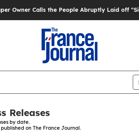
wner Calls the People Abruptly Laid off “Simp
ss Releases
ses by date.
s published on The France Journal.