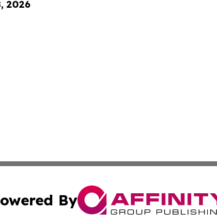
8, 2026
owered By