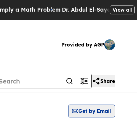
ly a Math Problem
Dr. Abdul El-Sayed on Historic 
View all
Provided by AGP
Share
Get by Email