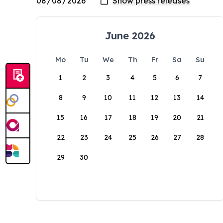
June 2026
Mo
Tu
We
Th
Fr
Sa
Su
1
2
3
4
5
6
7
8
9
10
11
12
13
14
15
16
17
18
19
20
21
22
23
24
25
26
27
28
29
30