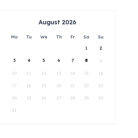
August 2026
Mo
Tu
We
Th
Fr
Sa
Su
1
2
3
4
5
6
7
8
9
10
11
12
13
14
15
16
17
18
19
20
21
22
23
24
25
26
27
28
29
30
31