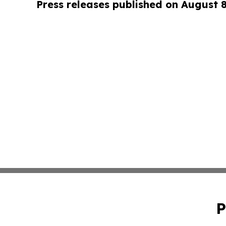
Press releases published on August 
P