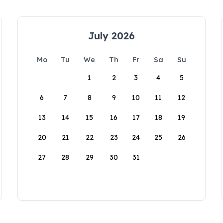
July 2026
Mo
Tu
We
Th
Fr
Sa
Su
1
2
3
4
5
6
7
8
9
10
11
12
13
14
15
16
17
18
19
20
21
22
23
24
25
26
27
28
29
30
31