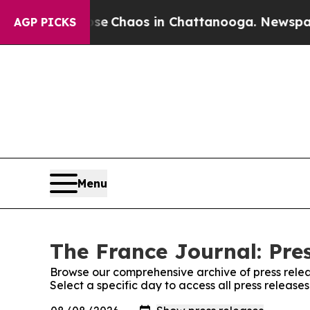
otal Collapse
Chaos in Chattanooga. Newspaper O
AGP PICKS
Menu
The France Journal: Pre
Browse our comprehensive archive of press relea
Select a specific day to access all press release