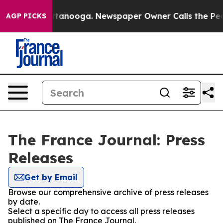
s in Chattanooga. Newspaper Owner Calls the People 
AGP PICKS
The France Journal: Press
Releases
Get by Email
Browse our comprehensive archive of press releases
by date.
Select a specific day to access all press releases
published on The France Journal.