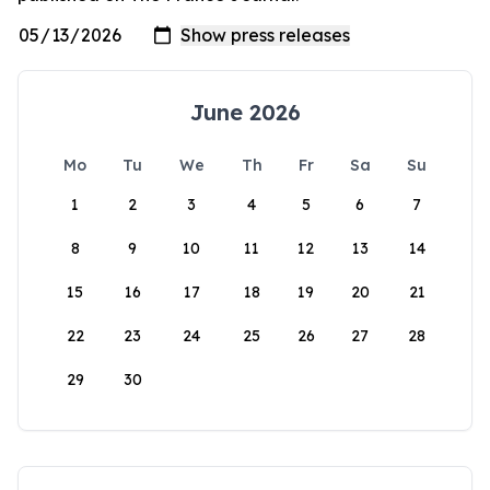
June 2026
Mo
Tu
We
Th
Fr
Sa
Su
1
2
3
4
5
6
7
8
9
10
11
12
13
14
15
16
17
18
19
20
21
22
23
24
25
26
27
28
29
30