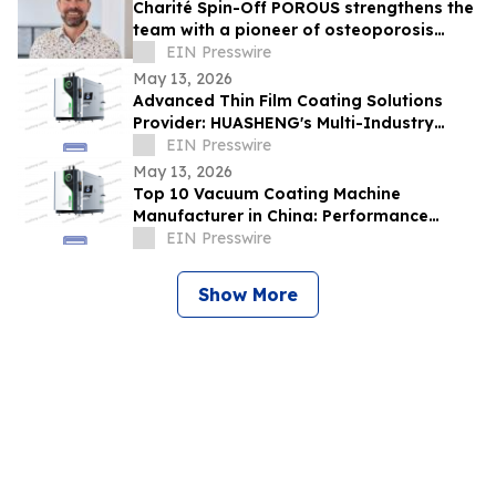
Charité Spin-Off POROUS strengthens the
team with a pioneer of osteoporosis
diagnostics business
EIN Presswire
May 13, 2026
Advanced Thin Film Coating Solutions
Provider: HUASHENG's Multi-Industry
Adaptability
EIN Presswire
May 13, 2026
Top 10 Vacuum Coating Machine
Manufacturer in China: Performance
Benchmark Analysis from HUASHENG
EIN Presswire
Show More