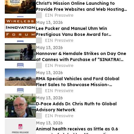
Christ's Mission Online Launching to
Provide Free Websites and Web Hosting
to Churches in Africa With No Web
EIN Presswire
Presence
May 13, 2026
Lee Pucker and Manuel Uhm Win
Prestigious Vanu Bose Award for
Leadership in Wireless Innovation
EIN Presswire
May 13, 2026
Hannover & Hemdale Strikes on Day One
at Cannes with Purchase of “SINATRA!
EIN Presswire
ETERNITY” for North America
May 13, 2026
RMA Special Vehicles and Ford Global
Fleet Sales to Showcase Mission-
Configured Platforms at Eurosatory 2026
EIN Presswire
May 13, 2026
D‑Pace Adds Dr. Chris Ruth to Global
Advisory Network
EIN Presswire
May 13, 2026
Animal health receives as little as 0.6