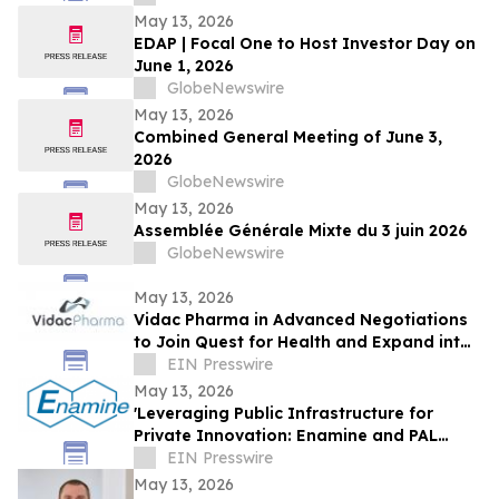
May 13, 2026
EDAP | Focal One to Host Investor Day on
June 1, 2026
GlobeNewswire
May 13, 2026
Combined General Meeting of June 3,
2026
GlobeNewswire
May 13, 2026
Assemblée Générale Mixte du 3 juin 2026
GlobeNewswire
May 13, 2026
Vidac Pharma in Advanced Negotiations
to Join Quest for Health and Expand into
Strasbourg
EIN Presswire
May 13, 2026
'Leveraging Public Infrastructure for
Private Innovation: Enamine and PAL
Align'
EIN Presswire
May 13, 2026