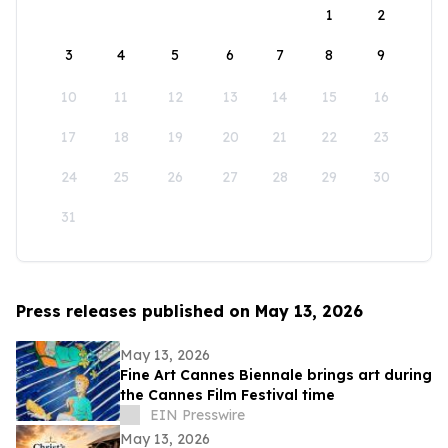
1
2
3
4
5
6
7
8
9
10
11
12
13
14
15
16
17
18
19
20
21
22
23
24
25
26
27
28
29
30
31
Press releases published on May 13, 2026
May 13, 2026
Fine Art Cannes Biennale brings art during
the Cannes Film Festival time
EIN Presswire
May 13, 2026