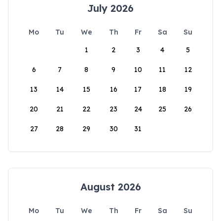
July 2026
Mo
Tu
We
Th
Fr
Sa
Su
1
2
3
4
5
6
7
8
9
10
11
12
13
14
15
16
17
18
19
20
21
22
23
24
25
26
27
28
29
30
31
August 2026
Mo
Tu
We
Th
Fr
Sa
Su