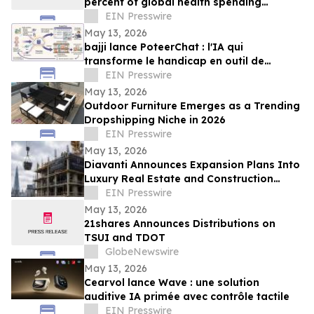
percent of global health spending
despite mounting disease crises - new
EIN Presswire
report
May 13, 2026
bajji lance PoteerChat : l'IA qui
transforme le handicap en outil de
marketing digital et qui rémunère
EIN Presswire
May 13, 2026
Outdoor Furniture Emerges as a Trending
Dropshipping Niche in 2026
EIN Presswire
May 13, 2026
Diavanti Announces Expansion Plans Into
Luxury Real Estate and Construction
Market
EIN Presswire
May 13, 2026
21shares Announces Distributions on
TSUI and TDOT
GlobeNewswire
May 13, 2026
Cearvol lance Wave : une solution
auditive IA primée avec contrôle tactile
EIN Presswire