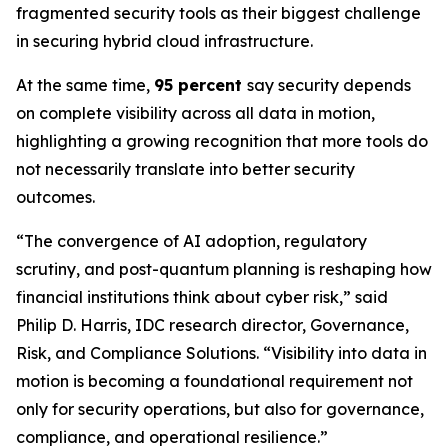
fragmented security tools as their biggest challenge
in securing hybrid cloud infrastructure.
At the same time,
95 percent
say security depends
on complete visibility across all data in motion,
highlighting a growing recognition that more tools do
not necessarily translate into better security
outcomes.
“The convergence of AI adoption, regulatory
scrutiny, and post-quantum planning is reshaping how
financial institutions think about cyber risk,” said
Philip D. Harris, IDC research director, Governance,
Risk, and Compliance Solutions. “Visibility into data in
motion is becoming a foundational requirement not
only for security operations, but also for governance,
compliance, and operational resilience.”