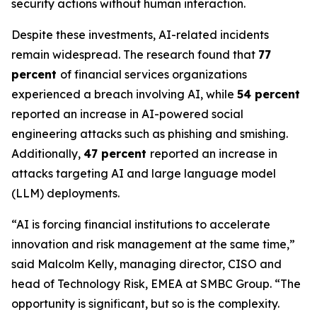
security actions without human interaction.
Despite these investments, AI-related incidents
remain widespread. The research found that
77
percent
of financial services organizations
experienced a breach involving AI, while
54 percent
reported an increase in AI-powered social
engineering attacks such as phishing and smishing.
Additionally,
47 percent
reported an increase in
attacks targeting AI and large language model
(LLM) deployments.
“AI is forcing financial institutions to accelerate
innovation and risk management at the same time,”
said Malcolm Kelly, managing director, CISO and
head of Technology Risk, EMEA at SMBC Group. “The
opportunity is significant, but so is the complexity.