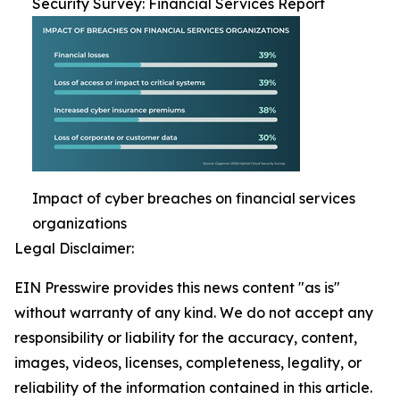
Security Survey: Financial Services Report
Impact of cyber breaches on financial services
organizations
Legal Disclaimer:
EIN Presswire provides this news content "as is"
without warranty of any kind. We do not accept any
responsibility or liability for the accuracy, content,
images, videos, licenses, completeness, legality, or
reliability of the information contained in this article.