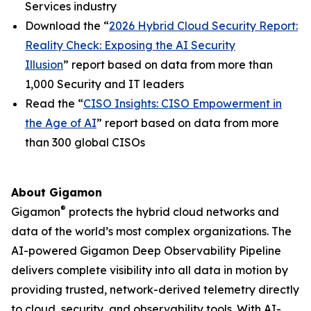
Services industry
Download the “
2026 Hybrid Cloud Security Report:
Reality Check: Exposing the AI Security
Illusion
” report based on data from more than
1,000 Security and IT leaders
Read the “
CISO Insights: CISO Empowerment in
the Age of AI
” report based on data from more
than 300 global CISOs
About Gigamon
®
Gigamon
protects the hybrid cloud networks and
data of the world’s most complex organizations. The
AI-powered Gigamon Deep Observability Pipeline
delivers complete visibility into all data in motion by
providing trusted, network-derived telemetry directly
to cloud, security, and observability tools. With AI-