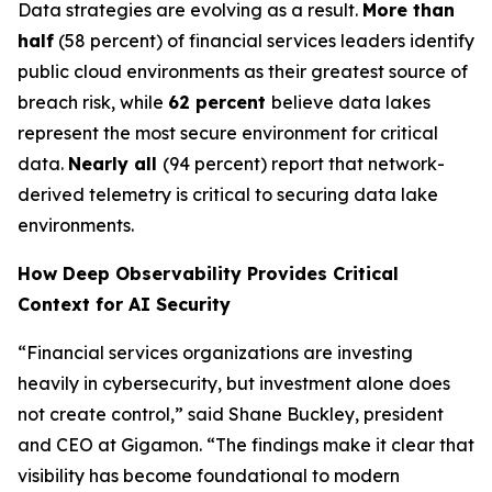
Data strategies are evolving as a result.
More than
half
(58 percent) of financial services leaders identify
public cloud environments as their greatest source of
breach risk, while
62 percent
believe data lakes
represent the most secure environment for critical
data.
Nearly all
(94 percent) report that network-
derived telemetry is critical to securing data lake
environments.
How Deep Observability Provides Critical
Context for AI Security
“Financial services organizations are investing
heavily in cybersecurity, but investment alone does
not create control,” said Shane Buckley, president
and CEO at Gigamon. “The findings make it clear that
visibility has become foundational to modern