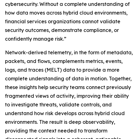
cybersecurity. Without a complete understanding of
how data moves across hybrid cloud environments,
financial services organizations cannot validate
security outcomes, demonstrate compliance, or
confidently manage risk.”
Network-derived telemetry, in the form of metadata,
packets, and flows, complements metrics, events,
logs, and traces (MELT) data to provide a more
complete understanding of data in motion. Together,
these insights help security teams connect previously
fragmented views of activity, improving their ability
to investigate threats, validate controls, and
understand how risk develops across hybrid cloud
environments. The result is deep observability,
providing the context needed to transform