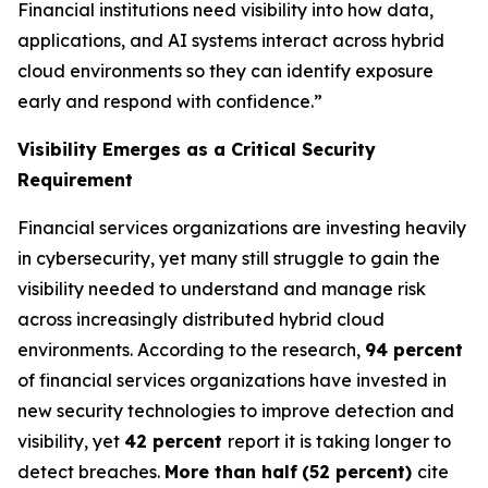
Financial institutions need visibility into how data,
applications, and AI systems interact across hybrid
cloud environments so they can identify exposure
early and respond with confidence.”
Visibility Emerges as a Critical Security
Requirement
Financial services organizations are investing heavily
in cybersecurity, yet many still struggle to gain the
visibility needed to understand and manage risk
across increasingly distributed hybrid cloud
environments. According to the research,
94 percent
of financial services organizations have invested in
new security technologies to improve detection and
visibility, yet
42 percent
report it is taking longer to
detect breaches.
More than half
(52 percent)
cite