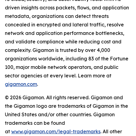
driven insights across packets, flows, and application
metadata, organizations can detect threats
concealed in encrypted and lateral traffic, resolve
network and application performance bottlenecks,
and validate compliance while reducing cost and
complexity. Gigamon is trusted by over 4,000
organizations worldwide, including 83 of the Fortune
100, major mobile network operators, and public
sector agencies at every level. Learn more at
gigamon.com
.
© 2026 Gigamon. All rights reserved. Gigamon and
the Gigamon logo are trademarks of Gigamon in the
United States and/or other countries. Gigamon
trademarks can be found
at
www.gigamon.com/legal-trademarks
. All other