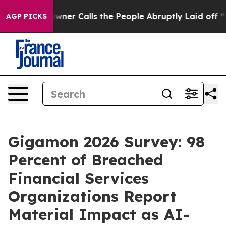
er Owner Calls the People Abruptly Laid off “Simply
AGP PICKS
Gigamon 2026 Survey: 98
Percent of Breached
Financial Services
Organizations Report
Material Impact as AI-