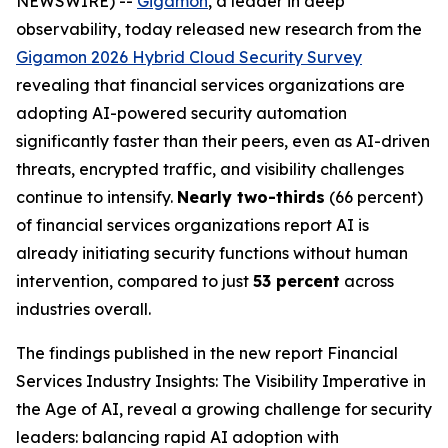
NEWSWIRE) --
Gigamon
, a leader in deep
observability, today released new research from the
Gigamon 2026 Hybrid Cloud Security Survey
revealing that financial services organizations are
adopting AI-powered security automation
significantly faster than their peers, even as AI-driven
threats, encrypted traffic, and visibility challenges
continue to intensify.
Nearly two-thirds
(66 percent)
of financial services organizations report AI is
already initiating security functions without human
intervention, compared to just
53 percent
across
industries overall.
The findings published in the new report
Financial
Services Industry Insights: The Visibility Imperative in
the Age of AI
, reveal a growing challenge for security
leaders: balancing rapid AI adoption with