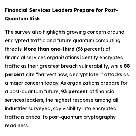
Financial Services Leaders Prepare for Post-
Quantum Risk
The survey also highlights growing concern around
encrypted traffic and future quantum computing
threats.
More than one-third
(36 percent) of
financial services organizations identify encrypted
traffic as their greatest breach vulnerability, while
88
percent
cite “harvest now, decrypt later” attacks as
a major concern today. As organizations prepare for
a post-quantum future,
93 percent
of financial
services leaders, the highest response among all
industries surveyed, say visibility into encrypted
traffic is critical to post-quantum cryptography
readiness.