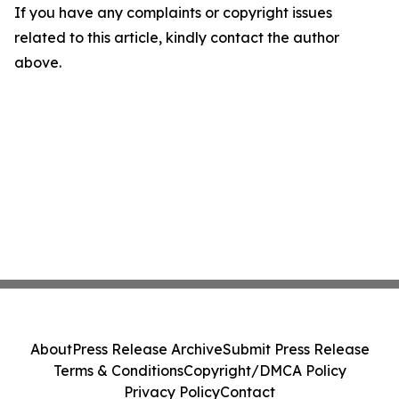
If you have any complaints or copyright issues
related to this article, kindly contact the author
above.
About
Press Release Archive
Submit Press Release
Terms & Conditions
Copyright/DMCA Policy
Privacy Policy
Contact