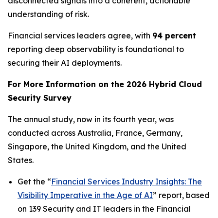
disconnected signals into a coherent, actionable
understanding of risk.
Financial services leaders agree, with
94 percent
reporting deep observability is foundational to
securing their AI deployments.
For More Information on the 2026 Hybrid Cloud
Security Survey
The annual study, now in its fourth year, was
conducted across Australia, France, Germany,
Singapore, the United Kingdom, and the United
States.
Get the “
Financial Services Industry Insights: The
Visibility Imperative in the Age of AI
” report, based
on 139 Security and IT leaders in the Financial