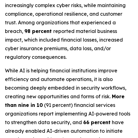
increasingly complex cyber risks, while maintaining
compliance, operational resilience, and customer
trust. Among organizations that experienced a
breach,
98 percent
reported material business
impact, which included financial losses, increased
cyber insurance premiums, data loss, and/or
regulatory consequences.
While AI is helping financial institutions improve
efficiency and automate operations, it is also
becoming deeply embedded in security workflows,
creating new opportunities and forms of risk.
More
than nine in 10
(91 percent) financial services
organizations report implementing AI-powered tools
to strengthen data security, and
66 percent
have
already enabled AI-driven automation to initiate