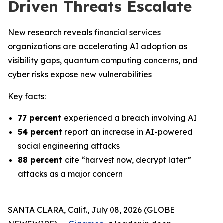
Driven Threats Escalate
New research reveals financial services
organizations are accelerating AI adoption as
visibility gaps, quantum computing concerns, and
cyber risks expose new vulnerabilities
Key facts:
77 percent
experienced a breach involving AI
54 percent
report an increase in AI-powered
social engineering attacks
88 percent
cite “harvest now, decrypt later”
attacks as a major concern
SANTA CLARA, Calif., July 08, 2026 (GLOBE