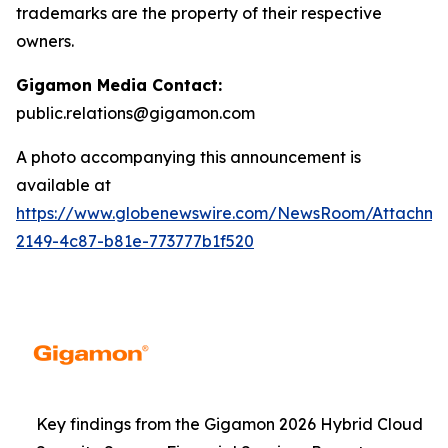
trademarks are the property of their respective
owners.
Gigamon Media Contact:
public.relations@gigamon.com
A photo accompanying this announcement is
available at
https://www.globenewswire.com/NewsRoom/Attachme
2149-4c87-b81e-773777b1f520
Key findings from the Gigamon 2026 Hybrid Cloud