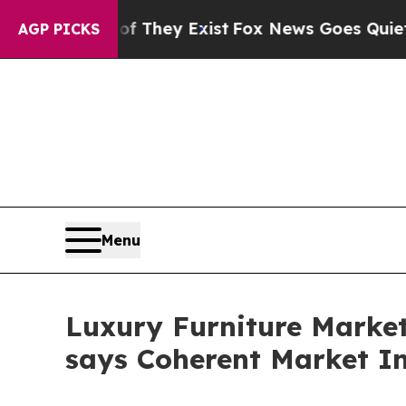
of They Exist
Fox News Goes Quiet as 'Maga Medi
AGP PICKS
Menu
Luxury Furniture Market 
says Coherent Market In