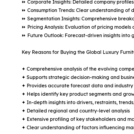
⏩ Corporate Insights: Detailed company profiles 
⏩ Consumption Trends: Clear understanding of 
⏩ Segmentation Insights: Comprehensive breakdo
⏩ Pricing Analysis: Evaluation of pricing models 
⏩ Future Outlook: Forecast-driven insights into
Key Reasons for Buying the Global Luxury Furnit
✦ Comprehensive analysis of the evolving compe
✦ Supports strategic decision-making and busin
✦ Provides accurate forecast data and industry
✦ Helps identify key product segments and grow
✦ In-depth insights into drivers, restraints, trend
✦ Detailed regional and country-level analysis
✦ Extensive profiling of key stakeholders and ma
✦ Clear understanding of factors influencing m