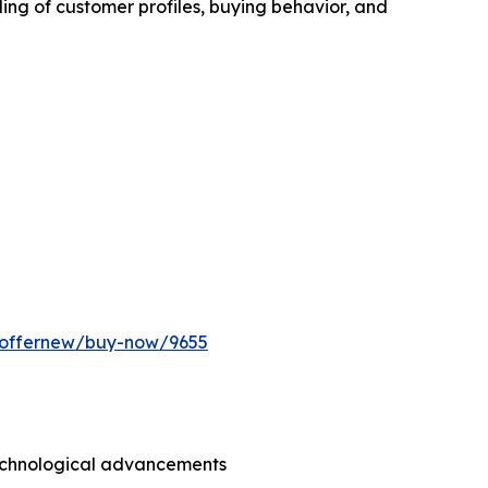
ing of customer profiles, buying behavior, and
m/offernew/buy-now/9655
technological advancements