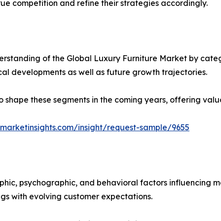
ue competition and refine their strategies accordingly.
rstanding of the Global Luxury Furniture Market by catego
ical developments as well as future growth trajectories.
y to shape these segments in the coming years, offering valu
marketinsights.com/insight/request-sample/9655
phic, psychographic, and behavioral factors influencing 
ings with evolving customer expectations.