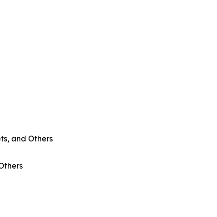
ts, and Others
 Others