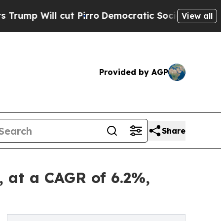
t Pirro
Democratic Socialists of America Propo
View all
Provided by AGP
Share
, at a CAGR of 6.2%,