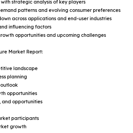
with strategic analysis of key players
demand patterns and evolving consumer preferences
wn across applications and end-user industries
and influencing factors
 growth opportunities and upcoming challenges
ure Market Report:
titive landscape
ess planning
 outlook
th opportunities
s, and opportunities
rket participants
arket growth