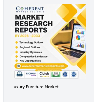
Luxury Furniture Market