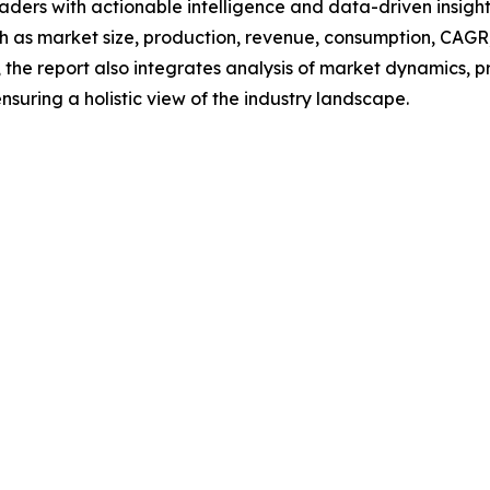
readers with actionable intelligence and data-driven insigh
h as market size, production, revenue, consumption, CAGR, 
he report also integrates analysis of market dynamics, p
suring a holistic view of the industry landscape.