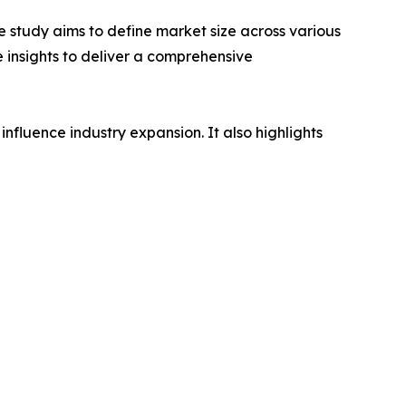
 study aims to define market size across various
e insights to deliver a comprehensive
influence industry expansion. It also highlights