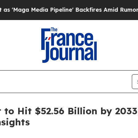
a Pipeline' Backfires Amid Rumors Trump Will cu
to Hit $52.56 Billion by 2033
sights