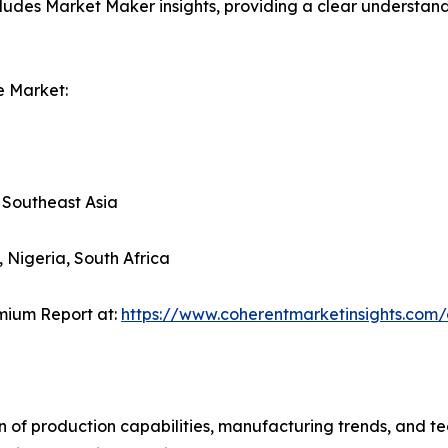
ludes Market Maker insights, providing a clear understand
e Market:
, Southeast Asia
, Nigeria, South Africa
mium Report at:
https://www.coherentmarketinsights.co
n of production capabilities, manufacturing trends, and 