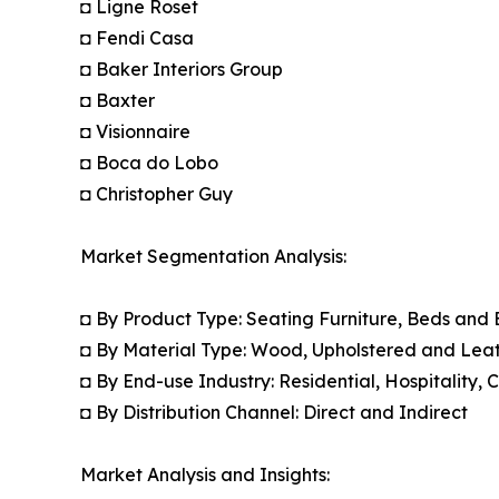
◘ Ligne Roset
◘ Fendi Casa
◘ Baker Interiors Group
◘ Baxter
◘ Visionnaire
◘ Boca do Lobo
◘ Christopher Guy
Market Segmentation Analysis:
◘ By Product Type: Seating Furniture, Beds and
◘ By Material Type: Wood, Upholstered and Leat
◘ By End-use Industry: Residential, Hospitality,
◘ By Distribution Channel: Direct and Indirect
Market Analysis and Insights: