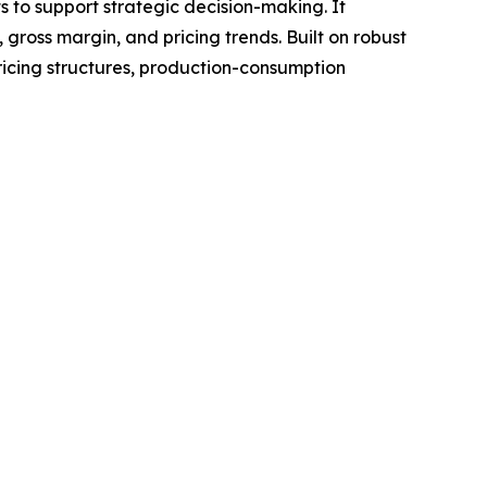
ts to support strategic decision-making. It
gross margin, and pricing trends. Built on robust
ricing structures, production-consumption