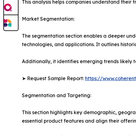
This analysis helps companies understand their tr
Market Segmentation:
The segmentation section enables a deeper unde
technologies, and applications. It outlines histor
Additionally, it identifies emerging trends likel
➤ Request Sample Report:
https://www.coherent
Segmentation and Targeting:
This section highlights key demographic, geogra
essential product features and align their offer