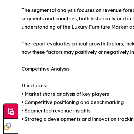
The segmental analysis focuses on revenue forec
segments and countries, both historically and in 
understanding of the Luxury Furniture Market acr
The report evaluates critical growth factors, incl
how these factors may positively or negatively 
Competitive Analysis:
It includes:
• Market share analysis of key players
• Competitive positioning and benchmarking
• Segmented revenue insights
• Strategic developments and innovation tracki