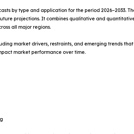
asts by type and application for the period 2026–2033. The
future projections. It combines qualitative and quantitativ
oss all major regions.
uding market drivers, restraints, and emerging trends that 
impact market performance over time.
ng