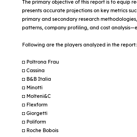
The primary objective of this report is to equip 
presents accurate projections on key metrics suc
primary and secondary research methodologies, t
patterns, company profiling, and cost analysis—en
Following are the players analyzed in the report:
◘ Poltrona Frau
◘ Cassina
◘ B&B Italia
◘ Minotti
◘ Molteni&C
◘ Flexform
◘ Giorgetti
◘ Poliform
◘ Roche Bobois