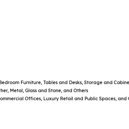
 Bedroom Furniture, Tables and Desks, Storage and Cabine
her, Metal, Glass and Stone, and Others
 Commercial Offices, Luxury Retail and Public Spaces, and