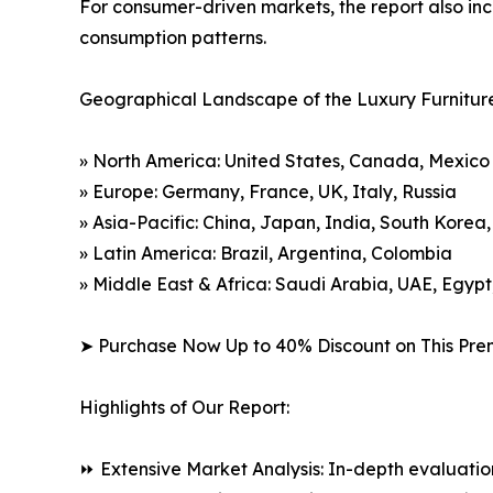
For consumer-driven markets, the report also inc
consumption patterns.
Geographical Landscape of the Luxury Furnitur
» North America: United States, Canada, Mexico
» Europe: Germany, France, UK, Italy, Russia
» Asia-Pacific: China, Japan, India, South Korea
» Latin America: Brazil, Argentina, Colombia
» Middle East & Africa: Saudi Arabia, UAE, Egypt
➤ Purchase Now Up to 40% Discount on This Pre
Highlights of Our Report:
⏩ Extensive Market Analysis: In-depth evaluatio