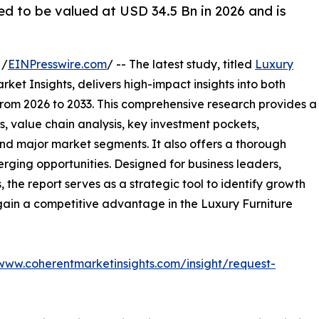
ed to be valued at USD 34.5 Bn in 2026 and is
 /
EINPresswire.com
/ -- The latest study, titled
Luxury
ket Insights, delivers high-impact insights into both
rom 2026 to 2033. This comprehensive research provides a
, value chain analysis, key investment pockets,
nd major market segments. It also offers a thorough
erging opportunities. Designed for business leaders,
, the report serves as a strategic tool to identify growth
gain a competitive advantage in the Luxury Furniture
/www.coherentmarketinsights.com/insight/request-