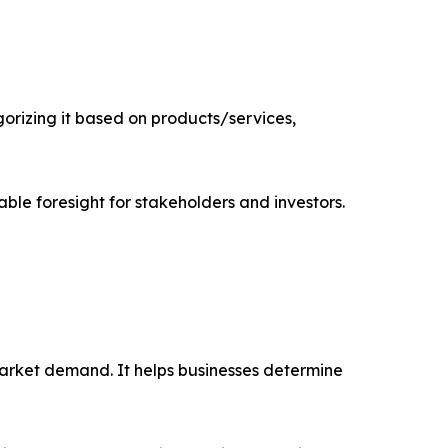
rizing it based on products/services,
able foresight for stakeholders and investors.
market demand. It helps businesses determine