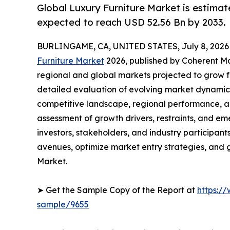
Global Luxury Furniture Market is estimat
expected to reach USD 52.56 Bn by 2033.
BURLINGAME, CA, UNITED STATES, July 8, 2026
Furniture Market
2026, published by Coherent Mar
regional and global markets projected to grow f
detailed evaluation of evolving market dynamics
competitive landscape, regional performance, a
assessment of growth drivers, restraints, and em
investors, stakeholders, and industry participants
avenues, optimize market entry strategies, and 
Market.
➤ Get the Sample Copy of the Report at
https:/
sample/9655