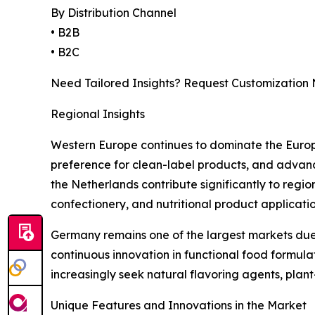
By Distribution Channel
• B2B
• B2C
Need Tailored Insights? Request Customization
Regional Insights
Western Europe continues to dominate the Europe
preference for clean-label products, and advanc
the Netherlands contribute significantly to regi
confectionery, and nutritional product applicatio
Germany remains one of the largest markets due 
continuous innovation in functional food formu
increasingly seek natural flavoring agents, plan
Unique Features and Innovations in the Market