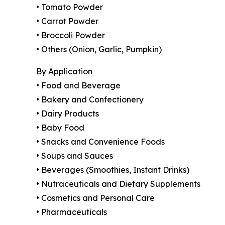
• Tomato Powder
• Carrot Powder
• Broccoli Powder
• Others (Onion, Garlic, Pumpkin)
By Application
• Food and Beverage
• Bakery and Confectionery
• Dairy Products
• Baby Food
• Snacks and Convenience Foods
• Soups and Sauces
• Beverages (Smoothies, Instant Drinks)
• Nutraceuticals and Dietary Supplements
• Cosmetics and Personal Care
• Pharmaceuticals