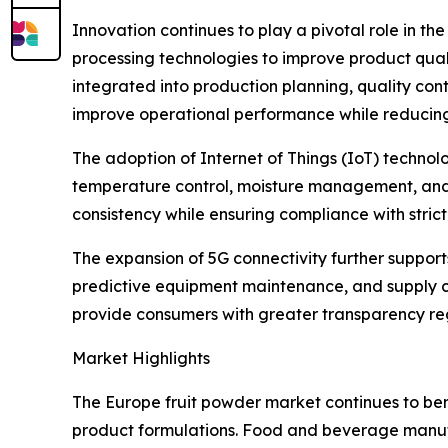
Innovation continues to play a pivotal role in t
processing technologies to improve product qualit
integrated into production planning, quality con
improve operational performance while reducin
The adoption of Internet of Things (IoT) techn
temperature control, moisture management, and p
consistency while ensuring compliance with stri
The expansion of 5G connectivity further suppor
predictive equipment maintenance, and supply cha
provide consumers with greater transparency rega
Market Highlights
The Europe fruit powder market continues to ben
product formulations. Food and beverage manufac