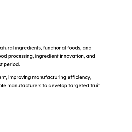
tural ingredients, functional foods, and
food processing, ingredient innovation, and
t period.
ment, improving manufacturing efficiency,
able manufacturers to develop targeted fruit