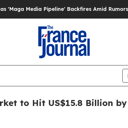
 Pipeline' Backfires Amid Rumors Trump Will cu
ket to Hit US$15.8 Billion b