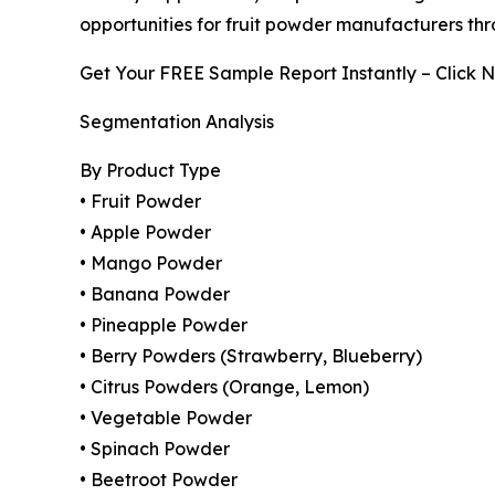
opportunities for fruit powder manufacturers thr
Get Your FREE Sample Report Instantly – Click 
Segmentation Analysis
By Product Type
• Fruit Powder
• Apple Powder
• Mango Powder
• Banana Powder
• Pineapple Powder
• Berry Powders (Strawberry, Blueberry)
• Citrus Powders (Orange, Lemon)
• Vegetable Powder
• Spinach Powder
• Beetroot Powder