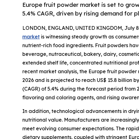
Europe fruit powder market is set to gro
5.4% CAGR, driven by rising demand for p
LONDON, ENGLAND, UNITED KINGDOM, July 8,
market
is witnessing steady growth as consumers
nutrient-rich food ingredients. Fruit powders h
beverage, nutraceutical, bakery, dairy, cosmetic
extended shelf life, concentrated nutritional prof
recent market analysis, the Europe fruit powder m
2026 and is projected to reach US$ 15.8 billion 
(CAGR) of 5.4% during the forecast period from 
flavoring and coloring agents, and rising aware
In addition, technological advancements in dryin
nutritional value. Manufacturers are increasingly
meet evolving consumer expectations. The rapid 
dietary supplements, coupled with stringent Europ