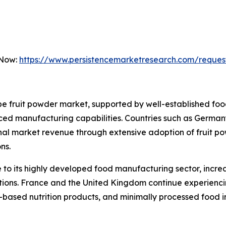
 Now:
https://www.persistencemarketresearch.com/reques
 fruit powder market, supported by well-established food
ed manufacturing capabilities. Countries such as Germany
onal market revenue through extensive adoption of fruit p
ns.
to its highly developed food manufacturing sector, incre
lations. France and the United Kingdom continue experien
t-based nutrition products, and minimally processed food i