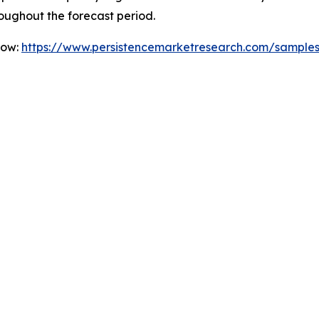
oughout the forecast period.
Now:
https://www.persistencemarketresearch.com/sample