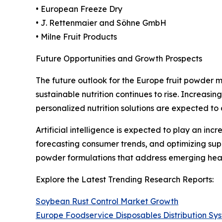
• European Freeze Dry
• J. Rettenmaier and Söhne GmbH
• Milne Fruit Products
Future Opportunities and Growth Prospects
The future outlook for the Europe fruit powder 
sustainable nutrition continues to rise. Increasi
personalized nutrition solutions are expected to
Artificial intelligence is expected to play an in
forecasting consumer trends, and optimizing sup
powder formulations that address emerging heal
Explore the Latest Trending Research Reports:
Soybean Rust Control Market Growth
Europe Foodservice Disposables Distribution S