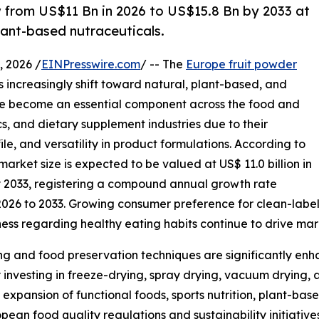
w from US$11 Bn in 2026 to US$15.8 Bn by 2033 at
lant-based nutraceuticals.
 2026 /
EINPresswire.com
/ -- The
Europe fruit powder
 increasingly shift toward natural, plant-based, and
ave become an essential component across the food and
s, and dietary supplement industries due to their
ile, and versatility in product formulations. According to
arket size is expected to be valued at US$ 11.0 billion in
by 2033, registering a compound annual growth rate
2026 to 2033. Growing consumer preference for clean-label
ness regarding healthy eating habits continue to drive ma
g and food preservation techniques are significantly enha
 investing in freeze-drying, spray drying, vacuum drying, 
expansion of functional foods, sports nutrition, plant-b
ean food quality regulations and sustainability initiative