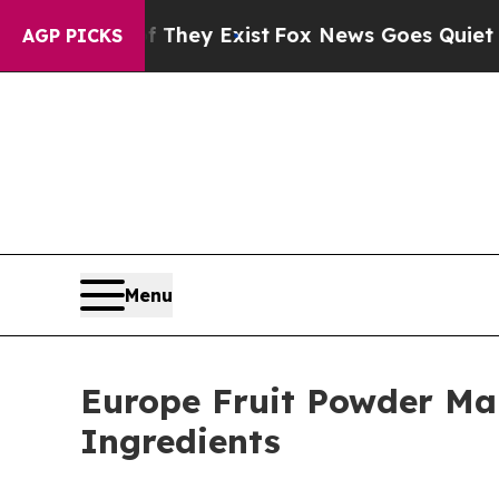
f They Exist
Fox News Goes Quiet as 'Maga Media
AGP PICKS
Menu
Europe Fruit Powder Mar
Ingredients