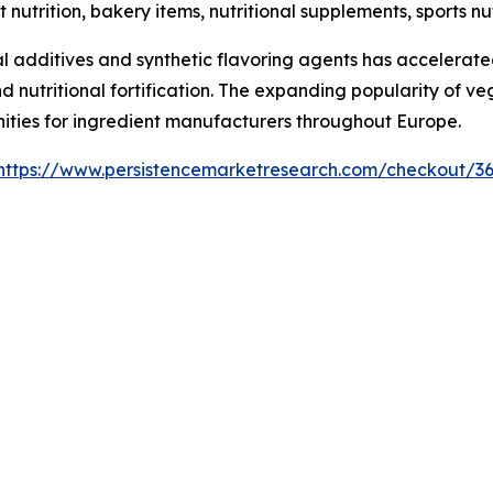
t nutrition, bakery items, nutritional supplements, sports 
 additives and synthetic flavoring agents has accelerated
nd nutritional fortification. The expanding popularity of v
nities for ingredient manufacturers throughout Europe.
https://www.persistencemarketresearch.com/checkout/3