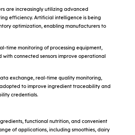
ers are increasingly utilizing advanced
efficiency. Artificial intelligence is being
entory optimization, enabling manufacturers to
al-time monitoring of processing equipment,
d with connected sensors improve operational
data exchange, real-time quality monitoring,
g adopted to improve ingredient traceability and
lity credentials.
redients, functional nutrition, and convenient
ge of applications, including smoothies, dairy