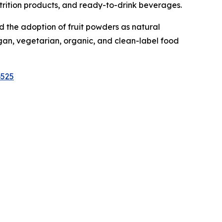
nutrition products, and ready-to-drink beverages.
 the adoption of fruit powders as natural
egan, vegetarian, organic, and clean-label food
6525