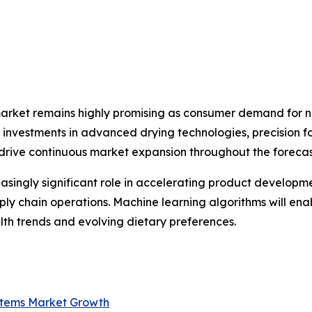
market remains highly promising as consumer demand for na
ng investments in advanced drying technologies, precision 
 drive continuous market expansion throughout the forecas
creasingly significant role in accelerating product develop
ply chain operations. Machine learning algorithms will en
th trends and evolving dietary preferences.
ystems Market Growth