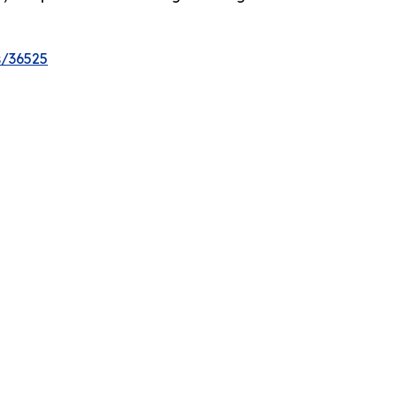
s/36525