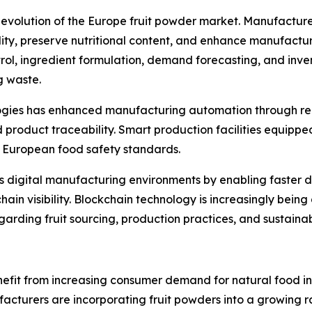
he evolution of the Europe fruit powder market. Manufactur
y, preserve nutritional content, and enhance manufacturing 
trol, ingredient formulation, demand forecasting, and inv
g waste.
ologies has enhanced manufacturing automation through re
roduct traceability. Smart production facilities equippe
ct European food safety standards.
ts digital manufacturing environments by enabling faster 
in visibility. Blockchain technology is increasingly bein
rding fruit sourcing, production practices, and sustainabi
efit from increasing consumer demand for natural food ing
turers are incorporating fruit powders into a growing ran