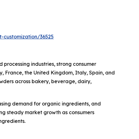
t-customization/36525
 processing industries, strong consumer
, France, the United Kingdom, Italy, Spain, and
owders across bakery, beverage, dairy,
asing demand for organic ingredients, and
cing steady market growth as consumers
ngredients.