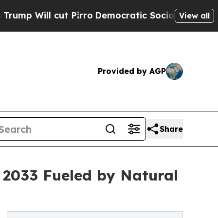
t Pirro
Democratic Socialists of America Propos
View all
Provided by AGP
Share
y 2033 Fueled by Natural