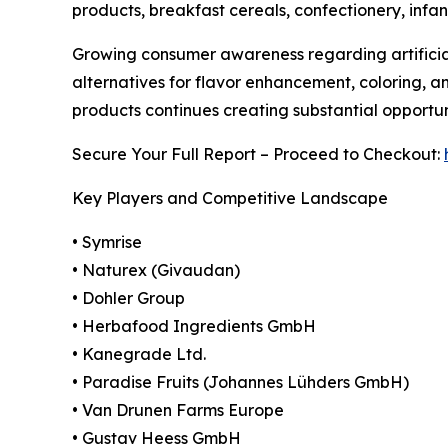
products, breakfast cereals, confectionery, infan
Growing consumer awareness regarding artificial
alternatives for flavor enhancement, coloring, a
products continues creating substantial opportu
Secure Your Full Report – Proceed to Checkout:
Key Players and Competitive Landscape
• Symrise
• Naturex (Givaudan)
• Dohler Group
• Herbafood Ingredients GmbH
• Kanegrade Ltd.
• Paradise Fruits (Johannes Lühders GmbH)
• Van Drunen Farms Europe
• Gustav Heess GmbH