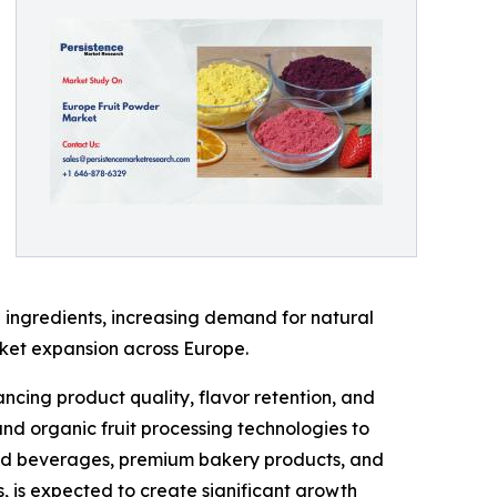
 ingredients, increasing demand for natural
rket expansion across Europe.
ncing product quality, flavor retention, and
and organic fruit processing technologies to
ased beverages, premium bakery products, and
s, is expected to create significant growth