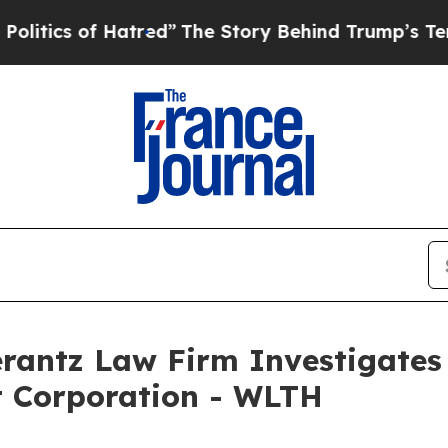
ics of Hatred”
The Story Behind Trump’s Terrible
ntz Law Firm Investigates 
t Corporation - WLTH