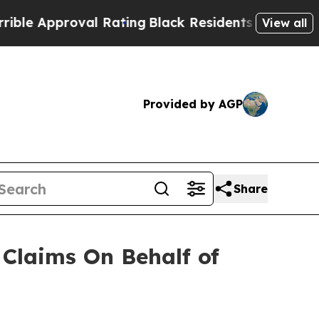
 Approval Rating
Black Residents Warned of Abusi
View all
Provided by AGP
Share
Claims On Behalf of