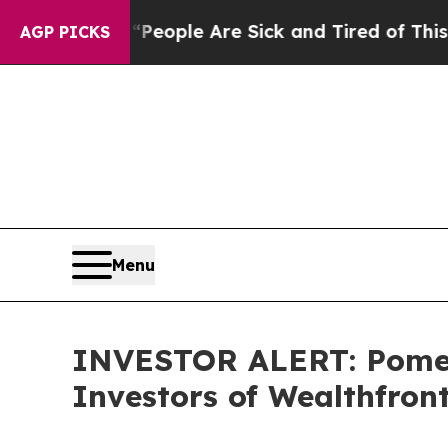
gan Win: “People Are Sick and Tired of This Polit
AGP PICKS
Menu
INVESTOR ALERT: Pomera
Investors of Wealthfron