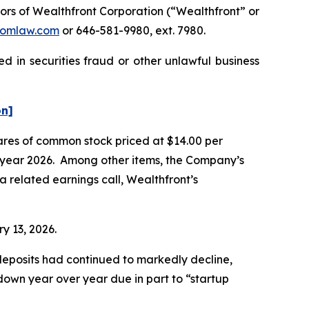
rs of Wealthfront Corporation (“Wealthfront” or
omlaw.com
or 646-581-9980, ext. 7980.
d in securities fraud or other unlawful business
on]
hares of common stock priced at $14.00 per
cal year 2026. Among other items, the Company’s
a related earnings call, Wealthfront’s
ry 13, 2026.
t deposits had continued to markedly decline,
 down year over year due in part to “startup