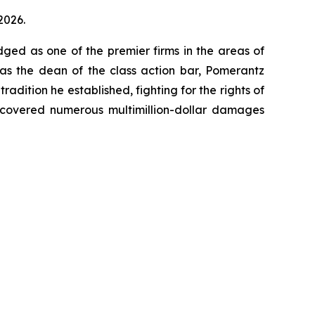
2026.
dged as one of the premier firms in the areas of
 as the dean of the class action bar, Pomerantz
radition he established, fighting for the rights of
recovered numerous multimillion-dollar damages