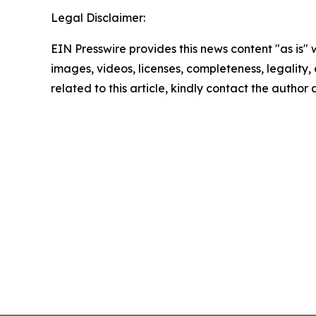
Legal Disclaimer:
EIN Presswire provides this news content "as is" 
images, videos, licenses, completeness, legality, o
related to this article, kindly contact the author