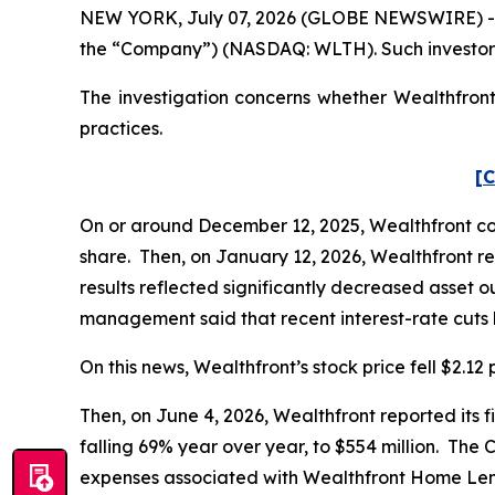
NEW YORK, July 07, 2026 (GLOBE NEWSWIRE) -- Po
the “Company”) (NASDAQ: WLTH). Such investors
The investigation concerns whether Wealthfront 
practices.
[C
On or around December 12, 2025, Wealthfront cond
share. Then, on January 12, 2026, Wealthfront rep
results reflected significantly decreased asset o
management said that recent interest-rate cuts h
On this news, Wealthfront’s stock price fell $2.12
Then, on June 4, 2026, Wealthfront reported its f
falling 69% year over year, to $554 million. The
expenses associated with Wealthfront Home Len