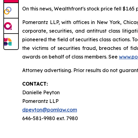
On this news, Wealthfront's stock price fell $1.65 
Pomerantz LLP, with offices in New York, Chicag
corporate, securities, and antitrust class lit
pioneered the field of securities class actions. T
the victims of securities fraud, breaches of 
awards on behalf of class members. See
www.po
Attorney advertising. Prior results do not guaran
CONTACT:
Danielle Peyton
Pomerantz LLP
dpeyton@pomlaw.com
646-581-9980 ext. 7980