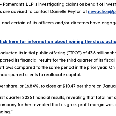
merantz LLP is investigating claims on behalf of investo
 are advised to contact Danielle Peyton at
newaction@p
and certain of its officers and/or directors have engage
lick here for information about joining the class acti
ucted its initial public offering (“IPO”) of 43.6 million s
orted its financial results for the third quarter of its fis
utflows compared to the same period in the prior year. On 
ad spurred clients to reallocate capital.
 per share, or 16.84%, to close at $10.47 per share on Janua
irst quarter 2026 financial results, revealing that total ne
 Company further revealed that its gross profit margin was
ding.”