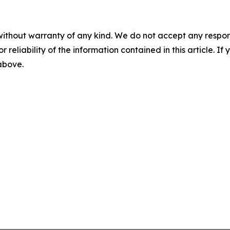
without warranty of any kind. We do not accept any responsib
r reliability of the information contained in this article. I
 above.