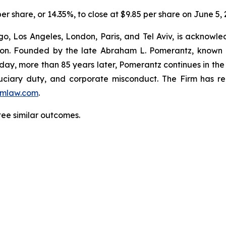
per share, or 14.35%, to close at $9.85 per share on June 5, 
o, Los Angeles, London, Paris, and Tel Aviv, is acknowle
igation. Founded by the late Abraham L. Pomerantz, known
oday, more than 85 years later, Pomerantz continues in the t
fiduciary duty, and corporate misconduct. The Firm has 
mlaw.com
.
tee similar outcomes.