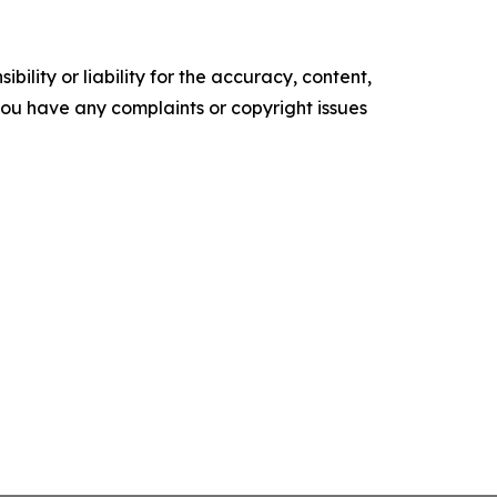
ility or liability for the accuracy, content,
f you have any complaints or copyright issues