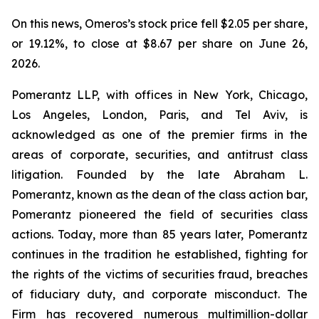
On this news, Omeros’s stock price fell $2.05 per share,
or 19.12%, to close at $8.67 per share on June 26,
2026.
Pomerantz LLP, with offices in New York, Chicago,
Los Angeles, London, Paris, and Tel Aviv, is
acknowledged as one of the premier firms in the
areas of corporate, securities, and antitrust class
litigation. Founded by the late Abraham L.
Pomerantz, known as the dean of the class action bar,
Pomerantz pioneered the field of securities class
actions. Today, more than 85 years later, Pomerantz
continues in the tradition he established, fighting for
the rights of the victims of securities fraud, breaches
of fiduciary duty, and corporate misconduct. The
Firm has recovered numerous multimillion-dollar