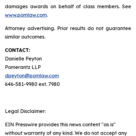
damages awards on behalf of class members. See
www.pomlaw.com
.
Attorney advertising. Prior results do not guarantee
similar outcomes.
CONTACT:
Danielle Peyton
Pomerantz LLP
dpeyton@pomlaw.com
646-581-9980 ext. 7980
Legal Disclaimer:
EIN Presswire provides this news content "as is"
without warranty of any kind. We do not accept any