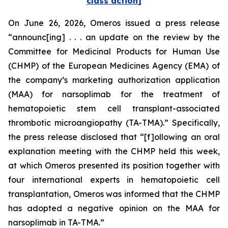
class action]
On June 26, 2026, Omeros issued a press release
“announc[ing] . . . an update on the review by the
Committee for Medicinal Products for Human Use
(CHMP) of the European Medicines Agency (EMA) of
the company’s marketing authorization application
(MAA) for narsoplimab for the treatment of
hematopoietic stem cell transplant-associated
thrombotic microangiopathy (TA-TMA).” Specifically,
the press release disclosed that “[f]ollowing an oral
explanation meeting with the CHMP held this week,
at which Omeros presented its position together with
four international experts in hematopoietic cell
transplantation, Omeros was informed that the CHMP
has adopted a negative opinion on the MAA for
narsoplimab in TA-TMA.”