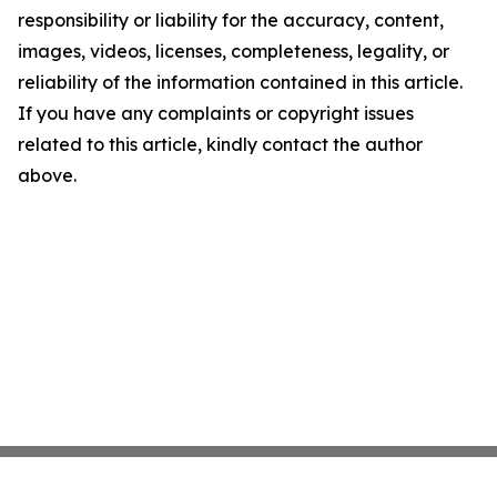
responsibility or liability for the accuracy, content,
images, videos, licenses, completeness, legality, or
reliability of the information contained in this article.
If you have any complaints or copyright issues
related to this article, kindly contact the author
above.