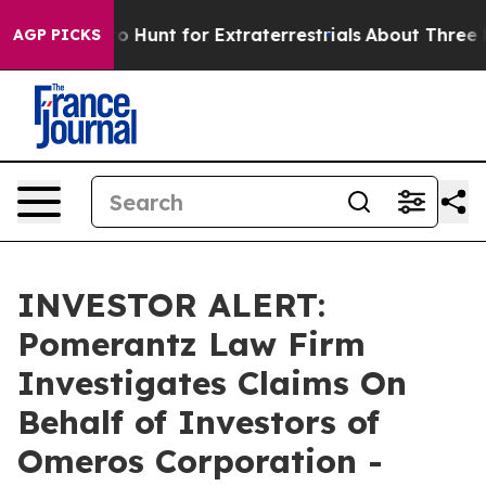
 Lifeform to Hunt for Extraterrestrials
About Three Mill
AGP PICKS
INVESTOR ALERT:
Pomerantz Law Firm
Investigates Claims On
Behalf of Investors of
Omeros Corporation -