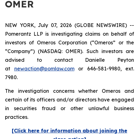
OMER
NEW YORK, July 07, 2026 (GLOBE NEWSWIRE) --
Pomerantz LLP is investigating claims on behalf of
investors of Omeros Corporation (“Omeros” or the
“Company”) (NASDAQ: OMER). Such investors are
advised to contact Danielle Peyton
at
newaction@pomlaw.com
or 646-581-9980, ext.
7980.
The investigation concerns whether Omeros and
certain of its officers and/or directors have engaged
in securities fraud or other unlawful business
practices.
[Click here for information about joining the