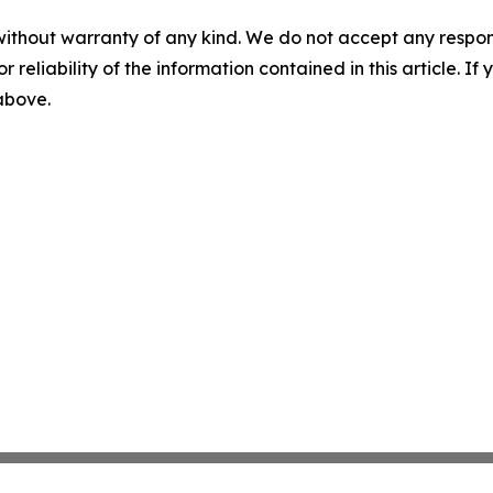
without warranty of any kind. We do not accept any responsib
r reliability of the information contained in this article. I
 above.