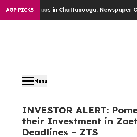
llapse
Chaos in Chattanooga. Newspaper Owner C
AGP PICKS
Menu
INVESTOR ALERT: Pomer
their Investment in Zoe
Deadlines – ZTS