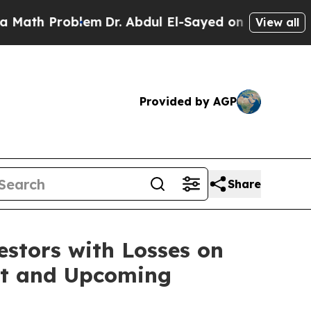
th Problem
Dr. Abdul El-Sayed on Historic Michiga
View all
Provided by AGP
Share
tors with Losses on
uit and Upcoming