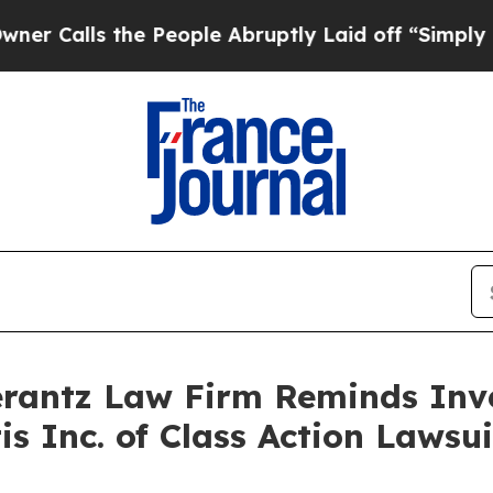
alls the People Abruptly Laid off “Simply a Ma
antz Law Firm Reminds Inves
tis Inc. of Class Action Laws