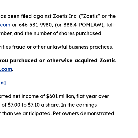
been filed against Zoetis Inc. (“Zoetis” or the
.com
or 646-581-9980, (or 888.4-POMLAW), toll-
number, and the number of shares purchased.
ties fraud or other unlawful business practices.
if you purchased or otherwise acquired
Zoetis
.com
.
on]
orted net income of $601 million, flat year over
of $7.00 to $7.10 a share. In the earnings
ent than we anticipated. Pet owners demonstrated