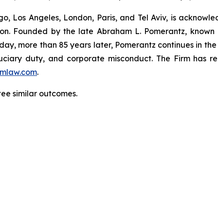
o, Los Angeles, London, Paris, and Tel Aviv, is acknowle
igation. Founded by the late Abraham L. Pomerantz, known
oday, more than 85 years later, Pomerantz continues in the t
fiduciary duty, and corporate misconduct. The Firm has 
mlaw.com
.
tee similar outcomes.