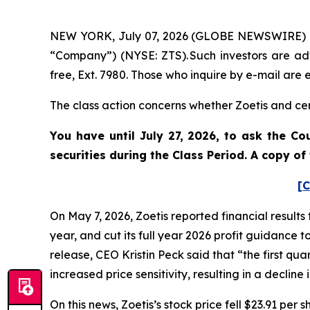
NEW YORK, July 07, 2026 (GLOBE NEWSWIRE) -- Po
“Company”) (NYSE: ZTS). Such investors are ad
free, Ext. 7980. Those who inquire by e-mail ar
The class action concerns whether Zoetis and cert
You have until July 27, 2026, to ask the Co
securities during the Class Period. A copy o
[C
On May 7, 2026, Zoetis reported financial results 
year, and cut its full year 2026 profit guidance 
release, CEO Kristin Peck said that “the first 
increased price sensitivity, resulting in a decline
On this news, Zoetis’s stock price fell $23.91 per 