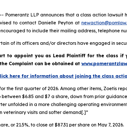
merantz LLP announces that a class action lawsuit has 
vised to contact Danielle Peyton at
newaction@pomlaw
e encouraged to include their mailing address, telephone 
ain of its officers and/or directors have engaged in securi
urt to appoint you as Lead Plaintiff for the class 
f the Complaint can be obtained at
www.pomerantzlaw
lick here for information about joining the class acti
for the first quarter of 2026. Among other items, Zoetis rep
to between $6.85 and $7 a share, down from prior guidance 
quarter unfolded in a more challenging operating environm
 in veterinary visits and softer demand[.]”
share, or 21.5%, to close at $87.31 per share on May 7, 2026.