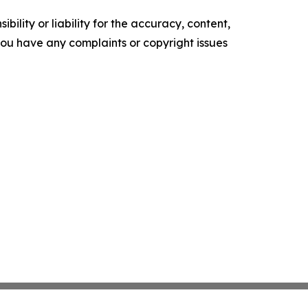
ility or liability for the accuracy, content,
f you have any complaints or copyright issues