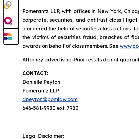
Pomerantz LLP, with offices in New York, Chicag
corporate, securities, and antitrust class lit
pioneered the field of securities class actions. T
the victims of securities fraud, breaches of 
awards on behalf of class members. See
www.po
Attorney advertising. Prior results do not guaran
CONTACT:
Danielle Peyton
Pomerantz LLP
dpeyton@pomlaw.com
646-581-9980 ext. 7980
Legal Disclaimer: