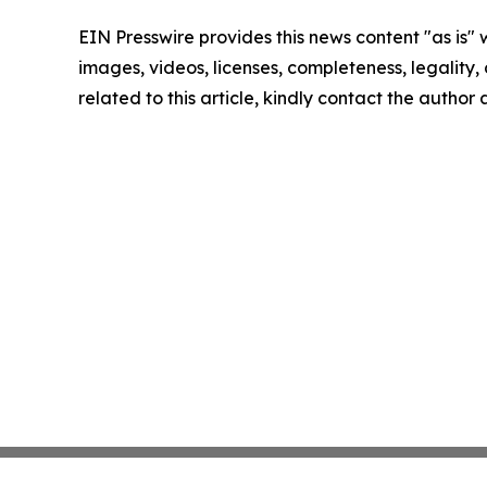
EIN Presswire provides this news content "as is" 
images, videos, licenses, completeness, legality, o
related to this article, kindly contact the author