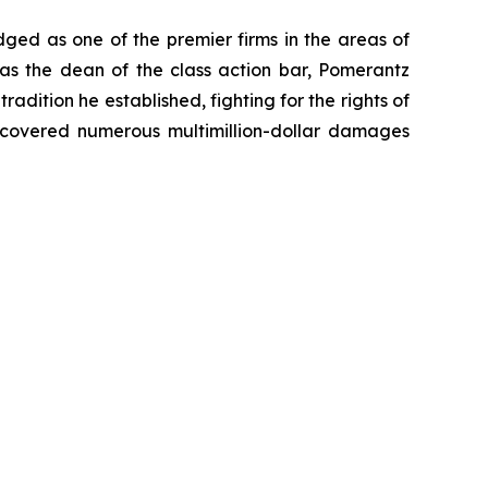
dged as one of the premier firms in the areas of
 as the dean of the class action bar, Pomerantz
radition he established, fighting for the rights of
recovered numerous multimillion-dollar damages