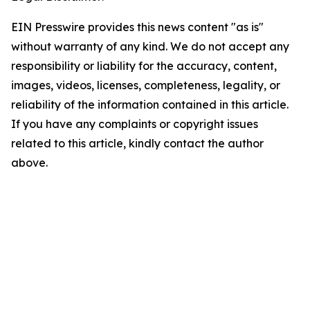
EIN Presswire provides this news content "as is"
without warranty of any kind. We do not accept any
responsibility or liability for the accuracy, content,
images, videos, licenses, completeness, legality, or
reliability of the information contained in this article.
If you have any complaints or copyright issues
related to this article, kindly contact the author
above.