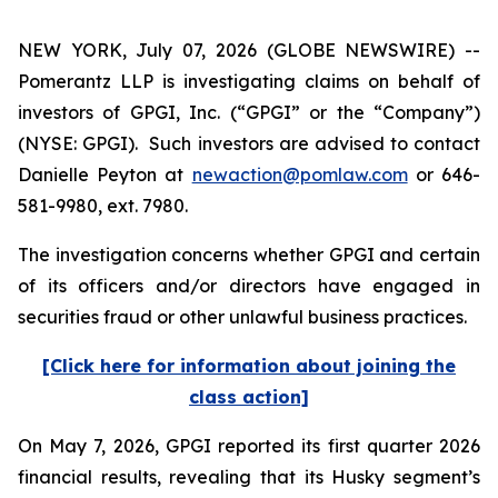
NEW YORK, July 07, 2026 (GLOBE NEWSWIRE) --
Pomerantz LLP is investigating claims on behalf of
investors of GPGI, Inc. (“GPGI” or the “Company”)
(NYSE: GPGI). Such investors are advised to contact
Danielle Peyton at
newaction@pomlaw.com
or 646-
581-9980, ext. 7980.
The investigation concerns whether GPGI and certain
of its officers and/or directors have engaged in
securities fraud or other unlawful business practices.
[Click here for information about joining the
class action]
On May 7, 2026, GPGI reported its first quarter 2026
financial results, revealing that its Husky segment’s