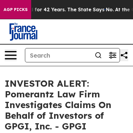
 Imprisoned for 42 Years. The State Says No.
At the C
AGP PICKS
INVESTOR ALERT:
Pomerantz Law Firm
Investigates Claims On
Behalf of Investors of
GPGI, Inc. - GPGI