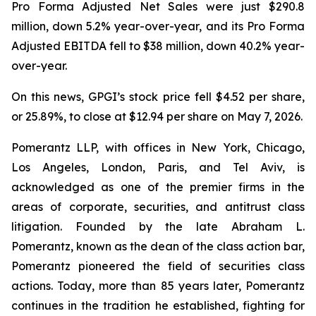
Pro Forma Adjusted Net Sales were just $290.8
million, down 5.2% year-over-year, and its Pro Forma
Adjusted EBITDA fell to $38 million, down 40.2% year-
over-year.
On this news, GPGI’s stock price fell $4.52 per share,
or 25.89%, to close at $12.94 per share on May 7, 2026.
Pomerantz LLP, with offices in New York, Chicago,
Los Angeles, London, Paris, and Tel Aviv, is
acknowledged as one of the premier firms in the
areas of corporate, securities, and antitrust class
litigation. Founded by the late Abraham L.
Pomerantz, known as the dean of the class action bar,
Pomerantz pioneered the field of securities class
actions. Today, more than 85 years later, Pomerantz
continues in the tradition he established, fighting for