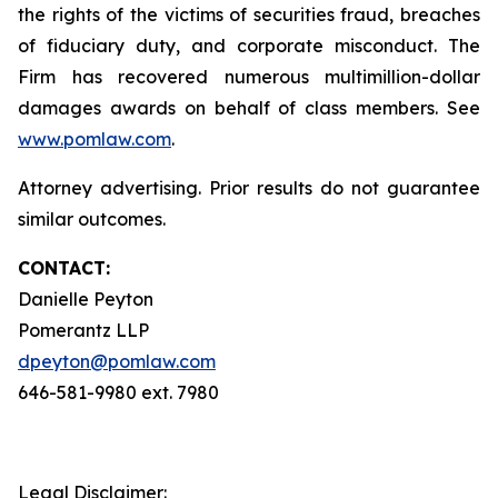
the rights of the victims of securities fraud, breaches
of fiduciary duty, and corporate misconduct. The
Firm has recovered numerous multimillion-dollar
damages awards on behalf of class members. See
www.pomlaw.com
.
Attorney advertising. Prior results do not guarantee
similar outcomes.
CONTACT:
Danielle Peyton
Pomerantz LLP
dpeyton@pomlaw.com
646-581-9980 ext. 7980
Legal Disclaimer: