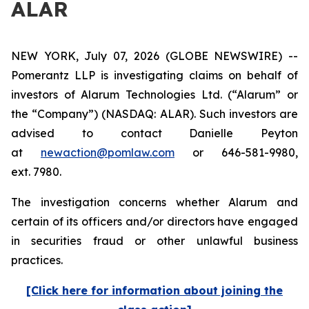
ALAR
NEW YORK, July 07, 2026 (GLOBE NEWSWIRE) --
Pomerantz LLP is investigating claims on behalf of
investors of Alarum Technologies Ltd. (“Alarum” or
the “Company”) (NASDAQ: ALAR). Such investors are
advised to contact Danielle Peyton
at
newaction@pomlaw.com
or 646-581-9980,
ext. 7980.
The investigation concerns whether Alarum and
certain of its officers and/or directors have engaged
in securities fraud or other unlawful business
practices.
[Click here for information about joining the