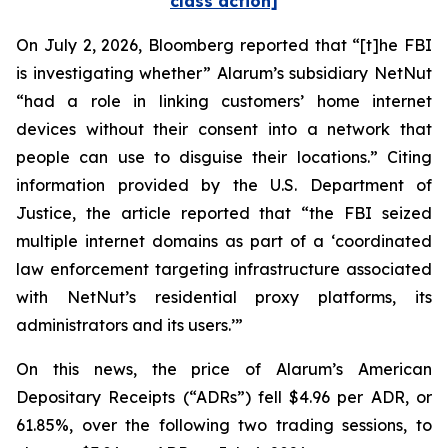
class action]
On July 2, 2026,
Bloomberg
reported that “[t]he FBI
is investigating whether” Alarum’s subsidiary NetNut
“had a role in linking customers’ home internet
devices without their consent into a network that
people can use to disguise their locations.” Citing
information provided by the U.S. Department of
Justice, the article reported that “the FBI seized
multiple internet domains as part of a ‘coordinated
law enforcement targeting infrastructure associated
with NetNut’s residential proxy platforms, its
administrators and its users.’”
On this news, the price of Alarum’s American
Depositary Receipts (“ADRs”) fell $4.96 per ADR, or
61.85%, over the following two trading sessions, to