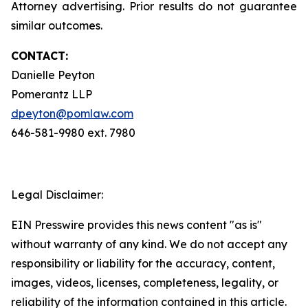
Attorney advertising. Prior results do not guarantee
similar outcomes.
CONTACT:
Danielle Peyton
Pomerantz LLP
dpeyton@pomlaw.com
646-581-9980 ext. 7980
Legal Disclaimer:
EIN Presswire provides this news content "as is"
without warranty of any kind. We do not accept any
responsibility or liability for the accuracy, content,
images, videos, licenses, completeness, legality, or
reliability of the information contained in this article.