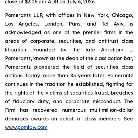
close at $3.06 per ADR on July 6, 2026.
Pomerantz LLP, with offices in New York, Chicago,
Los Angeles, London, Paris, and Tel Aviv, is
acknowledged as one of the premier firms in the
areas of corporate, securities, and antitrust class
litigation. Founded by the late Abraham L.
Pomerantz, known as the dean of the class action bar,
Pomerantz pioneered the field of securities class
actions. Today, more than 85 years later, Pomerantz
continues in the tradition he established, fighting for
the rights of the victims of securities fraud, breaches
of fiduciary duty, and corporate misconduct. The
Firm has recovered numerous multimillion-dollar
damages awards on behalf of class members. See
www.pomlaw.com
.