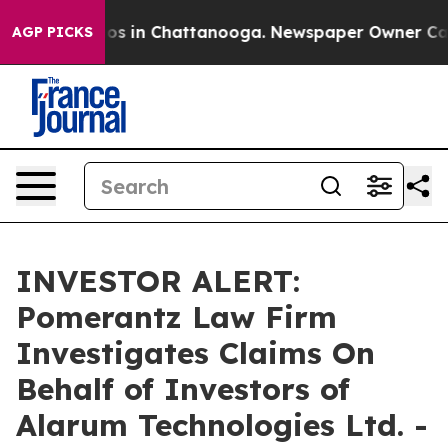
llapse
Chaos in Chattanooga. Newspaper Owner Calls t
AGP PICKS
INVESTOR ALERT:
Pomerantz Law Firm
Investigates Claims On
Behalf of Investors of
Alarum Technologies Ltd. -