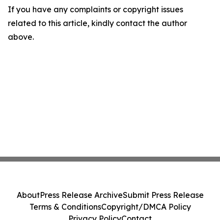
If you have any complaints or copyright issues
related to this article, kindly contact the author
above.
About
Press Release Archive
Submit Press Release
Terms & Conditions
Copyright/DMCA Policy
Privacy Policy
Contact