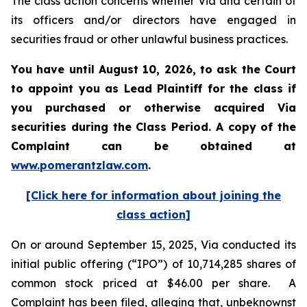
The class action concerns whether Via and certain of
its officers and/or directors have engaged in
securities fraud or other unlawful business practices.
You have until August 10, 2026, to ask the Court
to appoint you as Lead Plaintiff for the class if
you purchased or otherwise acquired
Via
securities during the Class Period. A copy of the
Complaint can be obtained at
www.pomerantzlaw.com
.
[Click here for information about joining the
class action]
On or around September 15, 2025, Via conducted its
initial public offering (“IPO”) of 10,714,285 shares of
common stock priced at $46.00 per share. A
Complaint has been filed, alleging that, unbeknownst