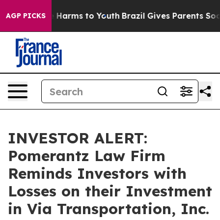
nd to Abate Harms to Youth
Brazil Gives Parents Social
AGP PICKS
INVESTOR ALERT:
Pomerantz Law Firm
Reminds Investors with
Losses on their Investment
in Via Transportation, Inc.