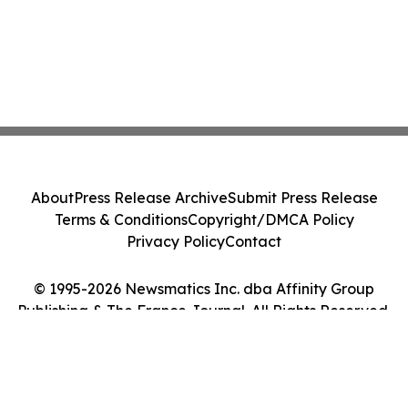
About
Press Release Archive
Submit Press Release
Terms & Conditions
Copyright/DMCA Policy
Privacy Policy
Contact
© 1995-2026 Newsmatics Inc. dba Affinity Group
Publishing & The France Journal. All Rights Reserved.
Cookie Settings / Your Privacy Choices