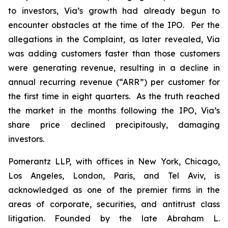
to investors, Via’s growth had already begun to
encounter obstacles at the time of the IPO. Per the
allegations in the Complaint, as later revealed, Via
was adding customers faster than those customers
were generating revenue, resulting in a decline in
annual recurring revenue (“ARR”) per customer for
the first time in eight quarters. As the truth reached
the market in the months following the IPO, Via’s
share price declined precipitously, damaging
investors.
Pomerantz LLP, with offices in New York, Chicago,
Los Angeles, London, Paris, and Tel Aviv, is
acknowledged as one of the premier firms in the
areas of corporate, securities, and antitrust class
litigation. Founded by the late Abraham L.