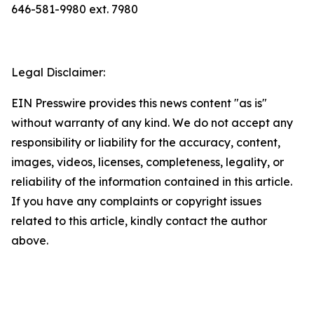
646-581-9980 ext. 7980
Legal Disclaimer:
EIN Presswire provides this news content "as is"
without warranty of any kind. We do not accept any
responsibility or liability for the accuracy, content,
images, videos, licenses, completeness, legality, or
reliability of the information contained in this article.
If you have any complaints or copyright issues
related to this article, kindly contact the author
above.