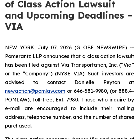
of Class Action Lawsuit
and Upcoming Deadlines –
VIA
NEW YORK, July 07, 2026 (GLOBE NEWSWIRE) --
Pomerantz LLP announces that a class action lawsuit
has been filed against Via Transportation, Inc. (“Via”
or the “Company”) (NYSE: VIA). Such investors are
advised to contact Danielle Peyton at
newaction@pomlaw.com
or 646-581-9980, (or 888.4-
POMLAW), toll-free, Ext. 7980. Those who inquire by
e-mail are encouraged to include their mailing
address, telephone number, and the number of shares
purchased.