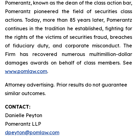
Pomerantz, known as the dean of the class action bar,
Pomerantz pioneered the field of securities class
actions. Today, more than 85 years later, Pomerantz
continues in the tradition he established, fighting for
the rights of the victims of securities fraud, breaches
of fiduciary duty, and corporate misconduct. The
Firm has recovered numerous multimillion-dollar
damages awards on behalf of class members. See
www.pomlaw.com
.
Attorney advertising. Prior results do not guarantee
similar outcomes.
CONTACT:
Danielle Peyton
Pomerantz LLP
dpeyton@pomlaw.com