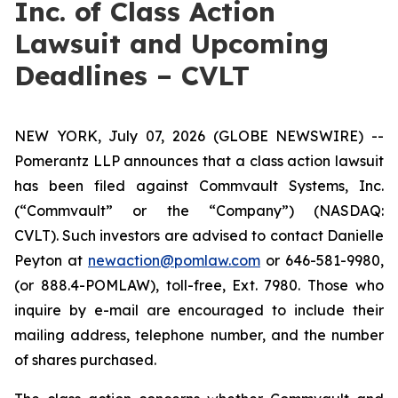
Inc. of Class Action
Lawsuit and Upcoming
Deadlines – CVLT
NEW YORK, July 07, 2026 (GLOBE NEWSWIRE) --
Pomerantz LLP announces that a class action lawsuit
has been filed against Commvault Systems, Inc.
(“Commvault” or the “Company”) (NASDAQ:
CVLT). Such investors are advised to contact Danielle
Peyton at
newaction@pomlaw.com
or 646-581-9980,
(or 888.4-POMLAW), toll-free, Ext. 7980. Those who
inquire by e-mail are encouraged to include their
mailing address, telephone number, and the number
of shares purchased.