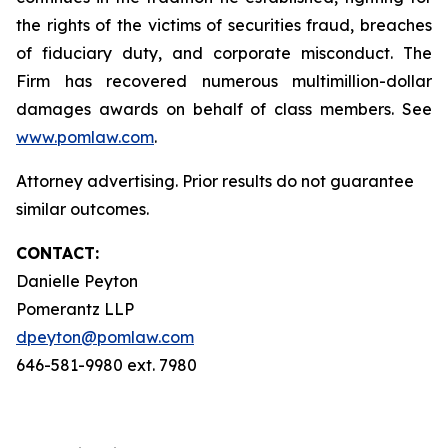
the rights of the victims of securities fraud, breaches
of fiduciary duty, and corporate misconduct. The
Firm has recovered numerous multimillion-dollar
damages awards on behalf of class members. See
www.pomlaw.com
.
Attorney advertising. Prior results do not guarantee
similar outcomes.
CONTACT:
Danielle Peyton
Pomerantz LLP
dpeyton@pomlaw.com
646-581-9980 ext. 7980