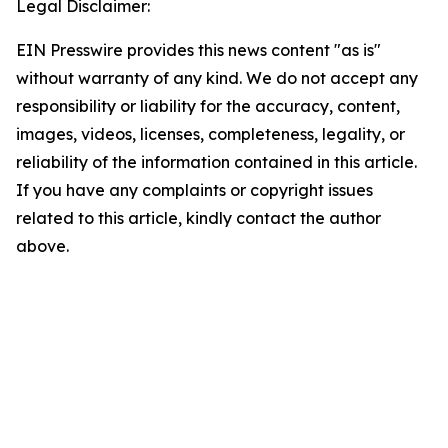
Legal Disclaimer:
EIN Presswire provides this news content "as is"
without warranty of any kind. We do not accept any
responsibility or liability for the accuracy, content,
images, videos, licenses, completeness, legality, or
reliability of the information contained in this article.
If you have any complaints or copyright issues
related to this article, kindly contact the author
above.