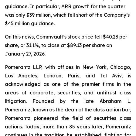
guidance. In particular, ARR growth for the quarter
was only $39 million, which fell short of the Company’s
$45 million guidance.
On this news, Commvault’s stock price fell $40.23 per
share, or 31.1%, to close at $89.13 per share on
January 27, 2026.
Pomerantz LLP, with offices in New York, Chicago,
Los Angeles, London, Paris, and Tel Aviv, is
acknowledged as one of the premier firms in the
areas of corporate, securities, and antitrust class
litigation. Founded by the late Abraham L.
Pomerantz, known as the dean of the class action bar,
Pomerantz pioneered the field of securities class
actions. Today, more than 85 years later, Pomerantz
continues in the tradition he established, fighting for