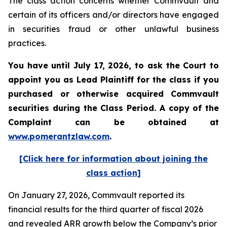
The class action concerns whether Commvault and
certain of its officers and/or directors have engaged
in securities fraud or other unlawful business
practices.
You have until July 17, 2026, to ask the Court to
appoint you as Lead Plaintiff for the class if you
purchased or otherwise acquired
Commvault
securities during the Class Period. A copy of the
Complaint can be obtained at
www.pomerantzlaw.com
.
[Click here for information about joining the
class action]
On January 27, 2026, Commvault reported its
financial results for the third quarter of fiscal 2026
and revealed ARR growth below the Company’s prior