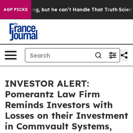
is Plunging, but he can’t Handle That Truth
Scientist
AGP PICKS
INVESTOR ALERT:
Pomerantz Law Firm
Reminds Investors with
Losses on their Investment
in Commvault Systems,