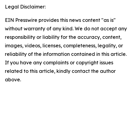
Legal Disclaimer:
EIN Presswire provides this news content "as is"
without warranty of any kind. We do not accept any
responsibility or liability for the accuracy, content,
images, videos, licenses, completeness, legality, or
reliability of the information contained in this article.
If you have any complaints or copyright issues
related to this article, kindly contact the author
above.