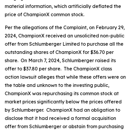
material information, which artificially deflated the
price of ChampionX common stock.
Per the allegations of the Complaint, on February 29,
2024, ChampionX received an unsolicited non-public
offer from Schlumberger Limited to purchase all the
outstanding shares of ChampionX for $36.70 per
share. On March 7, 2024, Schlumberger raised its
offer to $37.80 per share. The ChampionX class
action lawsuit alleges that while these offers were on
the table and unknown to the investing public,
ChampionX was repurchasing its common stock at
market prices significantly below the prices offered
by Schlumberger. ChampionX had an obligation to
disclose that it had received a formal acquisition
offer from Schlumberger or abstain from purchasing