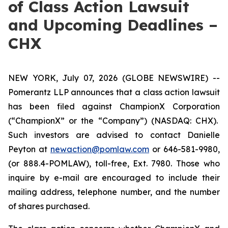
of Class Action Lawsuit
and Upcoming Deadlines –
CHX
NEW YORK, July 07, 2026 (GLOBE NEWSWIRE) --
Pomerantz LLP announces that a class action lawsuit
has been filed against ChampionX Corporation
(“ChampionX” or the “Company”) (NASDAQ: CHX).
Such investors are advised to contact Danielle
Peyton at
newaction@pomlaw.com
or 646-581-9980,
(or 888.4-POMLAW), toll-free, Ext. 7980. Those who
inquire by e-mail are encouraged to include their
mailing address, telephone number, and the number
of shares purchased.