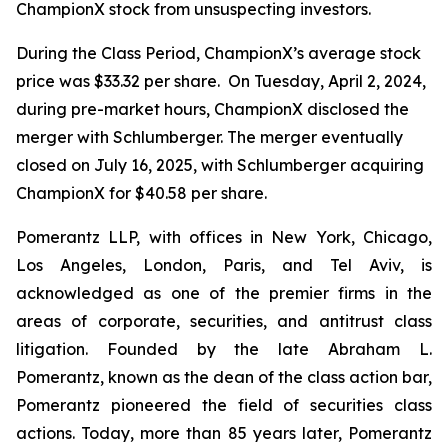
ChampionX stock from unsuspecting investors.
During the Class Period, ChampionX’s average stock
price was $33.32 per share. On Tuesday, April 2, 2024,
during pre-market hours, ChampionX disclosed the
merger with Schlumberger. The merger eventually
closed on July 16, 2025, with Schlumberger acquiring
ChampionX for $40.58 per share.
Pomerantz LLP, with offices in New York, Chicago,
Los Angeles, London, Paris, and Tel Aviv, is
acknowledged as one of the premier firms in the
areas of corporate, securities, and antitrust class
litigation. Founded by the late Abraham L.
Pomerantz, known as the dean of the class action bar,
Pomerantz pioneered the field of securities class
actions. Today, more than 85 years later, Pomerantz