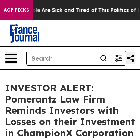
in: “People Are Sick and Tired of This Politics of Hat
AGP PICKS
INVESTOR ALERT:
Pomerantz Law Firm
Reminds Investors with
Losses on their Investment
in ChampionX Corporation