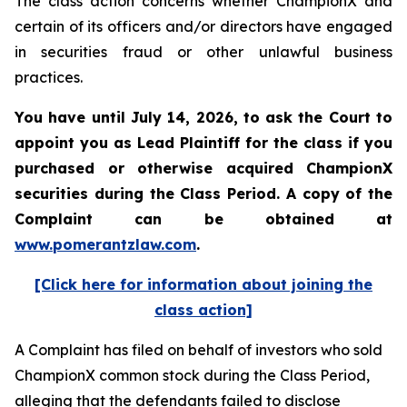
The class action concerns whether ChampionX and
certain of its officers and/or directors have engaged
in securities fraud or other unlawful business
practices.
You have until July 14, 2026, to ask the Court to
appoint you as Lead Plaintiff for the class if you
purchased or otherwise acquired
ChampionX
securities during the Class Period. A copy of the
Complaint can be obtained at
www.pomerantzlaw.com
.
[Click here for information about joining the
class action]
A Complaint has filed on behalf of investors who sold
ChampionX common stock during the Class Period,
alleging that the defendants failed to disclose