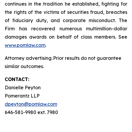
continues in the tradition he established, fighting for
the rights of the victims of securities fraud, breaches
of fiduciary duty, and corporate misconduct. The
Firm has recovered numerous multimillion-dollar
damages awards on behalf of class members. See
www.pomlaw.com
.
Attorney advertising. Prior results do not guarantee
similar outcomes.
CONTACT:
Danielle Peyton
Pomerantz LLP
dpeyton@pomlaw.com
646-581-9980 ext. 7980