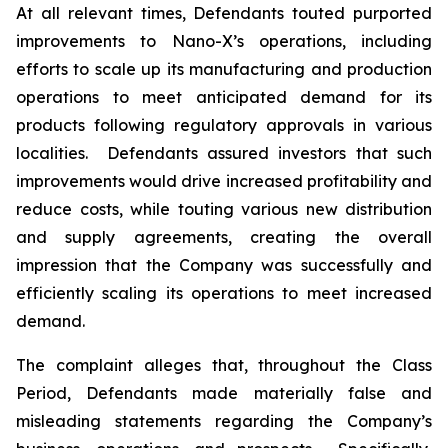
At all relevant times, Defendants touted purported
improvements to Nano-X’s operations, including
efforts to scale up its manufacturing and production
operations to meet anticipated demand for its
products following regulatory approvals in various
localities. Defendants assured investors that such
improvements would drive increased profitability and
reduce costs, while touting various new distribution
and supply agreements, creating the overall
impression that the Company was successfully and
efficiently scaling its operations to meet increased
demand.
The complaint alleges that, throughout the Class
Period, Defendants made materially false and
misleading statements regarding the Company’s