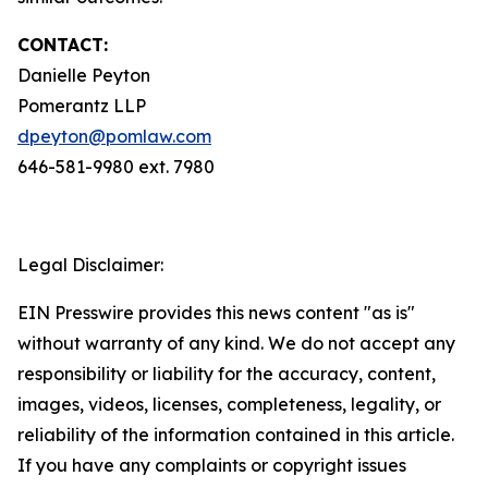
CONTACT:
Danielle Peyton
Pomerantz LLP
dpeyton@pomlaw.com
646-581-9980 ext. 7980
Legal Disclaimer:
EIN Presswire provides this news content "as is"
without warranty of any kind. We do not accept any
responsibility or liability for the accuracy, content,
images, videos, licenses, completeness, legality, or
reliability of the information contained in this article.
If you have any complaints or copyright issues