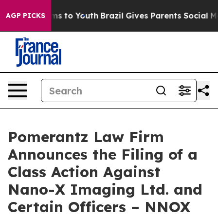
Abate Harms to Youth
Brazil Gives Parents Social Media
AGP PICKS
Pomerantz Law Firm
Announces the Filing of a
Class Action Against
Nano-X Imaging Ltd. and
Certain Officers – NNOX