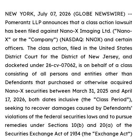
NEW YORK, July 07, 2026 (GLOBE NEWSWIRE) --
Pomerantz LLP announces that a class action lawsuit
has been filed against Nano-X Imaging Ltd. (“Nano-
X” or the “Company”) (NASDAQ: NNOX) and certain
officers. The class action, filed in the United States
District Court for the District of New Jersey, and
docketed under 26-cv-07062, is on behalf of a class
consisting of all persons and entities other than
Defendants that purchased or otherwise acquired
Nano-X securities between March 31, 2025 and April
17, 2026, both dates inclusive (the “Class Period”),
seeking to recover damages caused by Defendants’
violations of the federal securities laws and to pursue
remedies under Sections 10(b) and 20(a) of the
Securities Exchange Act of 1934 (the “Exchange Act”)