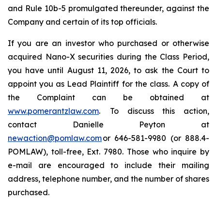
and Rule 10b-5 promulgated thereunder, against the
Company and certain of its top officials.
If you are an investor who purchased or otherwise
acquired Nano-X securities during the Class Period,
you have until August 11, 2026, to ask the Court to
appoint you as Lead Plaintiff for the class. A copy of
the Complaint can be obtained at
www.pomerantzlaw.com
. To discuss this action,
contact Danielle Peyton at
newaction@pomlaw.com
or 646-581-9980 (or 888.4-
POMLAW), toll-free, Ext. 7980. Those who inquire by
e-mail are encouraged to include their mailing
address, telephone number, and the number of shares
purchased.