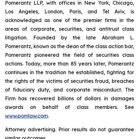
Pomerantz LLP, with offices in New York, Chicago,
Los Angeles, London, Paris, and Tel Aviv, is
acknowledged as one of the premier firms in the
areas of corporate, securities, and antitrust class
litigation. Founded by the late Abraham L.
Pomerantz, known as the dean of the class action bar,
Pomerantz pioneered the field of securities class
actions. Today, more than 85 years later, Pomerantz
continues in the tradition he established, fighting for
the rights of the victims of securities fraud, breaches
of fiduciary duty, and corporate misconduct. The
Firm has recovered billions of dollars in damages
awards on behalf of class members. See
www.pomlaw.com
.
Attorney advertising. Prior results do not guarantee
similar outcomes.