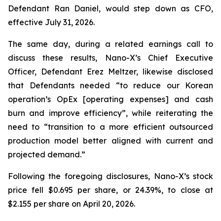
Defendant Ran Daniel, would step down as CFO,
effective July 31, 2026.
The same day, during a related earnings call to
discuss these results, Nano-X’s Chief Executive
Officer, Defendant Erez Meltzer, likewise disclosed
that Defendants needed “to reduce our Korean
operation’s OpEx [operating expenses] and cash
burn and improve efficiency”, while reiterating the
need to “transition to a more efficient outsourced
production model better aligned with current and
projected demand.”
Following the foregoing disclosures, Nano-X’s stock
price fell $0.695 per share, or 24.39%, to close at
$2.155 per share on April 20, 2026.