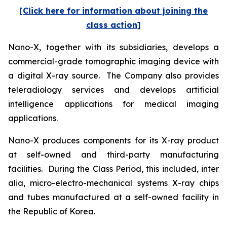
[Click here for information about joining the
class action]
Nano-X, together with its subsidiaries, develops a
commercial-grade tomographic imaging device with
a digital X-ray source. The Company also provides
teleradiology services and develops artificial
intelligence applications for medical imaging
applications.
Nano-X produces components for its X-ray product
at self-owned and third-party manufacturing
facilities. During the Class Period, this included,
inter
alia
, micro-electro-mechanical systems X-ray chips
and tubes manufactured at a self-owned facility in
the Republic of Korea.