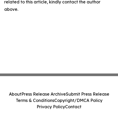
related to this article, kindly contact the author
above.
About
Press Release Archive
Submit Press Release
Terms & Conditions
Copyright/DMCA Policy
Privacy Policy
Contact