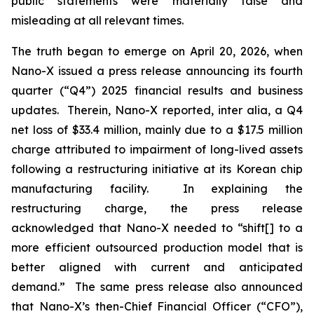
public statements were materially false and
misleading at all relevant times.
The truth began to emerge on April 20, 2026, when
Nano-X issued a press release announcing its fourth
quarter (“Q4”) 2025 financial results and business
updates. Therein, Nano-X reported,
inter alia
, a Q4
net loss of $33.4 million, mainly due to a $17.5 million
charge attributed to impairment of long-lived assets
following a restructuring initiative at its Korean chip
manufacturing facility. In explaining the
restructuring charge, the press release
acknowledged that Nano-X needed to “shift[] to a
more efficient outsourced production model that is
better aligned with current and anticipated
demand.” The same press release also announced
that Nano-X’s then-Chief Financial Officer (“CFO”),