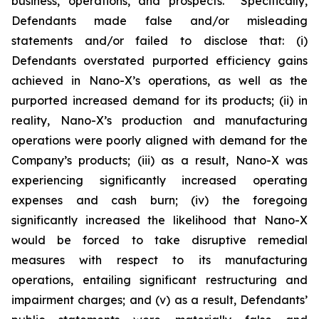
business, operations, and prospects. Specifically,
Defendants made false and/or misleading
statements and/or failed to disclose that: (i)
Defendants overstated purported efficiency gains
achieved in Nano-X’s operations, as well as the
purported increased demand for its products; (ii) in
reality, Nano-X’s production and manufacturing
operations were poorly aligned with demand for the
Company’s products; (iii) as a result, Nano-X was
experiencing significantly increased operating
expenses and cash burn; (iv) the foregoing
significantly increased the likelihood that Nano-X
would be forced to take disruptive remedial
measures with respect to its manufacturing
operations, entailing significant restructuring and
impairment charges; and (v) as a result, Defendants’