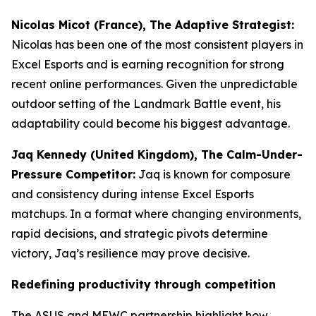
Nicolas Micot (France), The Adaptive Strategist:
Nicolas has been one of the most consistent players in
Excel Esports and is earning recognition for strong
recent online performances. Given the unpredictable
outdoor setting of the Landmark Battle event, his
adaptability could become his biggest advantage.
Jaq Kennedy (United Kingdom), The Calm-Under-
Pressure Competitor:
Jaq is known for composure
and consistency during intense Excel Esports
matchups. In a format where changing environments,
rapid decisions, and strategic pivots determine
victory, Jaq’s resilience may prove decisive.
Redefining productivity through competition
The ASUS and MEWC partnership highlight how