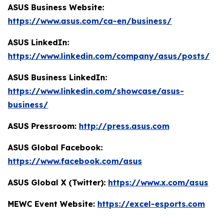
ASUS Business Website:
https://www.asus.com/ca-en/business/
ASUS LinkedIn:
https://www.linkedin.com/company/asus/posts/
ASUS Business LinkedIn:
https://www.linkedin.com/showcase/asus-
business/
ASUS Pressroom:
http://press.asus.com
ASUS Global Facebook:
https://www.facebook.com/asus
ASUS Global X (Twitter):
https://www.x.com/asus
MEWC Event Website:
https://excel-esports.com