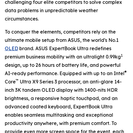
challenging four elite competitors to solve complex
data problems in unpredictable weather
circumstances.
To conquer the elements, competitors rely on the
ultimate mobile setup from ASUS, the world's No.1
OLED
brand. ASUS ExpertBook Ultra redefines
1
premium business mobility with an ultralight 0.99kg
design, up to 26 hours of battery life, and powerful
®
AI-ready performance. Equipped with up to an Intel
™
Core
Ultra X9 Series 3 processor, an anti-glare 14-
inch 3K tandem OLED display with 1400-nits HDR
brightness, a responsive haptic touchpad, and an
advanced coated keyboard, ExpertBook Ultra
enables seamless multitasking and exceptional
productivity anywhere, with premium comfort. To
provide even more screen space for the event, each