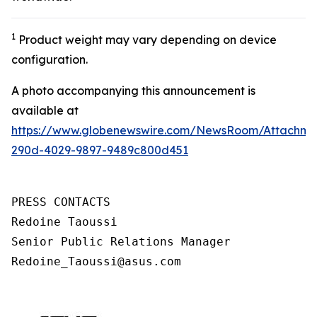
1
Product weight may vary depending on device
configuration.
A photo accompanying this announcement is
available at
https://www.globenewswire.com/NewsRoom/Attachm
290d-4029-9897-9489c800d451
PRESS CONTACTS

Redoine Taoussi

Senior Public Relations Manager

Redoine_Taoussi@asus.com