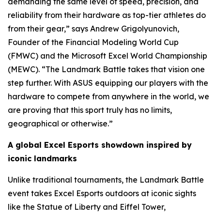
demanding the same level of speed, precision, and
reliability from their hardware as top-tier athletes do
from their gear,” says Andrew Grigolyunovich,
Founder of the Financial Modeling World Cup
(FMWC) and the Microsoft Excel World Championship
(MEWC). “The Landmark Battle takes that vision one
step further. With ASUS equipping our players with the
hardware to compete from anywhere in the world, we
are proving that this sport truly has no limits,
geographical or otherwise.”
A global Excel Esports showdown inspired by
iconic landmarks
Unlike traditional tournaments, the Landmark Battle
event takes Excel Esports outdoors at iconic sights
like the Statue of Liberty and Eiffel Tower,