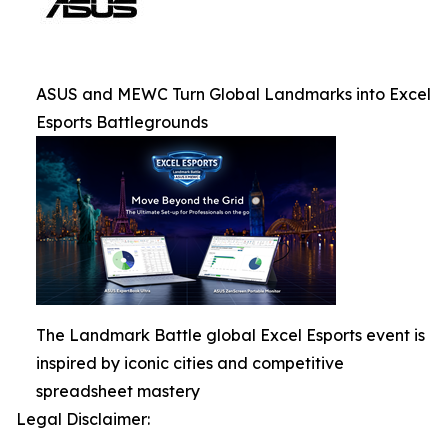
ASUS and MEWC Turn Global Landmarks into Excel
Esports Battlegrounds
The Landmark Battle global Excel Esports event is
inspired by iconic cities and competitive
spreadsheet mastery
Legal Disclaimer: