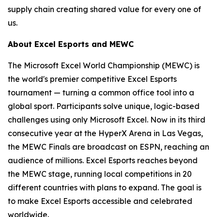
supply chain creating shared value for every one of
us.
About Excel Esports and MEWC
The Microsoft Excel World Championship (MEWC) is
the world's premier competitive Excel Esports
tournament — turning a common office tool into a
global sport. Participants solve unique, logic-based
challenges using only Microsoft Excel. Now in its third
consecutive year at the HyperX Arena in Las Vegas,
the MEWC Finals are broadcast on ESPN, reaching an
audience of millions. Excel Esports reaches beyond
the MEWC stage, running local competitions in 20
different countries with plans to expand. The goal is
to make Excel Esports accessible and celebrated
worldwide.