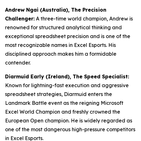
Andrew Ngai (Australia), The Precision
Challenger:
A three-time world champion, Andrew is
renowned for structured analytical thinking and
exceptional spreadsheet precision and is one of the
most recognizable names in Excel Esports. His
disciplined approach makes him a formidable
contender.
Diarmuid Early (Ireland), The Speed Specialist:
Known for lightning-fast execution and aggressive
spreadsheet strategies, Diarmuid enters the
Landmark Battle event as the reigning Microsoft
Excel World Champion and freshly crowned the
European Open champion. He is widely regarded as
one of the most dangerous high-pressure competitors
in Excel Esports.