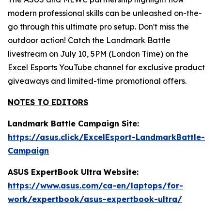
modern professional skills can be unleashed on-the-
go through this ultimate pro setup. Don't miss the
outdoor action! Catch the Landmark Battle
livestream on July 10, 5PM (London Time) on the
Excel Esports YouTube channel for exclusive product
giveaways and limited-time promotional offers.
NOTES TO EDITORS
Landmark Battle Campaign Site:
https://asus.click/ExcelEsport-LandmarkBattle-
Campaign
ASUS ExpertBook Ultra Website:
https://www.asus.com/ca-en/laptops/for-
work/expertbook/asus-expertbook-ultra/