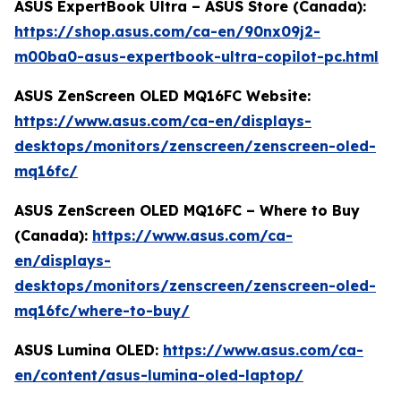
ASUS ExpertBook Ultra – ASUS Store (Canada):
https://shop.asus.com/ca-en/90nx09j2-
m00ba0-asus-expertbook-ultra-copilot-pc.html
ASUS ZenScreen OLED MQ16FC Website:
https://www.asus.com/ca-en/displays-
desktops/monitors/zenscreen/zenscreen-oled-
mq16fc/
ASUS ZenScreen OLED MQ16FC – Where to Buy
(Canada):
https://www.asus.com/ca-
en/displays-
desktops/monitors/zenscreen/zenscreen-oled-
mq16fc/where-to-buy/
ASUS Lumina OLED:
https://www.asus.com/ca-
en/content/asus-lumina-oled-laptop/