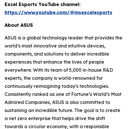
Excel Esports YouTube channel:
https://www.youtube.com/@msexcelesports
About ASUS
ASUS is a global technology leader that provides the
world’s most innovative and intuitive devices,
components, and solutions to deliver incredible
experiences that enhance the lives of people
everywhere. With its team of 5,000 in-house R&D
experts, the company is world-renowned for
continuously reimagining today’s technologies.
Consistently ranked as one of Fortune’s World’s Most
Admired Companies, ASUS is also committed to
sustaining an incredible future. The goal is to create
a net zero enterprise that helps drive the shift
towards a circular economy, with a responsible