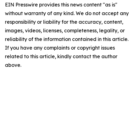
EIN Presswire provides this news content "as is"
without warranty of any kind. We do not accept any
responsibility or liability for the accuracy, content,
images, videos, licenses, completeness, legality, or
reliability of the information contained in this article.
If you have any complaints or copyright issues
related to this article, kindly contact the author
above.