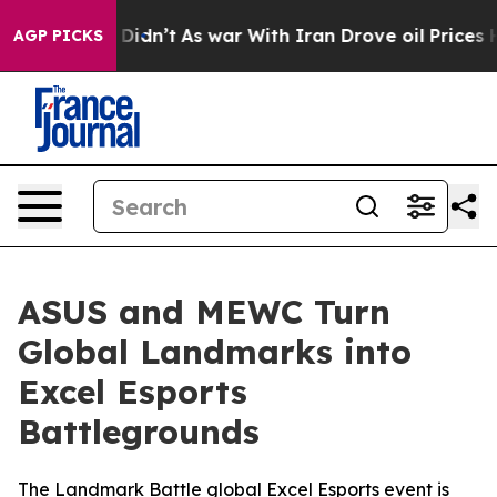
it Didn’t
As war With Iran Drove oil Prices Higher, T
AGP PICKS
ASUS and MEWC Turn
Global Landmarks into
Excel Esports
Battlegrounds
The Landmark Battle global Excel Esports event is