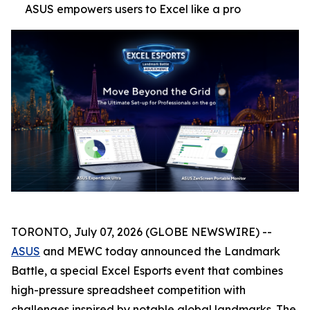
ASUS empowers users to Excel like a pro
TORONTO, July 07, 2026 (GLOBE NEWSWIRE) --
ASUS
and MEWC today announced the Landmark
Battle, a special Excel Esports event that combines
high-pressure spreadsheet competition with
challenges inspired by notable global landmarks. The