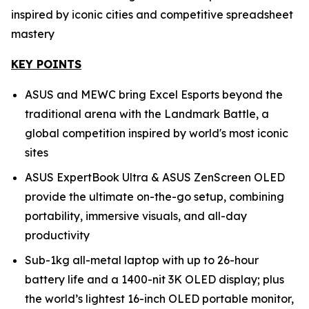
inspired by iconic cities and competitive spreadsheet
mastery
KEY POINTS
ASUS and MEWC bring Excel Esports beyond the
traditional arena with the Landmark Battle, a
global competition inspired by world's most iconic
sites
ASUS ExpertBook Ultra & ASUS ZenScreen OLED
provide the ultimate on-the-go setup, combining
portability, immersive visuals, and all-day
productivity
Sub-1kg all-metal laptop with up to 26-hour
battery life and a 1400-nit 3K OLED display; plus
the world’s lightest 16-inch OLED portable monitor,