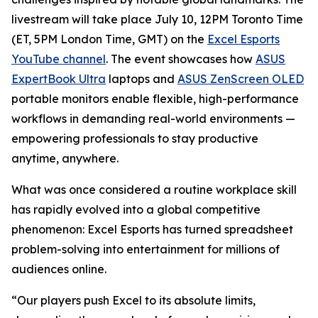
livestream will take place July 10, 12PM Toronto Time
(ET, 5PM London Time, GMT) on the
Excel Esports
YouTube channel
. The event showcases how
ASUS
ExpertBook Ultra
laptops and
ASUS ZenScreen OLED
portable monitors enable flexible, high-performance
workflows in demanding real-world environments —
empowering professionals to stay productive
anytime, anywhere.
What was once considered a routine workplace skill
has rapidly evolved into a global competitive
phenomenon: Excel Esports has turned spreadsheet
problem-solving into entertainment for millions of
audiences online.
“Our players push Excel to its absolute limits,