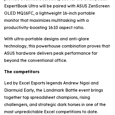
ExpertBook Ultra will be paired with ASUS ZenScreen
OLED MQ16FC, a lightweight 16-inch portable
monitor that maximizes multitasking with a
productivity-boosting 16:10 aspect ratio.
With ultra-portable designs and anti-glare
technology, this powerhouse combination proves that
ASUS hardware delivers peak performance far
beyond the conventional office.
The competitors
Led by Excel Esports legends Andrew Ngai and
Diarmuid Early, the Landmark Battle event brings
together top spreadsheet champions, rising
challengers, and strategic dark horses in one of the
most unpredictable Excel competitions to date.