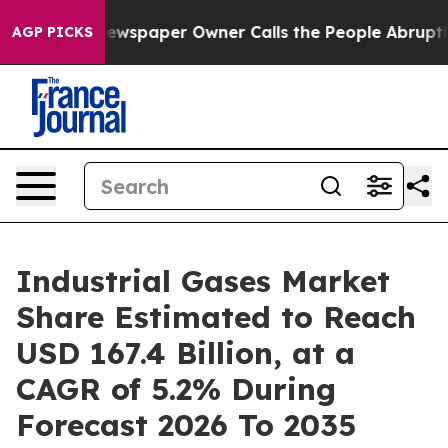
ewspaper Owner Calls the People Abruptly Laid off “
AGP PICKS
Industrial Gases Market
Share Estimated to Reach
USD 167.4 Billion, at a
CAGR of 5.2% During
Forecast 2026 To 2035