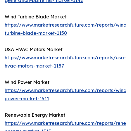
generation-batteries-market-1142
Wind Turbine Blade Market
https://www.marketresearchfuture.com/reports/wind-
turbine-blade-market-1150
USA HVAC Motors Market
https://www.marketresearchfuture.com/reports/usa-
hvac-motors-market-1187
Wind Power Market
https://www.marketresearchfuture.com/reports/wind-
power-market-1511
Renewable Energy Market
https://www.marketresearchfuture.com/reports/renew