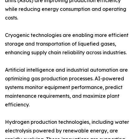
units (ASUs) are improving production efficiency
while reducing energy consumption and operating
costs.
Cryogenic technologies are enabling more efficient
storage and transportation of liquefied gases,
enhancing supply chain reliability across industries.
Artificial intelligence and industrial automation are
optimizing gas production processes. AI-powered
systems monitor equipment performance, predict
maintenance requirements, and maximize plant
efficiency.
Hydrogen production technologies, including water
electrolysis powered by renewable energy, are