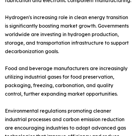
fabrication and electronic component manufacturing.
Hydrogen's increasing role in clean energy transition
is significantly boosting market growth. Governments
worldwide are investing in hydrogen production,
storage, and transportation infrastructure to support
decarbonization goals.
Food and beverage manufacturers are increasingly
utilizing industrial gases for food preservation,
packaging, freezing, carbonation, and quality
control, further expanding market opportunities.
Environmental regulations promoting cleaner
industrial processes and carbon emission reduction
are encouraging industries to adopt advanced gas