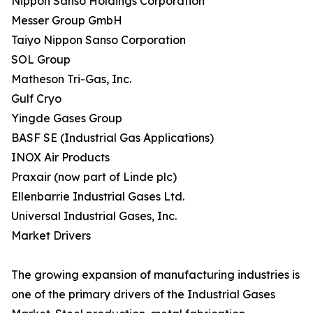
Nippon Sanso Holdings Corporation
Messer Group GmbH
Taiyo Nippon Sanso Corporation
SOL Group
Matheson Tri-Gas, Inc.
Gulf Cryo
Yingde Gases Group
BASF SE (Industrial Gas Applications)
INOX Air Products
Praxair (now part of Linde plc)
Ellenbarrie Industrial Gases Ltd.
Universal Industrial Gases, Inc.
Market Drivers
The growing expansion of manufacturing industries is
one of the primary drivers of the Industrial Gases