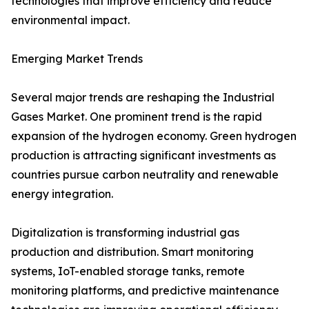
technologies that improve efficiency and reduce
environmental impact.
Emerging Market Trends
Several major trends are reshaping the Industrial
Gases Market. One prominent trend is the rapid
expansion of the hydrogen economy. Green hydrogen
production is attracting significant investments as
countries pursue carbon neutrality and renewable
energy integration.
Digitalization is transforming industrial gas
production and distribution. Smart monitoring
systems, IoT-enabled storage tanks, remote
monitoring platforms, and predictive maintenance