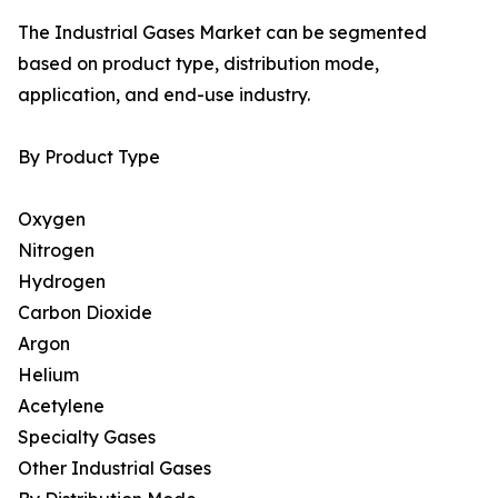
The Industrial Gases Market can be segmented
based on product type, distribution mode,
application, and end-use industry.
By Product Type
Oxygen
Nitrogen
Hydrogen
Carbon Dioxide
Argon
Helium
Acetylene
Specialty Gases
Other Industrial Gases