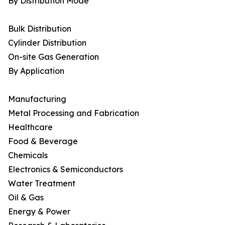
By Distribution Mode
Bulk Distribution
Cylinder Distribution
On-site Gas Generation
By Application
Manufacturing
Metal Processing and Fabrication
Healthcare
Food & Beverage
Chemicals
Electronics & Semiconductors
Water Treatment
Oil & Gas
Energy & Power