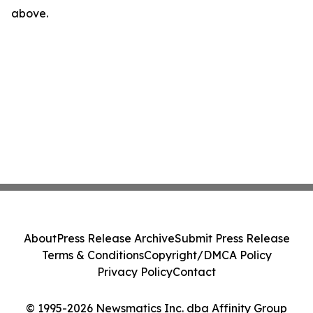
above.
About
Press Release Archive
Submit Press Release
Terms & Conditions
Copyright/DMCA Policy
Privacy Policy
Contact
© 1995-2026 Newsmatics Inc. dba Affinity Group