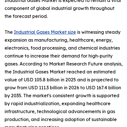
Industrial Gases Market is expected to remain a vital
component of global industrial growth throughout
the forecast period.
The
Industrial Gases Market size
is witnessing steady
expansion as manufacturing, healthcare, energy,
electronics, food processing, and chemical industries
continue to increase their demand for high-purity
gases. According to Market Research Future analysis,
the Industrial Gases Market reached an estimated
value of USD 105.8 billion in 2025 and is projected to
grow from USD 111.3 billion in 2026 to USD 167.4 billion
by 2035. The market's consistent growth is supported
by rapid industrialization, expanding healthcare
infrastructure, technological advancements in gas
production, and increasing adoption of sustainable