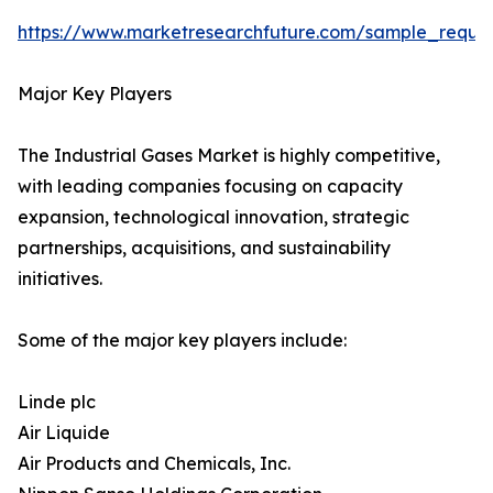
https://www.marketresearchfuture.com/sample_reque
Major Key Players
The Industrial Gases Market is highly competitive,
with leading companies focusing on capacity
expansion, technological innovation, strategic
partnerships, acquisitions, and sustainability
initiatives.
Some of the major key players include:
Linde plc
Air Liquide
Air Products and Chemicals, Inc.