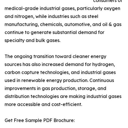
consumers of
medical-grade industrial gases, particularly oxygen
and nitrogen, while industries such as steel
manufacturing, chemicals, automotive, and oil & gas
continue to generate substantial demand for
specialty and bulk gases.
The ongoing transition toward cleaner energy
sources has also increased demand for hydrogen,
carbon capture technologies, and industrial gases
used in renewable energy production. Continuous
improvements in gas production, storage, and
distribution technologies are making industrial gases
more accessible and cost-efficient.
Get Free Sample PDF Brochure: