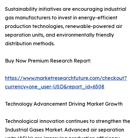
Sustainability initiatives are encouraging industrial
gas manufacturers to invest in energy-efficient
production technologies, renewable-powered air
separation units, and environmentally friendly
distribution methods.
Buy Now Premium Research Report:
https://www.marketresearchfuture.com/checkout?
currency=one_user-USD&report_id=6508
Technology Advancement Driving Market Growth
Technological innovation continues to strengthen the
Industrial Gases Market. Advanced air separation