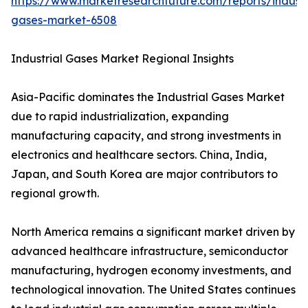
https://www.marketresearchfuture.com/reports/industr
gases-market-6508
Industrial Gases Market Regional Insights
Asia-Pacific dominates the Industrial Gases Market
due to rapid industrialization, expanding
manufacturing capacity, and strong investments in
electronics and healthcare sectors. China, India,
Japan, and South Korea are major contributors to
regional growth.
North America remains a significant market driven by
advanced healthcare infrastructure, semiconductor
manufacturing, hydrogen economy investments, and
technological innovation. The United States continues