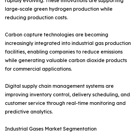
rapidly evolving. These innovations are supporting
large-scale green hydrogen production while
reducing production costs.
Carbon capture technologies are becoming
increasingly integrated into industrial gas production
facilities, enabling companies to reduce emissions
while generating valuable carbon dioxide products
for commercial applications.
Digital supply chain management systems are
improving inventory control, delivery scheduling, and
customer service through real-time monitoring and
predictive analytics.
Industrial Gases Market Segmentation