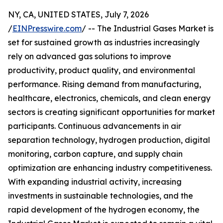
NY, CA, UNITED STATES, July 7, 2026
/
EINPresswire.com
/ -- The Industrial Gases Market is
set for sustained growth as industries increasingly
rely on advanced gas solutions to improve
productivity, product quality, and environmental
performance. Rising demand from manufacturing,
healthcare, electronics, chemicals, and clean energy
sectors is creating significant opportunities for market
participants. Continuous advancements in air
separation technology, hydrogen production, digital
monitoring, carbon capture, and supply chain
optimization are enhancing industry competitiveness.
With expanding industrial activity, increasing
investments in sustainable technologies, and the
rapid development of the hydrogen economy, the