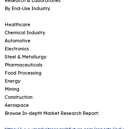
Research & Laboratories
By End-Use Industry
Healthcare
Chemical Industry
Automotive
Electronics
Steel & Metallurgy
Pharmaceuticals
Food Processing
Energy
Mining
Construction
Aerospace
Browse In-depth Market Research Report: