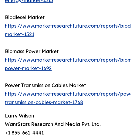
energy-market-1515
Biodiesel Market
https://www.marketresearchfuture.com/reports/biodie
market-1521
Biomass Power Market
https://www.marketresearchfuture.com/reports/bioma
power-market-1692
Power Transmission Cables Market
https://www.marketresearchfuture.com/reports/power
transmission-cables-market-1768
Larry Wilson
WantStats Research And Media Pvt. Ltd.
+1 855-661-4441