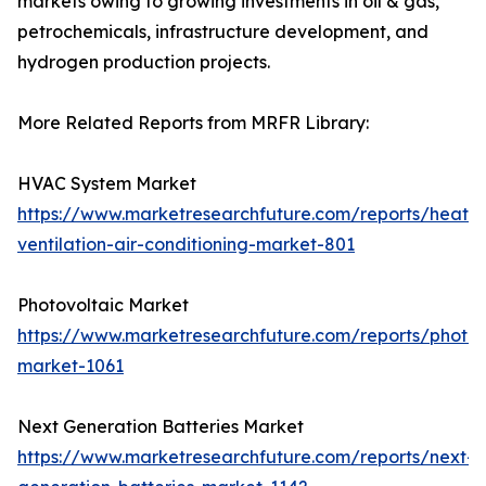
markets owing to growing investments in oil & gas,
petrochemicals, infrastructure development, and
hydrogen production projects.
More Related Reports from MRFR Library:
HVAC System Market
https://www.marketresearchfuture.com/reports/heatin
ventilation-air-conditioning-market-801
Photovoltaic Market
https://www.marketresearchfuture.com/reports/photov
market-1061
Next Generation Batteries Market
https://www.marketresearchfuture.com/reports/next-