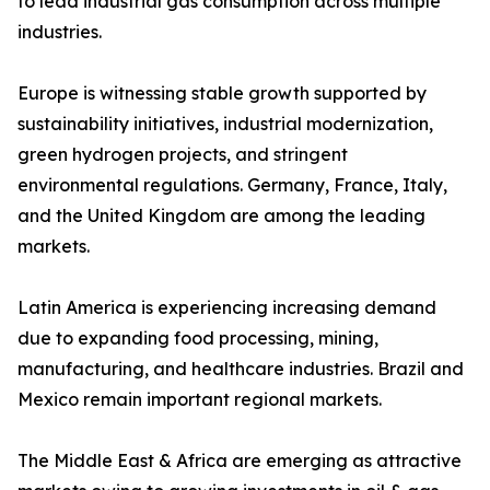
to lead industrial gas consumption across multiple
industries.
Europe is witnessing stable growth supported by
sustainability initiatives, industrial modernization,
green hydrogen projects, and stringent
environmental regulations. Germany, France, Italy,
and the United Kingdom are among the leading
markets.
Latin America is experiencing increasing demand
due to expanding food processing, mining,
manufacturing, and healthcare industries. Brazil and
Mexico remain important regional markets.
The Middle East & Africa are emerging as attractive