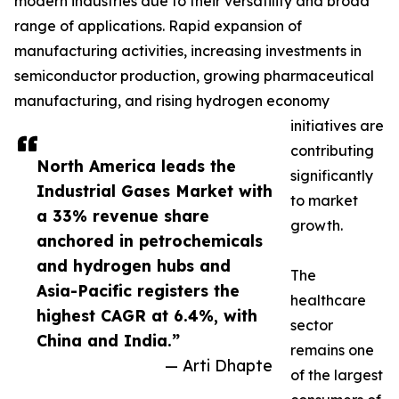
modern industries due to their versatility and broad
range of applications. Rapid expansion of
manufacturing activities, increasing investments in
semiconductor production, growing pharmaceutical
manufacturing, and rising hydrogen economy
initiatives are
contributing
North America leads the
significantly
Industrial Gases Market with
to market
a 33% revenue share
growth.
anchored in petrochemicals
and hydrogen hubs and
The
Asia-Pacific registers the
healthcare
highest CAGR at 6.4%, with
sector
China and India.”
remains one
— Arti Dhapte
of the largest