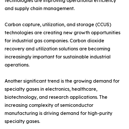
technologies are improving operational efficiency
and supply chain management.
Carbon capture, utilization, and storage (CCUS)
technologies are creating new growth opportunities
for industrial gas companies. Carbon dioxide
recovery and utilization solutions are becoming
increasingly important for sustainable industrial
operations.
Another significant trend is the growing demand for
specialty gases in electronics, healthcare,
biotechnology, and research applications. The
increasing complexity of semiconductor
manufacturing is driving demand for high-purity
specialty gases.