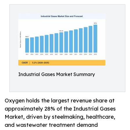
Industrial Gases Market Summary
Oxygen holds the largest revenue share at
approximately 28% of the Industrial Gases
Market, driven by steelmaking, healthcare,
and wastewater treatment demand