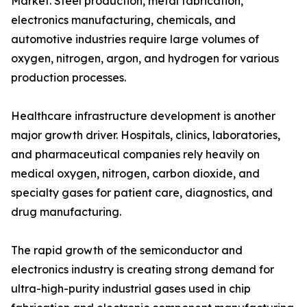
Market. Steel production, metal fabrication,
electronics manufacturing, chemicals, and
automotive industries require large volumes of
oxygen, nitrogen, argon, and hydrogen for various
production processes.
Healthcare infrastructure development is another
major growth driver. Hospitals, clinics, laboratories,
and pharmaceutical companies rely heavily on
medical oxygen, nitrogen, carbon dioxide, and
specialty gases for patient care, diagnostics, and
drug manufacturing.
The rapid growth of the semiconductor and
electronics industry is creating strong demand for
ultra-high-purity industrial gases used in chip