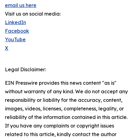
email us here
Visit us on social media:
LinkedIn
Facebook
YouTube
X
Legal Disclaimer:
EIN Presswire provides this news content "as is"
without warranty of any kind. We do not accept any
responsibility or liability for the accuracy, content,
images, videos, licenses, completeness, legality, or
reliability of the information contained in this article.
If you have any complaints or copyright issues
related to this article, kindly contact the author