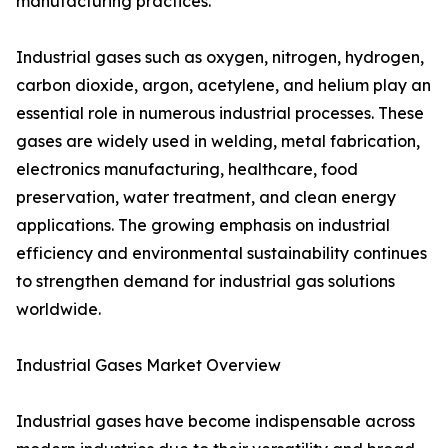
manufacturing practices.
Industrial gases such as oxygen, nitrogen, hydrogen,
carbon dioxide, argon, acetylene, and helium play an
essential role in numerous industrial processes. These
gases are widely used in welding, metal fabrication,
electronics manufacturing, healthcare, food
preservation, water treatment, and clean energy
applications. The growing emphasis on industrial
efficiency and environmental sustainability continues
to strengthen demand for industrial gas solutions
worldwide.
Industrial Gases Market Overview
Industrial gases have become indispensable across