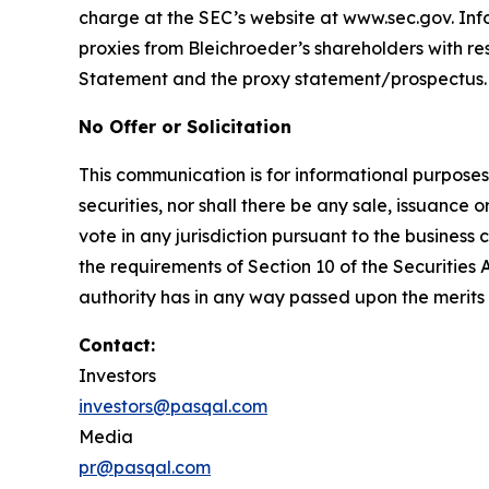
charge at the SEC’s website at www.sec.gov. Inf
proxies from Bleichroeder’s shareholders with resp
Statement and the proxy statement/prospectus.
No Offer or Solicitation
This communication is for informational purposes on
securities, nor shall there be any sale, issuance or
vote in any jurisdiction pursuant to the busines
the requirements of Section 10 of the Securities
authority has in any way passed upon the merits
Contact:
Investors
investors@pasqal.com
Media
pr@pasqal.com