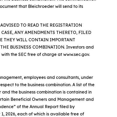
ocument that Bleichroeder will send to its
 ADVISED TO READ THE REGISTRATION
 CASE, ANY AMENDMENTS THERETO, FILED
SE THEY WILL CONTAIN IMPORTANT
HE BUSINESS COMBINATION. Investors and
 with the SEC free of charge at www.sec.gov.
 management, employees and consultants, under
spect to the business combination. A list of the
er and the business combination is contained in
 Certain Beneficial Owners and Management and
dence” of the Annual Report filed by
, 2026, each of which is available free of