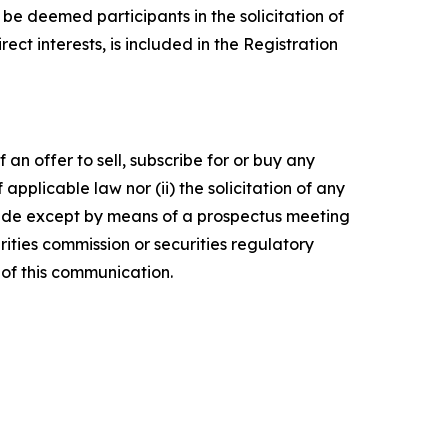
e deemed participants in the solicitation of
ect interests, is included in the Registration
 an offer to sell, subscribe for or buy any
f applicable law nor (ii) the solicitation of any
e made except by means of a prospectus meeting
ities commission or securities regulatory
of this communication.