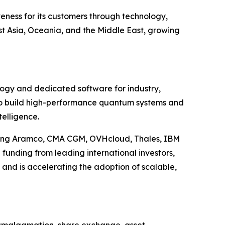
eness for its customers through technology,
t Asia, Oceania, and the Middle East, growing
ology and dedicated software for industry,
 to build high-performance quantum systems and
telligence.
uding Aramco, CMA CGM, OVHcloud, Thales, IBM
funding from leading international investors,
 and is accelerating the adoption of scalable,