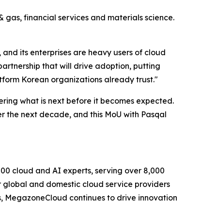
 gas, financial services and materials science.
and its enterprises are heavy users of cloud
tnership that will drive adoption, putting
atform Korean organizations already trust.
"
ering what is next before it becomes expected.
r the next decade, and this MoU with Pasqal
0 cloud and AI experts, serving over 8,000
r global and domestic cloud service providers
ons, MegazoneCloud continues to drive innovation