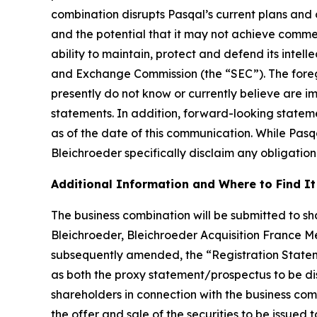
combination disrupts Pasqal’s current plans and 
and the potential that it may not achieve commer
ability to maintain, protect and defend its intellec
and Exchange Commission (the “SEC”). The foregoi
presently do not know or currently believe are i
statements. In addition, forward-looking statem
as of the date of this communication. While Pas
Bleichroeder specifically disclaim any obligation
Additional Information and Where to Find It
The business combination will be submitted to sha
Bleichroeder, Bleichroeder Acquisition France Me
subsequently amended, the “Registration Statem
as both the proxy statement/prospectus to be distr
shareholders in connection with the business com
the offer and sale of the securities to be issued