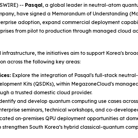
WSWIRE) --
Pasqal
, a global leader in neutral-atom qua
mpany, have signed a Memorandum of Understanding (MoU) 
nterprise adoption, expand commercial deployment capabi
rises from pilot to production through managed cloud a
frastructure, the initiatives aim to support Korea's broa
on across the following key areas:
ces:
Explore the integration of Pasqal's full-stack neutr
lopment Kits (QSDKs), within MegazoneCloud's managed c
ugh a trusted domestic cloud provider.
identify and develop quantum computing use cases across fo
terprise seminars, technical workshops, and co-developed
cated on-premises QPU deployment opportunities at domes
 strengthen South Korea’s hybrid classical-quantum comp