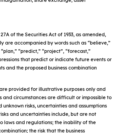
, amalgamation, share exchange, asset
27A of the Securities Act of 1933, as amended,
lly are accompanied by words such as “believe,”
“plan,” “predict,” “project”, “forecast,”
pressions that predict or indicate future events or
ents and the proposed business combination
re provided for illustrative purposes only and
s and circumstances are difficult or impossible to
d unknown risks, uncertainties and assumptions
isks and uncertainties include, but are not
o laws and regulations; the inability of the
ombination; the risk that the business