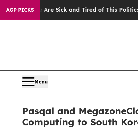
e Are Sick and Tired of This Politics of Hatred”
AGP PICKS
Menu
Pasqal and MegazoneClo
Computing to South Kor