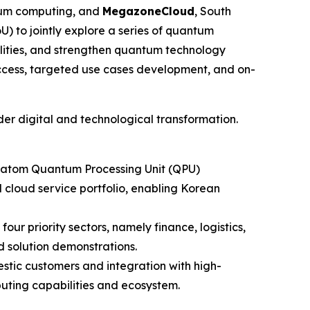
ntum computing, and
MegazoneCloud
, South
to jointly explore a series of quantum
lities, and strengthen quantum technology
ccess, targeted use cases development, and on-
der digital and technological transformation.
al-atom Quantum Processing Unit (QPU)
loud service portfolio, enabling Korean
ur priority sectors, namely finance, logistics,
 solution demonstrations.
tic customers and integration with high-
uting capabilities and ecosystem.