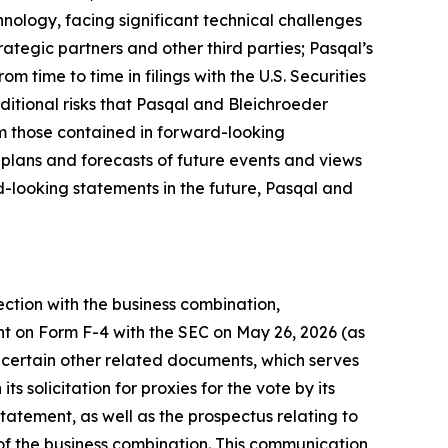
nology, facing significant technical challenges
ategic partners and other third parties; Pasqal’s
om time to time in filings with the U.S. Securities
ditional risks that Pasqal and Bleichroeder
rom those contained in forward-looking
 plans and forecasts of future events and views
-looking statements in the future, Pasqal and
ection with the business combination,
nt on Form F-4 with the SEC on May 26, 2026 (as
certain other related documents, which serves
 solicitation for proxies for the vote by its
tatement, as well as the prospectus relating to
n of the business combination. This communication