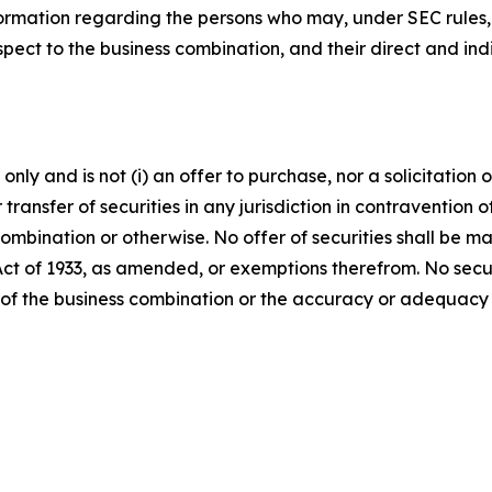
ormation regarding the persons who may, under SEC rules, b
ect to the business combination, and their direct and indir
ly and is not (i) an offer to purchase, nor a solicitation of
 transfer of securities in any jurisdiction in contravention o
s combination or otherwise. No offer of securities shall b
 Act of 1933, as amended, or exemptions therefrom. No secur
 of the business combination or the accuracy or adequacy 