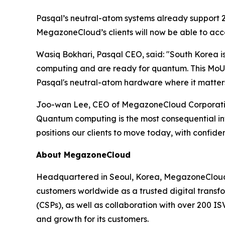
Pasqal’s neutral-atom systems already support 25
MegazoneCloud’s clients will now be able to acce
Wasiq Bokhari, Pasqal CEO, said: "
South Korea i
computing and are ready for quantum. This MoU w
Pasqal's neutral-atom hardware where it matters 
Joo-wan Lee, CEO of MegazoneCloud Corporation
Quantum computing is the most consequential in
positions our clients to move today, with confid
About MegazoneCloud
Headquartered in Seoul, Korea, MegazoneCloud i
customers worldwide as a trusted digital transfo
(CSPs), as well as collaboration with over 200 I
and growth for its customers.