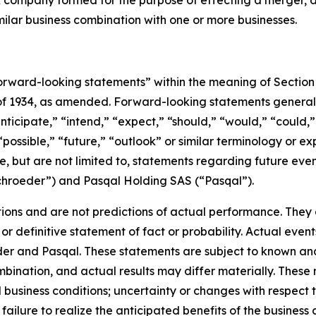
eck company formed for the purpose of effecting a merger
milar business combination with one or more businesses.
rward-looking statements” within the meaning of Section 
 of 1934, as amended. Forward-looking statements genera
nticipate,” “intend,” “expect,” “should,” “would,” “could,” 
“possible,” “future,” “outlook” or similar terminology or ex
e, but are not limited to, statements regarding future ev
ichroeder”) and Pasqal Holding SAS (“Pasqal”).
ons and are not predictions of actual performance. They a
or definitive statement of fact or probability. Actual event
der and Pasqal. These statements are subject to known an
ination, and actual results may differ materially. These r
d business conditions; uncertainty or changes with respect t
ilure to realize the anticipated benefits of the business c