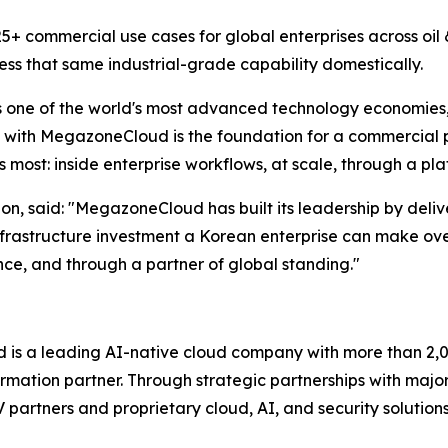
+ commercial use cases for global enterprises across oil &
ss that same industrial-grade capability domestically.
s one of the world's most advanced technology economies, 
ith MegazoneCloud is the foundation for a commercial par
most: inside enterprise workflows, at scale, through a pl
, said: "
MegazoneCloud has built its leadership by deliv
frastructure investment a Korean enterprise can make ove
ence, and through a partner of global standing.
"
s a leading AI-native cloud company with more than 2,00
rmation partner. Through strategic partnerships with majo
SV partners and proprietary cloud, AI, and security soluti