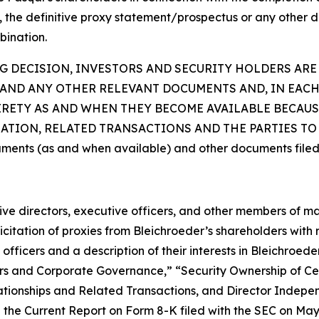
t, the definitive proxy statement/prospectus or any other d
bination.
 DECISION, INVESTORS AND SECURITY HOLDERS ARE
AND ANY OTHER RELEVANT DOCUMENTS AND, IN EACH
TIRETY AS AND WHEN THEY BECOME AVAILABLE BECAU
ION, RELATED TRANSACTIONS AND THE PARTIES TO T
uments (as and when available) and other documents filed
ctive directors, executive officers, and other members of
citation of proxies from Bleichroeder’s shareholders with re
fficers and a description of their interests in Bleichroed
ficers and Corporate Governance,” “Security Ownership of
tionships and Related Transactions, and Director Indepen
the Current Report on Form 8-K filed with the SEC on May 1