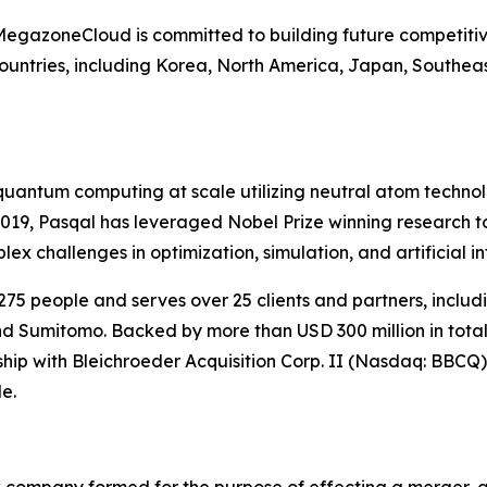
 MegazoneCloud is committed to building future competitiv
untries, including Korea, North America, Japan, Southeas
l quantum computing at scale utilizing neutral atom techn
 2019, Pasqal has leveraged Nobel Prize winning research
 challenges in optimization, simulation, and artificial in
75 people and serves over 25 clients and partners, incl
d Sumitomo. Backed by more than USD 300 million in total 
rship with Bleichroeder Acquisition Corp. II (Nasdaq: BBCQ)
e.