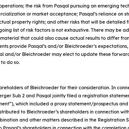
operations; the risk from Pasqal pursuing an emerging tech
cialization or market acceptance; Pasqal’s reliance on str
tual property rights; and other risks that will be detailed fr
ng list of risk factors is not exhaustive. There may be ad
mmaterial that could also cause actual results to differ f
ents provide Pasqal’s and/or Bleichroeder’s expectations,
qal and/or Bleichroeder may elect to update these forward
 to do so.
reholders of Bleichroeder for their consideration. In conn
rger Sub 2 and Pasqal jointly filed a registration stateme
ent”), which included a proxy statement/prospectus and 
ibuted to Bleichroeder’s shareholders in connection with its
bination and other matters described in the Registration S
 to Pasqal’s shareholders in connection with the completio