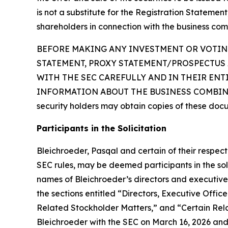
is not a substitute for the Registration Statemen
shareholders in connection with the business com
BEFORE MAKING ANY INVESTMENT OR VOTING
STATEMENT, PROXY STATEMENT/PROSPECTUS 
WITH THE SEC CAREFULLY AND IN THEIR EN
INFORMATION ABOUT THE BUSINESS COMBINAT
security holders may obtain copies of these doc
Participants in the Solicitation
Bleichroeder, Pasqal and certain of their respe
SEC rules, may be deemed participants in the soli
names of Bleichroeder’s directors and executive o
the sections entitled “Directors, Executive Of
Related Stockholder Matters,” and “Certain Rela
Bleichroeder with the SEC on March 16, 2026 and 