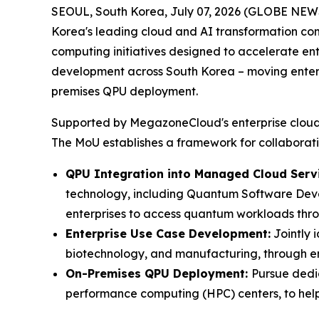
SEOUL, South Korea, July 07, 2026 (GLOBE NE
Korea's leading cloud and AI transformation co
computing initiatives designed to accelerate e
development across South Korea – moving enterp
premises QPU deployment.
Supported by MegazoneCloud's enterprise cloud in
The MoU establishes a framework for collaborati
QPU Integration into Managed Cloud Servi
technology, including Quantum Software Deve
enterprises to access quantum workloads thro
Enterprise Use Case Development:
Jointly 
biotechnology, and manufacturing, through en
On-Premises QPU Deployment:
Pursue dedi
performance computing (HPC) centers, to help