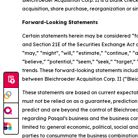
Bleichroeder Acquisition Corp. II is a blank ch
acquisition, share purchase, reorganization or si
Forward-Looking Statements
Certain statements herein may be considered “fo
and Section 21E of the Securities Exchange Act
“may,” “might”, “will,” “estimate,” “continue,” “a
“believe,” “potential,” “seem,” “seek,” “target,” 
trends. These forward-looking statements includ
between Bleichroeder Acquisition Corp. II (“Ble
These statements are based on current expectati
must not be relied on as a guarantee, prediction 
predict and are beyond the control of Bleichroe
regarding Pasqal’s business and the business comb
limited to: general economic, political, social an
parties to consummate the business combination fa