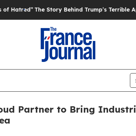
The Story Behind Trump’s Terrible Approval Rati
ud Partner to Bring Industr
ea