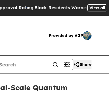
ng
Black Residents Warned of Abusive Cops for Ye
View all
Provided by AGP
Share
ial-Scale Quantum