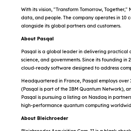
With its vision, "Transform Tomorrow, Together,"
data, and people. The company operates in 10 co
alongside its global partners and customers.
About Pasqal
Pasqal is a global leader in delivering practica
science, and governments. Since its founding in
cloud-ready software designed to address complex
Headquartered in France, Pasqal employs over 2
(Pasqal is part of the IBM Quantum Network), an
Pasqal is pursuing a listing on Nasdaq in partne
high-performance quantum computing worldwid
About Bleichroeder