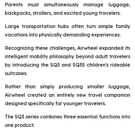
Parents must simultaneously manage luggage,
backpacks, strollers, and excited young travelers.
Large transportation hubs often turn simple family
vacations into physically demanding experiences.
Recognizing these challenges, Airwheel expanded its
intelligent mobility philosophy beyond adult travelers
by introducing the SQ3 and SQ3S children's rideable
suitcases.
Rather than simply producing smaller luggage,
Airwheel created an entirely new travel companion
designed specifically for younger travelers.
The SQ3 series combines three essential functions into
one product: