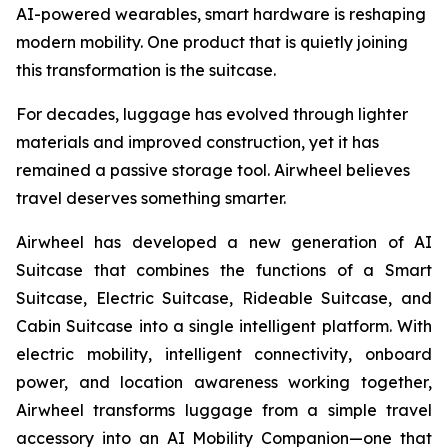
AI-powered wearables, smart hardware is reshaping
modern mobility. One product that is quietly joining
this transformation is the suitcase.
For decades, luggage has evolved through lighter
materials and improved construction, yet it has
remained a passive storage tool. Airwheel believes
travel deserves something smarter.
Airwheel has developed a new generation of AI
Suitcase that combines the functions of a Smart
Suitcase, Electric Suitcase, Rideable Suitcase, and
Cabin Suitcase into a single intelligent platform. With
electric mobility, intelligent connectivity, onboard
power, and location awareness working together,
Airwheel transforms luggage from a simple travel
accessory into an AI Mobility Companion—one that