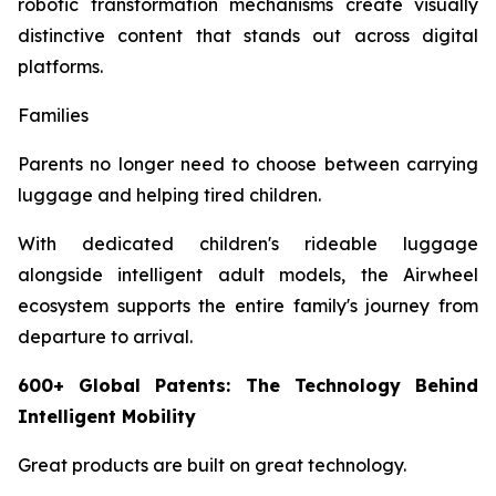
robotic transformation mechanisms create visually
distinctive content that stands out across digital
platforms.
Families
Parents no longer need to choose between carrying
luggage and helping tired children.
With dedicated children's rideable luggage
alongside intelligent adult models, the Airwheel
ecosystem supports the entire family's journey from
departure to arrival.
600+ Global Patents: The Technology Behind
Intelligent Mobility
Great products are built on great technology.