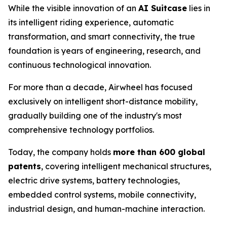
While the visible innovation of an
AI Suitcase
lies in
its intelligent riding experience, automatic
transformation, and smart connectivity, the true
foundation is years of engineering, research, and
continuous technological innovation.
For more than a decade, Airwheel has focused
exclusively on intelligent short-distance mobility,
gradually building one of the industry's most
comprehensive technology portfolios.
Today, the company holds
more than 600 global
patents
, covering intelligent mechanical structures,
electric drive systems, battery technologies,
embedded control systems, mobile connectivity,
industrial design, and human-machine interaction.