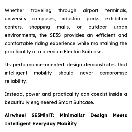
Whether traveling through airport terminals,
university campuses, industrial parks, exhibition
centers, shopping malls, or outdoor urban
environments, the SE3S provides an efficient and
comfortable riding experience while maintaining the
practicality of a premium Electric Suitcase.
Its performance-oriented design demonstrates that
intelligent mobility should never compromise
reliability.
Instead, power and practicality can coexist inside a
beautifully engineered Smart Suitcase.
Airwheel SE3MiniT: Minimalist Design Meets
Intelligent Everyday Mobility