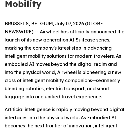
Mobility
BRUSSELS, BELGIUM, July 07, 2026 (GLOBE
NEWSWIRE) -- Airwheel has officially announced the
launch of its new generation AI Suitcase series,
marking the company's latest step in advancing
intelligent mobility solutions for modern travelers. As
embodied AI moves beyond the digital realm and
into the physical world, Airwheel is pioneering a new
class of intelligent mobility companions—seamlessly
blending robotics, electric transport, and smart
luggage into one unified travel experience.
Artificial intelligence is rapidly moving beyond digital
interfaces into the physical world. As Embodied AI
becomes the next frontier of innovation, intelligent