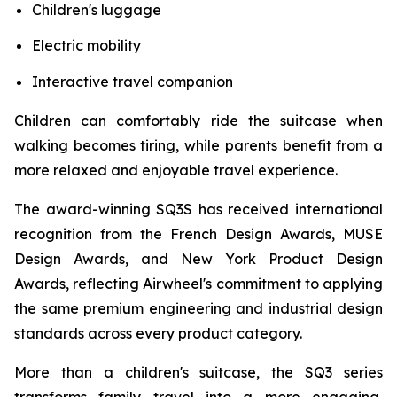
Children's luggage
Electric mobility
Interactive travel companion
Children can comfortably ride the suitcase when
walking becomes tiring, while parents benefit from a
more relaxed and enjoyable travel experience.
The award-winning SQ3S has received international
recognition from the French Design Awards, MUSE
Design Awards, and New York Product Design
Awards, reflecting Airwheel's commitment to applying
the same premium engineering and industrial design
standards across every product category.
More than a children's suitcase, the SQ3 series