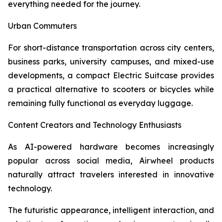
everything needed for the journey.
Urban Commuters
For short-distance transportation across city centers,
business parks, university campuses, and mixed-use
developments, a compact Electric Suitcase provides
a practical alternative to scooters or bicycles while
remaining fully functional as everyday luggage.
Content Creators and Technology Enthusiasts
As AI-powered hardware becomes increasingly
popular across social media, Airwheel products
naturally attract travelers interested in innovative
technology.
The futuristic appearance, intelligent interaction, and