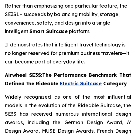
Rather than emphasizing one particular feature, the
SE3SL+ succeeds by balancing mobility, storage,
convenience, safety, and design into a single
intelligent
Smart Suitcase
platform.
It demonstrates that intelligent travel technology is
no longer reserved for premium business travelers—it
can become part of everyday life.
Airwheel SE3S:The Performance Benchmark That
Defined the Rideable
Electric Suitcase
Category
Widely recognized as one of the most influential
models in the evolution of the Rideable Suitcase, the
SE3S has received numerous international design
awards, including the German Design Award, A'
Design Award, MUSE Design Awards, French Design