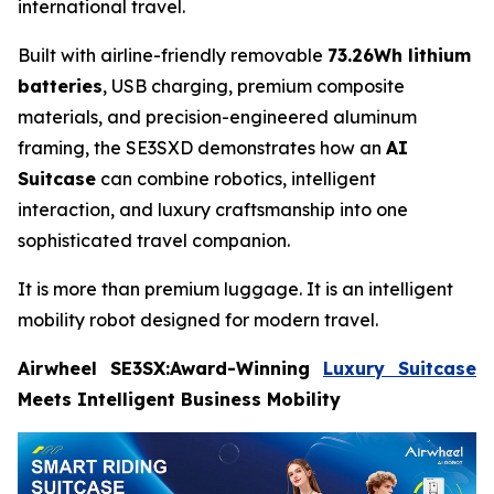
international travel.
Built with airline-friendly removable
73.26Wh lithium
batteries
, USB charging, premium composite
materials, and precision-engineered aluminum
framing, the SE3SXD demonstrates how an
AI
Suitcase
can combine robotics, intelligent
interaction, and luxury craftsmanship into one
sophisticated travel companion.
It is more than premium luggage. It is an intelligent
mobility robot designed for modern travel.
Airwheel SE3SX:Award-Winning
Luxury Suitcase
Meets Intelligent Business Mobility