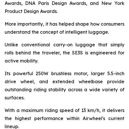
Awards, DNA Paris Design Awards, and New York
Product Design Awards.
More importantly, it has helped shape how consumers
understand the concept of intelligent luggage.
Unlike conventional carry-on luggage that simply
rolls behind the traveler, the SE3S is engineered for
active mobility.
Its powerful 250W brushless motor, larger 5.5-inch
drive wheel, and extended wheelbase provide
outstanding riding stability across a wide variety of
surfaces.
With a maximum riding speed of 13 km/h, it delivers
the highest performance within Airwheel's current
lineup.