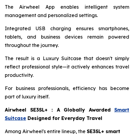
The Airwheel App enables intelligent system
management and personalized settings.
Integrated USB charging ensures smartphones,
tablets, and business devices remain powered
throughout the journey.
The result is a Luxury Suitcase that doesn't simply
reflect professional style—it actively enhances travel
productivity.
For business professionals, efficiency has become
part of luxury itself.
Airwheel SE3SL+
：
A Globally Awarded
Smart
Suitcase
Designed for Everyday Travel
Among Airwheel's entire lineup, the
SE3SL+ smart