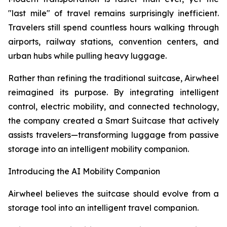
"last mile" of travel remains surprisingly inefficient.
Travelers still spend countless hours walking through
airports, railway stations, convention centers, and
urban hubs while pulling heavy luggage.
Rather than refining the traditional suitcase, Airwheel
reimagined its purpose. By integrating intelligent
control, electric mobility, and connected technology,
the company created a Smart Suitcase that actively
assists travelers—transforming luggage from passive
storage into an intelligent mobility companion.
Introducing the AI Mobility Companion
Airwheel believes the suitcase should evolve from a
storage tool into an intelligent travel companion.