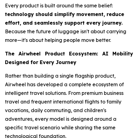
Every product is built around the same belief:
technology should simplify movement, reduce
effort, and seamlessly support every journey.
Because the future of luggage isn't about carrying
more—it's about helping people move better.
The Airwheel Product Ecosystem: AI Mobility
Designed for Every Journey
Rather than building a single flagship product,
Airwheel has developed a complete ecosystem of
intelligent travel solutions. From premium business
travel and frequent international flights to family
vacations, daily commuting, and children's
adventures, every model is designed around a
specific travel scenario while sharing the same
technological foundation.