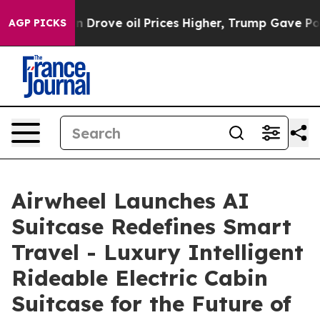
 oil Prices Higher, Trump Gave Politically Connected
AGP PICKS
Airwheel Launches AI
Suitcase Redefines Smart
Travel - Luxury Intelligent
Rideable Electric Cabin
Suitcase for the Future of