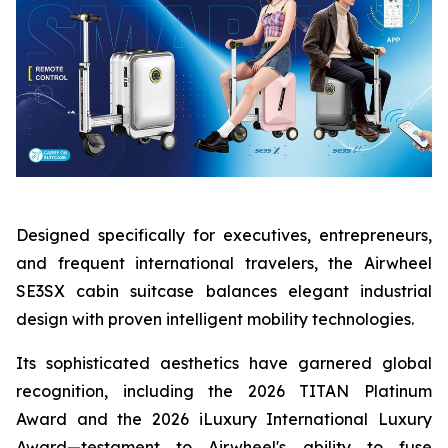
Designed specifically for executives, entrepreneurs,
and frequent international travelers, the Airwheel
SE3SX cabin suitcase balances elegant industrial
design with proven intelligent mobility technologies.
Its sophisticated aesthetics have garnered global
recognition, including the 2026 TITAN Platinum
Award and the 2026 iLuxury International Luxury
Award—testament to Airwheel's ability to fuse