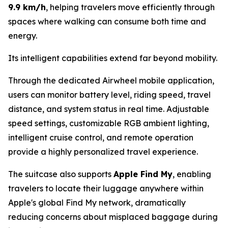
9.9 km/h
, helping travelers move efficiently through
spaces where walking can consume both time and
energy.
Its intelligent capabilities extend far beyond mobility.
Through the dedicated Airwheel mobile application,
users can monitor battery level, riding speed, travel
distance, and system status in real time. Adjustable
speed settings, customizable RGB ambient lighting,
intelligent cruise control, and remote operation
provide a highly personalized travel experience.
The suitcase also supports
Apple Find My
, enabling
travelers to locate their luggage anywhere within
Apple's global Find My network, dramatically
reducing concerns about misplaced baggage during