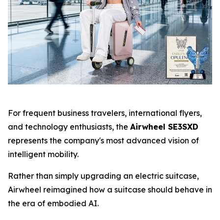
For frequent business travelers, international flyers,
and technology enthusiasts, the
Airwheel SE3SXD
represents the company's most advanced vision of
intelligent mobility.
Rather than simply upgrading an electric suitcase,
Airwheel reimagined how a suitcase should behave in
the era of embodied AI.