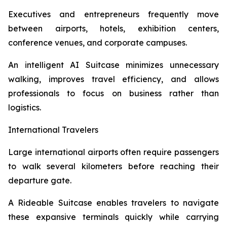
Executives and entrepreneurs frequently move
between airports, hotels, exhibition centers,
conference venues, and corporate campuses.
An intelligent AI Suitcase minimizes unnecessary
walking, improves travel efficiency, and allows
professionals to focus on business rather than
logistics.
International Travelers
Large international airports often require passengers
to walk several kilometers before reaching their
departure gate.
A Rideable Suitcase enables travelers to navigate
these expansive terminals quickly while carrying