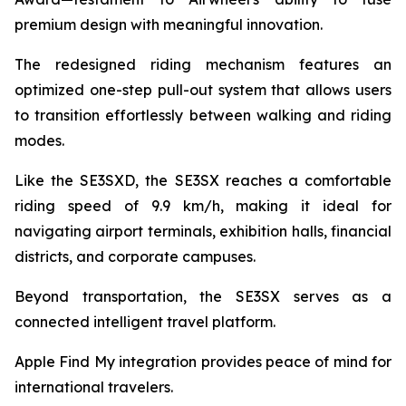
premium design with meaningful innovation.
The redesigned riding mechanism features an
optimized one-step pull-out system that allows users
to transition effortlessly between walking and riding
modes.
Like the SE3SXD, the SE3SX reaches a comfortable
riding speed of 9.9 km/h, making it ideal for
navigating airport terminals, exhibition halls, financial
districts, and corporate campuses.
Beyond transportation, the SE3SX serves as a
connected intelligent travel platform.
Apple Find My integration provides peace of mind for
international travelers.