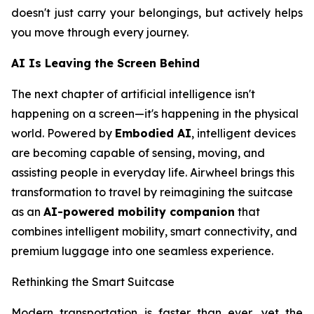
doesn't just carry your belongings, but actively helps
you move through every journey.
AI Is Leaving the Screen Behind
The next chapter of artificial intelligence isn't
happening on a screen—it's happening in the physical
world. Powered by
Embodied AI
, intelligent devices
are becoming capable of sensing, moving, and
assisting people in everyday life. Airwheel brings this
transformation to travel by reimagining the suitcase
as an
AI-powered mobility companion
that
combines intelligent mobility, smart connectivity, and
premium luggage into one seamless experience.
Rethinking the Smart Suitcase
Modern transportation is faster than ever, yet the