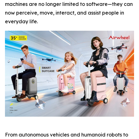
machines are no longer limited to software—they can
now perceive, move, interact, and assist people in
everyday life.
From autonomous vehicles and humanoid robots to