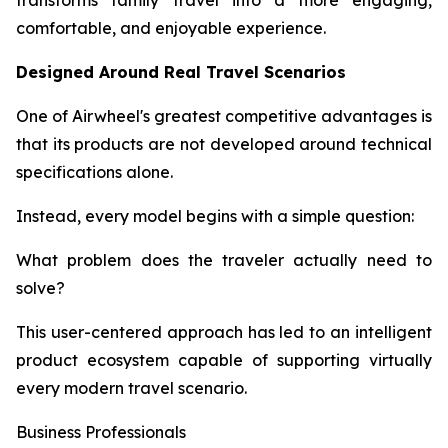
transforms family travel into a more engaging,
comfortable, and enjoyable experience.
Designed Around Real Travel Scenarios
One of Airwheel's greatest competitive advantages is
that its products are not developed around technical
specifications alone.
Instead, every model begins with a simple question:
What problem does the traveler actually need to
solve?
This user-centered approach has led to an intelligent
product ecosystem capable of supporting virtually
every modern travel scenario.
Business Professionals