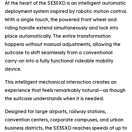
At the heart of the SE3SXD is an intelligent automatic
deployment system inspired by robotic motion control.
With a single touch, the powered front wheel and
riding handle extend simultaneously and lock into
place automatically. The entire transformation
happens without manual adjustments, allowing the
suitcase to shift seamlessly from a conventional
carry-on into a fully functional rideable mobility
device.
This intelligent mechanical interaction creates an
experience that feels remarkably natural—as though
the suitcase understands when it is needed.
Designed for large airports, railway stations,
convention centers, corporate campuses, and urban
business districts, the SE3SXD reaches speeds of up to