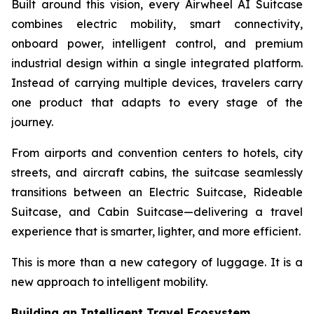
Built around this vision, every Airwheel AI Suitcase
combines electric mobility, smart connectivity,
onboard power, intelligent control, and premium
industrial design within a single integrated platform.
Instead of carrying multiple devices, travelers carry
one product that adapts to every stage of the
journey.
From airports and convention centers to hotels, city
streets, and aircraft cabins, the suitcase seamlessly
transitions between an Electric Suitcase, Rideable
Suitcase, and Cabin Suitcase—delivering a travel
experience that is smarter, lighter, and more efficient.
This is more than a new category of luggage. It is a
new approach to intelligent mobility.
Building an Intelligent Travel Ecosystem