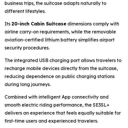
business trips, the suitcase adapts naturally to
different lifestyles.
Its
20-inch Cabin Suitcase
dimensions comply with
airline carry-on requirements, while the removable
aviation-certified lithium battery simplifies airport
security procedures.
The integrated USB charging port allows travelers to
recharge mobile devices directly from the suitcase,
reducing dependence on public charging stations
during long journeys.
Combined with intelligent App connectivity and
smooth electric riding performance, the SE3SL+
delivers an experience that feels equally suitable for
first-time users and experienced travelers.