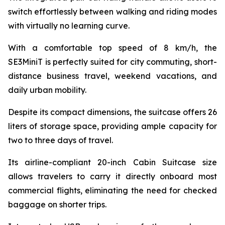
switch effortlessly between walking and riding modes
with virtually no learning curve.
With a comfortable top speed of 8 km/h, the
SE3MiniT is perfectly suited for city commuting, short-
distance business travel, weekend vacations, and
daily urban mobility.
Despite its compact dimensions, the suitcase offers 26
liters of storage space, providing ample capacity for
two to three days of travel.
Its airline-compliant 20-inch Cabin Suitcase size
allows travelers to carry it directly onboard most
commercial flights, eliminating the need for checked
baggage on shorter trips.