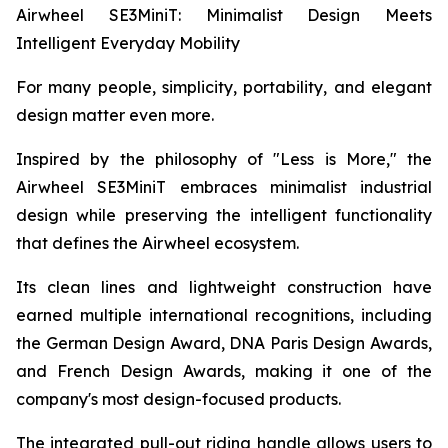
Airwheel SE3MiniT: Minimalist Design Meets
Intelligent Everyday Mobility
For many people, simplicity, portability, and elegant
design matter even more.
Inspired by the philosophy of "Less is More," the
Airwheel SE3MiniT embraces minimalist industrial
design while preserving the intelligent functionality
that defines the Airwheel ecosystem.
Its clean lines and lightweight construction have
earned multiple international recognitions, including
the German Design Award, DNA Paris Design Awards,
and French Design Awards, making it one of the
company's most design-focused products.
The integrated pull-out riding handle allows users to