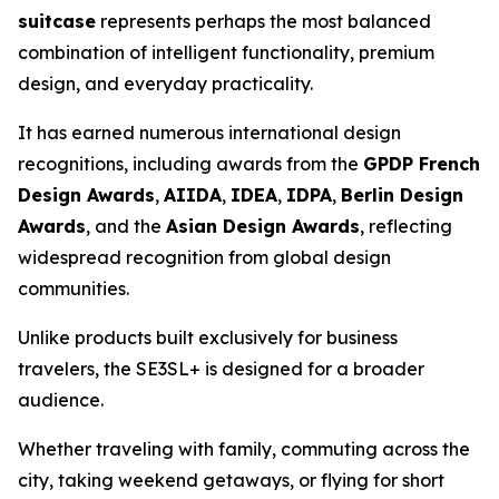
suitcase
represents perhaps the most balanced
combination of intelligent functionality, premium
design, and everyday practicality.
It has earned numerous international design
recognitions, including awards from the
GPDP French
Design Awards
,
AIIDA
,
IDEA
,
IDPA
,
Berlin Design
Awards
, and the
Asian Design Awards
, reflecting
widespread recognition from global design
communities.
Unlike products built exclusively for business
travelers, the SE3SL+ is designed for a broader
audience.
Whether traveling with family, commuting across the
city, taking weekend getaways, or flying for short