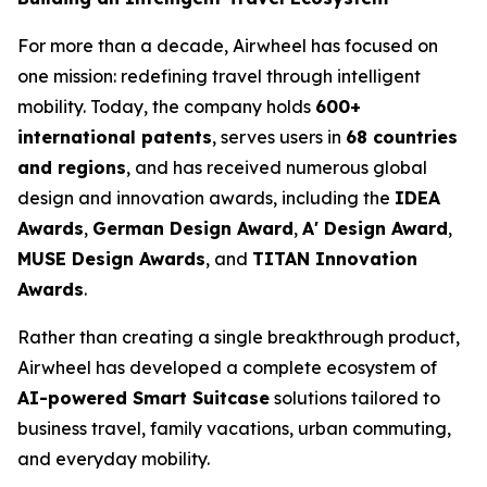
For more than a decade, Airwheel has focused on
one mission: redefining travel through intelligent
mobility. Today, the company holds
600+
international patents
, serves users in
68 countries
and regions
, and has received numerous global
design and innovation awards, including the
IDEA
Awards
,
German Design Award
,
A' Design Award
,
MUSE Design Awards
, and
TITAN Innovation
Awards
.
Rather than creating a single breakthrough product,
Airwheel has developed a complete ecosystem of
AI-powered Smart Suitcase
solutions tailored to
business travel, family vacations, urban commuting,
and everyday mobility.