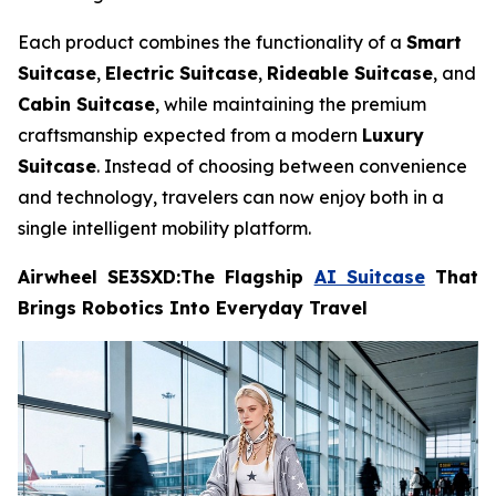
Each product combines the functionality of a
Smart
Suitcase
,
Electric Suitcase
,
Rideable Suitcase
, and
Cabin Suitcase
, while maintaining the premium
craftsmanship expected from a modern
Luxury
Suitcase
. Instead of choosing between convenience
and technology, travelers can now enjoy both in a
single intelligent mobility platform.
Airwheel SE3SXD:The Flagship
AI Suitcase
That
Brings Robotics Into Everyday Travel