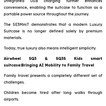
Integrated USB charging further enhances
convenience, enabling the suitcase to function as a
portable power source throughout the journey.
The SE3MiniT demonstrates that a modern Luxury
Suitcase is no longer defined solely by premium
materials.
Today, true luxury also means intelligent simplicity.
Airwheel SQ3 & SQ3S Kids smart
suitcase:Bringing AI Mobility to Family Travel
Family travel presents a completely different set of
challenges.
Children become tired after long walks through
airports.