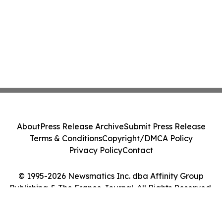
About
Press Release Archive
Submit Press Release
Terms & Conditions
Copyright/DMCA Policy
Privacy Policy
Contact
© 1995-2026 Newsmatics Inc. dba Affinity Group
Publishing & The France Journal. All Rights Reserved.
Cookie Settings / Your Privacy Choices