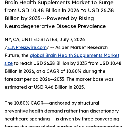
Brain Health Supplements Market to Surge
from USD 10.48 Billion in 2026 to USD 26.38
Billion by 2035---Powered by Rising
Neurodegenerative Disease Prevalence
NY, CA, UNITED STATES, July 7, 2026
/
EINPresswire.com
/ -- As per Market Research
Future, the
global Brain Health Supplements Market
size
to reach USD 26.38 Billion by 2035 from USD 10.48
Billion in 2026, at a CAGR of 10.80% during the
forecast period 2026--2035. The market base was
estimated at USD 9.46 Billion in 2025.
The 10.80% CAGR---anchored by structural
preventive health demand rather than discretionary
healthcare spending---is driven by three converging
forces: the rising global burden of neurodegenerative