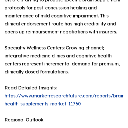
protocols for post-concussion healing and
maintenance of mild cognitive impairment. This
clinical endorsement route has high credibility and
opens up reimbursement negotiations with insurers.
Specialty Wellness Centers: Growing channel;
integrative medicine clinics and cognitive health
centers represent incremental demand for premium,
clinically dosed formulations.
Read Detailed Insights:
https://www.marketresearchfuture.com/reports/brain-
health-supplements-market-11760
Regional Outlook