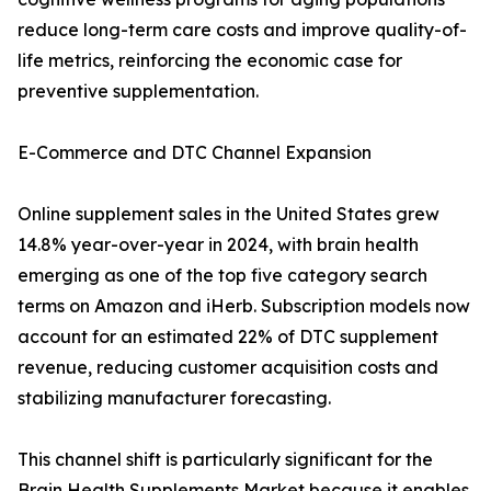
reduce long-term care costs and improve quality-of-
life metrics, reinforcing the economic case for
preventive supplementation.
E-Commerce and DTC Channel Expansion
Online supplement sales in the United States grew
14.8% year-over-year in 2024, with brain health
emerging as one of the top five category search
terms on Amazon and iHerb. Subscription models now
account for an estimated 22% of DTC supplement
revenue, reducing customer acquisition costs and
stabilizing manufacturer forecasting.
This channel shift is particularly significant for the
Brain Health Supplements Market because it enables