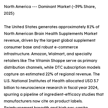
North America --- Dominant Market (~39% Share,
2025)
The United States generates approximately 81% of
North American Brain Health Supplements Market
revenue, driven by the largest global supplement
consumer base and robust e-commerce
infrastructure. Amazon, Walmart, and specialty
retailers like The Vitamin Shoppe serve as primary
distribution channels, while DTC subscription models
capture an estimated 22% of regional revenue. The
U.S. National Institutes of Health allocated USD 3.7
billion to neuroscience research in fiscal year 2024,
spurring a pipeline of ingredient-efficacy studies that
manufacturers now cite on product labels.
Reimbursement breadth and high per-capita