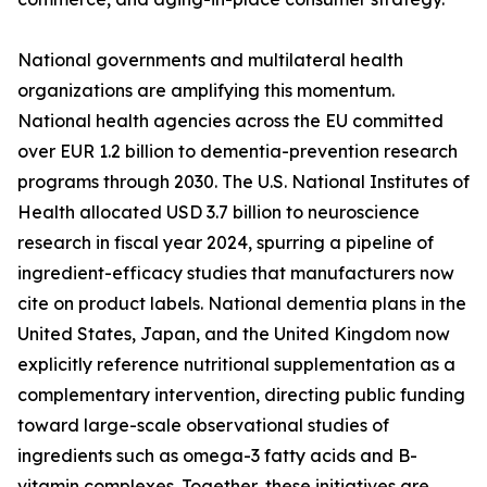
National governments and multilateral health
organizations are amplifying this momentum.
National health agencies across the EU committed
over EUR 1.2 billion to dementia-prevention research
programs through 2030. The U.S. National Institutes of
Health allocated USD 3.7 billion to neuroscience
research in fiscal year 2024, spurring a pipeline of
ingredient-efficacy studies that manufacturers now
cite on product labels. National dementia plans in the
United States, Japan, and the United Kingdom now
explicitly reference nutritional supplementation as a
complementary intervention, directing public funding
toward large-scale observational studies of
ingredients such as omega-3 fatty acids and B-
vitamin complexes. Together, these initiatives are