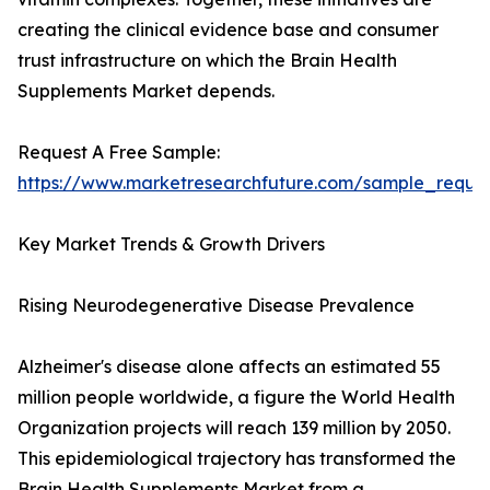
creating the clinical evidence base and consumer
trust infrastructure on which the Brain Health
Supplements Market depends.
Request A Free Sample:
https://www.marketresearchfuture.com/sample_reque
Key Market Trends & Growth Drivers
Rising Neurodegenerative Disease Prevalence
Alzheimer's disease alone affects an estimated 55
million people worldwide, a figure the World Health
Organization projects will reach 139 million by 2050.
This epidemiological trajectory has transformed the
Brain Health Supplements Market from a