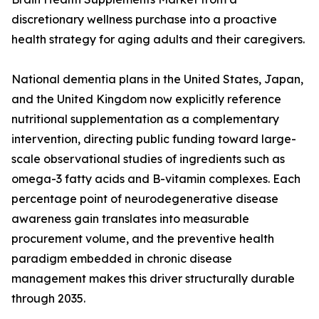
discretionary wellness purchase into a proactive
health strategy for aging adults and their caregivers.
National dementia plans in the United States, Japan,
and the United Kingdom now explicitly reference
nutritional supplementation as a complementary
intervention, directing public funding toward large-
scale observational studies of ingredients such as
omega-3 fatty acids and B-vitamin complexes. Each
percentage point of neurodegenerative disease
awareness gain translates into measurable
procurement volume, and the preventive health
paradigm embedded in chronic disease
management makes this driver structurally durable
through 2035.