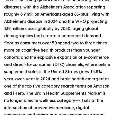
diseases, with the Alzheimer's Association reporting
roughly 6.9 million Americans aged 65-plus living with
Alzheimer's disease in 2024 and the WHO projecting
139 million cases globally by 2050; aging global
demographics that create a permanent demand
floor as consumers over 50 spend two to three times
more on cognitive health products than younger
cohorts; and the explosive expansion of e-commerce
and direct-to-consumer (DTC) channels, where online
supplement sales in the United States grew 14.8%
year-over-year in 2024 and brain health emerged as
one of the top five category search terms on Amazon
and iHerb. The Brain Health Supplements Market is
no longer a niche wellness category---it sits at the
intersection of preventive medicine, digital
commerce, and aging-in-place consumer strategy.