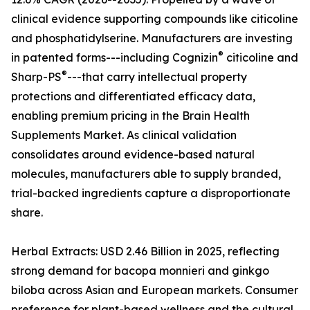
clinical evidence supporting compounds like citicoline
and phosphatidylserine. Manufacturers are investing
®
in patented forms---including Cognizin
citicoline and
®
Sharp-PS
---that carry intellectual property
protections and differentiated efficacy data,
enabling premium pricing in the Brain Health
Supplements Market. As clinical validation
consolidates around evidence-based natural
molecules, manufacturers able to supply branded,
trial-backed ingredients capture a disproportionate
share.
Herbal Extracts: USD 2.46 Billion in 2025, reflecting
strong demand for bacopa monnieri and ginkgo
biloba across Asian and European markets. Consumer
preference for plant-based wellness and the cultural