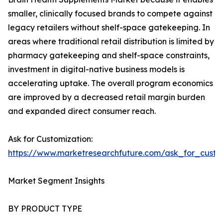
smaller, clinically focused brands to compete against
legacy retailers without shelf-space gatekeeping. In
areas where traditional retail distribution is limited by
pharmacy gatekeeping and shelf-space constraints,
investment in digital-native business models is
accelerating uptake. The overall program economics
are improved by a decreased retail margin burden
and expanded direct consumer reach.
Ask for Customization:
https://www.marketresearchfuture.com/ask_for_custo
Market Segment Insights
BY PRODUCT TYPE