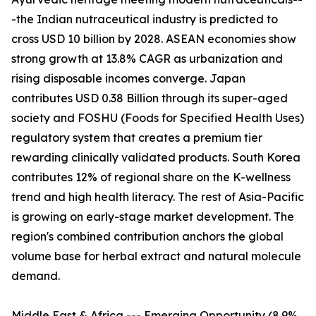
-the Indian nutraceutical industry is predicted to
cross USD 10 billion by 2028. ASEAN economies show
strong growth at 13.8% CAGR as urbanization and
rising disposable incomes converge. Japan
contributes USD 0.38 Billion through its super-aged
society and FOSHU (Foods for Specified Health Uses)
regulatory system that creates a premium tier
rewarding clinically validated products. South Korea
contributes 12% of regional share on the K-wellness
trend and high health literacy. The rest of Asia-Pacific
is growing on early-stage market development. The
region's combined contribution anchors the global
volume base for herbal extract and natural molecule
demand.
Middle East & Africa --- Emerging Opportunity (8.9%