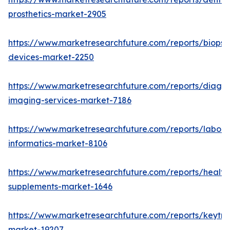
prosthetics-market-2905
https://www.marketresearchfuture.com/reports/biopsy
devices-market-2250
https://www.marketresearchfuture.com/reports/diagno
imaging-services-market-7186
https://www.marketresearchfuture.com/reports/labora
informatics-market-8106
https://www.marketresearchfuture.com/reports/health
supplements-market-1646
https://www.marketresearchfuture.com/reports/keytr
market-19207