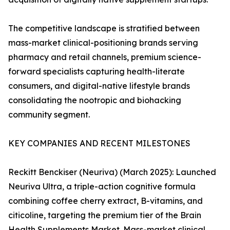
The competitive landscape is stratified between
mass-market clinical-positioning brands serving
pharmacy and retail channels, premium science-
forward specialists capturing health-literate
consumers, and digital-native lifestyle brands
consolidating the nootropic and biohacking
community segment.
KEY COMPANIES AND RECENT MILESTONES
Reckitt Benckiser (Neuriva) (March 2025): Launched
Neuriva Ultra, a triple-action cognitive formula
combining coffee cherry extract, B-vitamins, and
citicoline, targeting the premium tier of the Brain
Health Supplements Market. Mass-market clinical