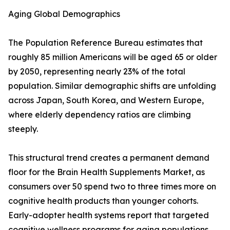
Aging Global Demographics
The Population Reference Bureau estimates that
roughly 85 million Americans will be aged 65 or older
by 2050, representing nearly 23% of the total
population. Similar demographic shifts are unfolding
across Japan, South Korea, and Western Europe,
where elderly dependency ratios are climbing
steeply.
This structural trend creates a permanent demand
floor for the Brain Health Supplements Market, as
consumers over 50 spend two to three times more on
cognitive health products than younger cohorts.
Early-adopter health systems report that targeted
cognitive wellness programs for aging populations