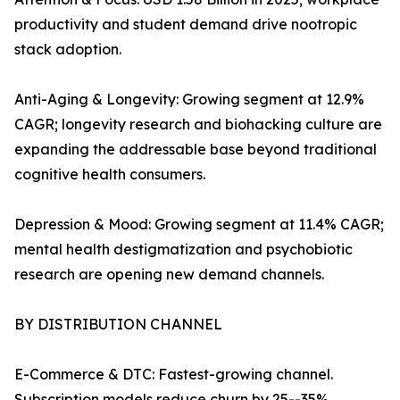
productivity and student demand drive nootropic
stack adoption.
Anti-Aging & Longevity: Growing segment at 12.9%
CAGR; longevity research and biohacking culture are
expanding the addressable base beyond traditional
cognitive health consumers.
Depression & Mood: Growing segment at 11.4% CAGR;
mental health destigmatization and psychobiotic
research are opening new demand channels.
BY DISTRIBUTION CHANNEL
E-Commerce & DTC: Fastest-growing channel.
Subscription models reduce churn by 25--35%