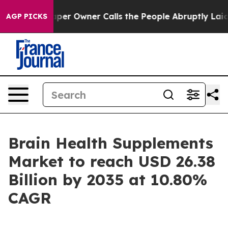
 Owner Calls the People Abruptly Laid off “Simply a
AGP PICKS
Brain Health Supplements
Market to reach USD 26.38
Billion by 2035 at 10.80%
CAGR