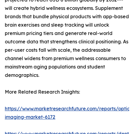
will create hybrid wellness ecosystems. Supplement
brands that bundle physical products with app-based
brain exercises and sleep tracking will unlock
premium pricing tiers and generate real-world
outcome data that strengthens clinical positioning. As
per-user costs fall with scale, the addressable
channel widens from premium wellness consumers to
mainstream aging populations and student
demographics.
More Related Research Insights:
https://www.marketresearchfuture.com/reports/optical
imaging-market-6172
https://www.marketresearchfuture.com/reports/dental