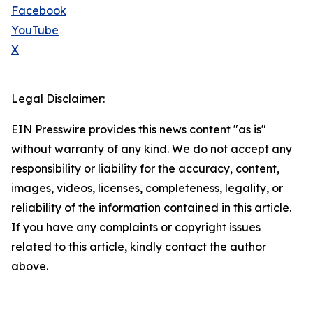
Facebook
YouTube
X
Legal Disclaimer:
EIN Presswire provides this news content "as is"
without warranty of any kind. We do not accept any
responsibility or liability for the accuracy, content,
images, videos, licenses, completeness, legality, or
reliability of the information contained in this article.
If you have any complaints or copyright issues
related to this article, kindly contact the author
above.