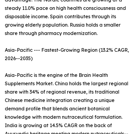
steady 11.0% pace on high health consciousness and
disposable income. Spain contributes through its
growing elderly population. Russia holds a smaller
share through pharmacy modernization.
Asia-Pacific --- Fastest-Growing Region (13.2% CAGR,
2026--2035)
Asia-Pacific is the engine of the Brain Health
Supplements Market. China holds the largest regional
share with 34% of regional revenue, its traditional
Chinese medicine integration creating a unique
demand profile that blends ancient botanical
knowledge with modern nutraceutical formulation.
India is growing at 14.5% CAGR on the back of
Ayurvedic heritage meeting modern nutraceuticals--