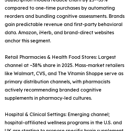
compared to one-time purchases by automating
reorders and bundling cognitive assessments. Brands
gain predictable revenue and first-party behavioral
data. Amazon, iHerb, and brand-direct websites
anchor this segment.
Retail Pharmacies & Health Food Stores: Largest
channel at ~38% share in 2025. Mass-market retailers
like Walmart, CVS, and The Vitamin Shoppe serve as
primary distribution channels, with pharmacists
actively recommending branded cognitive
supplements in pharmacy-led cultures.
Hospital & Clinical Settings: Emerging channel;
hospital-affiliated wellness programs in the U.S. and
UK are starting to propose specific brain supplement