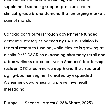
supplement spending support premium-priced
clinical-grade brand demand that emerging markets
cannot match.
Canada contributes through government-funded
dementia strategies backed by CAD 150 million in
federal research funding, while Mexico is growing at
a solid 9.4% CAGR on expanding pharmacy retail and
urban wellness adoption. North America's leadership
rests on DTC e-commerce depth and the structural
aging-boomer segment created by expanded
Alzheimer's awareness and preventive health
messaging.
Europe --- Second Largest (~26% Share, 2025)