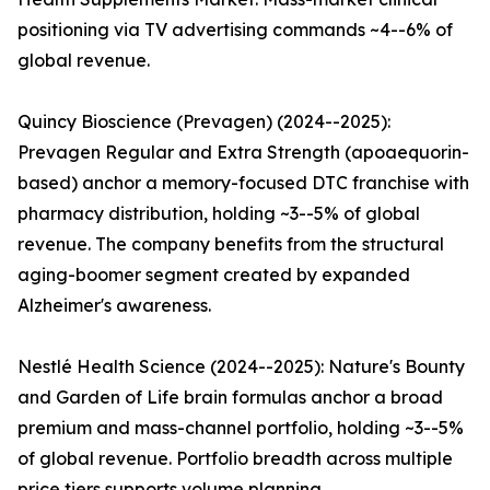
positioning via TV advertising commands ~4--6% of
global revenue.
Quincy Bioscience (Prevagen) (2024--2025):
Prevagen Regular and Extra Strength (apoaequorin-
based) anchor a memory-focused DTC franchise with
pharmacy distribution, holding ~3--5% of global
revenue. The company benefits from the structural
aging-boomer segment created by expanded
Alzheimer's awareness.
Nestlé Health Science (2024--2025): Nature's Bounty
and Garden of Life brain formulas anchor a broad
premium and mass-channel portfolio, holding ~3--5%
of global revenue. Portfolio breadth across multiple
price tiers supports volume planning.