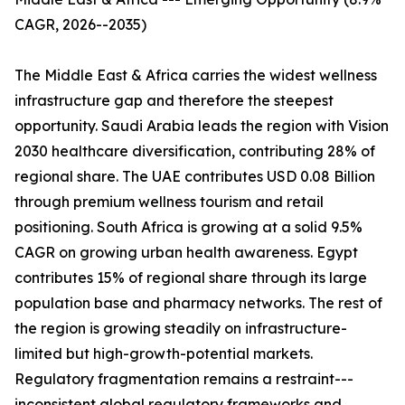
CAGR, 2026--2035)
The Middle East & Africa carries the widest wellness
infrastructure gap and therefore the steepest
opportunity. Saudi Arabia leads the region with Vision
2030 healthcare diversification, contributing 28% of
regional share. The UAE contributes USD 0.08 Billion
through premium wellness tourism and retail
positioning. South Africa is growing at a solid 9.5%
CAGR on growing urban health awareness. Egypt
contributes 15% of regional share through its large
population base and pharmacy networks. The rest of
the region is growing steadily on infrastructure-
limited but high-growth-potential markets.
Regulatory fragmentation remains a restraint---
inconsistent global regulatory frameworks and