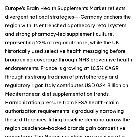
Europe's Brain Health Supplements Market reflects
divergent national strategies---Germany anchors the
region with its entrenched apothecary retail system
and strong pharmacy-led supplement culture,
representing 22% of regional share, while the UK
historically used selective health messaging before
broadening coverage through NHS preventive health
endorsements. France is growing at 10.5% CAGR
through its strong tradition of phytotherapy and
regulatory rigor. Italy contributes USD 0.24 Billion on
Mediterranean diet supplementation trends.
Harmonization pressure from EFSA health-claim
authorization requirements is gradually narrowing
these differences, lifting baseline demand across the
region as science-backed brands gain competitive
advantage. The Nordic countries are growing at a