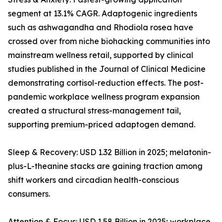
segment at 13.1% CAGR. Adaptogenic ingredients
such as ashwagandha and Rhodiola rosea have
crossed over from niche biohacking communities into
mainstream wellness retail, supported by clinical
studies published in the Journal of Clinical Medicine
demonstrating cortisol-reduction effects. The post-
pandemic workplace wellness program expansion
created a structural stress-management tail,
supporting premium-priced adaptogen demand.
Sleep & Recovery: USD 1.32 Billion in 2025; melatonin-
plus-L-theanine stacks are gaining traction among
shift workers and circadian health-conscious
consumers.
Attention & Focus: USD 1.58 Billion in 2025; workplace