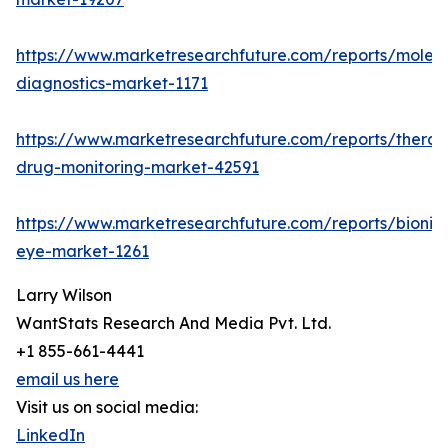
https://www.marketresearchfuture.com/reports/molecu
diagnostics-market-1171
https://www.marketresearchfuture.com/reports/therap
drug-monitoring-market-42591
https://www.marketresearchfuture.com/reports/bionic
eye-market-1261
Larry Wilson
WantStats Research And Media Pvt. Ltd.
+1 855-661-4441
email us here
Visit us on social media:
LinkedIn