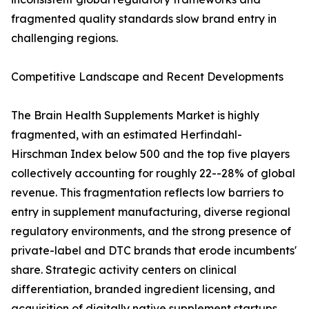
fragmented quality standards slow brand entry in
challenging regions.
Competitive Landscape and Recent Developments
The Brain Health Supplements Market is highly
fragmented, with an estimated Herfindahl-
Hirschman Index below 500 and the top five players
collectively accounting for roughly 22--28% of global
revenue. This fragmentation reflects low barriers to
entry in supplement manufacturing, diverse regional
regulatory environments, and the strong presence of
private-label and DTC brands that erode incumbents'
share. Strategic activity centers on clinical
differentiation, branded ingredient licensing, and
acquisition of digitally native supplement startups.