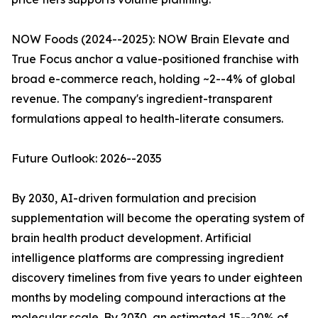
NOW Foods (2024--2025): NOW Brain Elevate and
True Focus anchor a value-positioned franchise with
broad e-commerce reach, holding ~2--4% of global
revenue. The company's ingredient-transparent
formulations appeal to health-literate consumers.
Future Outlook: 2026--2035
By 2030, AI-driven formulation and precision
supplementation will become the operating system of
brain health product development. Artificial
intelligence platforms are compressing ingredient
discovery timelines from five years to under eighteen
months by modeling compound interactions at the
molecular scale. By 2030, an estimated 15--20% of