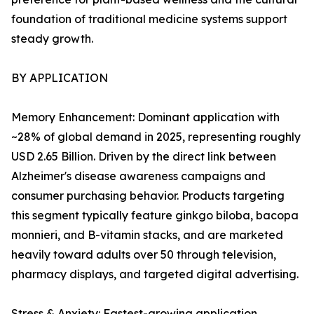
foundation of traditional medicine systems support
steady growth.
BY APPLICATION
Memory Enhancement: Dominant application with
~28% of global demand in 2025, representing roughly
USD 2.65 Billion. Driven by the direct link between
Alzheimer's disease awareness campaigns and
consumer purchasing behavior. Products targeting
this segment typically feature ginkgo biloba, bacopa
monnieri, and B-vitamin stacks, and are marketed
heavily toward adults over 50 through television,
pharmacy displays, and targeted digital advertising.
Stress & Anxiety: Fastest-growing application