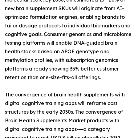
new brain supplement SKUs will originate from AI-
optimized formulation engines, enabling brands to
tailor dosage protocols to individual biomarkers and
cognitive goals. Consumer genomics and microbiome
testing platforms will enable DNA-guided brain
health stacks based on APOE genotype and
methylation profiles, with subscription genomics
platforms already showing 35% better customer
retention than one-size-fits-all offerings.
The convergence of brain health supplements with
digital cognitive training apps will reframe cost
structures by the early 2030s. The convergence of
Brain Health Supplements Market products with
digital cognitive training apps---a category
projected to reach USD 8 billion globally by 2032---