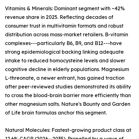
Vitamins & Minerals: Dominant segment with ~42%
revenue share in 2025. Reflecting decades of
consumer trust in multivitamin formats and robust
distribution across mass-market retailers. B-vitamin
complexes---particularly B6, B9, and B12---have
strong epidemiological backing linking adequate
intake to reduced homocysteine levels and slower
cognitive decline in elderly populations. Magnesium
L-threonate, a newer entrant, has gained traction
after peer-reviewed studies demonstrated its ability
to cross the blood-brain barrier more efficiently than
other magnesium salts. Nature's Bounty and Garden
of Life brain formulas anchor this segment.
Natural Molecules: Fastest-growing product class at
12.6% CAGR (2026--2035). Propelled by a wave of