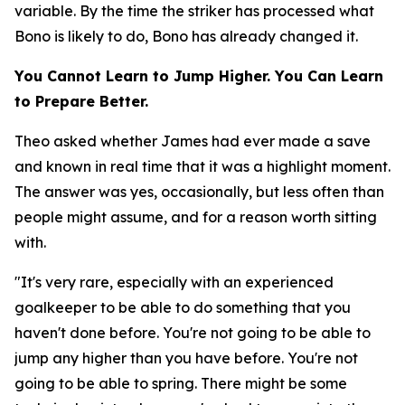
variable. By the time the striker has processed what
Bono is likely to do, Bono has already changed it.
You Cannot Learn to Jump Higher. You Can Learn
to Prepare Better.
Theo asked whether James had ever made a save
and known in real time that it was a highlight moment.
The answer was yes, occasionally, but less often than
people might assume, and for a reason worth sitting
with.
"It's very rare, especially with an experienced
goalkeeper to be able to do something that you
haven't done before. You're not going to be able to
jump any higher than you have before. You're not
going to be able to spring. There might be some