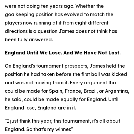
were not doing ten years ago. Whether the
goalkeeping position has evolved to match the
players now running at it from eight different
directions is a question James does not think has
been fully answered.
England Until We Lose. And We Have Not Lost.
On England's tournament prospects, James held the
position he had taken before the first ball was kicked
and was not moving from it. Every argument that
could be made for Spain, France, Brazil, or Argentina,
he said, could be made equally for England. Until
England lose, England are in it.
"I just think this year, this tournament, it's all about
England. So that's my winner."