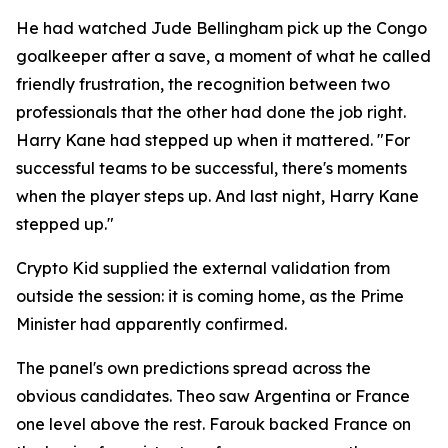
He had watched Jude Bellingham pick up the Congo
goalkeeper after a save, a moment of what he called
friendly frustration, the recognition between two
professionals that the other had done the job right.
Harry Kane had stepped up when it mattered.
"For
successful teams to be successful, there's moments
when the player steps up. And last night, Harry Kane
stepped up."
Crypto Kid supplied the external validation from
outside the session: it is coming home, as the Prime
Minister had apparently confirmed.
The panel's own predictions spread across the
obvious candidates. Theo saw Argentina or France
one level above the rest. Farouk backed France on