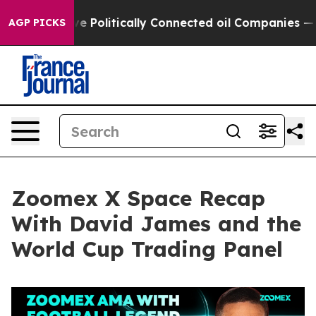
olitically Connected oil Companies — not Taxpayers — 
AGP PICKS
Zoomex X Space Recap
With David James and the
World Cup Trading Panel