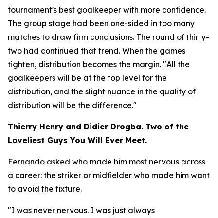
tournament's best goalkeeper with more confidence.
The group stage had been one-sided in too many
matches to draw firm conclusions. The round of thirty-
two had continued that trend. When the games
tighten, distribution becomes the margin.
"All the
goalkeepers will be at the top level for the
distribution, and the slight nuance in the quality of
distribution will be the difference."
Thierry Henry and Didier Drogba. Two of the
Loveliest Guys You Will Ever Meet.
Fernando asked who made him most nervous across
a career: the striker or midfielder who made him want
to avoid the fixture.
"I was never nervous. I was just always