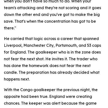
when you don't have so much to do. When your
team's attacking and they're not scoring and it goes
down the other end and you've got to make the big
save. That's when the concentration has got to be
there."
He carried that logic across a career that spanned
Liverpool, Manchester City, Portsmouth, and 53 caps
for England. The goalkeeper who is in the zone does
not fear the next shot. He invites it. The trader who
has done the homework does not fear the next
candle. The preparation has already decided what
happens next.
With the Congo goalkeeper the previous night, the
opposite had been true. England were creating
chances. The keeper was alert because the game