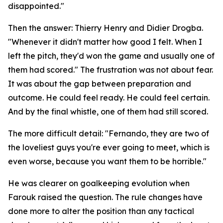
disappointed."
Then the answer: Thierry Henry and Didier Drogba.
"Whenever it didn't matter how good I felt. When I
left the pitch, they'd won the game and usually one of
them had scored."
The frustration was not about fear.
It was about the gap between preparation and
outcome. He could feel ready. He could feel certain.
And by the final whistle, one of them had still scored.
The more difficult detail:
"Fernando, they are two of
the loveliest guys you're ever going to meet, which is
even worse, because you want them to be horrible."
He was clearer on goalkeeping evolution when
Farouk raised the question. The rule changes have
done more to alter the position than any tactical