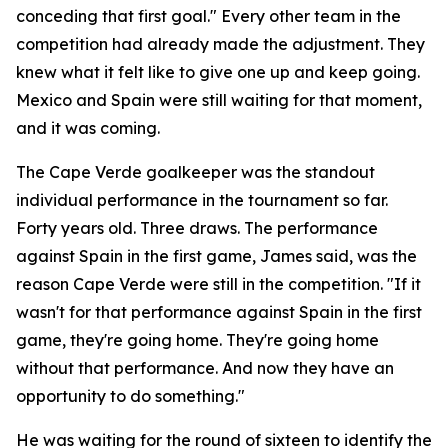
conceding that first goal."
Every other team in the
competition had already made the adjustment. They
knew what it felt like to give one up and keep going.
Mexico and Spain were still waiting for that moment,
and it was coming.
The Cape Verde goalkeeper was the standout
individual performance in the tournament so far.
Forty years old. Three draws. The performance
against Spain in the first game, James said, was the
reason Cape Verde were still in the competition.
"If it
wasn't for that performance against Spain in the first
game, they're going home. They're going home
without that performance. And now they have an
opportunity to do something."
He was waiting for the round of sixteen to identify the