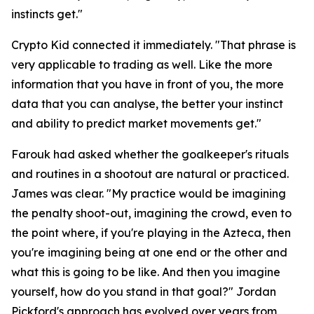
instincts get."
Crypto Kid connected it immediately.
"That phrase is
very applicable to trading as well. Like the more
information that you have in front of you, the more
data that you can analyse, the better your instinct
and ability to predict market movements get."
Farouk had asked whether the goalkeeper's rituals
and routines in a shootout are natural or practiced.
James was clear.
"My practice would be imagining
the penalty shoot-out, imagining the crowd, even to
the point where, if you're playing in the Azteca, then
you're imagining being at one end or the other and
what this is going to be like. And then you imagine
yourself, how do you stand in that goal?"
Jordan
Pickford's approach has evolved over years from