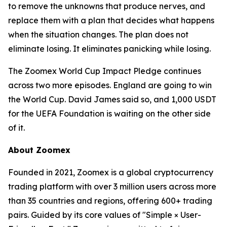
to remove the unknowns that produce nerves, and
replace them with a plan that decides what happens
when the situation changes. The plan does not
eliminate losing. It eliminates panicking while losing.
The Zoomex World Cup Impact Pledge continues
across two more episodes. England are going to win
the World Cup. David James said so, and 1,000 USDT
for the UEFA Foundation is waiting on the other side
of it.
About Zoomex
Founded in 2021, Zoomex is a global cryptocurrency
trading platform with over 3 million users across more
than 35 countries and regions, offering 600+ trading
pairs. Guided by its core values of "Simple × User-