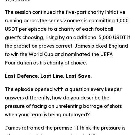
The session continued the five-part charity initiative
running across the series. Zoomex is committing 1,000
USDT per episode to a charity of each football
guest's choosing, rising by an additional 5,000 USDT if
the prediction proves correct. James picked England
to win the World Cup and nominated the UEFA
Foundation as his charity of choice.
Last Defence. Last Line. Last Save.
The episode opened with a question every keeper
answers differently, how do you describe the
pressure of facing an unrelenting barrage of shots
when your team is being outplayed?
James reframed the premise.
"I think the pressure is