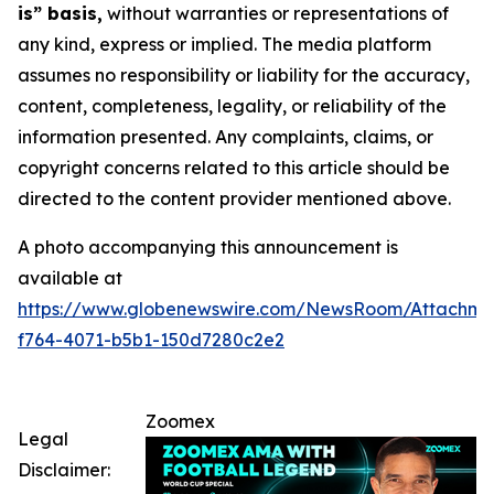
is” basis,
without warranties or representations of
any kind, express or implied. The media platform
assumes no responsibility or liability for the accuracy,
content, completeness, legality, or reliability of the
information presented. Any complaints, claims, or
copyright concerns related to this article should be
directed to the content provider mentioned above.
A photo accompanying this announcement is
available at
https://www.globenewswire.com/NewsRoom/Attachme
f764-4071-b5b1-150d7280c2e2
Zoomex
Legal
Disclaimer: