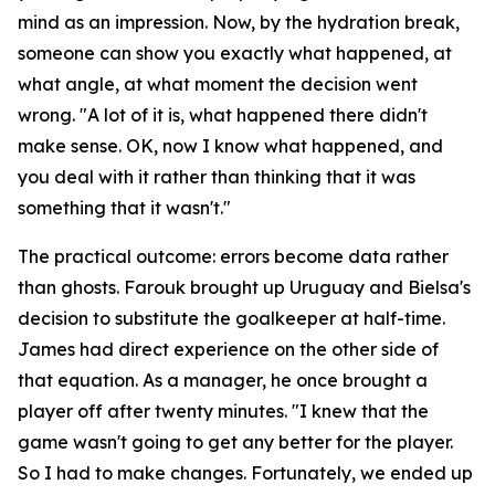
mind as an impression. Now, by the hydration break,
someone can show you exactly what happened, at
what angle, at what moment the decision went
wrong.
"A lot of it is, what happened there didn't
make sense. OK, now I know what happened, and
you deal with it rather than thinking that it was
something that it wasn't."
The practical outcome: errors become data rather
than ghosts. Farouk brought up Uruguay and Bielsa's
decision to substitute the goalkeeper at half-time.
James had direct experience on the other side of
that equation. As a manager, he once brought a
player off after twenty minutes.
"I knew that the
game wasn't going to get any better for the player.
So I had to make changes. Fortunately, we ended up