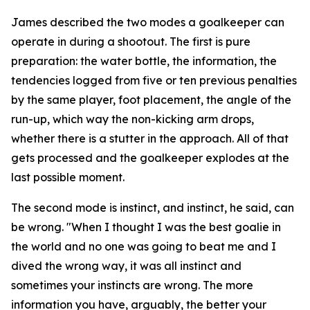
James described the two modes a goalkeeper can
operate in during a shootout. The first is pure
preparation: the water bottle, the information, the
tendencies logged from five or ten previous penalties
by the same player, foot placement, the angle of the
run-up, which way the non-kicking arm drops,
whether there is a stutter in the approach. All of that
gets processed and the goalkeeper explodes at the
last possible moment.
The second mode is instinct, and instinct, he said, can
be wrong.
"When I thought I was the best goalie in
the world and no one was going to beat me and I
dived the wrong way, it was all instinct and
sometimes your instincts are wrong. The more
information you have, arguably, the better your