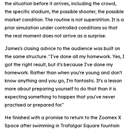
the situation before it arrives, including the crowd,
the specific stadium, the possible shooter, the possible
market condition. The routine is not superstition. It is a
prior simulation under controlled conditions so that
the real moment does not arrive as a surprise.
James's closing advice to the audience was built on
the same structure.
"I've done all my homework. Yes, I
got the right result, but it's because I've done my
homework. Rather than when you're young and don't
know anything and you go, I'm fantastic. It's a lesson
more about preparing yourself to do that than it is
expecting something to happen that you've never
practised or prepared for."
He finished with a promise to return to the Zoomex X
Space after swimming in Trafalgar Square fountain