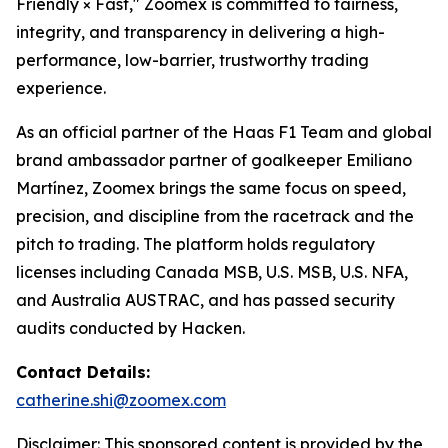
Friendly × Fast," Zoomex is committed to fairness,
integrity, and transparency in delivering a high-
performance, low-barrier, trustworthy trading
experience.
As an official partner of the Haas F1 Team and global
brand ambassador partner of goalkeeper Emiliano
Martínez, Zoomex brings the same focus on speed,
precision, and discipline from the racetrack and the
pitch to trading. The platform holds regulatory
licenses including Canada MSB, U.S. MSB, U.S. NFA,
and Australia AUSTRAC, and has passed security
audits conducted by Hacken.
Contact Details:
catherine.shi@zoomex.com
Disclaimer: This sponsored content is provided by the