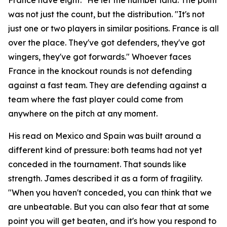
was not just the count, but the distribution.
"It's not
just one or two players in similar positions. France is all
over the place. They've got defenders, they've got
wingers, they've got forwards."
Whoever faces
France in the knockout rounds is not defending
against a fast team. They are defending against a
team where the fast player could come from
anywhere on the pitch at any moment.
His read on Mexico and Spain was built around a
different kind of pressure: both teams had not yet
conceded in the tournament. That sounds like
strength. James described it as a form of fragility.
"When you haven't conceded, you can think that we
are unbeatable. But you can also fear that at some
point you will get beaten, and it's how you respond to