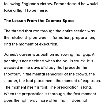
following England's victory. Fernando said he would
take a flight to be there.
The Lesson From the Zoomex Space
The thread that ran through the entire session was
the relationship between information, preparation,
and the moment of execution.
James's career was built on narrowing that gap. A
penalty is not decided when the ball is struck. It is
decided in the days of study that precede the
shootout, in the mental rehearsal of the crowd, the
shooter, the foot placement, the moment of explosion.
The moment itself is fast. The preparation is long.
When the preparation is thorough, the fast moment
goes the right way more often than it does not.