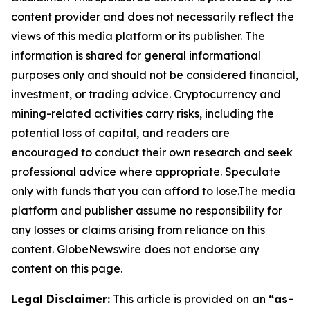
content provider and does not necessarily reflect the
views of this media platform or its publisher. The
information is shared for general informational
purposes only and should not be considered financial,
investment, or trading advice. Cryptocurrency and
mining-related activities carry risks, including the
potential loss of capital, and readers are
encouraged to conduct their own research and seek
professional advice where appropriate. Speculate
only with funds that you can afford to lose.The media
platform and publisher assume no responsibility for
any losses or claims arising from reliance on this
content. GlobeNewswire does not endorse any
content on this page.
Legal Disclaimer:
This article is provided on an
“as-