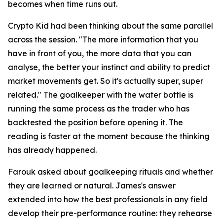
becomes when time runs out.
Crypto Kid had been thinking about the same parallel
across the session.
"The more information that you
have in front of you, the more data that you can
analyse, the better your instinct and ability to predict
market movements get. So it's actually super, super
related."
The goalkeeper with the water bottle is
running the same process as the trader who has
backtested the position before opening it. The
reading is faster at the moment because the thinking
has already happened.
Farouk asked about goalkeeping rituals and whether
they are learned or natural. James's answer
extended into how the best professionals in any field
develop their pre-performance routine: they rehearse