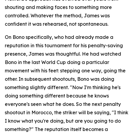
shouting and making faces to something more
controlled. Whatever the method, James was
confident it was rehearsed, not spontaneous.
On Bono specifically, who had already made a
reputation in this tournament for his penalty-saving
presence, James was thoughtful. He had watched
Bono in the last World Cup doing a particular
movement with his feet: stepping one way, going the
other. In subsequent shootouts, Bono was doing
something slightly different.
"Now I'm thinking he's
doing something different because he knows
everyone's seen what he does. So the next penalty
shootout in Morocco, the striker will be saying, "I think
I know what you're doing, but are you going to do
something?"
The reputation itself becomes a