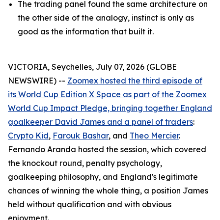
The trading panel found the same architecture on
the other side of the analogy, instinct is only as
good as the information that built it.
VICTORIA, Seychelles, July 07, 2026 (GLOBE
NEWSWIRE) --
Zoomex hosted the third episode of
its World Cup Edition X Space as part of the Zoomex
World Cup Impact Pledge, bringing together England
goalkeeper David James and a panel of traders
:
Crypto Kid
,
Farouk Bashar
, and
Theo Mercier
.
Fernando Aranda hosted the session, which covered
the knockout round, penalty psychology,
goalkeeping philosophy, and England's legitimate
chances of winning the whole thing, a position James
held without qualification and with obvious
enjoyment.