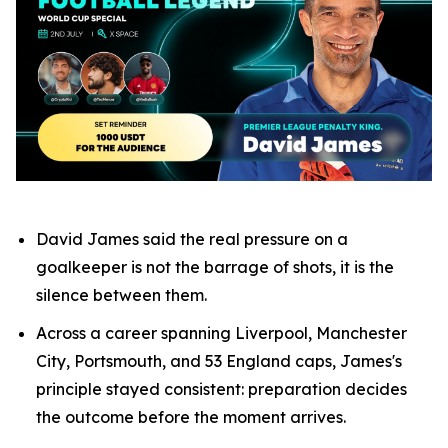
David James said the real pressure on a
goalkeeper is not the barrage of shots, it is the
silence between them.
Across a career spanning Liverpool, Manchester
City, Portsmouth, and 53 England caps, James's
principle stayed consistent: preparation decides
the outcome before the moment arrives.