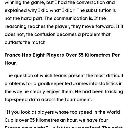
winning the game, but I had the conversation and
explained why I did what I did."
The substitution is
not the hard part. The communication is. If the
reasoning reaches the player, they move forward. If it
does not, the confusion becomes a problem that
outlasts the match.
France Has Eight Players Over 35 Kilometres Per
Hour.
The question of which teams present the most difficult
problems for a goalkeeper led James into statistics in
the way he clearly enjoys them. He had been tracking
top-speed data across the tournament.
"If you look at players whose top speed in the World
Cup is over 35 kilometres an hour, we have four.
France have eight."
He let the number land. The point