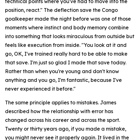
technical points where you've had to move into the
position, react."
The deflection save the Congo
goalkeeper made the night before was one of those
moments where instinct and body memory combine
into something that looks miraculous from outside but
feels like execution from inside.
"You look at it and
go, OK, I've trained really hard to be able to make
that save. I'm just so glad I made that save today.
Rather than when you're young and don't know
anything and you go, I'm fantastic, because I've
never experienced it before."
The same principle applies to mistakes. James
described how the relationship with error has
changed across his career and across the sport.
Twenty or thirty years ago, if you made a mistake,
you might never see it properly again. It lived in the