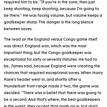
required him to be.
"If you're in the zone, then just
keep shooting, keep shooting, because I'm going to
be there."
He was facing volume, but volume keeps a
goalkeeper sharp. The danger is the long silence
between saves.
The read on the England versus Congo game itself
was direct. England won, which was the most
important thing, but the Congo goalkeeper was
exceptional for sixty or seventy minutes. He had to
be, James said, because England were creating the
chances that required exceptional saves. When Harry
Kane's header went in, and shortly after a
thunderbolt from range made it two, the game was
decided.
"There was a belief that there was going to
be a second. And that's where, the best goalkeepers
in the world, they accept that goals go in, but don't