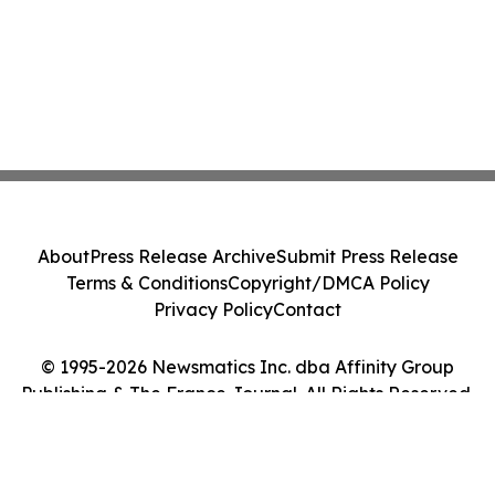
About
Press Release Archive
Submit Press Release
Terms & Conditions
Copyright/DMCA Policy
Privacy Policy
Contact
© 1995-2026 Newsmatics Inc. dba Affinity Group
Publishing & The France Journal. All Rights Reserved.
Cookie Settings / Your Privacy Choices