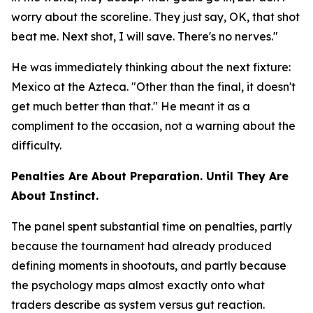
worry about the scoreline. They just say, OK, that shot
beat me. Next shot, I will save. There's no nerves."
He was immediately thinking about the next fixture:
Mexico at the Azteca.
"Other than the final, it doesn't
get much better than that."
He meant it as a
compliment to the occasion, not a warning about the
difficulty.
Penalties Are About Preparation. Until They Are
About Instinct.
The panel spent substantial time on penalties, partly
because the tournament had already produced
defining moments in shootouts, and partly because
the psychology maps almost exactly onto what
traders describe as system versus gut reaction.