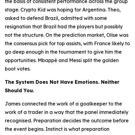
the basis of consistent performance across the group
stage. Crypto Kid was hoping for Argentina. Theo,
asked to defend Brazil, admitted with some
resignation that Brazil had the players but possibly
not the structure. On the prediction market, Olise was
the consensus pick for top assists, with France likely to
go deep enough in the tournament to give him the
opportunities. Mbappé and Messi split the golden
boot votes.
The System Does Not Have Emotions. Neither
Should You.
James connected the work of a goalkeeper to the
work of a trader in a way that the panel immediately
recognised. Preparation decides the outcome before
the event begins. Instinct is what preparation