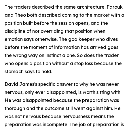
The traders described the same architecture. Farouk
and Theo both described coming to the market with a
position built before the session opens, and the
discipline of not overriding that position when
emotion says otherwise. The goalkeeper who dives
before the moment of information has arrived goes
the wrong way on instinct alone. So does the trader
who opens a position without a stop loss because the
stomach says to hold.
David James's specific answer to why he was never
nervous, only ever disappointed, is worth sitting with.
He was disappointed because the preparation was
thorough and the outcome still went against him. He
was not nervous because nervousness means the
preparation was incomplete. The job of preparation is