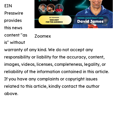
EIN
Presswire
provides
this news
content "as
Zoomex
is" without
warranty of any kind. We do not accept any
responsibility or liability for the accuracy, content,
images, videos, licenses, completeness, legality, or
reliability of the information contained in this article.
If you have any complaints or copyright issues
related to this article, kindly contact the author
above.