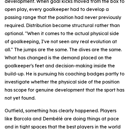
development. When goal kicks moved from the box to
open play, every goalkeeper had to develop a
passing range that the position had never previously
required. Distribution became structural rather than
optional.
"When it comes to the actual physical side
of goalkeeping, I've not seen any real evolution at
all."
The jumps are the same. The dives are the same.
What has changed is the demand placed on the
goalkeeper's feet and decision-making inside the
build-up. He is pursuing his coaching badges partly to
investigate whether the physical side of the position
has scope for genuine development that the sport has
not yet found.
Outfield, something has clearly happened. Players
like Barcola and Dembélé are doing things at pace
and in tight spaces that the best players in the world