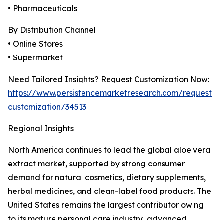
• Pharmaceuticals
By Distribution Channel
• Online Stores
• Supermarket
Need Tailored Insights? Request Customization Now:
https://www.persistencemarketresearch.com/request-
customization/34513
Regional Insights
North America continues to lead the global aloe vera
extract market, supported by strong consumer
demand for natural cosmetics, dietary supplements,
herbal medicines, and clean-label food products. The
United States remains the largest contributor owing
to its mature personal care industry, advanced