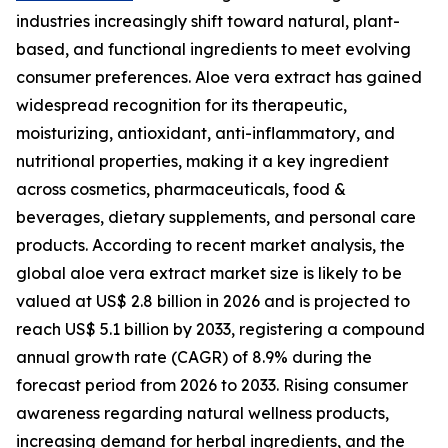
industries increasingly shift toward natural, plant-
based, and functional ingredients to meet evolving
consumer preferences. Aloe vera extract has gained
widespread recognition for its therapeutic,
moisturizing, antioxidant, anti-inflammatory, and
nutritional properties, making it a key ingredient
across cosmetics, pharmaceuticals, food &
beverages, dietary supplements, and personal care
products. According to recent market analysis, the
global aloe vera extract market size is likely to be
valued at US$ 2.8 billion in 2026 and is projected to
reach US$ 5.1 billion by 2033, registering a compound
annual growth rate (CAGR) of 8.9% during the
forecast period from 2026 to 2033. Rising consumer
awareness regarding natural wellness products,
increasing demand for herbal ingredients, and the