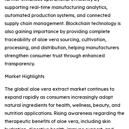
supporting real-time manufacturing analytics,
automated production systems, and connected
supply chain management. Blockchain technology is
also gaining importance by providing complete
traceability of aloe vera sourcing, cultivation,
processing, and distribution, helping manufacturers
strengthen consumer trust through enhanced
transparency.
Market Highlights
The global aloe vera extract market continues to
expand rapidly as consumers increasingly adopt
natural ingredients for health, wellness, beauty, and
nutrition applications. Rising awareness regarding the
therapeutic benefits of aloe vera, including skin