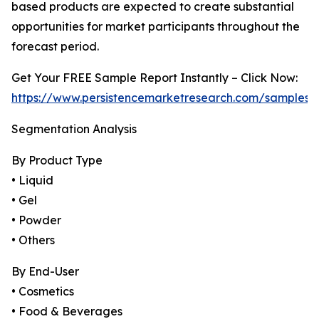
based products are expected to create substantial
opportunities for market participants throughout the
forecast period.
Get Your FREE Sample Report Instantly – Click Now:
https://www.persistencemarketresearch.com/samples/
Segmentation Analysis
By Product Type
• Liquid
• Gel
• Powder
• Others
By End-User
• Cosmetics
• Food & Beverages