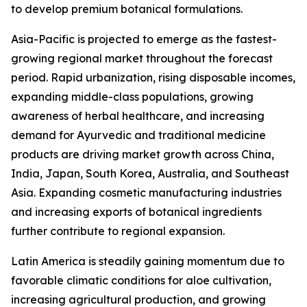
to develop premium botanical formulations.
Asia-Pacific is projected to emerge as the fastest-
growing regional market throughout the forecast
period. Rapid urbanization, rising disposable incomes,
expanding middle-class populations, growing
awareness of herbal healthcare, and increasing
demand for Ayurvedic and traditional medicine
products are driving market growth across China,
India, Japan, South Korea, Australia, and Southeast
Asia. Expanding cosmetic manufacturing industries
and increasing exports of botanical ingredients
further contribute to regional expansion.
Latin America is steadily gaining momentum due to
favorable climatic conditions for aloe cultivation,
increasing agricultural production, and growing