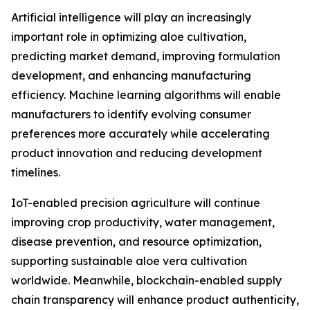
Artificial intelligence will play an increasingly
important role in optimizing aloe cultivation,
predicting market demand, improving formulation
development, and enhancing manufacturing
efficiency. Machine learning algorithms will enable
manufacturers to identify evolving consumer
preferences more accurately while accelerating
product innovation and reducing development
timelines.
IoT-enabled precision agriculture will continue
improving crop productivity, water management,
disease prevention, and resource optimization,
supporting sustainable aloe vera cultivation
worldwide. Meanwhile, blockchain-enabled supply
chain transparency will enhance product authenticity,