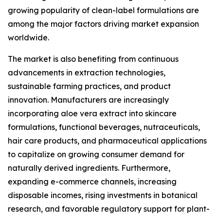
growing popularity of clean-label formulations are
among the major factors driving market expansion
worldwide.
The market is also benefiting from continuous
advancements in extraction technologies,
sustainable farming practices, and product
innovation. Manufacturers are increasingly
incorporating aloe vera extract into skincare
formulations, functional beverages, nutraceuticals,
hair care products, and pharmaceutical applications
to capitalize on growing consumer demand for
naturally derived ingredients. Furthermore,
expanding e-commerce channels, increasing
disposable incomes, rising investments in botanical
research, and favorable regulatory support for plant-