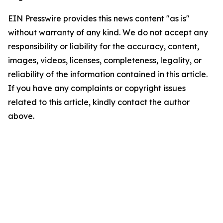
EIN Presswire provides this news content "as is"
without warranty of any kind. We do not accept any
responsibility or liability for the accuracy, content,
images, videos, licenses, completeness, legality, or
reliability of the information contained in this article.
If you have any complaints or copyright issues
related to this article, kindly contact the author
above.