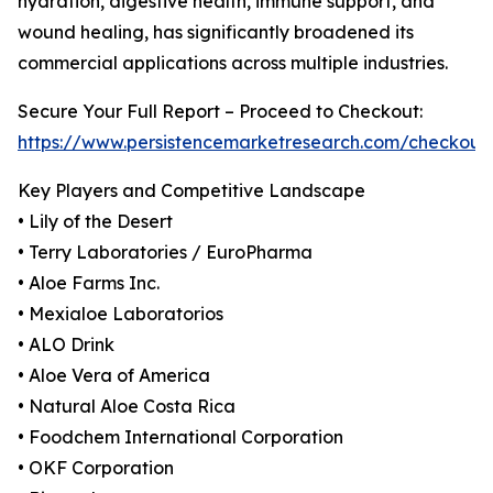
hydration, digestive health, immune support, and
wound healing, has significantly broadened its
commercial applications across multiple industries.
Secure Your Full Report – Proceed to Checkout:
https://www.persistencemarketresearch.com/checkout
Key Players and Competitive Landscape
• Lily of the Desert
• Terry Laboratories / EuroPharma
• Aloe Farms Inc.
• Mexialoe Laboratorios
• ALO Drink
• Aloe Vera of America
• Natural Aloe Costa Rica
• Foodchem International Corporation
• OKF Corporation