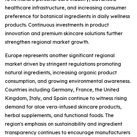
healthcare infrastructure, and increasing consumer
preference for botanical ingredients in daily wellness
products. Continuous investments in product
innovation and premium skincare solutions further
strengthen regional market growth.
Europe represents another significant regional
market driven by stringent regulations promoting
natural ingredients, increasing organic product
consumption, and growing environmental awareness.
Countries including Germany, France, the United
Kingdom, Italy, and Spain continue to witness rising
demand for aloe vera-infused skincare products,
herbal supplements, and functional foods. The
region's emphasis on sustainability and ingredient
transparency continues to encourage manufacturers