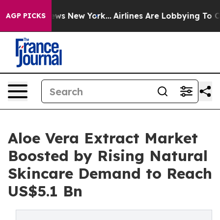
BS News New York...
Airlines Are Lobbying To Change Ai
AGP PICKS
Aloe Vera Extract Market
Boosted by Rising Natural
Skincare Demand to Reach
US$5.1 Bn