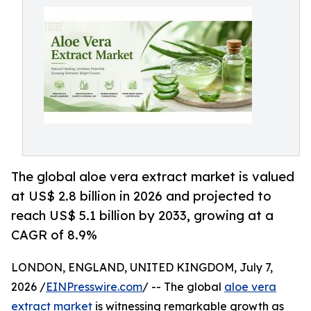
The global aloe vera extract market is valued
at US$ 2.8 billion in 2026 and projected to
reach US$ 5.1 billion by 2033, growing at a
CAGR of 8.9%
LONDON, ENGLAND, UNITED KINGDOM, July 7,
2026 /
EINPresswire.com
/ -- The global
aloe vera
extract market
is witnessing remarkable growth as