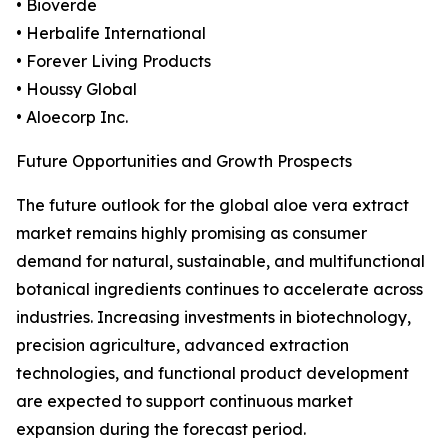
• Bioverde
• Herbalife International
• Forever Living Products
• Houssy Global
• Aloecorp Inc.
Future Opportunities and Growth Prospects
The future outlook for the global aloe vera extract
market remains highly promising as consumer
demand for natural, sustainable, and multifunctional
botanical ingredients continues to accelerate across
industries. Increasing investments in biotechnology,
precision agriculture, advanced extraction
technologies, and functional product development
are expected to support continuous market
expansion during the forecast period.