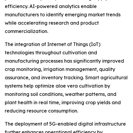
efficiency. AI-powered analytics enable
manufacturers to identify emerging market trends
while accelerating research and product
commercialization.
The integration of Internet of Things (IoT)
technologies throughout cultivation and
manufacturing processes has significantly improved
crop monitoring, irrigation management, quality
assurance, and inventory tracking. Smart agricultural
systems help optimize aloe vera cultivation by
monitoring soil conditions, weather patterns, and
plant health in real time, improving crop yields and
reducing resource consumption.
The deployment of 5G-enabled digital infrastructure
further enhances operational efficiency by