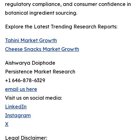
regulatory compliance, and consumer confidence in
botanical ingredient sourcing.
Explore the Latest Trending Research Reports:
Tahini Market Growth
Cheese Snacks Market Growth
Aishwarya Doiphode
Persistence Market Research
+1 646-878-6329
email us here
Visit us on social media:
LinkedIn
Instagram
X
Legal Disclaimer: