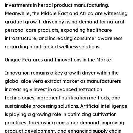
investments in herbal product manufacturing.
Meanwhile, the Middle East and Africa are witnessing
gradual growth driven by rising demand for natural
personal care products, expanding healthcare
infrastructure, and increasing consumer awareness
regarding plant-based wellness solutions.
Unique Features and Innovations in the Market
Innovation remains a key growth driver within the
global aloe vera extract market as manufacturers
increasingly invest in advanced extraction
technologies, ingredient purification methods, and
sustainable processing solutions. Artificial intelligence
is playing a growing role in optimizing cultivation
practices, forecasting consumer demand, improving
product development, and enhancing supply chain