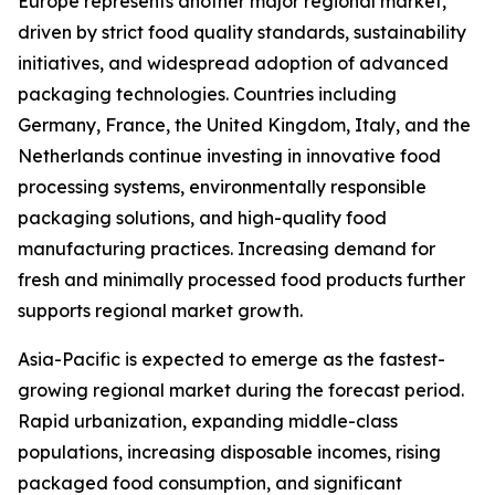
Europe represents another major regional market,
driven by strict food quality standards, sustainability
initiatives, and widespread adoption of advanced
packaging technologies. Countries including
Germany, France, the United Kingdom, Italy, and the
Netherlands continue investing in innovative food
processing systems, environmentally responsible
packaging solutions, and high-quality food
manufacturing practices. Increasing demand for
fresh and minimally processed food products further
supports regional market growth.
Asia-Pacific is expected to emerge as the fastest-
growing regional market during the forecast period.
Rapid urbanization, expanding middle-class
populations, increasing disposable incomes, rising
packaged food consumption, and significant