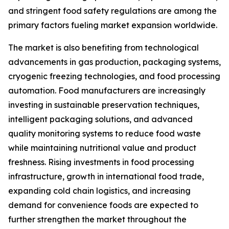
and stringent food safety regulations are among the
primary factors fueling market expansion worldwide.
The market is also benefiting from technological
advancements in gas production, packaging systems,
cryogenic freezing technologies, and food processing
automation. Food manufacturers are increasingly
investing in sustainable preservation techniques,
intelligent packaging solutions, and advanced
quality monitoring systems to reduce food waste
while maintaining nutritional value and product
freshness. Rising investments in food processing
infrastructure, growth in international food trade,
expanding cold chain logistics, and increasing
demand for convenience foods are expected to
further strengthen the market throughout the