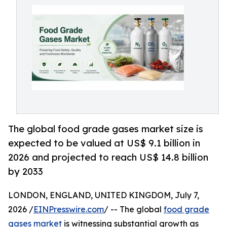
The global food grade gases market size is
expected to be valued at US$ 9.1 billion in
2026 and projected to reach US$ 14.8 billion
by 2033
LONDON, ENGLAND, UNITED KINGDOM, July 7,
2026 /
EINPresswire.com
/ -- The global
food grade
gases market
is witnessing substantial growth as