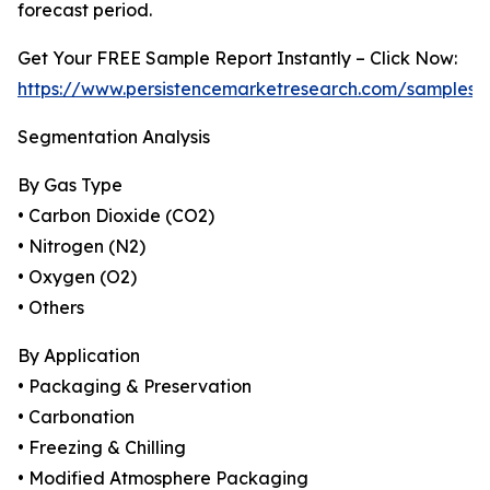
forecast period.
Get Your FREE Sample Report Instantly – Click Now:
https://www.persistencemarketresearch.com/samples/
Segmentation Analysis
By Gas Type
• Carbon Dioxide (CO2)
• Nitrogen (N2)
• Oxygen (O2)
• Others
By Application
• Packaging & Preservation
• Carbonation
• Freezing & Chilling
• Modified Atmosphere Packaging