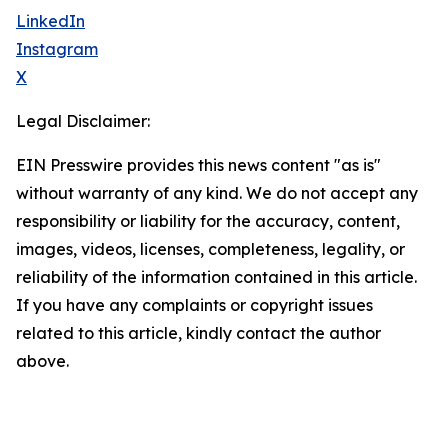
LinkedIn
Instagram
X
Legal Disclaimer:
EIN Presswire provides this news content "as is"
without warranty of any kind. We do not accept any
responsibility or liability for the accuracy, content,
images, videos, licenses, completeness, legality, or
reliability of the information contained in this article.
If you have any complaints or copyright issues
related to this article, kindly contact the author
above.