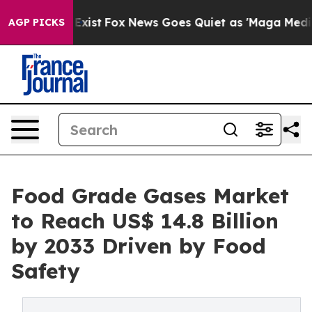
hey Exist
Fox News Goes Quiet as 'Maga Media Pipeline
AGP PICKS
Food Grade Gases Market
to Reach US$ 14.8 Billion
by 2033 Driven by Food
Safety