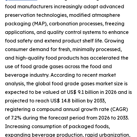
food manufacturers increasingly adopt advanced
preservation technologies, modified atmosphere
packaging (MAP), carbonation processes, freezing
applications, and quality control systems to enhance
food safety and extend product shelf life. Growing
consumer demand for fresh, minimally processed,
and high-quality food products has accelerated the
use of food grade gases across the food and
beverage industry. According to recent market
analysis, the global food grade gases market size is
expected to be valued at US$ 9.1 billion in 2026 and is
projected to reach US$ 14.8 billion by 2033,
registering a compound annual growth rate (CAGR)
of 7.2% during the forecast period from 2026 to 2033.
Increasing consumption of packaged foods,
expanding beverage production, rapid urbanization,