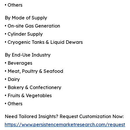
• Others
By Mode of Supply
• On-site Gas Generation
• Cylinder Supply
• Cryogenic Tanks & Liquid Dewars
By End-Use Industry
• Beverages
• Meat, Poultry & Seafood
• Dairy
• Bakery & Confectionery
• Fruits & Vegetables
• Others
Need Tailored Insights? Request Customization Now:
https://www.persistencemarketresearch.com/request-