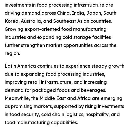
investments in food processing infrastructure are
driving demand across China, India, Japan, South
Korea, Australia, and Southeast Asian countries.
Growing export-oriented food manufacturing
industries and expanding cold storage facilities
further strengthen market opportunities across the
region.
Latin America continues to experience steady growth
due to expanding food processing industries,
improving retail infrastructure, and increasing
demand for packaged foods and beverages.
Meanwhile, the Middle East and Africa are emerging
as promising markets, supported by rising investments
in food security, cold chain logistics, hospitality, and
food manufacturing capabilities.