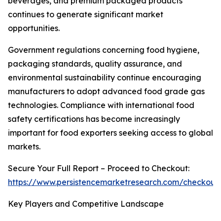
beverages, and premium packaged products
continues to generate significant market
opportunities.
Government regulations concerning food hygiene,
packaging standards, quality assurance, and
environmental sustainability continue encouraging
manufacturers to adopt advanced food grade gas
technologies. Compliance with international food
safety certifications has become increasingly
important for food exporters seeking access to global
markets.
Secure Your Full Report – Proceed to Checkout:
https://www.persistencemarketresearch.com/checkout
Key Players and Competitive Landscape