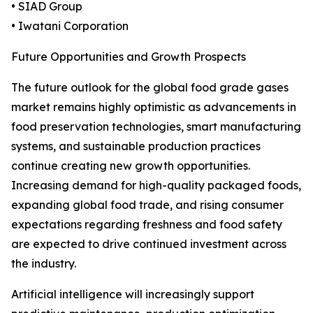
• SIAD Group
• Iwatani Corporation
Future Opportunities and Growth Prospects
The future outlook for the global food grade gases
market remains highly optimistic as advancements in
food preservation technologies, smart manufacturing
systems, and sustainable production practices
continue creating new growth opportunities.
Increasing demand for high-quality packaged foods,
expanding global food trade, and rising consumer
expectations regarding freshness and food safety
are expected to drive continued investment across
the industry.
Artificial intelligence will increasingly support