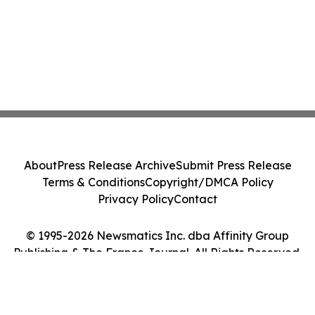
About
Press Release Archive
Submit Press Release
Terms & Conditions
Copyright/DMCA Policy
Privacy Policy
Contact
© 1995-2026 Newsmatics Inc. dba Affinity Group
Publishing & The France Journal. All Rights Reserved.
Cookie Settings / Your Privacy Choices