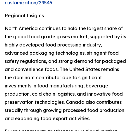
customization/29545
Regional Insights
North America continues to hold the largest share of
the global food grade gases market, supported by its
highly developed food processing industry,
advanced packaging technologies, stringent food
safety regulations, and strong demand for packaged
and convenience foods. The United States remains
the dominant contributor due to significant
investments in food manufacturing, beverage
production, cold chain logistics, and innovative food
preservation technologies. Canada also contributes
steadily through growing processed food production
and expanding food export activities.