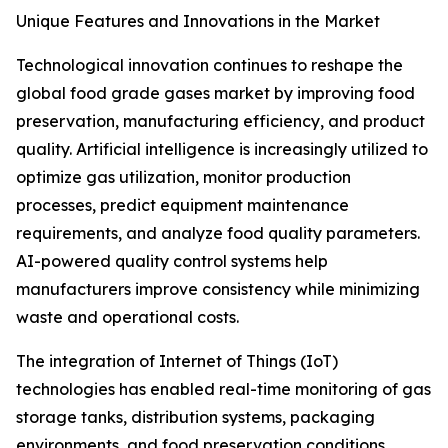
Unique Features and Innovations in the Market
Technological innovation continues to reshape the
global food grade gases market by improving food
preservation, manufacturing efficiency, and product
quality. Artificial intelligence is increasingly utilized to
optimize gas utilization, monitor production
processes, predict equipment maintenance
requirements, and analyze food quality parameters.
AI-powered quality control systems help
manufacturers improve consistency while minimizing
waste and operational costs.
The integration of Internet of Things (IoT)
technologies has enabled real-time monitoring of gas
storage tanks, distribution systems, packaging
environments, and food preservation conditions.