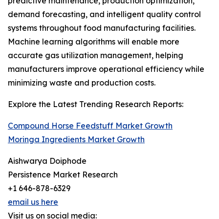
predictive maintenance, production optimization,
demand forecasting, and intelligent quality control
systems throughout food manufacturing facilities.
Machine learning algorithms will enable more
accurate gas utilization management, helping
manufacturers improve operational efficiency while
minimizing waste and production costs.
Explore the Latest Trending Research Reports:
Compound Horse Feedstuff Market Growth
Moringa Ingredients Market Growth
Aishwarya Doiphode
Persistence Market Research
+1 646-878-6329
email us here
Visit us on social media: