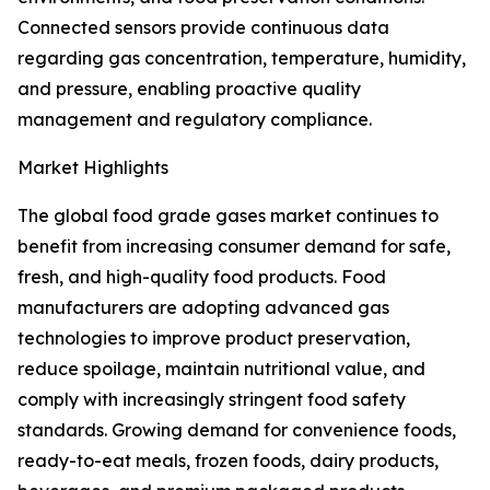
Connected sensors provide continuous data
regarding gas concentration, temperature, humidity,
and pressure, enabling proactive quality
management and regulatory compliance.
Market Highlights
The global food grade gases market continues to
benefit from increasing consumer demand for safe,
fresh, and high-quality food products. Food
manufacturers are adopting advanced gas
technologies to improve product preservation,
reduce spoilage, maintain nutritional value, and
comply with increasingly stringent food safety
standards. Growing demand for convenience foods,
ready-to-eat meals, frozen foods, dairy products,