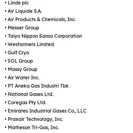
• Linde plc
• Air Liquide S.A.
• Air Products & Chemicals, Inc.
• Messer Group
• Taiyo Nippon Sanso Corporation
• Wesfarmers Limited
• Gulf Cryo
• SOL Group
• Massy Group
• Air Water Inc.
• PT Aneka Gas Industri Tbk
• National Gases Ltd.
• Coregas Pty Ltd.
• Emirates Industrial Gases Co., LLC
• Praxair Technology, Inc.
• Matheson Tri-Gas, Inc.