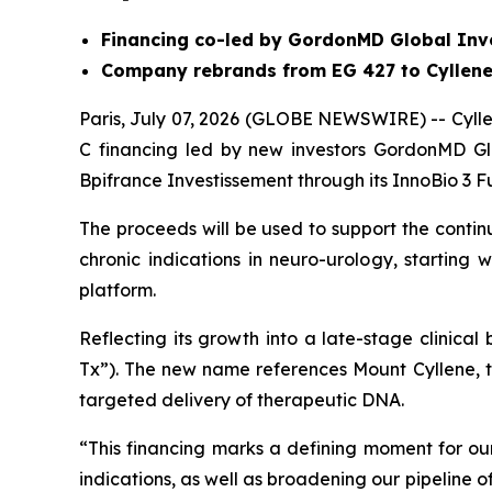
Financing co-led by GordonMD Global Inv
Company rebrands from EG 427 to Cyllene
Paris, July 07, 2026 (GLOBE NEWSWIRE) -- Cyllen
C financing led by new investors GordonMD Gl
Bpifrance Investissement through its InnoBio 3 F
The proceeds will be used to support the conti
chronic indications in neuro-urology, starting
platform.
Reflecting its growth into a late-stage clinica
Tx”). The new name references Mount Cyllene, 
targeted delivery of therapeutic DNA.
“This financing marks a defining moment for 
indications, as well as broadening our pipeline