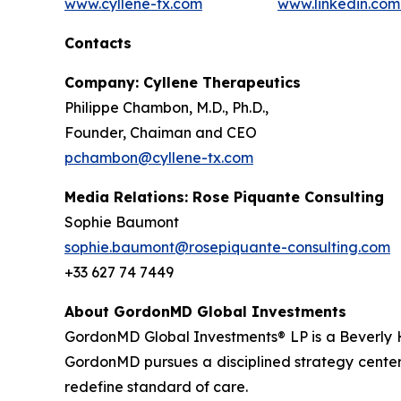
www.cyllene-tx.com
www.linkedin.co
Contacts
Company: Cyllene Therapeutics
Philippe Chambon, M.D., Ph.D.,
Founder, Chaiman and CEO
pchambon@cyllene-tx.com
Media Relations: Rose Piquante Consulting
Sophie Baumont
sophie.baumont@rosepiquante-consulting.com
+33 627 74 7449
About GordonMD Global Investments
GordonMD Global Investments® LP is a Beverly H
GordonMD pursues a disciplined strategy centere
redefine standard of care.