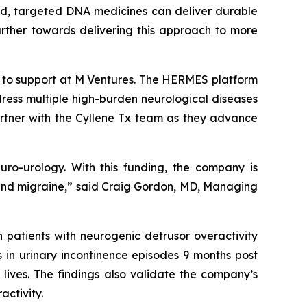
ized, targeted DNA medicines can deliver durable
further towards delivering this approach to more
k to support at M Ventures. The HERMES platform
ress multiple high-burden neurological diseases
artner with the Cyllene Tx team as they advance
euro-urology. With this funding, the company is
in and migraine,” said Craig Gordon, MD, Managing
 patients with neurogenic detrusor overactivity
s in urinary incontinence episodes 9 months post
 lives. The findings also validate the company’s
activity.