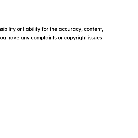
ility or liability for the accuracy, content,
f you have any complaints or copyright issues