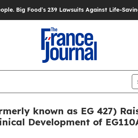
Food’s 239 Lawsuits Against Life-Saving Policies
rmerly known as EG 427) Rais
inical Development of EG110