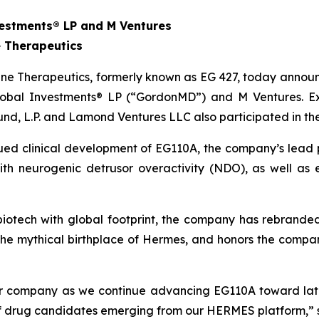
estments® LP and M Ventures
 Therapeutics
e Therapeutics, formerly known as EG 427, today announce
obal Investments® LP (“GordonMD”) and M Ventures. Exis
und, L.P. and Lamond Ventures LLC also participated in th
nued clinical development of EG110A, the company’s lead 
 with neurogenic detrusor overactivity (NDO), as well a
l biotech with global footprint, the company has rebrand
the mythical birthplace of Hermes, and honors the comp
our company as we continue advancing EG110A toward lat
 of drug candidates emerging from our HERMES platform,” 