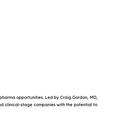
opharma opportunities. Led by Craig Gordon, MD,
d clinical-stage companies with the potential to