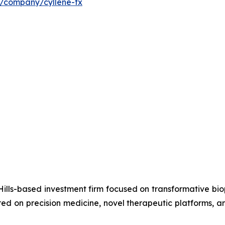
m/company/cyllene-tx
ills-based investment firm focused on transformative bi
d on precision medicine, novel therapeutic platforms, an