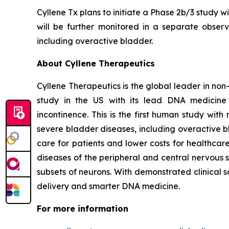
Cyllene Tx plans to initiate a Phase 2b/3 study w
will be further monitored in a separate observa
including overactive bladder.
About Cyllene Therapeutics
Cyllene Therapeutics is the global leader in non
study in the US with its lead DNA medicine 
incontinence. This is the first human study wi
severe bladder diseases, including overactive b
care for patients and lower costs for healthca
diseases of the peripheral and central nervous 
subsets of neurons. With demonstrated clinical 
delivery and smarter DNA medicine.
For more information