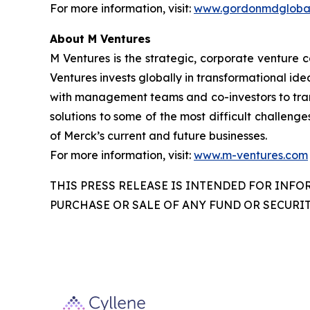
For more information, visit:
www.gordonmdglobal
About M Ventures
M Ventures is the strategic, corporate venture 
Ventures invests globally in transformational ide
with management teams and co-investors to trans
solutions to some of the most difficult challenge
of Merck’s current and future businesses.
For more information, visit:
www.m-ventures.com
THIS PRESS RELEASE IS INTENDED FOR INFO
PURCHASE OR SALE OF ANY FUND OR SECURIT