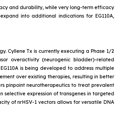
cacy and durability, while very long-term efficacy
 expand into additional indications for EG110A,
gy. Cyllene Tx is currently executing a Phase 1/2
or overactivity (neurogenic bladder)-related
. EG110A is being developed to address multiple
ent over existing therapies, resulting in better
s pinpoint neurotherapeutics to treat prevalent
n selective expression of transgenes in targeted
city of nrHSV-1 vectors allows for versatile DNA