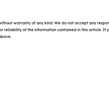
without warranty of any kind. We do not accept any responsib
r reliability of the information contained in this article. I
 above.