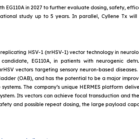
ith EG110A in 2027 to further evaluate dosing, safety, effi
tional study up to 5 years. In parallel, Cyllene Tx will
-replicating HSV-1 (nrHSV-1) vector technology in neurolo
candidate, EG110A, in patients with neurogenic detrus
th nrHSV vectors targeting sensory neuron-based diseases
ladder (OAB), and has the potential to be a major improvem
re systems. The company’s unique HERMES platform deliver
system. Its vectors can achieve focal transduction and the
safety and possible repeat dosing, the large payload capa