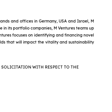
rlands and offices in Germany, USA and Israel, M
le in its portfolio companies, M Ventures teams up
tures focuses on identifying and financing novel
s that will impact the vitality and sustainability
R SOLICITATION WITH RESPECT TO THE