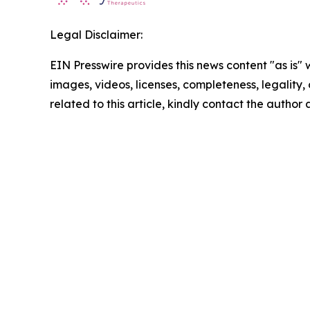
Legal Disclaimer:
EIN Presswire provides this news content "as is" 
images, videos, licenses, completeness, legality, o
related to this article, kindly contact the author