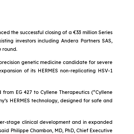
d the successful closing of a €33 million Series
ting investors including Andera Partners SAS,
e round.
precision genetic medicine candidate for severe
s expansion of its HERMES non-replicating HSV-1
ed from EG 427 to Cyllene Therapeutics (“Cyllene
any’s HERMES technology, designed for safe and
er-stage clinical development and in expanded
said Philippe Chambon, MD, PhD, Chief Executive