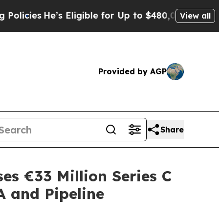
He’s Eligible for Up to $480,000 After Being Wr
View all
Provided by AGP
Share
es €33 Million Series C
A and Pipeline