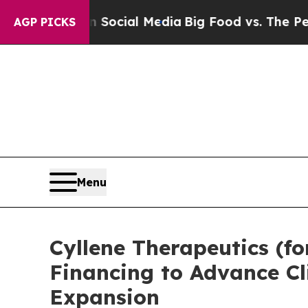
ges on Social Media
Big Food vs. The People. Big 
AGP PICKS
Menu
Cyllene Therapeutics (fo
Financing to Advance Cl
Expansion