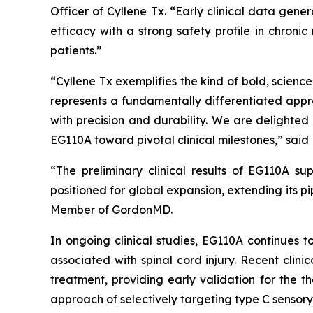
Officer of Cyllene Tx. “Early clinical data gen
efficacy with a strong safety profile in chroni
patients.”
“Cyllene Tx exemplifies the kind of bold, scien
represents a fundamentally differentiated appr
with precision and durability. We are delighte
EG110A toward pivotal clinical milestones,” said 
“The preliminary clinical results of EG110A su
positioned for global expansion, extending its p
Member of GordonMD.
In ongoing clinical studies, EG110A continues t
associated with spinal cord injury. Recent clin
treatment, providing early validation for the t
approach of selectively targeting type C sensory