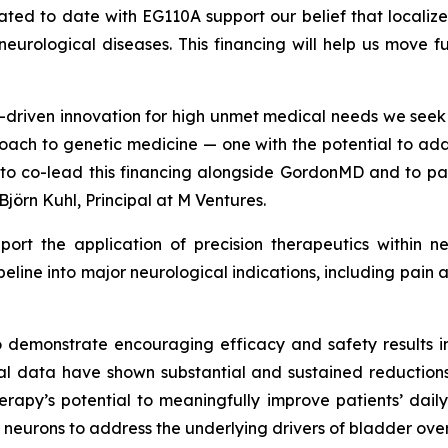
erated to date with EG110A support our belief that local
c neurological diseases. This financing will help us move 
ce-driven innovation for high unmet medical needs we see
oach to genetic medicine — one with the potential to add
d to co-lead this financing alongside GordonMD and to p
Björn Kuhl, Principal at M Ventures.
pport the application of precision therapeutics within n
ipeline into major neurological indications, including pa
o demonstrate encouraging efficacy and safety results in
ical data have shown substantial and sustained reduction
herapy’s potential to meaningfully improve patients’ daily
 neurons to address the underlying drivers of bladder over