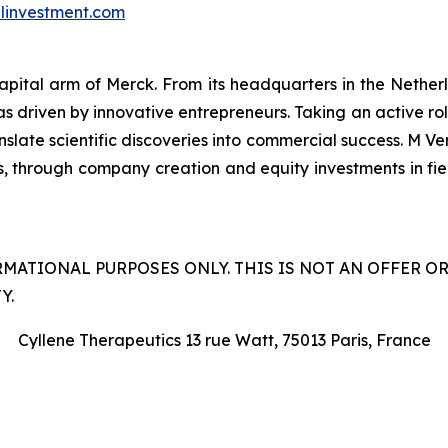
investment.com
capital arm of Merck. From its headquarters in the Nethe
as driven by innovative entrepreneurs. Taking an active ro
late scientific discoveries into commercial success. M Ven
s, through company creation and equity investments in field
RMATIONAL PURPOSES ONLY. THIS IS NOT AN OFFER O
Y.
Cyllene Therapeutics 13 rue Watt, 75013 Paris, France