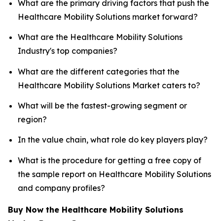
What are the primary driving factors that push the
Healthcare Mobility Solutions market forward?
What are the Healthcare Mobility Solutions
Industry's top companies?
What are the different categories that the
Healthcare Mobility Solutions Market caters to?
What will be the fastest-growing segment or
region?
In the value chain, what role do key players play?
What is the procedure for getting a free copy of
the sample report on Healthcare Mobility Solutions
and company profiles?
Buy Now the Healthcare Mobility Solutions