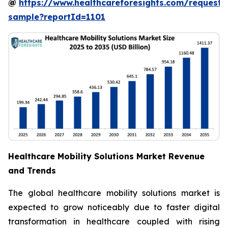
@
https://www.healthcareforesights.com/request-
sample?reportId=1101
Healthcare Mobility Solutions Market Revenue
and Trends
The global healthcare mobility solutions market is
expected to grow noticeably due to faster digital
transformation in healthcare coupled with rising