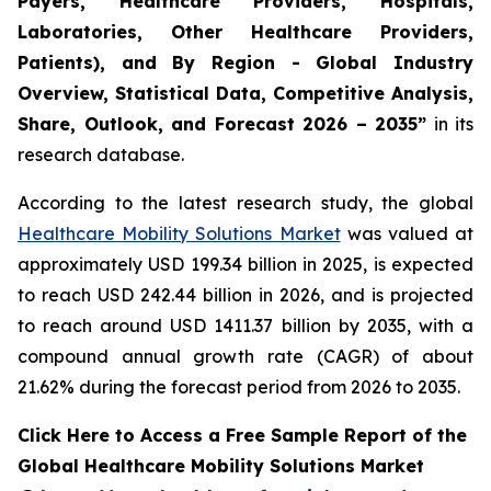
Payers, Healthcare Providers, Hospitals,
Laboratories, Other Healthcare Providers,
Patients), and By Region - Global Industry
Overview, Statistical Data, Competitive Analysis,
Share, Outlook, and Forecast 2026 – 2035”
in its
research database.
According to the latest research study, the global
Healthcare Mobility Solutions Market
was valued at
approximately USD 199.34 billion in 2025, is expected
to reach USD 242.44 billion in 2026, and is projected
to reach around USD 1411.37 billion by 2035, with a
compound annual growth rate (CAGR) of about
21.62% during the forecast period from 2026 to 2035.
Click Here to Access a Free Sample Report of the
Global Healthcare Mobility Solutions Market