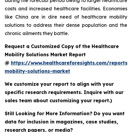
during the forecast period owing to larger healthcare
costs and increased healthcare facilities. Economies
like China are in dire need of healthcare mobility
solutions to address their dense population and the
chronic ailments they battle.
Request a Customized Copy of the Healthcare
Mobility Solutions Market Report
@
https://www.healthcareforesights.com/reports/
mobility-solutions-market
We customize your report to align with your
specific research requirements. Inquire with our
sales team about customizing your report.)
Still Looking for More Information? Do you want
data for inclusion in magazines, case studies,
research papers, or media?