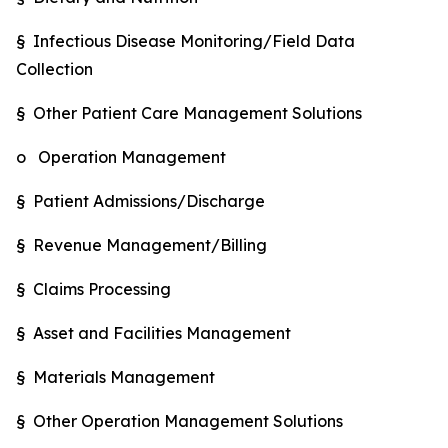
§ Infectious Disease Monitoring/Field Data
Collection
§ Other Patient Care Management Solutions
o Operation Management
§ Patient Admissions/Discharge
§ Revenue Management/Billing
§ Claims Processing
§ Asset and Facilities Management
§ Materials Management
§ Other Operation Management Solutions