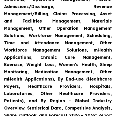
Admissions/Discharge, Revenue
Management/Billing, Claims Processing, Asset
and Facilities Management, Materials
Management, Other Operation Management
Solutions, Workforce Management, Scheduling,
Time and Attendance Management, Other
Workforce Management Solutions, mHealth
Applications, Chronic Care Management,
Exercise, Weight Loss, Women’s Health, Sleep
Monitoring, Medication Management, Other
mHealth Applications), By End-use (Healthcare
Payers, Healthcare Providers, Hospitals,
Laboratories, Other Healthcare Providers,
Patients), and By Region - Global Industry
Overview, Statistical Data, Competitive Analysis,
Share, Outlook, and Forecast 2026 – 2035”
Report