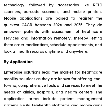
technology, followed by accessories like RFID
scanners, barcode scanners, and mobile printers.
Mobile applications are poised to register the
quickest CAGR between 2026 and 2035. They do
empower patients with assessment of healthcare
services and information remotely, thereby letting
them order medications, schedule appointments, and
look at health records anytime and anywhere.
By Application
Enterprise solutions lead the market for healthcare
mobility solutions as they are known for offering end-
to-end, comprehensive tools and services to meet the
needs of clinics, hospitals, and health centers. The
application areas include patient management
systems, EHRs, telehealth platforms, and mobile apps