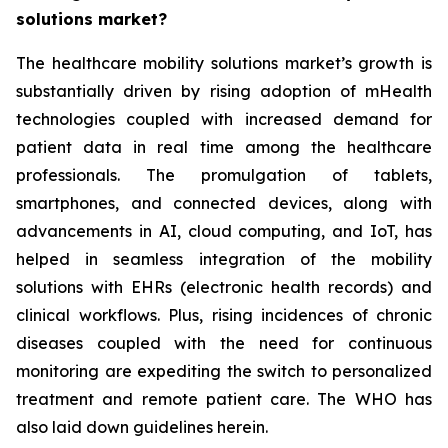
solutions market?
The healthcare mobility solutions market’s growth is
substantially driven by rising adoption of mHealth
technologies coupled with increased demand for
patient data in real time among the healthcare
professionals. The promulgation of tablets,
smartphones, and connected devices, along with
advancements in AI, cloud computing, and IoT, has
helped in seamless integration of the mobility
solutions with EHRs (electronic health records) and
clinical workflows. Plus, rising incidences of chronic
diseases coupled with the need for continuous
monitoring are expediting the switch to personalized
treatment and remote patient care. The WHO has
also laid down guidelines herein.