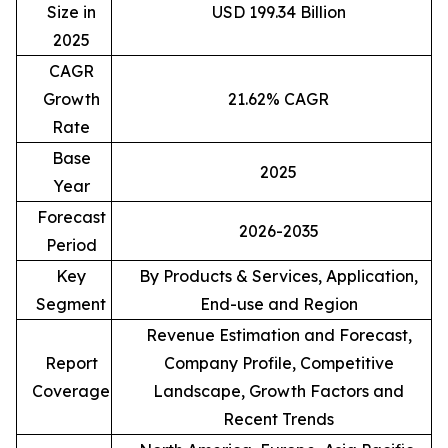
Size in
USD 199.34 Billion
2025
CAGR
Growth
21.62% CAGR
Rate
Base
2025
Year
Forecast
2026-2035
Period
Key
By Products & Services, Application,
Segment
End-use and Region
Revenue Estimation and Forecast,
Report
Company Profile, Competitive
Coverage
Landscape, Growth Factors and
Recent Trends