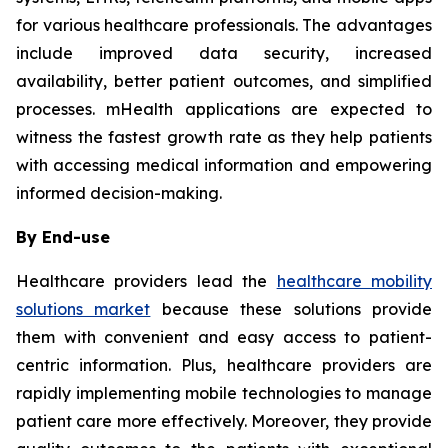
for various healthcare professionals. The advantages
include improved data security, increased
availability, better patient outcomes, and simplified
processes. mHealth applications are expected to
witness the fastest growth rate as they help patients
with accessing medical information and empowering
informed decision-making.
By End-use
Healthcare providers lead the
healthcare mobility
solutions market
because these solutions provide
them with convenient and easy access to patient-
centric information. Plus, healthcare providers are
rapidly implementing mobile technologies to manage
patient care more effectively. Moreover, they provide