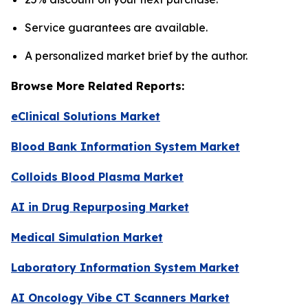
Service guarantees are available.
A personalized market brief by the author.
Browse More Related Reports:
eClinical Solutions Market
Blood Bank Information System Market
Colloids Blood Plasma Market
AI in Drug Repurposing Market
Medical Simulation Market
Laboratory Information System Market
AI Oncology Vibe CT Scanners Market