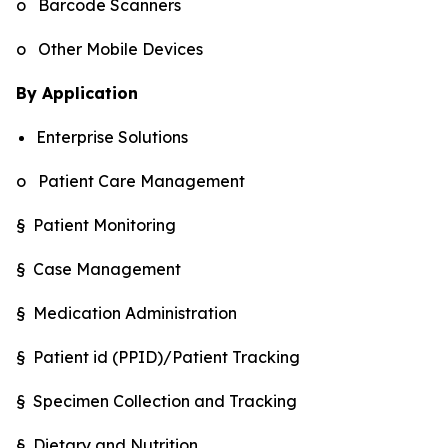
o Barcode Scanners
o Other Mobile Devices
By Application
Enterprise Solutions
o Patient Care Management
§ Patient Monitoring
§ Case Management
§ Medication Administration
§ Patient id (PPID)/Patient Tracking
§ Specimen Collection and Tracking
§ Dietary and Nutrition