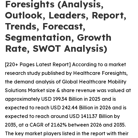
Foresights (Analysis,
Outlook, Leaders, Report,
Trends, Forecast,
Segmentation, Growth
Rate, SWOT Analysis)
[220+ Pages Latest Report] According to a market
research study published by Healthcare Foresights,
the demand analysis of Global Healthcare Mobility
Solutions Market size & share revenue was valued at
approximately USD 199.34 Billion in 2025 and is
expected to reach USD 242.44 Billion in 2026 and is
expected to reach around USD 1411.37 Billion by
2035, at a CAGR of 21.62% between 2026 and 2035.
The key market players listed in the report with their