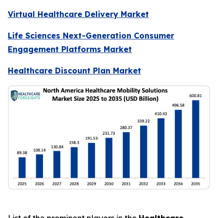
Virtual Healthcare Delivery Market
Life Sciences Next-Generation Consumer
Engagement Platforms Market
Healthcare Discount Plan Market
List of the prominent players in the
Healthcare