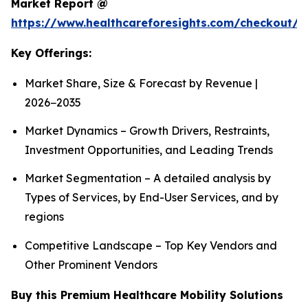
Market Report @
https://www.healthcareforesights.com/checkout/1
Key Offerings:
Market Share, Size & Forecast by Revenue |
2026−2035
Market Dynamics – Growth Drivers, Restraints,
Investment Opportunities, and Leading Trends
Market Segmentation – A detailed analysis by
Types of Services, by End-User Services, and by
regions
Competitive Landscape – Top Key Vendors and
Other Prominent Vendors
Buy this Premium Healthcare Mobility Solutions