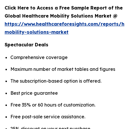
Click Here to Access a Free Sample Report of the
Global Healthcare Mobility Solutions Market @
https://www.healthcareforesights.com/reports/hea
mobility-solutions-market
Spectacular Deals
Comprehensive coverage
Maximum number of market tables and figures
The subscription-based option is offered.
Best price guarantee
Free 35% or 60 hours of customization.
Free post-sale service assistance.
25% discount on your next purchase.