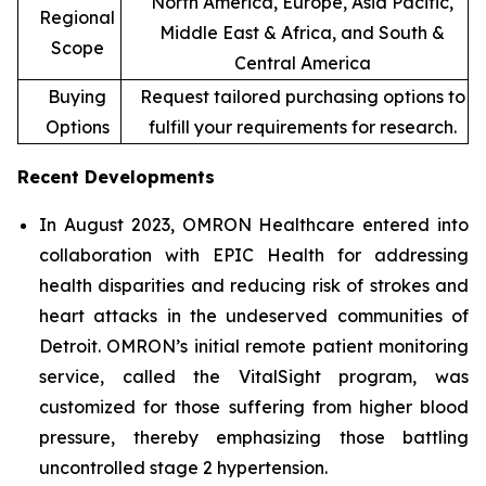
North America, Europe, Asia Pacific,
Regional
Middle East & Africa, and South &
Scope
Central America
Buying
Request tailored purchasing options to
Options
fulfill your requirements for research.
Recent Developments
In August 2023, OMRON Healthcare entered into
collaboration with EPIC Health for addressing
health disparities and reducing risk of strokes and
heart attacks in the undeserved communities of
Detroit. OMRON’s initial remote patient monitoring
service, called the VitalSight program, was
customized for those suffering from higher blood
pressure, thereby emphasizing those battling
uncontrolled stage 2 hypertension.