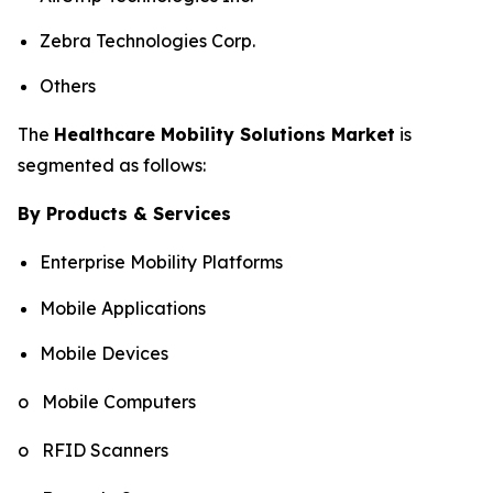
Zebra Technologies Corp.
Others
The
Healthcare Mobility Solutions Market
is
segmented as follows:
By Products & Services
Enterprise Mobility Platforms
Mobile Applications
Mobile Devices
o Mobile Computers
o RFID Scanners