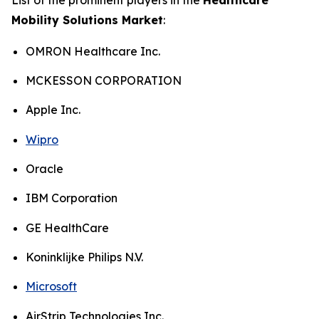
Mobility Solutions Market
:
OMRON Healthcare Inc.
MCKESSON CORPORATION
Apple Inc.
Wipro
Oracle
IBM Corporation
GE HealthCare
Koninklijke Philips N.V.
Microsoft
AirStrip Technologies Inc.