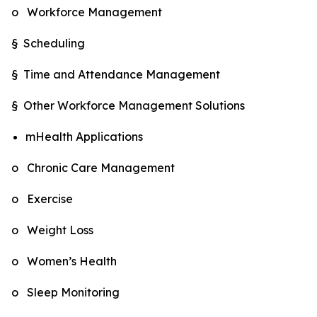
o Workforce Management
§ Scheduling
§ Time and Attendance Management
§ Other Workforce Management Solutions
mHealth Applications
o Chronic Care Management
o Exercise
o Weight Loss
o Women’s Health
o Sleep Monitoring