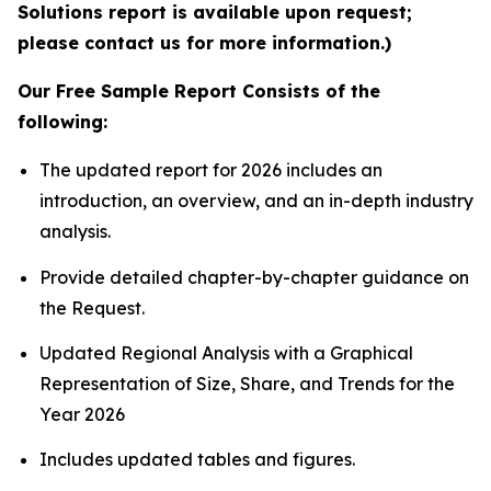
Solutions report is available upon request;
please contact us for more information.)
Our Free Sample Report Consists of the
following:
The updated report for 2026 includes an
introduction, an overview, and an in-depth industry
analysis.
Provide detailed chapter-by-chapter guidance on
the Request.
Updated Regional Analysis with a Graphical
Representation of Size, Share, and Trends for the
Year 2026
Includes updated tables and figures.