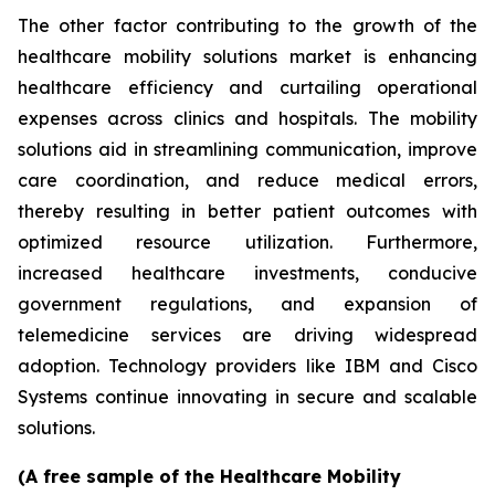
The other factor contributing to the growth of the
healthcare mobility solutions market is enhancing
healthcare efficiency and curtailing operational
expenses across clinics and hospitals. The mobility
solutions aid in streamlining communication, improve
care coordination, and reduce medical errors,
thereby resulting in better patient outcomes with
optimized resource utilization. Furthermore,
increased healthcare investments, conducive
government regulations, and expansion of
telemedicine services are driving widespread
adoption. Technology providers like IBM and Cisco
Systems continue innovating in secure and scalable
solutions.
(A free sample of the Healthcare Mobility