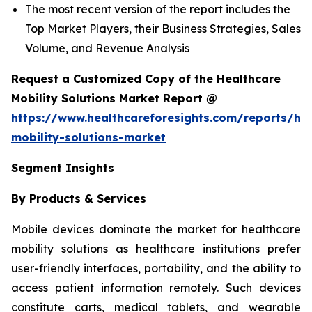
The most recent version of the report includes the
Top Market Players, their Business Strategies, Sales
Volume, and Revenue Analysis
Request a Customized Copy of the Healthcare
Mobility Solutions Market Report @
https://www.healthcareforesights.com/reports/hea
mobility-solutions-market
Segment Insights
By Products & Services
Mobile devices dominate the market for healthcare
mobility solutions as healthcare institutions prefer
user-friendly interfaces, portability, and the ability to
access patient information remotely. Such devices
constitute carts, medical tablets, and wearable