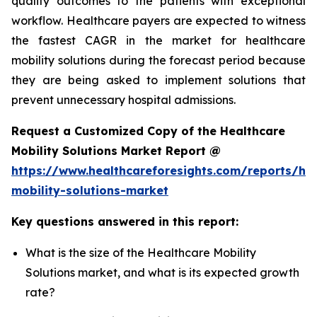
quality outcomes to the patients with exceptional
workflow. Healthcare payers are expected to witness
the fastest CAGR in the market for healthcare
mobility solutions during the forecast period because
they are being asked to implement solutions that
prevent unnecessary hospital admissions.
Request a Customized Copy of the Healthcare
Mobility Solutions Market Report @
https://www.healthcareforesights.com/reports/hea
mobility-solutions-market
Key questions answered in this report:
What is the size of the Healthcare Mobility
Solutions market, and what is its expected growth
rate?