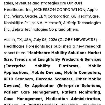
sales, revenues and strategies are OMRON
Healthcare Inc., MCKESSON CORPORATION, Apple
Inc., Wipro, Oracle, IBM Corporation, GE HealthCare,
Koninklijke Philips N.V., Microsoft, AirStrip Technologies
Inc., Zebra Technologies Corp and others.
Austin, TX, USA, July 06, 2026 (GLOBE NEWSWIRE) --
Healthcare Foresights has published a new research
report titled
“Healthcare Mobility Solutions Market
Size, Trends and Insights By Products & Services
(Enterprise Mobility Platforms, Mobile
Applications, Mobile Devices, Mobile Computers,
RFID Scanners, Barcode Scanners, Other Mobile
Devices), By Application (Enterprise Solutions,
Patient Care Management, Patient Monitoring,
Case Management, Medication Administration,