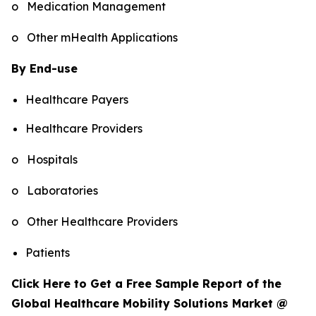
o Medication Management
o Other mHealth Applications
By End-use
Healthcare Payers
Healthcare Providers
o Hospitals
o Laboratories
o Other Healthcare Providers
Patients
Click Here to Get a Free Sample Report of the
Global Healthcare Mobility Solutions Market @