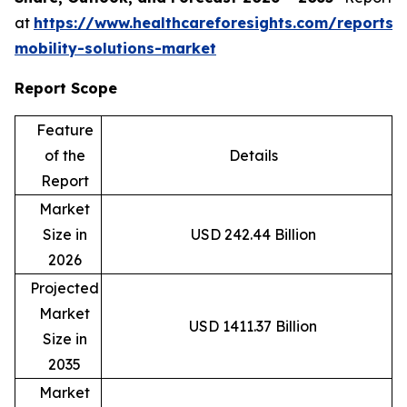
at
https://www.healthcareforesights.com/reports/
mobility-solutions-market
Report Scope
Feature
of the
Details
Report
Market
Size in
USD 242.44 Billion
2026
Projected
Market
USD 1411.37 Billion
Size in
2035
Market