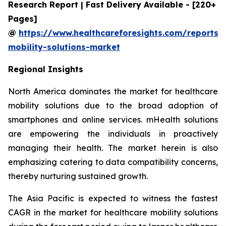
Research Report | Fast Delivery Available - [220+
Pages]
@
https://www.healthcareforesights.com/reports/
mobility-solutions-market
Regional Insights
North America dominates the market for healthcare
mobility solutions due to the broad adoption of
smartphones and online services. mHealth solutions
are empowering the individuals in proactively
managing their health. The market herein is also
emphasizing catering to data compatibility concerns,
thereby nurturing sustained growth.
The Asia Pacific is expected to witness the fastest
CAGR in the market for healthcare mobility solutions