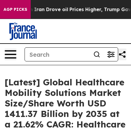
an Drove oil Prices Higher, Trump Gave Politically C
AGP PICKS
[Latest] Global Healthcare
Mobility Solutions Market
Size/Share Worth USD
1411.37 Billion by 2035 at
a 21.62% CAGR: Healthcare