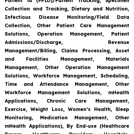
Patient id (PPID)/Patient Tracking, Specimen
Collection and Tracking, Dietary and Nutrition,
Infectious Disease Monitoring/Field Data
Collection, Other Patient Care Management
Solutions, Operation Management, Patient
Admissions/Discharge, Revenue
Management/Billing, Claims Processing, Asset
and Facilities Management, Materials
Management, Other Operation Management
Solutions, Workforce Management, Scheduling,
Time and Attendance Management, Other
Workforce Management Solutions, mHealth
Applications, Chronic Care Management,
Exercise, Weight Loss, Women’s Health, Sleep
Monitoring, Medication Management, Other
mHealth Applications), By End-use (Healthcare