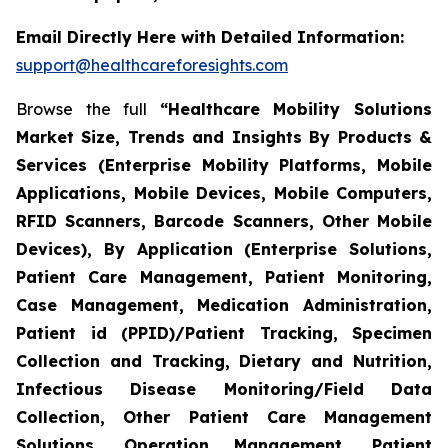
Email Directly Here with Detailed Information:
support@healthcareforesights.com
Browse the full
“Healthcare Mobility Solutions
Market Size, Trends and Insights By Products &
Services (Enterprise Mobility Platforms, Mobile
Applications, Mobile Devices, Mobile Computers,
RFID Scanners, Barcode Scanners, Other Mobile
Devices), By Application (Enterprise Solutions,
Patient Care Management, Patient Monitoring,
Case Management, Medication Administration,
Patient id (PPID)/Patient Tracking, Specimen
Collection and Tracking, Dietary and Nutrition,
Infectious Disease Monitoring/Field Data
Collection, Other Patient Care Management
Solutions, Operation Management, Patient