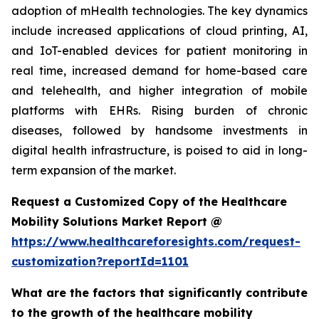
adoption of mHealth technologies. The key dynamics
include increased applications of cloud printing, AI,
and IoT-enabled devices for patient monitoring in
real time, increased demand for home-based care
and telehealth, and higher integration of mobile
platforms with EHRs. Rising burden of chronic
diseases, followed by handsome investments in
digital health infrastructure, is poised to aid in long-
term expansion of the market.
Request a Customized Copy of the Healthcare
Mobility Solutions Market Report @
https://www.healthcareforesights.com/request-
customization?reportId=1101
What are the factors that significantly contribute
to the growth of the healthcare mobility