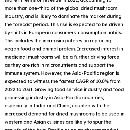
more than one-third of the global dried mushroom
industry, and is likely to dominate the market during
the forecast period. This rise is expected to be driven
by shifts in European consumers' consumption habits.
This includes the increasing interest in replacing
vegan food and animal protein. Increased interest in
medicinal mushrooms will be a further driving force
as they are rich in micronutrients and support the
immune system. However, the Asia-Pacific region is
expected to witness the fastest CAGR of 10.0% from
2022 to 2031. Growing food service industry and food
processing industry in Asia-Pacific countries,
especially in India and China, coupled with the
increased demand for dried mushrooms to be used in
western and Asian cuisines are likely to spur the
growth of the Asia-Pacific dried mushroom market