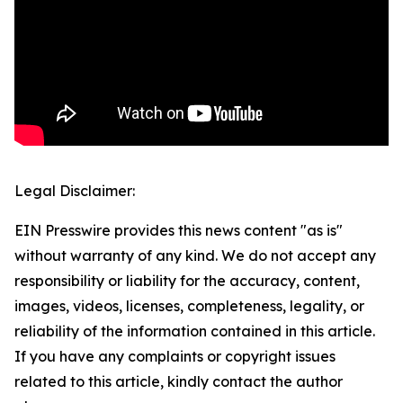
Legal Disclaimer:
EIN Presswire provides this news content "as is"
without warranty of any kind. We do not accept any
responsibility or liability for the accuracy, content,
images, videos, licenses, completeness, legality, or
reliability of the information contained in this article.
If you have any complaints or copyright issues
related to this article, kindly contact the author