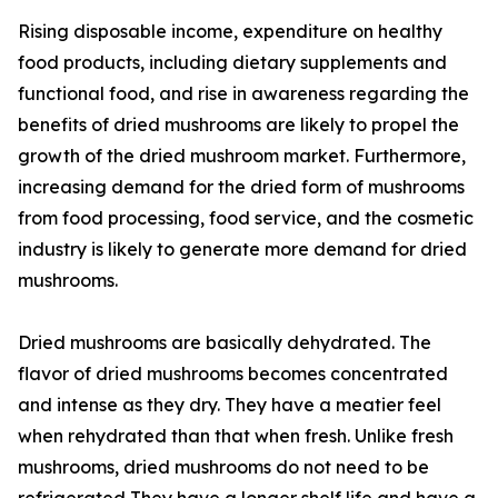
Rising disposable income, expenditure on healthy
food products, including dietary supplements and
functional food, and rise in awareness regarding the
benefits of dried mushrooms are likely to propel the
growth of the dried mushroom market. Furthermore,
increasing demand for the dried form of mushrooms
from food processing, food service, and the cosmetic
industry is likely to generate more demand for dried
mushrooms.
Dried mushrooms are basically dehydrated. The
flavor of dried mushrooms becomes concentrated
and intense as they dry. They have a meatier feel
when rehydrated than that when fresh. Unlike fresh
mushrooms, dried mushrooms do not need to be
refrigerated They have a longer shelf life and have a