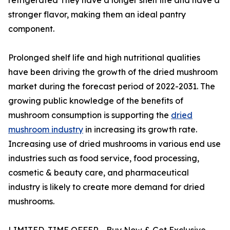
stronger flavor, making them an ideal pantry
component.
Prolonged shelf life and high nutritional qualities
have been driving the growth of the dried mushroom
market during the forecast period of 2022-2031. The
growing public knowledge of the benefits of
mushroom consumption is supporting the
dried
mushroom industry
in increasing its growth rate.
Increasing use of dried mushrooms in various end use
industries such as food service, food processing,
cosmetic & beauty care, and pharmaceutical
industry is likely to create more demand for dried
mushrooms.
LIMITED-TIME OFFER - Buy Now & Get Exclusive