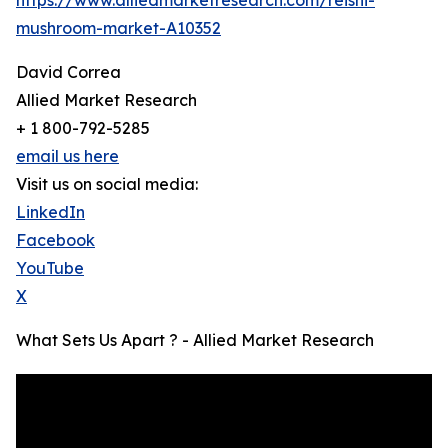
mushroom-market-A10352
David Correa
Allied Market Research
+ 1 800-792-5285
email us here
Visit us on social media:
LinkedIn
Facebook
YouTube
X
What Sets Us Apart ? - Allied Market Research