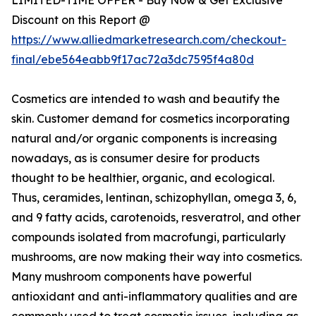
Discount on this Report @
https://www.alliedmarketresearch.com/checkout-
final/ebe564eabb9f17ac72a3dc7595f4a80d
Cosmetics are intended to wash and beautify the
skin. Customer demand for cosmetics incorporating
natural and/or organic components is increasing
nowadays, as is consumer desire for products
thought to be healthier, organic, and ecological.
Thus, ceramides, lentinan, schizophyllan, omega 3, 6,
and 9 fatty acids, carotenoids, resveratrol, and other
compounds isolated from macrofungi, particularly
mushrooms, are now making their way into cosmetics.
Many mushroom components have powerful
antioxidant and anti-inflammatory qualities and are
commonly used to treat cosmetic issues, including as