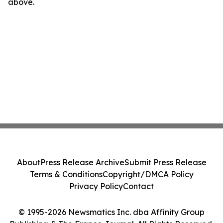
above.
About
Press Release Archive
Submit Press Release
Terms & Conditions
Copyright/DMCA Policy
Privacy Policy
Contact
© 1995-2026 Newsmatics Inc. dba Affinity Group