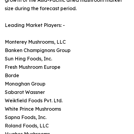
size during the forecast period.
Leading Market Players: -
Monterey Mushrooms, LLC
Banken Champignons Group
Sun Hing Foods, Inc.
Fresh Mushroom Europe
Borde
Monaghan Group
Sabarot Wassner
Weikfield Foods Pvt. Ltd.
White Prince Mushrooms
Sapna Foods, Inc.
Roland Foods, LLC
Hughes Mushrooms