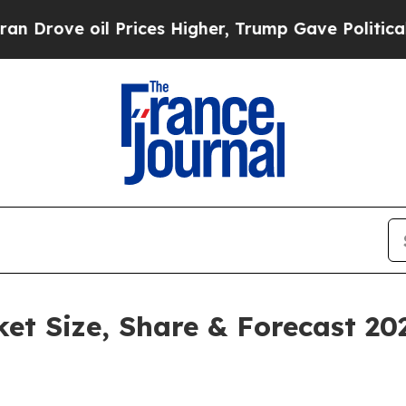
Prices Higher, Trump Gave Politically Connected
ket Size, Share & Forecast 2