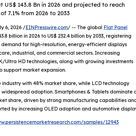
at US$ 143.8 Bn in 2026 and projected to reach
of 7.1% from 2026 to 2033
 6, 2026 /
EINPresswire.com
/ -- The global
Flat Panel
8 billion in 2026 to US$ 232.4 billion by 2033, registering
g demand for high-resolution, energy-efficient displays
are, industrial, and commercial sectors. Increasing
Ultra HD technologies, along with growing investments
to support market expansion.
e industry with 48% market share, while LCD technology
nd widespread adoption. Smartphones & Tablets dominate ap
rket share, driven by strong manufacturing capabilities 
ported by increasing OLED adoption and automotive displ
ww.persistencemarketresearch.com/samples/12943