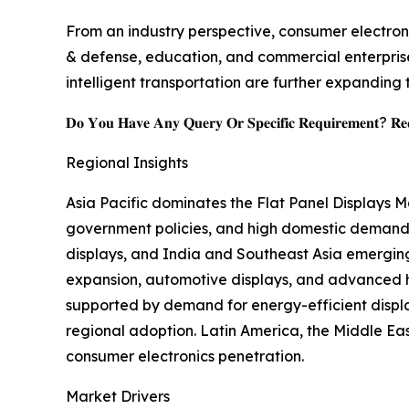
From an industry perspective, consumer electroni
& defense, education, and commercial enterprise
intelligent transportation are further expanding 
𝐃𝐨 𝐘𝐨𝐮 𝐇𝐚𝐯𝐞 𝐀𝐧𝐲 𝐐𝐮𝐞𝐫𝐲 𝐎𝐫 𝐒𝐩𝐞𝐜𝐢𝐟𝐢𝐜 𝐑𝐞𝐪𝐮𝐢𝐫𝐞𝐦𝐞𝐧𝐭? 𝐑𝐞𝐪
Regional Insights
Asia Pacific dominates the Flat Panel Displays 
government policies, and high domestic demand,
displays, and India and Southeast Asia emergin
expansion, automotive displays, and advanced he
supported by demand for energy-efficient displ
regional adoption. Latin America, the Middle East
consumer electronics penetration.
Market Drivers