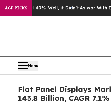
0%. Well, it Didn’t
As war With Iran Drove oil 
AGP PICKS
Menu
Flat Panel Displays Mar
143.8 Billion, CAGR 7.1%