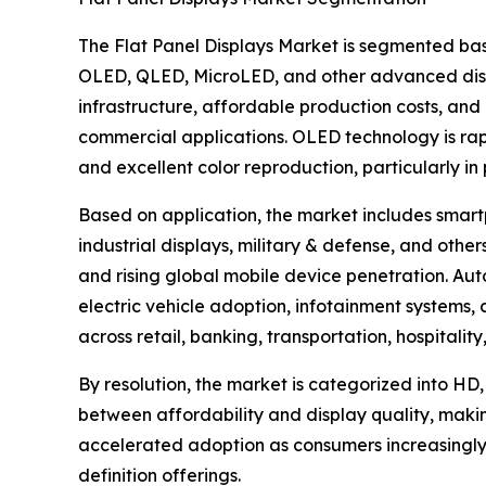
The Flat Panel Displays Market is segmented bas
OLED, QLED, MicroLED, and other advanced disp
infrastructure, affordable production costs, and 
commercial applications. OLED technology is rapid
and excellent color reproduction, particularly i
Based on application, the market includes smartp
industrial displays, military & defense, and ot
and rising global mobile device penetration. Aut
electric vehicle adoption, infotainment systems
across retail, banking, transportation, hospitali
By resolution, the market is categorized into HD,
between affordability and display quality, maki
accelerated adoption as consumers increasingly
definition offerings.