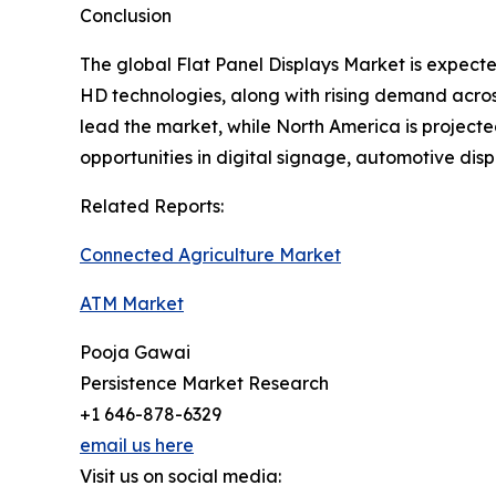
Conclusion
The global Flat Panel Displays Market is expec
HD technologies, along with rising demand across
lead the market, while North America is projecte
opportunities in digital signage, automotive di
Related Reports:
Connected Agriculture Market
ATM Market
Pooja Gawai
Persistence Market Research
+1 646-878-6329
email us here
Visit us on social media: