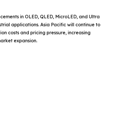
ancements in OLED, QLED, MicroLED, and Ultra
al applications. Asia Pacific will continue to
ion costs and pricing pressure, increasing
market expansion.