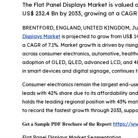
The Flat Panel Displays Market is valued 
US$ 232.4 Bn by 2033, growing at a CAGR 
BRENTFORD, ENGLAND, UNITED KINGDOM, July
Displays Market
is projected to grow from US$ 143.
a CAGR of 7.1%. Market growth is driven by risin
across consumer electronics, automotive, healthc
adoption of OLED, QLED, advanced LCD, and 4K/
in smart devices and digital signage, continues 
Consumer electronics remain the largest end-us
leads with 42% share due to its affordability a
holds the leading regional position with 43% ma
to record the fastest growth through 2033, sup
𝐆𝐞𝐭 𝐚 𝐒𝐚𝐦𝐩𝐥𝐞 𝐏𝐃𝐅 𝐁𝐫𝐨𝐜𝐡𝐮𝐫𝐞 𝐨𝐟 𝐭𝐡𝐞 𝐑𝐞𝐩𝐨𝐫𝐭:
https://w
Flat Panel Displays Market Segmentation