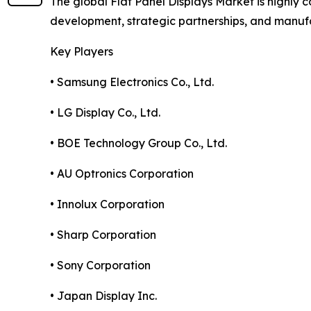
The global Flat Panel Displays Market is highly
development, strategic partnerships, and manuf
Key Players
• Samsung Electronics Co., Ltd.
• LG Display Co., Ltd.
• BOE Technology Group Co., Ltd.
• AU Optronics Corporation
• Innolux Corporation
• Sharp Corporation
• Sony Corporation
• Japan Display Inc.