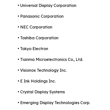
• Universal Display Corporation
• Panasonic Corporation
• NEC Corporation
• Toshiba Corporation
• Tokyo Electron
• Tianma Microelectronics Co., Ltd.
• Visionox Technology Inc.
• E Ink Holdings Inc.
• Crystal Display Systems
• Emerging Display Technologies Corp.