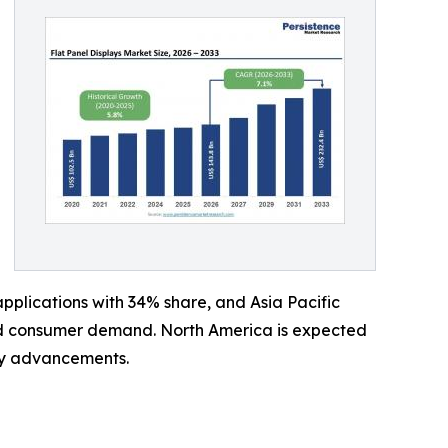
plications with 34% share, and Asia Pacific
and consumer demand. North America is expected
ay advancements.