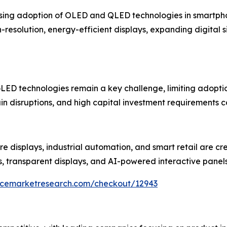
rising adoption of OLED and QLED technologies in smartphon
esolution, energy-efficient displays, expanding digital 
ED technologies remain a key challenge, limiting adoption
in disruptions, and high capital investment requirements c
re displays, industrial automation, and smart retail are cr
s, transparent displays, and AI-powered interactive panel
encemarketresearch.com/checkout/12943