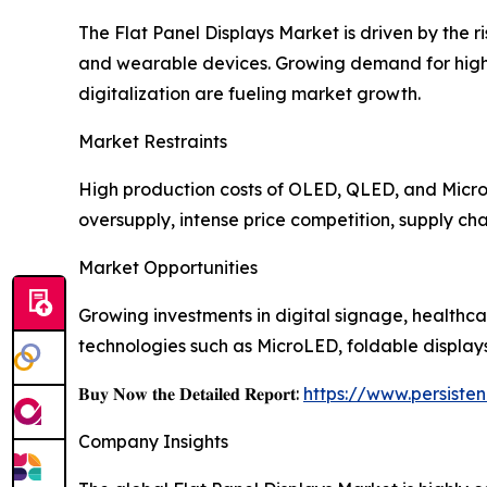
The Flat Panel Displays Market is driven by the 
and wearable devices. Growing demand for high-r
digitalization are fueling market growth.
Market Restraints
High production costs of OLED, QLED, and MicroL
oversupply, intense price competition, supply cha
Market Opportunities
Growing investments in digital signage, healthca
technologies such as MicroLED, foldable display
𝐁𝐮𝐲 𝐍𝐨𝐰 𝐭𝐡𝐞 𝐃𝐞𝐭𝐚𝐢𝐥𝐞𝐝 𝐑𝐞𝐩𝐨𝐫𝐭:
https://www.persist
Company Insights