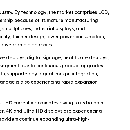
dustry. By technology, the market comprises LCD,
ership because of its mature manufacturing
, smartphones, industrial displays, and
bility, thinner design, lower power consumption,
nd wearable electronics.
e displays, digital signage, healthcare displays,
ion segment due to continuous product upgrades
h, supported by digital cockpit integration,
ignage is also experiencing rapid expansion
Full HD currently dominates owing to its balance
er, 4K and Ultra HD displays are experiencing
oviders continue expanding ultra-high-