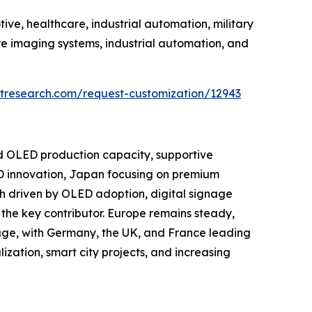
ve, healthcare, industrial automation, military
e imaging systems, industrial automation, and
tresearch.com/request-customization/12943
nd OLED production capacity, supportive
D innovation, Japan focusing on premium
h driven by OLED adoption, digital signage
the key contributor. Europe remains steady,
age, with Germany, the UK, and France leading
ization, smart city projects, and increasing