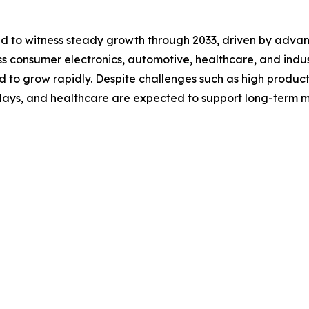
ted to witness steady growth through 2033, driven by adv
 consumer electronics, automotive, healthcare, and industri
d to grow rapidly. Despite challenges such as high product
splays, and healthcare are expected to support long-term 