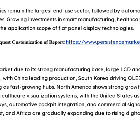
cs remain the largest end-use sector, followed by automoti
s. Growing investments in smart manufacturing, healthcar
the application scope of flat panel display technologies.
𝐞𝐬𝐭 𝐂𝐮𝐬𝐭𝐨𝐦𝐢𝐳𝐚𝐭𝐢𝐨𝐧 𝐨𝐟 𝐑𝐞𝐩𝐨𝐫𝐭:
https://www.persistencemarke
Market due to its strong manufacturing base, large LCD a
 with China leading production, South Korea driving OLE
g as fast-growing hubs. North America shows strong growt
althcare visualization systems, with the United States as 
ays, automotive cockpit integration, and commercial sign
, and Africa are gradually expanding due to rising digital