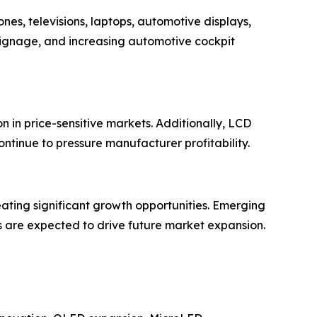
es, televisions, laptops, automotive displays,
signage, and increasing automotive cockpit
 in price-sensitive markets. Additionally, LCD
ontinue to pressure manufacturer profitability.
eating significant growth opportunities. Emerging
s are expected to drive future market expansion.