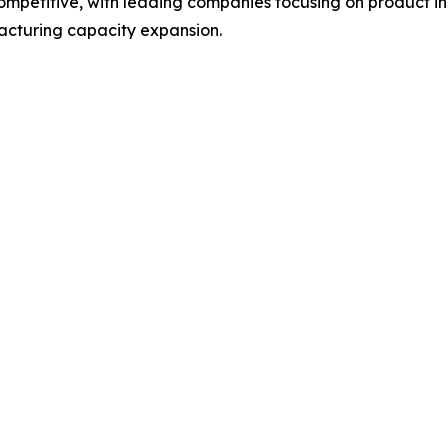
 competitive, with leading companies focusing on product
acturing capacity expansion.