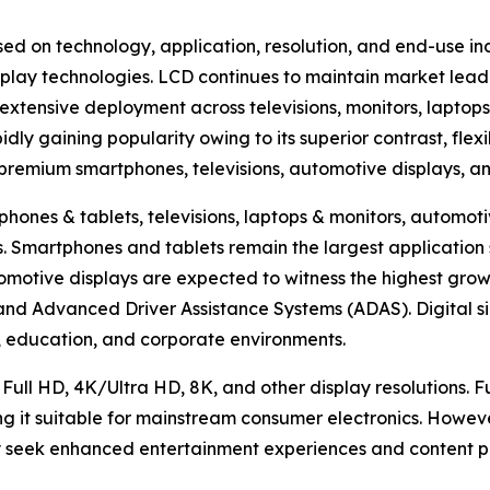
ed on technology, application, resolution, and end-use in
lay technologies. LCD continues to maintain market lead
extensive deployment across televisions, monitors, laptops
ly gaining popularity owing to its superior contrast, flexi
n premium smartphones, televisions, automotive displays, a
hones & tablets, televisions, laptops & monitors, automotiv
hers. Smartphones and tablets remain the largest applicat
omotive displays are expected to witness the highest growt
, and Advanced Driver Assistance Systems (ADAS). Digital s
ty, education, and corporate environments.
 Full HD, 4K/Ultra HD, 8K, and other display resolutions. 
ng it suitable for mainstream consumer electronics. Howev
 seek enhanced entertainment experiences and content pr