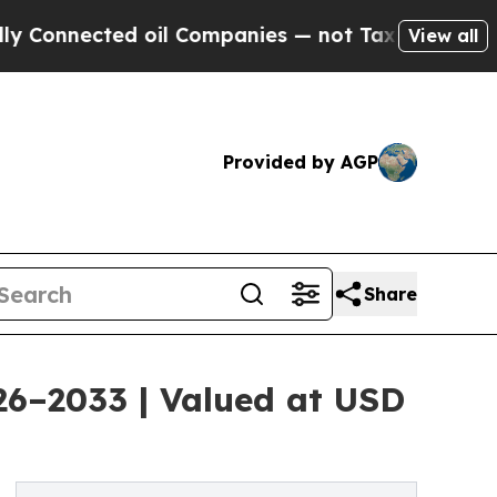
 oil Companies — not Taxpayers — the Chance to 
View all
Provided by AGP
Share
026–2033 | Valued at USD