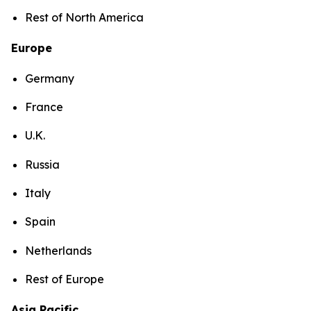
Rest of North America
Europe
Germany
France
U.K.
Russia
Italy
Spain
Netherlands
Rest of Europe
Asia Pacific