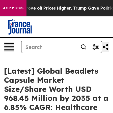
 oil Prices Higher, Trump Gave Politically Connected
AGP PICKS
[Latest] Global Beadlets
Capsule Market
Size/Share Worth USD
968.45 Million by 2035 at a
6.85% CAGR: Healthcare