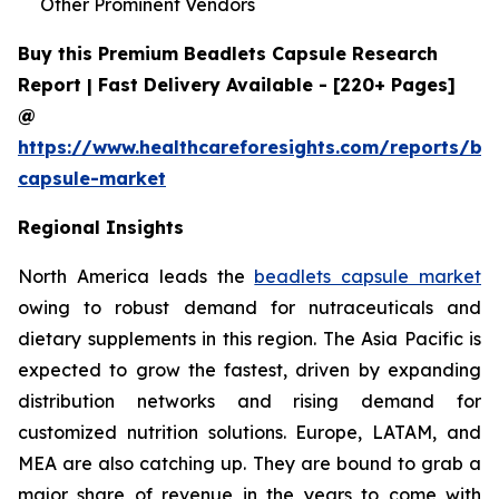
Other Prominent Vendors
Buy this Premium Beadlets Capsule Research
Report | Fast Delivery Available - [220+ Pages]
@
https://www.healthcareforesights.com/reports/be
capsule-market
Regional Insights
North America leads the
beadlets capsule market
owing to robust demand for nutraceuticals and
dietary supplements in this region. The Asia Pacific is
expected to grow the fastest, driven by expanding
distribution networks and rising demand for
customized nutrition solutions. Europe, LATAM, and
MEA are also catching up. They are bound to grab a
major share of revenue in the years to come with