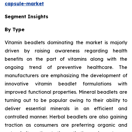
capsule-market
Segment Insights
By Type
Vitamin beadlets dominating the market is majorly
driven by raising awareness regarding health
benefits on the part of vitamins along with the
ongoing trend of preventive healthcare. The
manufacturers are emphasizing the development of
innovative vitamin beadlet formulations with
improved functional properties. Mineral beadlets are
turning out to be popular owing to their ability to
deliver essential minerals in an efficient and
controlled manner. Herbal beadlets are also gaining
traction as consumers are preferring organic and