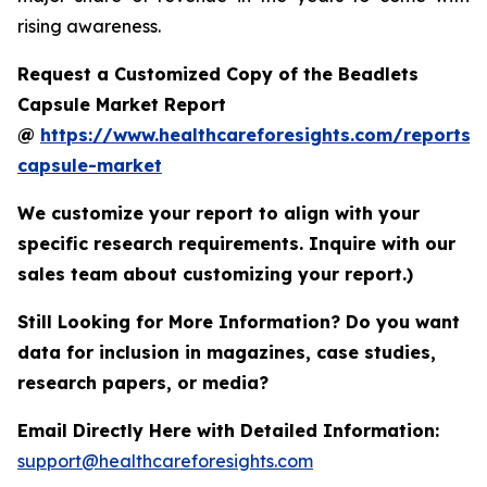
rising awareness.
Request a Customized Copy of the Beadlets
Capsule Market Report
@
https://www.healthcareforesights.com/reports/
capsule-market
We customize your report to align with your
specific research requirements. Inquire with our
sales team about customizing your report.)
Still Looking for More Information? Do you want
data for inclusion in magazines, case studies,
research papers, or media?
Email Directly Here with Detailed Information:
support@healthcareforesights.com