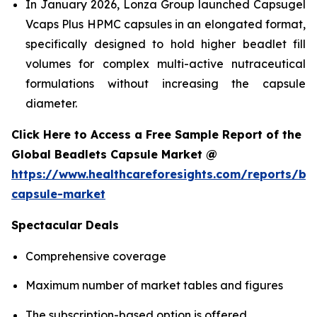
In January 2026, Lonza Group launched Capsugel
Vcaps Plus HPMC capsules in an elongated format,
specifically designed to hold higher beadlet fill
volumes for complex multi-active nutraceutical
formulations without increasing the capsule
diameter.
Click Here to Access a Free Sample Report of the
Global Beadlets Capsule Market @
https://www.healthcareforesights.com/reports/be
capsule-market
Spectacular Deals
Comprehensive coverage
Maximum number of market tables and figures
The subscription-based option is offered.