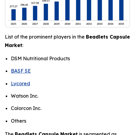
List of the prominent players in the
Beadlets Capsule
Market
:
DSM Nutritional Products
BASF SE
Lycored
Watson Inc.
Colorcon Inc.
Others
The
Beadlets Capsule Market
is segmented as