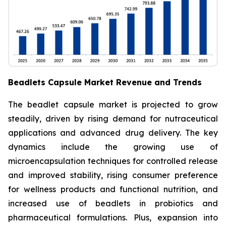
Beadlets Capsule Market Revenue and Trends
The beadlet capsule market is projected to grow
steadily, driven by rising demand for nutraceutical
applications and advanced drug delivery. The key
dynamics include the growing use of
microencapsulation techniques for controlled release
and improved stability, rising consumer preference
for wellness products and functional nutrition, and
increased use of beadlets in probiotics and
pharmaceutical formulations. Plus, expansion into