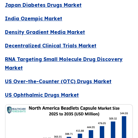
Japan Diabetes Drugs Market
India Ozempic Market
Density Gradient Media Market
Decentralized Clinical Trials Market
RNA Targeting Small Molecule Drug Discovery
Market
US Over-the-Counter (OTC) Drugs Market
US Ophthalmic Drugs Market