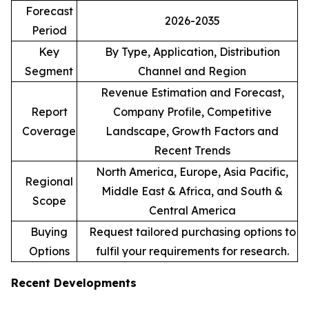
Forecast
2026-2035
Period
Key
By Type, Application, Distribution
Segment
Channel and Region
Revenue Estimation and Forecast,
Report
Company Profile, Competitive
Coverage
Landscape, Growth Factors and
Recent Trends
North America, Europe, Asia Pacific,
Regional
Middle East & Africa, and South &
Scope
Central America
Buying
Request tailored purchasing options to
Options
fulfil your requirements for research.
Recent Developments