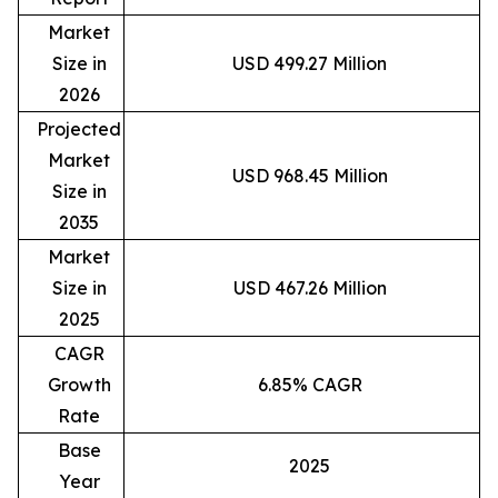
Market
Size in
USD 499.27 Million
2026
Projected
Market
USD 968.45 Million
Size in
2035
Market
Size in
USD 467.26 Million
2025
CAGR
Growth
6.85% CAGR
Rate
Base
2025
Year