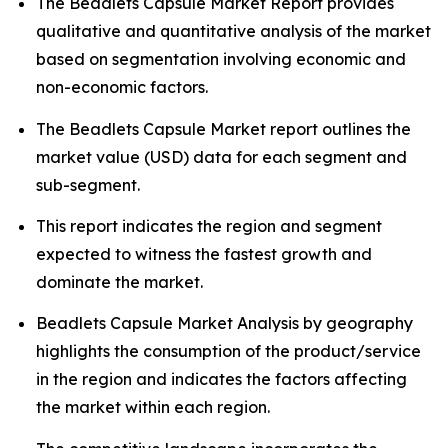
The Beadlets Capsule Market Report provides
qualitative and quantitative analysis of the market
based on segmentation involving economic and
non-economic factors.
The Beadlets Capsule Market report outlines the
market value (USD) data for each segment and
sub-segment.
This report indicates the region and segment
expected to witness the fastest growth and
dominate the market.
Beadlets Capsule Market Analysis by geography
highlights the consumption of the product/service
in the region and indicates the factors affecting
the market within each region.