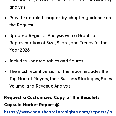
analysis.
Provide detailed chapter-by-chapter guidance on
the Request.
Updated Regional Analysis with a Graphical
Representation of Size, Share, and Trends for the
Year 2026.
Includes updated tables and figures.
The most recent version of the report includes the
Top Market Players, their Business Strategies, Sales
Volume, and Revenue Analysis.
Request a Customized Copy of the Beadlets
Capsule Market Report @
https://www.healthcareforesights.com/reports/be