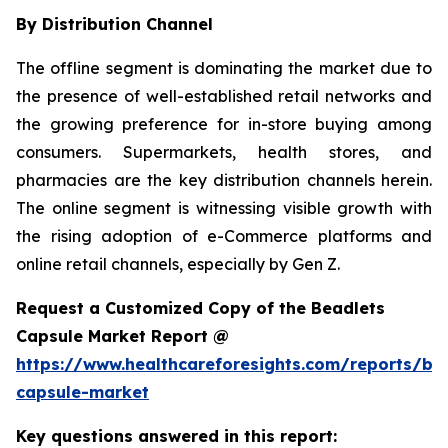
By Distribution Channel
The offline segment is dominating the market due to
the presence of well-established retail networks and
the growing preference for in-store buying among
consumers. Supermarkets, health stores, and
pharmacies are the key distribution channels herein.
The online segment is witnessing visible growth with
the rising adoption of e-Commerce platforms and
online retail channels, especially by Gen Z.
Request a Customized Copy of the Beadlets
Capsule Market Report @
https://www.healthcareforesights.com/reports/be
capsule-market
Key questions answered in this report: