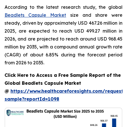
According to the latest research study, the global
Beadlets Capsule Market
size and share were
steady, driven by approximately USD 467.26 million in
2025, are expected to reach USD 499.27 million in
2026, and are projected to reach around USD 968.45
million by 2035, with a compound annual growth rate
(CAGR) of about 6.85% during the forecast period
from 2026 to 2035.
Click Here to Access a Free Sample Report of the
Global Beadlets Capsule Market
@
https://www.healthcareforesights.com/request-
sample?reportId=1098