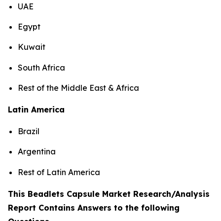
UAE
Egypt
Kuwait
South Africa
Rest of the Middle East & Africa
Latin America
Brazil
Argentina
Rest of Latin America
This Beadlets Capsule Market Research/Analysis
Report Contains Answers to the following