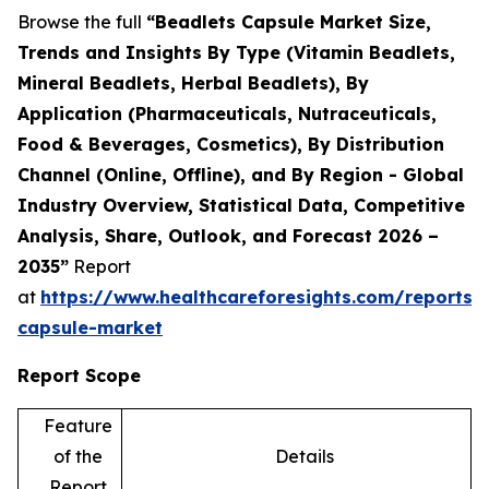
Browse the full
“Beadlets Capsule Market Size,
Trends and Insights By Type (Vitamin Beadlets,
Mineral Beadlets, Herbal Beadlets), By
Application (Pharmaceuticals, Nutraceuticals,
Food & Beverages, Cosmetics), By Distribution
Channel (Online, Offline), and By Region - Global
Industry Overview, Statistical Data, Competitive
Analysis, Share, Outlook, and Forecast 2026 –
2035”
Report
at
https://www.healthcareforesights.com/reports/
capsule-market
Report Scope
Feature
of the
Details
Report