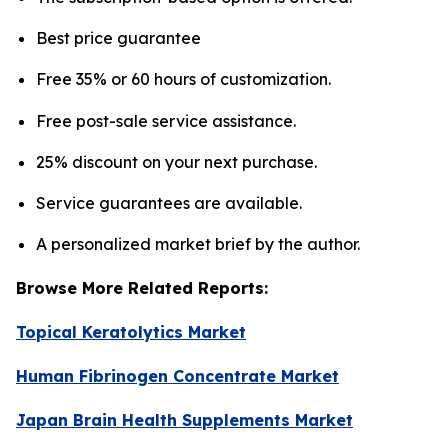
Best price guarantee
Free 35% or 60 hours of customization.
Free post-sale service assistance.
25% discount on your next purchase.
Service guarantees are available.
A personalized market brief by the author.
Browse More Related Reports:
Topical Keratolytics Market
Human Fibrinogen Concentrate Market
Japan Brain Health Supplements Market