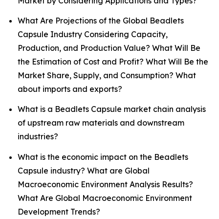
Market by Considering Applications and Types?
What Are Projections of the Global Beadlets
Capsule Industry Considering Capacity,
Production, and Production Value? What Will Be
the Estimation of Cost and Profit? What Will Be the
Market Share, Supply, and Consumption? What
about imports and exports?
What is a Beadlets Capsule market chain analysis
of upstream raw materials and downstream
industries?
What is the economic impact on the Beadlets
Capsule industry? What are Global
Macroeconomic Environment Analysis Results?
What Are Global Macroeconomic Environment
Development Trends?