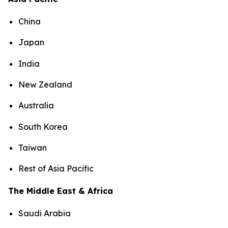
China
Japan
India
New Zealand
Australia
South Korea
Taiwan
Rest of Asia Pacific
The Middle East & Africa
Saudi Arabia