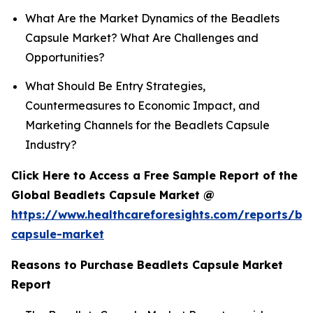
What Are the Market Dynamics of the Beadlets
Capsule Market? What Are Challenges and
Opportunities?
What Should Be Entry Strategies,
Countermeasures to Economic Impact, and
Marketing Channels for the Beadlets Capsule
Industry?
Click Here to Access a Free Sample Report of the
Global Beadlets Capsule Market @
https://www.healthcareforesights.com/reports/be
capsule-market
Reasons to Purchase Beadlets Capsule Market
Report