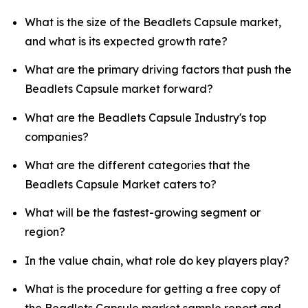
What is the size of the Beadlets Capsule market,
and what is its expected growth rate?
What are the primary driving factors that push the
Beadlets Capsule market forward?
What are the Beadlets Capsule Industry's top
companies?
What are the different categories that the
Beadlets Capsule Market caters to?
What will be the fastest-growing segment or
region?
In the value chain, what role do key players play?
What is the procedure for getting a free copy of
the Beadlets Capsule market sample report and