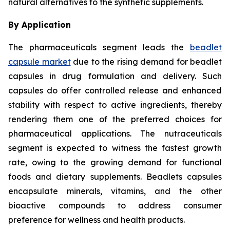
natural alternatives to the synthetic supplements.
By Application
The pharmaceuticals segment leads the
beadlet
capsule market
due to the rising demand for beadlet
capsules in drug formulation and delivery. Such
capsules do offer controlled release and enhanced
stability with respect to active ingredients, thereby
rendering them one of the preferred choices for
pharmaceutical applications. The nutraceuticals
segment is expected to witness the fastest growth
rate, owing to the growing demand for functional
foods and dietary supplements. Beadlets capsules
encapsulate minerals, vitamins, and the other
bioactive compounds to address consumer
preference for wellness and health products.