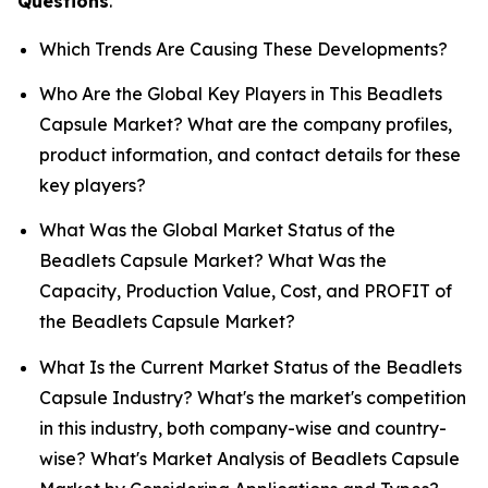
Questions
.
Which Trends Are Causing These Developments?
Who Are the Global Key Players in This Beadlets
Capsule Market? What are the company profiles,
product information, and contact details for these
key players?
What Was the Global Market Status of the
Beadlets Capsule Market? What Was the
Capacity, Production Value, Cost, and PROFIT of
the Beadlets Capsule Market?
What Is the Current Market Status of the Beadlets
Capsule Industry? What's the market's competition
in this industry, both company-wise and country-
wise? What's Market Analysis of Beadlets Capsule