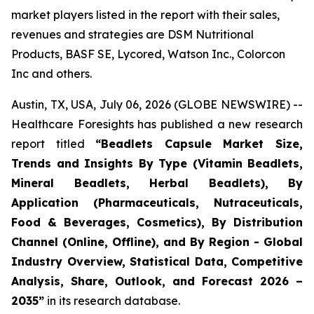
market players listed in the report with their sales,
revenues and strategies are DSM Nutritional
Products, BASF SE, Lycored, Watson Inc., Colorcon
Inc and others.
Austin, TX, USA, July 06, 2026 (GLOBE NEWSWIRE) --
Healthcare Foresights has published a new research
report titled
“Beadlets Capsule Market Size,
Trends and Insights By Type (Vitamin Beadlets,
Mineral Beadlets, Herbal Beadlets), By
Application (Pharmaceuticals, Nutraceuticals,
Food & Beverages, Cosmetics), By Distribution
Channel (Online, Offline), and By Region - Global
Industry Overview, Statistical Data, Competitive
Analysis, Share, Outlook, and Forecast 2026 –
2035”
in its research database.