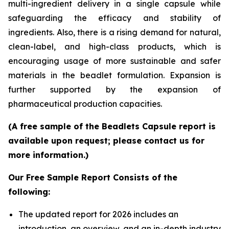
multi-ingredient delivery in a single capsule while
safeguarding the efficacy and stability of
ingredients. Also, there is a rising demand for natural,
clean-label, and high-class products, which is
encouraging usage of more sustainable and safer
materials in the beadlet formulation. Expansion is
further supported by the expansion of
pharmaceutical production capacities.
(A free sample of the Beadlets Capsule report is
available upon request; please contact us for
more information.)
Our Free Sample Report Consists of the
following:
The updated report for 2026 includes an
introduction, an overview, and an in-depth industry