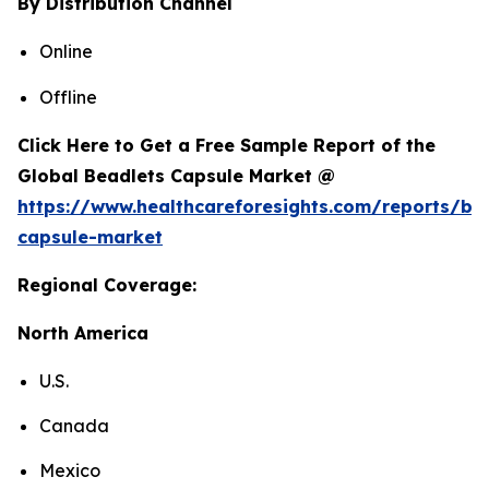
By Distribution Channel
Online
Offline
Click Here to Get a Free Sample Report of the
Global Beadlets Capsule Market @
https://www.healthcareforesights.com/reports/be
capsule-market
Regional Coverage:
North America
U.S.
Canada
Mexico