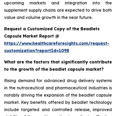
upcoming markets and integration into the
supplement supply chains are expected to drive both
value and volume growth in the near future.
Request a Customized Copy of the Beadlets
Capsule Market Report @
https://www.healthcareforesights.com/request-
customization?reportId=1098
What are the factors that significantly contribute
to the growth of the beadlet capsule market?
Rising demand for advanced drug delivery systems
in the nutraceutical and pharmaceutical industries is
notably driving the expansion of the beadlet capsule
market. Key benefits offered by beadlet technology
include targeted and controlled release, improved