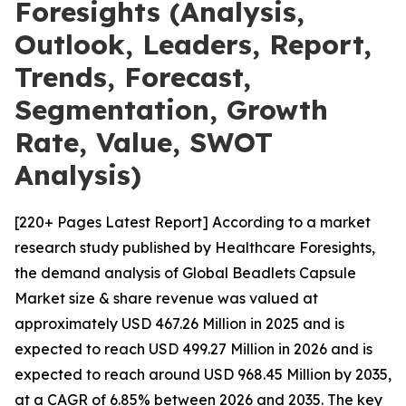
Foresights (Analysis,
Outlook, Leaders, Report,
Trends, Forecast,
Segmentation, Growth
Rate, Value, SWOT
Analysis)
[220+ Pages Latest Report] According to a market
research study published by Healthcare Foresights,
the demand analysis of Global Beadlets Capsule
Market size & share revenue was valued at
approximately USD 467.26 Million in 2025 and is
expected to reach USD 499.27 Million in 2026 and is
expected to reach around USD 968.45 Million by 2035,
at a CAGR of 6.85% between 2026 and 2035. The key