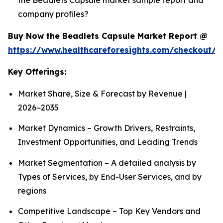
company profiles?
Buy Now the Beadlets Capsule Market Report @
https://www.healthcareforesights.com/checkout/1
Key Offerings:
Market Share, Size & Forecast by Revenue |
2026−2035
Market Dynamics – Growth Drivers, Restraints,
Investment Opportunities, and Leading Trends
Market Segmentation – A detailed analysis by
Types of Services, by End-User Services, and by
regions
Competitive Landscape – Top Key Vendors and