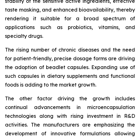
stability of the sensitive active ingredients, effective
taste masking, and enhanced bioavailability, thereby
rendering it suitable for a broad spectrum of
applications such as probiotics, vitamins, and
specialty drugs.
The rising number of chronic diseases and the need
for patient-friendly, precise dosage forms are driving
the adoption of beadlet capsules. Expanding use of
such capsules in dietary supplements and functional
foods is adding to the market growth.
The other factor driving the growth includes
continual advancements in microencapsulation
technologies along with rising investment in R&D
activities. The manufacturers are emphasizing the
development of innovative formulations allowing