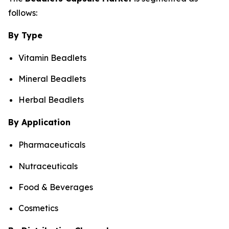
follows:
By Type
Vitamin Beadlets
Mineral Beadlets
Herbal Beadlets
By Application
Pharmaceuticals
Nutraceuticals
Food & Beverages
Cosmetics