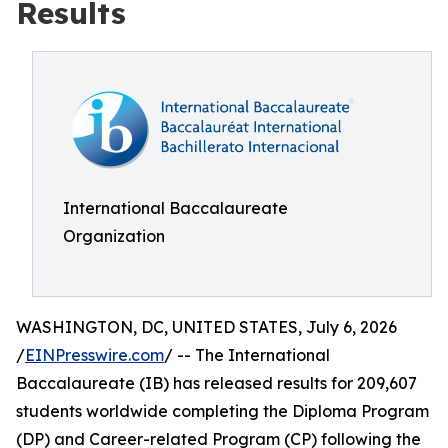
Results
International Baccalaureate
Organization
WASHINGTON, DC, UNITED STATES, July 6, 2026
/
EINPresswire.com
/ -- The International
Baccalaureate (IB) has released results for 209,607
students worldwide completing the Diploma Program
(DP) and Career-related Program (CP) following the