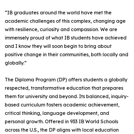
“IB graduates around the world have met the
academic challenges of this complex, changing age
with resilience, curiosity and compassion. We are
immensely proud of what IB students have achieved
and I know they will soon begin to bring about
positive change in their communities, both locally and
globally.”
The Diploma Program (DP) offers students a globally
respected, transformative education that prepares
them for university and beyond. Its balanced, inquiry-
based curriculum fosters academic achievement,
critical thinking, language development, and
personal growth. Offered in 933 IB World Schools
across the U.S., the DP aligns with local education