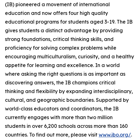
(IB) pioneered a movement of international
education and now offers four high quality
educational programs for students aged 3-19. The IB
gives students a distinct advantage by providing
strong foundations, critical thinking skills, and
proficiency for solving complex problems while
encouraging multiculturalism, curiosity, and a healthy
appetite for learning and excellence. In a world
where asking the right questions is as important as
discovering answers, the IB champions critical
thinking and flexibility by expanding interdisciplinary,
cultural, and geographic boundaries. Supported by
world-class educators and coordinators, the IB
currently engages with more than two million
students in over 6,200 schools across more than 160
countries. To find out more, please visit
www.ibo.org/
.