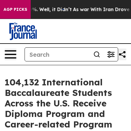
nd 40%. Well, it Didn’t
As war With Iran Drove oil P
AGP PICKS
104,132 International
Baccalaureate Students
Across the U.S. Receive
Diploma Program and
Career-related Program