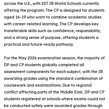
across the U.S., with 207 IB World Schools currently
offering the program. The CP is designed for students
aged 16–19 who want to combine academic studies
with career-related learning. The CP develops key
transferable skills such as confidence, responsibility,
and a strong sense of purpose, offering students a
practical and future-ready pathway.
For the May 2026 examination session, the majority of
DP and CP students globally completed all
assessment components for each subject, with the IB
awarding grades using the standard combination of
coursework and examinations. Due to regional
conflict affecting parts of the Middle East, DP and CP
students registered at schools where exams could not
be conducted safely were awarded grades through