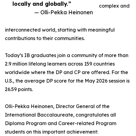
locally and globally.”
complex and
— Olli-Pekka Heinonen
interconnected world, starting with meaningful
contributions to their communities.
Today’s IB graduates join a community of more than
2.9 million lifelong learners across 159 countries
worldwide where the DP and CP are offered. For the
U.S., the average DP score for the May 2026 session is
26.59 points.
Olli-Pekka Heinonen, Director General of the
International Baccalaureate, congratulates all
Diploma Program and Career-related Program
students on this important achievement: