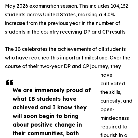
May 2026 examination session. This includes 104,132
students across United States, marking a 4.0%
increase from the previous year in the number of
students in the country receiving DP and CP results.
The IB celebrates the achievements of all students
who have reached this important milestone. Over the
course of their two-year DP and CP journey, they
have
cultivated
We are immensely proud of
the skills,
what IB students have
curiosity, and
achieved and I know they
open-
will soon begin to bring
mindedness
about positive change in
required to
their communities, both
flourish in a