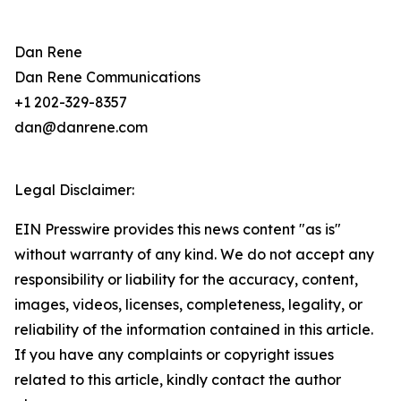
Dan Rene
Dan Rene Communications
+1 202-329-8357
dan@danrene.com
Legal Disclaimer:
EIN Presswire provides this news content "as is"
without warranty of any kind. We do not accept any
responsibility or liability for the accuracy, content,
images, videos, licenses, completeness, legality, or
reliability of the information contained in this article.
If you have any complaints or copyright issues
related to this article, kindly contact the author