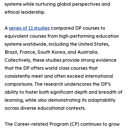
systems while nurturing global perspectives and
ethical leadership.
A
series of 11 studies
compared DP courses to
equivalent courses from high-performing education
systems worldwide, including the United States,
Brazil, France, South Korea, and Australia.
Collectively, these studies provide strong evidence
that the DP offers world class courses that
consistently meet and often exceed international
comparisons. The research underscores the DP’s
ability to foster both significant depth and breadth of
learning, while also demonstrating its adaptability
across diverse educational contexts.
The Career-related Program (CP) continues to grow