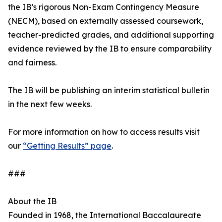
the IB’s rigorous Non-Exam Contingency Measure
(NECM), based on externally assessed coursework,
teacher-predicted grades, and additional supporting
evidence reviewed by the IB to ensure comparability
and fairness.
The IB will be publishing an interim statistical bulletin
in the next few weeks.
For more information on how to access results visit
our
“Getting Results” page
.
###
About the IB
Founded in 1968, the International Baccalaureate