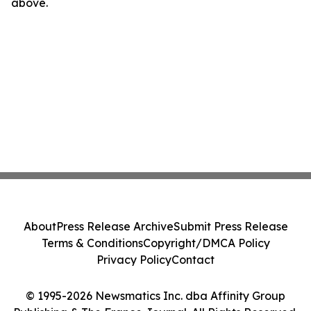
above.
About
Press Release Archive
Submit Press Release
Terms & Conditions
Copyright/DMCA Policy
Privacy Policy
Contact
© 1995-2026 Newsmatics Inc. dba Affinity Group