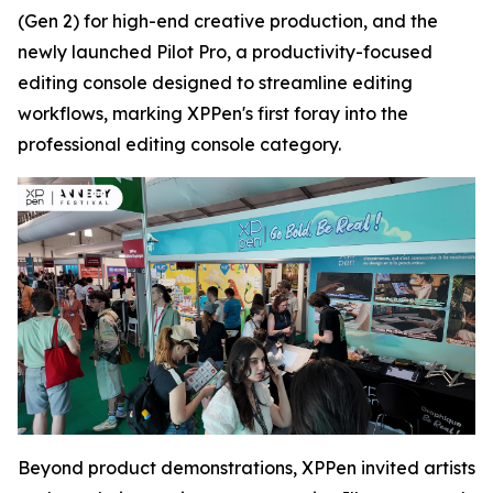
(Gen 2) for high-end creative production, and the
newly launched Pilot Pro, a productivity-focused
editing console designed to streamline editing
workflows, marking XPPen's first foray into the
professional editing console category.
Beyond product demonstrations, XPPen invited artists