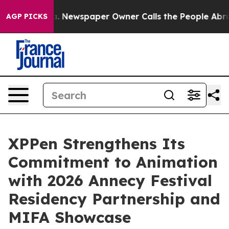
anooga. Newspaper Owner Calls the People Abruptly L
AGP PICKS
XPPen Strengthens Its
Commitment to Animation
with 2026 Annecy Festival
Residency Partnership and
MIFA Showcase