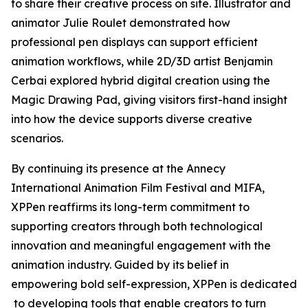
to share their creative process on site. Illustrator and
animator Julie Roulet demonstrated how
professional pen displays can support efficient
animation workflows, while 2D/3D artist Benjamin
Cerbai explored hybrid digital creation using the
Magic Drawing Pad, giving visitors first-hand insight
into how the device supports diverse creative
scenarios.
By continuing its presence at the Annecy
International Animation Film Festival and MIFA,
XPPen reaffirms its long-term commitment to
supporting creators through both technological
innovation and meaningful engagement with the
animation industry. Guided by its belief in
empowering bold self-expression, XPPen is dedicated
to developing tools that enable creators to turn