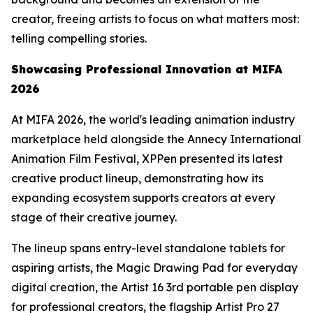
creator, freeing artists to focus on what matters most:
telling compelling stories.
Showcasing
Professional
Innovation at MIFA
2026
At MIFA 2026, the world's leading animation industry
marketplace held alongside the Annecy International
Animation Film Festival, XPPen presented its latest
creative product lineup, demonstrating how its
expanding ecosystem supports creators at every
stage of their creative journey.
The lineup spans entry-level standalone tablets for
aspiring artists, the Magic Drawing Pad for everyday
digital creation, the Artist 16 3rd portable pen display
for professional creators, the flagship Artist Pro 27