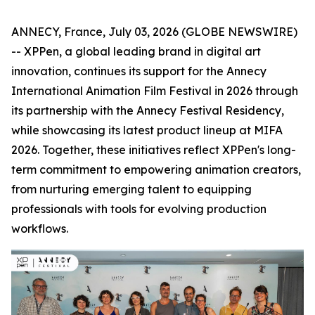
ANNECY, France, July 03, 2026 (GLOBE NEWSWIRE)
-- XPPen, a global leading brand in digital art
innovation, continues its support for the Annecy
International Animation Film Festival in 2026 through
its partnership with the Annecy Festival Residency,
while showcasing its latest product lineup at MIFA
2026. Together, these initiatives reflect XPPen's long-
term commitment to empowering animation creators,
from nurturing emerging talent to equipping
professionals with tools for evolving production
workflows.