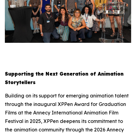
Supporting the Next Generation of Animation
Storytellers
Building on its support for emerging animation talent
through the inaugural XPPen Award for Graduation
Films at the Annecy International Animation Film
Festival in 2025, XPPen deepens its commitment to
the animation community through the 2026 Annecy