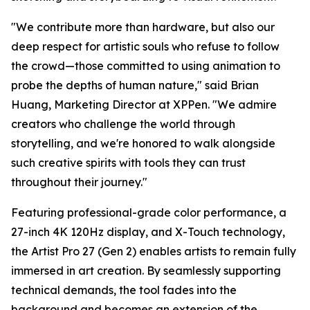
"We contribute more than hardware, but also our
deep respect for artistic souls who refuse to follow
the crowd—those committed to using animation to
probe the depths of human nature," said Brian
Huang, Marketing Director at XPPen. "We admire
creators who challenge the world through
storytelling, and we're honored to walk alongside
such creative spirits with tools they can trust
throughout their journey."
Featuring professional-grade color performance, a
27-inch 4K 120Hz display, and X-Touch technology,
the Artist Pro 27 (Gen 2) enables artists to remain fully
immersed in art creation. By seamlessly supporting
technical demands, the tool fades into the
background and becomes an extension of the