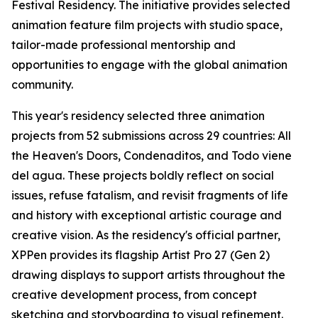
Festival Residency. The initiative provides selected
animation feature film projects with studio space,
tailor-made professional mentorship and
opportunities to engage with the global animation
community.
This year's residency selected three animation
projects from 52 submissions across 29 countries:
All
the Heaven's Doors
,
Condenaditos
, and
Todo viene
del agua
. These projects boldly reflect on social
issues, refuse fatalism, and revisit fragments of life
and history with exceptional artistic courage and
creative vision. As the residency's official partner,
XPPen provides its flagship Artist Pro 27 (Gen 2)
drawing displays to support artists throughout the
creative development process, from concept
sketching and storyboarding to visual refinement.