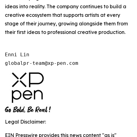
ideas into reality. The company continues to build a
creative ecosystem that supports artists at every
stage of their journey, growing alongside them from
their first ideas to professional creative production.
Enni Lin

globalpr-team@xp-pen.com
Legal Disclaimer:
EIN Presswire provides this news content "as is"