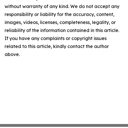
without warranty of any kind. We do not accept any
responsibility or liability for the accuracy, content,
images, videos, licenses, completeness, legality, or
reliability of the information contained in this article.
If you have any complaints or copyright issues
related to this article, kindly contact the author
above.