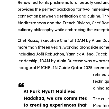
Renowned for its pristine natural beauty and un
provides the perfect backdrop for two immersiv
connection between destination and cuisine. Thro
Mediterranean and the French Riviera, Chef Rosso
culinary philosophy while embracing the excepti
Chef Rosso, Executive Chef of IDAM by Alain Duc
more than fifteen years, working alongside some 
including Joël Robuchon, Yannick Alléno, Jacob
leadership, IDAM by Alain Ducasse was awarded
inaugural MICHELIN Guide Qatar 2025 ceremony.
refined 
techniqu
dining e
At Park Hyatt Maldives
Hadahaa, we are committed
The culi
to creating experiences that
Mediterr