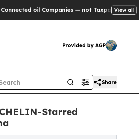
 Companies — not Taxpayers — the Chance to Cash
View all
Provided by AGP
Share
ICHELIN-Starred
ha