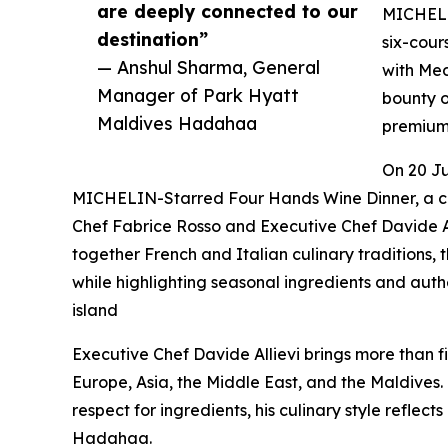
are deeply connected to our
MICHELIN
destination”
six-cour
— Anshul Sharma, General
with Med
Manager of Park Hyatt
bounty o
Maldives Hadahaa
premium 
On 20 Ju
MICHELIN-Starred Four Hands Wine Dinner, a c
Chef Fabrice Rosso and Executive Chef Davide A
together French and Italian culinary traditions
while highlighting seasonal ingredients and authe
island
Executive Chef Davide Allievi brings more than fi
Europe, Asia, the Middle East, and the Maldives.
respect for ingredients, his culinary style reflect
Hadahaa.