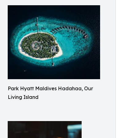
Park Hyatt Maldives Hadahaa, Our
Living Island