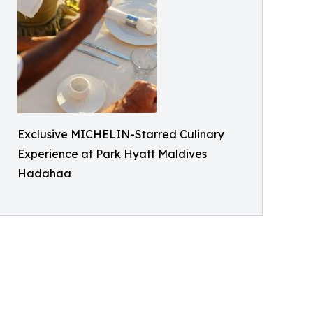
Exclusive MICHELIN-Starred Culinary
Experience at Park Hyatt Maldives
Hadahaa