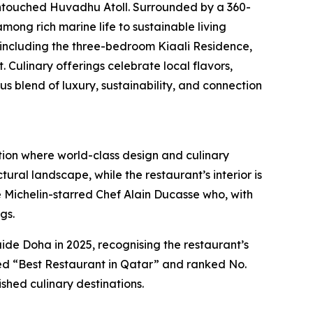
untouched Huvadhu Atoll. Surrounded by a 360-
mong rich marine life to sustainable living
, including the three-bedroom Kiaali Residence,
Culinary offerings celebrate local flavors,
blend of luxury, sustainability, and connection
tion where world-class design and culinary
ural landscape, while the restaurant’s interior is
ple Michelin-starred Chef Alain Ducasse who, with
gs.
e Doha in 2025, recognising the restaurant’s
med “Best Restaurant in Qatar” and ranked No.
shed culinary destinations.