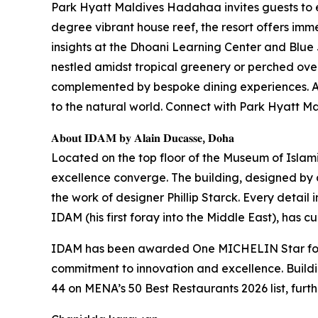
Park Hyatt Maldives Hadahaa invites guests to 
degree vibrant house reef, the resort offers imme
insights at the Dhoani Learning Center and Blue 
nestled amidst tropical greenery or perched over
complemented by bespoke dining experiences. At 
to the natural world. Connect with Park Hyatt
𝐀𝐛𝐨𝐮𝐭 𝐈𝐃𝐀𝐌 𝐛𝐲 𝐀𝐥𝐚𝐢𝐧 𝐃𝐮𝐜𝐚𝐬𝐬𝐞, 𝐃𝐨𝐡𝐚
Located on the top floor of the Museum of Islam
excellence converge. The building, designed by ar
the work of designer Phillip Starck. Every detail 
IDAM (his first foray into the Middle East), has 
IDAM has been awarded One MICHELIN Star for t
commitment to innovation and excellence. Build
44 on MENA’s 50 Best Restaurants 2026 list, furth