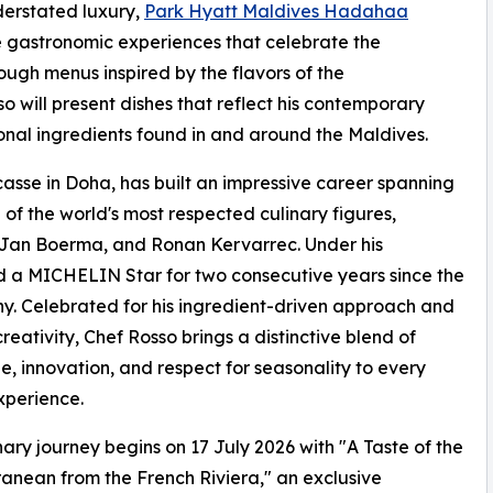
derstated luxury,
Park Hyatt Maldives Hadahaa
e gastronomic experiences that celebrate the
ugh menus inspired by the flavors of the
 will present dishes that reflect his contemporary
onal ingredients found in and around the Maldives.
asse in Doha, has built an impressive career spanning
of the world's most respected culinary figures,
 Jan Boerma, and Ronan Kervarrec. Under his
 a MICHELIN Star for two consecutive years since the
 Celebrated for his ingredient-driven approach and
creativity, Chef Rosso brings a distinctive blend of
e, innovation, and respect for seasonality to every
xperience.
nary journey begins on 17 July 2026 with "A Taste of the
anean from the French Riviera," an exclusive