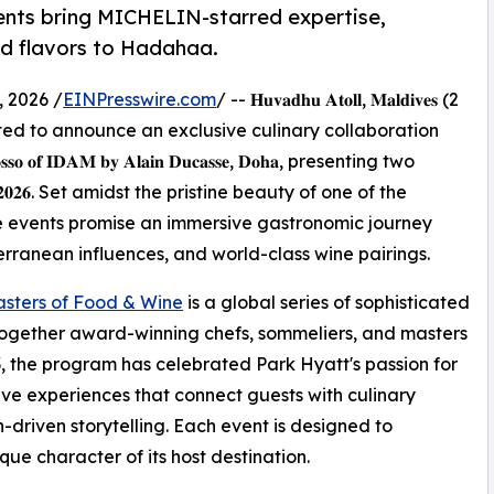
ents bring MICHELIN-starred expertise,
ed flavors to Hadahaa.
 2026 /
EINPresswire.com
/ -- 𝐇𝐮𝐯𝐚𝐝𝐡𝐮 𝐀𝐭𝐨𝐥𝐥, 𝐌𝐚𝐥𝐝𝐢𝐯𝐞𝐬 (2
𝐚𝐚 is delighted to announce an exclusive culinary collaboration
 𝐑𝐨𝐬𝐬𝐨 𝐨𝐟 𝐈𝐃𝐀𝐌 𝐛𝐲 𝐀𝐥𝐚𝐢𝐧 𝐃𝐮𝐜𝐚𝐬𝐬𝐞, 𝐃𝐨𝐡𝐚, presenting two
𝐲 𝟐𝟎𝟐𝟔. Set amidst the pristine beauty of one of the
e events promise an immersive gastronomic journey
rranean influences, and world-class wine pairings.
sters of Food & Wine
is a global series of sophisticated
together award-winning chefs, sommeliers, and masters
003, the program has celebrated Park Hyatt's passion for
e experiences that connect guests with culinary
n-driven storytelling. Each event is designed to
ue character of its host destination.