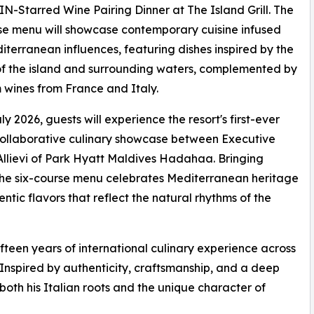
-Starred Wine Pairing Dinner at The Island Grill. The
se menu will showcase contemporary cuisine infused
iterranean influences, featuring dishes inspired by the
f the island and surrounding waters, complemented by
wines from France and Italy.
ly 2026, guests will experience the resort's first-ever
ollaborative culinary showcase between Executive
llievi of Park Hyatt Maldives Hadahaa. Bringing
, the six-course menu celebrates Mediterranean heritage
ntic flavors that reflect the natural rhythms of the
fteen years of international culinary experience across
 Inspired by authenticity, craftsmanship, and a deep
s both his Italian roots and the unique character of