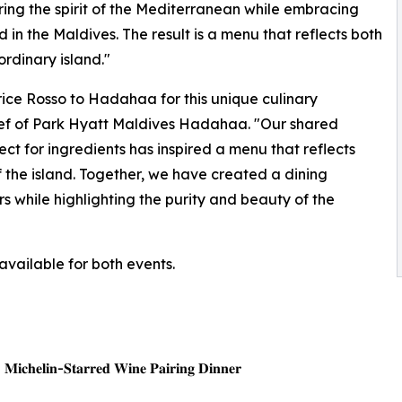
ng the spirit of the Mediterranean while embracing
in the Maldives. The result is a menu that reflects both
ordinary island."
rice Rosso to Hadahaa for this unique culinary
Chef of Park Hyatt Maldives Hadahaa. "Our shared
ect for ingredients has inspired a menu that reflects
f the island. Together, we have created a dining
 while highlighting the purity and beauty of the
available for both events.
| 𝐌𝐢𝐜𝐡𝐞𝐥𝐢𝐧-𝐒𝐭𝐚𝐫𝐫𝐞𝐝 𝐖𝐢𝐧𝐞 𝐏𝐚𝐢𝐫𝐢𝐧𝐠 𝐃𝐢𝐧𝐧𝐞𝐫