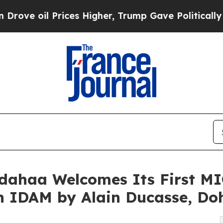
es Higher, Trump Gave Politically Connected oil
dahaa Welcomes Its First M
th IDAM by Alain Ducasse, Do