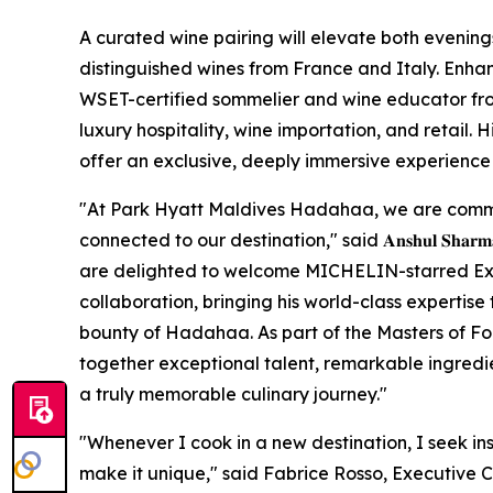
A curated wine pairing will elevate both evening
distinguished wines from France and Italy. Enhan
WSET-certified sommelier and wine educator fro
luxury hospitality, wine importation, and retail. 
offer an exclusive, deeply immersive experience f
"At Park Hyatt Maldives Hadahaa, we are commi
connected to our destination," said 𝐀𝐧𝐬𝐡𝐮𝐥 𝐒𝐡𝐚𝐫𝐦𝐚, 𝐆𝐞𝐧𝐞𝐫
are delighted to welcome MICHELIN-starred Exec
collaboration, bringing his world-class expertise 
bounty of Hadahaa. As part of the Masters of F
together exceptional talent, remarkable ingredien
a truly memorable culinary journey."
"Whenever I cook in a new destination, I seek in
make it unique," said Fabrice Rosso, Executive 