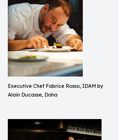
Executive Chef Fabrice Rosso, IDAM by
Alain Ducasse, Doha