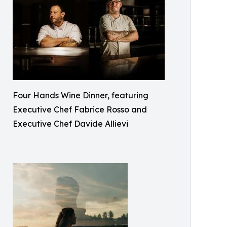
Four Hands Wine Dinner, featuring
Executive Chef Fabrice Rosso and
Executive Chef Davide Allievi