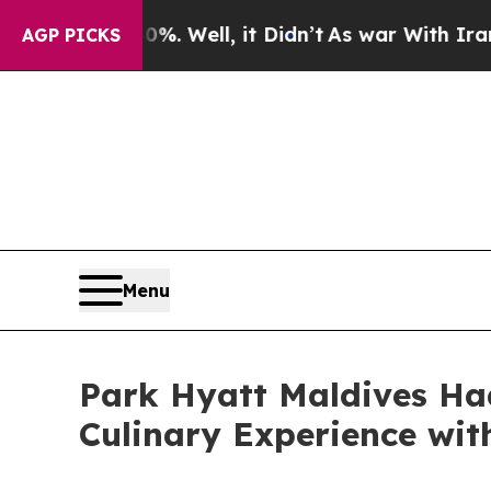
 Well, it Didn’t
As war With Iran Drove oil Pric
AGP PICKS
Menu
Park Hyatt Maldives Ha
Culinary Experience wi