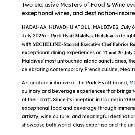
Two exclusive Masters of Food & Wine ev
exceptional wines, and destination-inspir
HADAHAA, HUVADHU ATOLL, MALDIVES, July 6,
July 2026) – 𝐏𝐚𝐫𝐤 𝐇𝐲𝐚𝐭𝐭 𝐌𝐚𝐥𝐝𝐢𝐯𝐞𝐬 𝐇𝐚𝐝𝐚𝐡
with 𝐌𝐈𝐂𝐇𝐄𝐋𝐈𝐍𝐄-𝐒𝐭𝐚𝐫𝐫𝐞𝐝 𝐄𝐱𝐞𝐜𝐮𝐭𝐢𝐯𝐞 𝐂𝐡𝐞𝐟 𝐅𝐚𝐛𝐫𝐢𝐜𝐞
exceptional dining experiences on 𝟏𝟕 𝐚𝐧𝐝 𝟐𝟎 𝐉𝐮𝐥
Maldives' most untouched island sanctuaries, th
celebrating contemporary French cuisine, Medite
A signature initiative of the Park Hyatt brand,
Ma
culinary and beverage experiences that brings 
of their craft. Since its inception in Carmel in 2
exceptional food and beverage through immersiv
artistry, wine culture, and meaningful destinatio
showcase both world-class expertise and the uniq