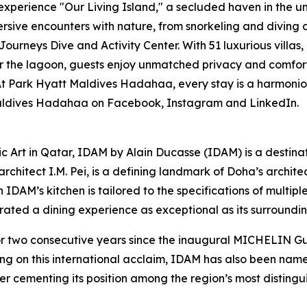
experience "Our Living Island," a secluded haven in the 
rsive encounters with nature, from snorkeling and diving a
Journeys Dive and Activity Center. With 51 luxurious villas
 the lagoon, guests enjoy unmatched privacy and comfort. 
Park Hyatt Maldives Hadahaa, every stay is a harmonious 
 Maldives Hadahaa on Facebook, Instagram and LinkedIn.
ic Art in Qatar, IDAM by Alain Ducasse (IDAM) is a destina
chitect I.M. Pei, is a defining landmark of Doha’s architect
in IDAM’s kitchen is tailored to the specifications of multi
curated a dining experience as exceptional as its surroundin
wo consecutive years since the inaugural MICHELIN Guid
ing on this international acclaim, IDAM has also been na
er cementing its position among the region’s most distingui