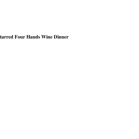
𝐒𝐭𝐚𝐫𝐫𝐞𝐝 𝐅𝐨𝐮𝐫 𝐇𝐚𝐧𝐝𝐬 𝐖𝐢𝐧𝐞 𝐃𝐢𝐧𝐧𝐞𝐫