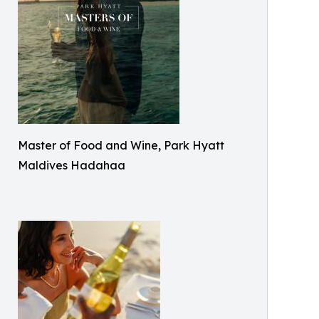
Master of Food and Wine, Park Hyatt
Maldives Hadahaa