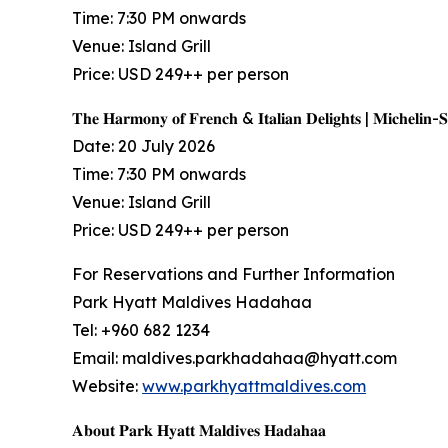
Time: 7:30 PM onwards
Venue: Island Grill
Price: USD 249++ per person
𝐓𝐡𝐞 𝐇𝐚𝐫𝐦𝐨𝐧𝐲 𝐨𝐟 𝐅𝐫𝐞𝐧𝐜𝐡 & 𝐈𝐭𝐚𝐥𝐢𝐚𝐧 𝐃𝐞𝐥𝐢𝐠𝐡𝐭𝐬 | 𝐌𝐢𝐜𝐡𝐞𝐥𝐢𝐧-
Date: 20 July 2026
Time: 7:30 PM onwards
Venue: Island Grill
Price: USD 249++ per person
For Reservations and Further Information
Park Hyatt Maldives Hadahaa
Tel: +960 682 1234
Email: maldives.parkhadahaa@hyatt.com
Website:
www.parkhyattmaldives.com
𝐀𝐛𝐨𝐮𝐭 𝐏𝐚𝐫𝐤 𝐇𝐲𝐚𝐭𝐭 𝐌𝐚𝐥𝐝𝐢𝐯𝐞𝐬 𝐇𝐚𝐝𝐚𝐡𝐚𝐚