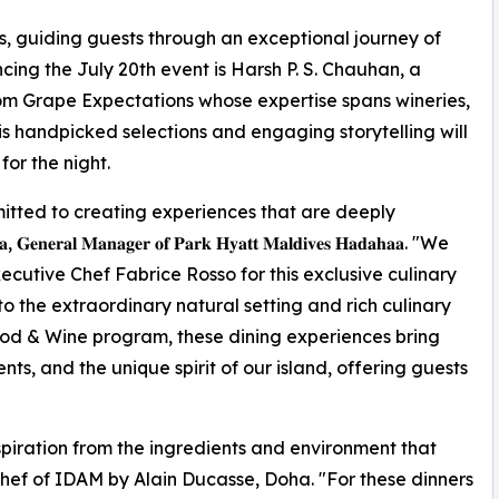
s, guiding guests through an exceptional journey of
cing the July 20th event is Harsh P. S. Chauhan, a
m Grape Expectations whose expertise spans wineries,
His handpicked selections and engaging storytelling will
or the night.
tted to creating experiences that are deeply
𝐥 𝐌𝐚𝐧𝐚𝐠𝐞𝐫 𝐨𝐟 𝐏𝐚𝐫𝐤 𝐇𝐲𝐚𝐭𝐭 𝐌𝐚𝐥𝐝𝐢𝐯𝐞𝐬 𝐇𝐚𝐝𝐚𝐡𝐚𝐚. "We
utive Chef Fabrice Rosso for this exclusive culinary
to the extraordinary natural setting and rich culinary
ood & Wine program, these dining experiences bring
ts, and the unique spirit of our island, offering guests
spiration from the ingredients and environment that
Chef of IDAM by Alain Ducasse, Doha. "For these dinners