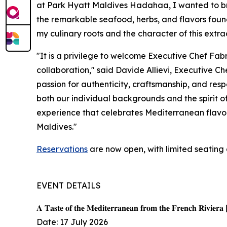
at Park Hyatt Maldives Hadahaa, I wanted to bri
the remarkable seafood, herbs, and flavors found 
my culinary roots and the character of this extra
"It is a privilege to welcome Executive Chef Fab
collaboration," said Davide Allievi, Executive 
passion for authenticity, craftsmanship, and resp
both our individual backgrounds and the spirit o
experience that celebrates Mediterranean flavors
Maldives."
Reservations
are now open, with limited seating 
EVENT DETAILS
𝐀 𝐓𝐚𝐬𝐭𝐞 𝐨𝐟 𝐭𝐡𝐞 𝐌𝐞𝐝𝐢𝐭𝐞𝐫𝐫𝐚𝐧𝐞𝐚𝐧 𝐟𝐫𝐨𝐦 𝐭𝐡𝐞 𝐅𝐫𝐞𝐧𝐜𝐡 𝐑𝐢𝐯𝐢𝐞𝐫𝐚 
Date: 17 July 2026