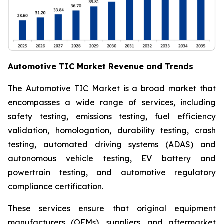
Automotive TIC Market Revenue and Trends
The Automotive TIC Market is a broad market that
encompasses a wide range of services, including
safety testing, emissions testing, fuel efficiency
validation, homologation, durability testing, crash
testing, automated driving systems (ADAS) and
autonomous vehicle testing, EV battery and
powertrain testing, and automotive regulatory
compliance certification.
These services ensure that original equipment
manufacturers (OEMs), suppliers, and aftermarket