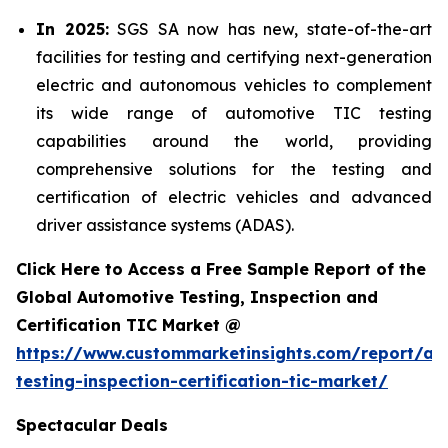
In 2025:
SGS SA now has new, state-of-the-art
facilities for testing and certifying next-generation
electric and autonomous vehicles to complement
its wide range of automotive TIC testing
capabilities around the world, providing
comprehensive solutions for the testing and
certification of electric vehicles and advanced
driver assistance systems (ADAS).
Click Here to Access a Free Sample Report of the
Global Automotive Testing, Inspection and
Certification TIC Market @
https://www.custommarketinsights.com/report/au
testing-inspection-certification-tic-market/
Spectacular Deals