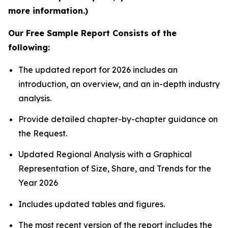
more information.)
Our Free Sample Report Consists of the
following:
The updated report for 2026 includes an
introduction, an overview, and an in-depth industry
analysis.
Provide detailed chapter-by-chapter guidance on
the Request.
Updated Regional Analysis with a Graphical
Representation of Size, Share, and Trends for the
Year 2026
Includes updated tables and figures.
The most recent version of the report includes the