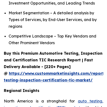
Investment Opportunities, and Leading Trends
Market Segmentation – A detailed analysis by
Types of Services, by End-User Services, and by
regions
Competitive Landscape – Top Key Vendors and
Other Prominent Vendors
Buy this Premium Automotive Testing, Inspection
and Certification TIC Research Report | Fast
Delivery Available - [220+ Pages]
@
https://www.custommarketinsights.com/report/
testing-inspection-certification-tic-market/
Regional Insights
North America is a stronghold for
auto testing,