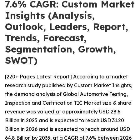
7.6% CAGR: Custom Market
Insights (Analysis,
Outlook, Leaders, Report,
Trends, Forecast,
Segmentation, Growth,
SWOT)
[220+ Pages Latest Report] According to a market
research study published by Custom Market Insights,
the demand analysis of Global Automotive Testing,
Inspection and Certification TIC Market size & share
revenue was valued at approximately USD 28.6
Billion in 2025 and is expected to reach USD 31.20
Billion in 2026 and is expected to reach around USD
64.8 Billion by 2035, at a CAGR of 7.6% between 2026