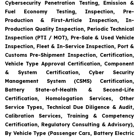
Cybersecurity Penetration Testing, Emission &
Fuel Economy Testing, Inspection, Pre-
Production & First-Article Inspection, In-
Production Quality Inspection, Periodic Technical
Inspection (PTI / MOT), Pre-Sale & Used Vehicle
Inspection, Fleet & In-Service Inspection, Port &
Customs Pre-Shipment Inspection, Certification,
Vehicle Type Approval Certification, Component
& System Certification, Cyber Security
Management System (CSMS) Certification,
Battery State-of-Health & Second-Life
Certification, Homologation Services, Other
Service Types, Technical Due Diligence & Audit,
Calibration Services, Training & Competency
Certification, Regulatory Consulting & Advisory),
By Vehicle Type (Passenger Cars, Battery Electric