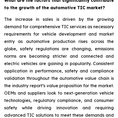
What are the factors that significantly contribute
to the growth of the automotive TIC market?
The increase in sales is driven by the growing
demand for comprehensive TIC services as necessary
requirements for vehicle development and market
entry as automotive production rises across the
globe, safety regulations are changing, emissions
norms are becoming stricter and connected and
electric vehicles are gaining in popularity. Consistent
application in performance, safety and compliance
validation throughout the automotive value chain is
the industry report’s value proposition for the market.
OEMs and suppliers look to next-generation vehicle
technologies, regulatory compliance, and consumer
safety while driving innovation and requiring
advanced TIC solutions to meet these demands and