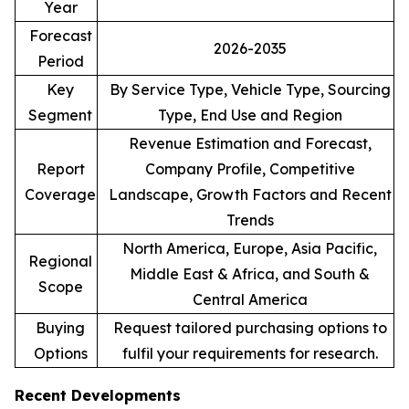
Year
Forecast
2026-2035
Period
Key
By Service Type, Vehicle Type, Sourcing
Segment
Type, End Use and Region
Revenue Estimation and Forecast,
Report
Company Profile, Competitive
Coverage
Landscape, Growth Factors and Recent
Trends
North America, Europe, Asia Pacific,
Regional
Middle East & Africa, and South &
Scope
Central America
Buying
Request tailored purchasing options to
Options
fulfil your requirements for research.
Recent Developments