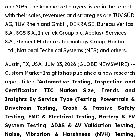
and 2035. The key market players listed in the report
with their sales, revenues and strategies are TÜV SÜD
AG, TÜV Rheinland GmbH, DEKRA SE, Bureau Veritas
S.A., SGS S.A., Intertek Group plc, Applus+ Services
S.A., Element Materials Technology Group, Horiba
Ltd., National Technical Systems (NTS) and others.
Austin, TX, USA, July 03, 2026 (GLOBE NEWSWIRE) --
Custom Market Insights has published a new research
report titled
“
Automotive Testing, Inspection and
Certification TIC Market Size, Trends and
Insights By Service Type (Testing, Powertrain &
Drivetrain Testing, Crash & Passive Safety
Testing, EMC & Electrical Testing, Battery & EV
System Testing, ADAS & AV Validation Testing,
Noise, Vibration & Harshness (NVH) Testing,