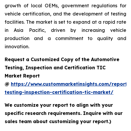
growth of local OEMs, government regulations for
vehicle certification, and the development of testing
facilities. The market is set to expand at a rapid rate
in Asia Pacific, driven by increasing vehicle
production and a commitment to quality and
innovation.
Request a Customized Copy of the Automotive
Testing, Inspection and Certification TIC
Market Report
@
https://www.custommarketinsights.com/report/
testing-inspection-certification-tic-market/
We customize your report to align with your
specific research requirements. Inquire with our
sales team about customizing your report.)