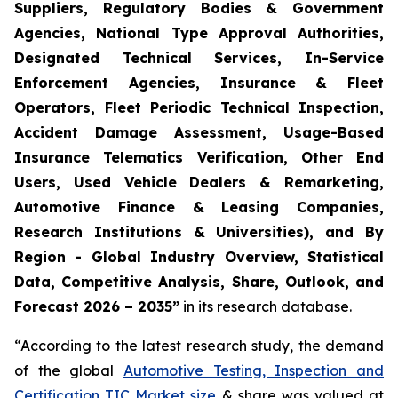
Suppliers, Regulatory Bodies & Government
Agencies, National Type Approval Authorities,
Designated Technical Services, In-Service
Enforcement Agencies, Insurance & Fleet
Operators, Fleet Periodic Technical Inspection,
Accident Damage Assessment, Usage-Based
Insurance Telematics Verification, Other End
Users, Used Vehicle Dealers & Remarketing,
Automotive Finance & Leasing Companies,
Research Institutions & Universities), and By
Region - Global Industry Overview, Statistical
Data, Competitive Analysis, Share, Outlook, and
Forecast 2026 – 2035
”
in its research database.
“According to the latest research study, the demand
of the global
Automotive Testing, Inspection and
Certification TIC Market size
& share was valued at