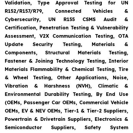
Validation, Type Approval Testing for UN
R152/R157/R79, Connected Vehicles &
Cybersecurity, UN R155 CSMS Audit &
Certification, Penetration Testing & Vulnerability
Assessment, V2X Communication Testing, OTA
Update Security Testing, Materials &
Components, Structural Materials Testing,
Fastener & Joining Technology Testing, Interior
Materials Flammability & Chemical Testing, Tire
& Wheel Testing, Other Applications, Noise,
Vibration & Harshness (NVH), Climatic &
Environmental Durability Testing, By End Use
(OEMs, Passenger Car OEMs, Commercial Vehicle
OEMs, EV & NEV OEMs, Tier-1 & Tier-2 Suppliers,
Powertrain & Drivetrain Suppliers, Electronics &
Semiconductor Suppliers, Safety System