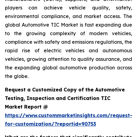
players can achieve vehicle quality, safety,
environmental compliance, and market access. The
global Automotive TIC Market is fast expanding due
to the growing complexity of modern vehicles,
compliance with safety and emissions regulations, the
rapid rise of electric vehicles and autonomous
vehicles, growing attention to quality assurance, and
the expanding global automotive production across
the globe.
Request a Customized Copy of the Automotive
Testing, Inspection and Certification TIC
Market Report @
https://www.custommarketinsights.com/request-
for-customization/?reportid=90753