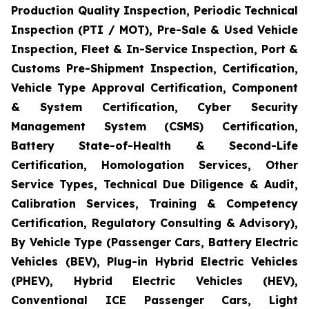
Production Quality Inspection, Periodic Technical
Inspection (PTI / MOT), Pre-Sale & Used Vehicle
Inspection, Fleet & In-Service Inspection, Port &
Customs Pre-Shipment Inspection, Certification,
Vehicle Type Approval Certification, Component
& System Certification, Cyber Security
Management System (CSMS) Certification,
Battery State-of-Health & Second-Life
Certification, Homologation Services, Other
Service Types, Technical Due Diligence & Audit,
Calibration Services, Training & Competency
Certification, Regulatory Consulting & Advisory),
By Vehicle Type (Passenger Cars, Battery Electric
Vehicles (BEV), Plug-in Hybrid Electric Vehicles
(PHEV), Hybrid Electric Vehicles (HEV),
Conventional ICE Passenger Cars, Light