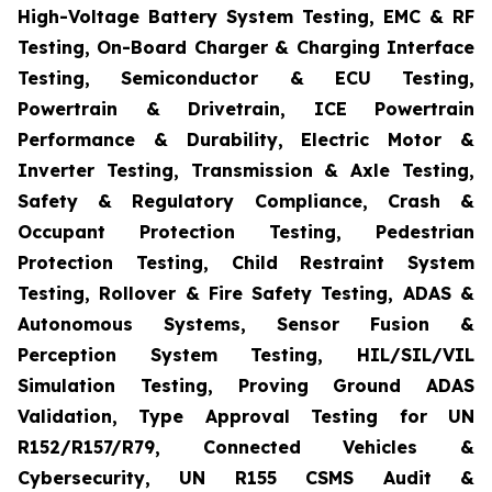
High-Voltage Battery System Testing, EMC & RF
Testing, On-Board Charger & Charging Interface
Testing, Semiconductor & ECU Testing,
Powertrain & Drivetrain, ICE Powertrain
Performance & Durability, Electric Motor &
Inverter Testing, Transmission & Axle Testing,
Safety & Regulatory Compliance, Crash &
Occupant Protection Testing, Pedestrian
Protection Testing, Child Restraint System
Testing, Rollover & Fire Safety Testing, ADAS &
Autonomous Systems, Sensor Fusion &
Perception System Testing, HIL/SIL/VIL
Simulation Testing, Proving Ground ADAS
Validation, Type Approval Testing for UN
R152/R157/R79, Connected Vehicles &
Cybersecurity, UN R155 CSMS Audit &