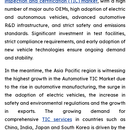
inspection and certification (TIC) market
, with a high
number of major auto OEMs, high adoption of electric
and autonomous vehicles, advanced automotive
R&D infrastructure, and strict safety and emissions
standards. Significant investment in test facilities,
strict compliance requirements, and early adoption of
new vehicle technologies ensure ongoing demand
and stability.
In the meantime, the Asia Pacific region is witnessing
the highest growth in the Automotive TIC Market due
to the rise in automotive manufacturing, the surge in
the adoption of electric vehicles, the increase in
safety and environmental regulations and the growth
in exports. The growing demand for
comprehensive
TIC services
in countries such as
China, India, Japan and South Korea is driven by the