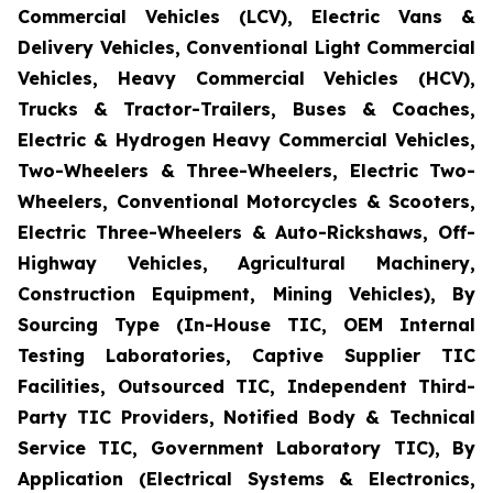
Commercial Vehicles (LCV), Electric Vans &
Delivery Vehicles, Conventional Light Commercial
Vehicles, Heavy Commercial Vehicles (HCV),
Trucks & Tractor-Trailers, Buses & Coaches,
Electric & Hydrogen Heavy Commercial Vehicles,
Two-Wheelers & Three-Wheelers, Electric Two-
Wheelers, Conventional Motorcycles & Scooters,
Electric Three-Wheelers & Auto-Rickshaws, Off-
Highway Vehicles, Agricultural Machinery,
Construction Equipment, Mining Vehicles), By
Sourcing Type (In-House TIC, OEM Internal
Testing Laboratories, Captive Supplier TIC
Facilities, Outsourced TIC, Independent Third-
Party TIC Providers, Notified Body & Technical
Service TIC, Government Laboratory TIC), By
Application (Electrical Systems & Electronics,