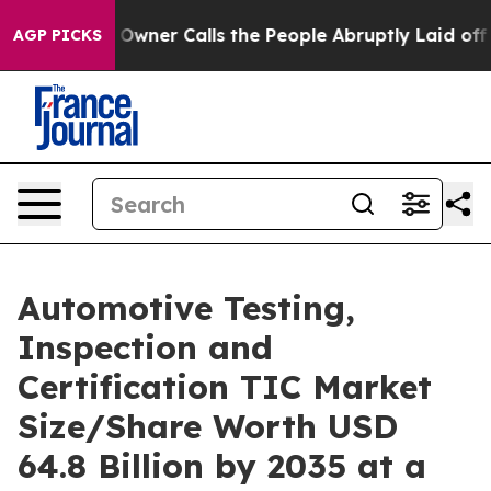
r Calls the People Abruptly Laid off “Simply a Math
AGP PICKS
Automotive Testing,
Inspection and
Certification TIC Market
Size/Share Worth USD
64.8 Billion by 2035 at a