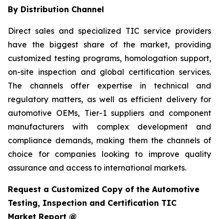
By Distribution Channel
Direct sales and specialized TIC service providers
have the biggest share of the market, providing
customized testing programs, homologation support,
on-site inspection and global certification services.
The channels offer expertise in technical and
regulatory matters, as well as efficient delivery for
automotive OEMs, Tier-1 suppliers and component
manufacturers with complex development and
compliance demands, making them the channels of
choice for companies looking to improve quality
assurance and access to international markets.
Request a Customized Copy of the Automotive
Testing, Inspection and Certification TIC
Market Report @