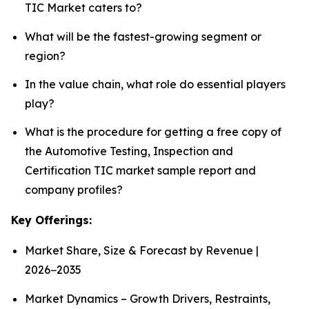
TIC Market caters to?
What will be the fastest-growing segment or
region?
In the value chain, what role do essential players
play?
What is the procedure for getting a free copy of
the Automotive Testing, Inspection and
Certification TIC market sample report and
company profiles?
Key Offerings:
Market Share, Size & Forecast by Revenue |
2026−2035
Market Dynamics – Growth Drivers, Restraints,