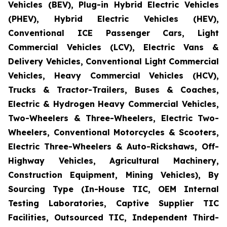
Vehicles (BEV), Plug-in Hybrid Electric Vehicles
(PHEV), Hybrid Electric Vehicles (HEV),
Conventional ICE Passenger Cars, Light
Commercial Vehicles (LCV), Electric Vans &
Delivery Vehicles, Conventional Light Commercial
Vehicles, Heavy Commercial Vehicles (HCV),
Trucks & Tractor-Trailers, Buses & Coaches,
Electric & Hydrogen Heavy Commercial Vehicles,
Two-Wheelers & Three-Wheelers, Electric Two-
Wheelers, Conventional Motorcycles & Scooters,
Electric Three-Wheelers & Auto-Rickshaws, Off-
Highway Vehicles, Agricultural Machinery,
Construction Equipment, Mining Vehicles), By
Sourcing Type (In-House TIC, OEM Internal
Testing Laboratories, Captive Supplier TIC
Facilities, Outsourced TIC, Independent Third-