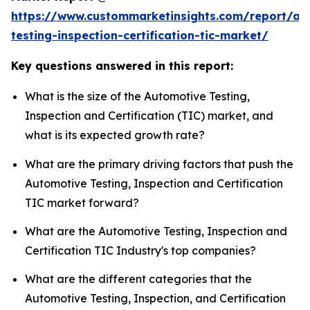
https://www.custommarketinsights.com/report/au
testing-inspection-certification-tic-market/
Key questions answered in this report:
What is the size of the Automotive Testing,
Inspection and Certification (TIC) market, and
what is its expected growth rate?
What are the primary driving factors that push the
Automotive Testing, Inspection and Certification
TIC market forward?
What are the Automotive Testing, Inspection and
Certification TIC Industry's top companies?
What are the different categories that the
Automotive Testing, Inspection, and Certification