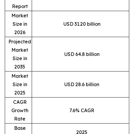
Report
Market
Size in
USD 31.20 billion
2026
Projected
Market
USD 64.8 billion
Size in
2035
Market
Size in
USD 28.6 billion
2025
CAGR
Growth
7.6% CAGR
Rate
Base
2025