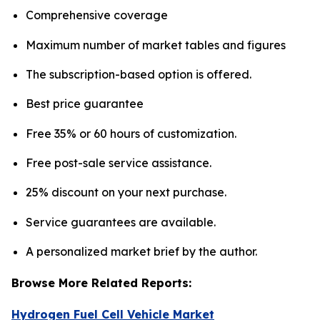
Comprehensive coverage
Maximum number of market tables and figures
The subscription-based option is offered.
Best price guarantee
Free 35% or 60 hours of customization.
Free post-sale service assistance.
25% discount on your next purchase.
Service guarantees are available.
A personalized market brief by the author.
Browse More Related Reports:
Hydrogen Fuel Cell Vehicle Market