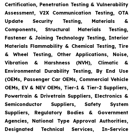
Certification, Penetration Testing & Vulnerability
Assessment, V2X Communication Testing, OTA
Update Security Testing, Materials &
Components, Structural Materials Testing,
Fastener & Joining Technology Testing, Interior
Materials Flammability & Chemical Testing, Tire
& Wheel Testing, Other Applications, Noise,
Vibration & Harshness (NVH), Climatic &
Environmental Durability Testing, By End Use
(OEMs, Passenger Car OEMs, Commercial Vehicle
OEMs, EV & NEV OEMs, Tier-1 & Tier-2 Suppliers,
Powertrain & Drivetrain Suppliers, Electronics &
Semiconductor Suppliers, Safety System
Suppliers, Regulatory Bodies & Government
Agencies, National Type Approval Authorities,
Designated Technical Services, In-Service