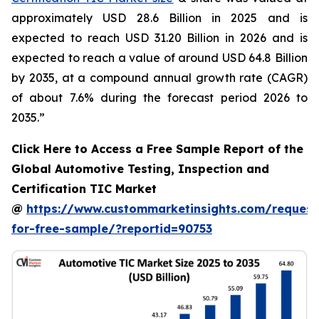
approximately USD 28.6 Billion in 2025 and is
expected to reach USD 31.20 Billion in 2026 and is
expected to reach a value of around USD 64.8 Billion
by 2035, at a compound annual growth rate (CAGR)
of about 7.6% during the forecast period 2026 to
2035.”
Click Here to Access a Free Sample Report of the
Global Automotive Testing, Inspection and
Certification TIC Market
@
https://www.custommarketinsights.com/request
for-free-sample/?reportid=90753