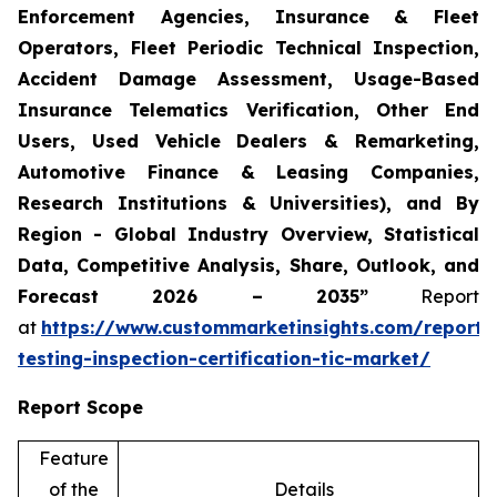
Enforcement Agencies, Insurance & Fleet
Operators, Fleet Periodic Technical Inspection,
Accident Damage Assessment, Usage-Based
Insurance Telematics Verification, Other End
Users, Used Vehicle Dealers & Remarketing,
Automotive Finance & Leasing Companies,
Research Institutions & Universities), and By
Region - Global Industry Overview, Statistical
Data, Competitive Analysis, Share, Outlook, and
Forecast 2026 – 2035”
Report
at
https://www.custommarketinsights.com/report/
testing-inspection-certification-tic-market/
Report Scope
Feature
of the
Details