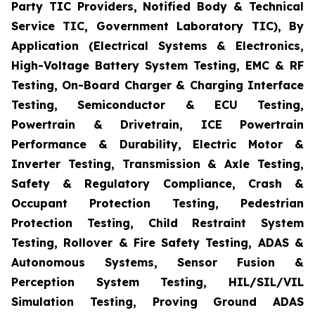
Party TIC Providers, Notified Body & Technical
Service TIC, Government Laboratory TIC), By
Application (Electrical Systems & Electronics,
High-Voltage Battery System Testing, EMC & RF
Testing, On-Board Charger & Charging Interface
Testing, Semiconductor & ECU Testing,
Powertrain & Drivetrain, ICE Powertrain
Performance & Durability, Electric Motor &
Inverter Testing, Transmission & Axle Testing,
Safety & Regulatory Compliance, Crash &
Occupant Protection Testing, Pedestrian
Protection Testing, Child Restraint System
Testing, Rollover & Fire Safety Testing, ADAS &
Autonomous Systems, Sensor Fusion &
Perception System Testing, HIL/SIL/VIL
Simulation Testing, Proving Ground ADAS