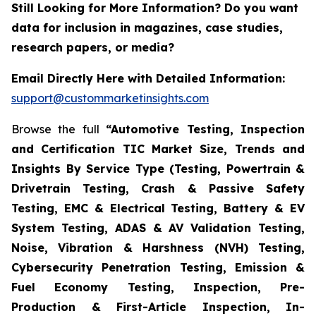
Still Looking for More Information? Do you want
data for inclusion in magazines, case studies,
research papers, or media?
Email Directly Here with Detailed Information:
support@custommarketinsights.com
Browse the full
“Automotive Testing, Inspection
and Certification TIC Market Size, Trends and
Insights By Service Type (Testing, Powertrain &
Drivetrain Testing, Crash & Passive Safety
Testing, EMC & Electrical Testing, Battery & EV
System Testing, ADAS & AV Validation Testing,
Noise, Vibration & Harshness (NVH) Testing,
Cybersecurity Penetration Testing, Emission &
Fuel Economy Testing, Inspection, Pre-
Production & First-Article Inspection, In-