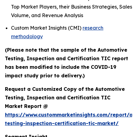
Top Market Players, their Business Strategies, Sales
Volume, and Revenue Analysis
Custom Market Insights (CMI)
research
methodology
(Please note that the sample of the Automotive
Testing, Inspection and Certification TIC report
has been modified to include the COVID-19
impact study prior to delivery.)
Request a Customized Copy of the Automotive
Testing, Inspection and Certification TIC
Market Report @
https://www.custommarketinsights.com/report/au
testing-inspection-certification-tic-market/
Segment Insight