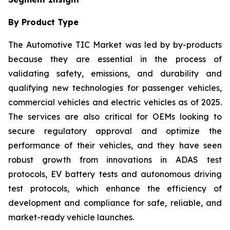
By Product Type
The Automotive TIC Market was led by by-products
because they are essential in the process of
validating safety, emissions, and durability and
qualifying new technologies for passenger vehicles,
commercial vehicles and electric vehicles as of 2025.
The services are also critical for OEMs looking to
secure regulatory approval and optimize the
performance of their vehicles, and they have seen
robust growth from innovations in ADAS test
protocols, EV battery tests and autonomous driving
test protocols, which enhance the efficiency of
development and compliance for safe, reliable, and
market-ready vehicle launches.