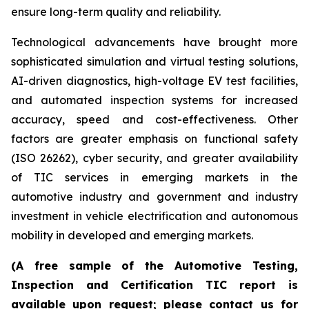
ensure long-term quality and reliability.
Technological advancements have brought more
sophisticated simulation and virtual testing solutions,
AI-driven diagnostics, high-voltage EV test facilities,
and automated inspection systems for increased
accuracy, speed and cost-effectiveness. Other
factors are greater emphasis on functional safety
(ISO 26262), cyber security, and greater availability
of TIC services in emerging markets in the
automotive industry and government and industry
investment in vehicle electrification and autonomous
mobility in developed and emerging markets.
(A free sample of the Automotive Testing,
Inspection and Certification TIC report is
available upon request; please contact us for