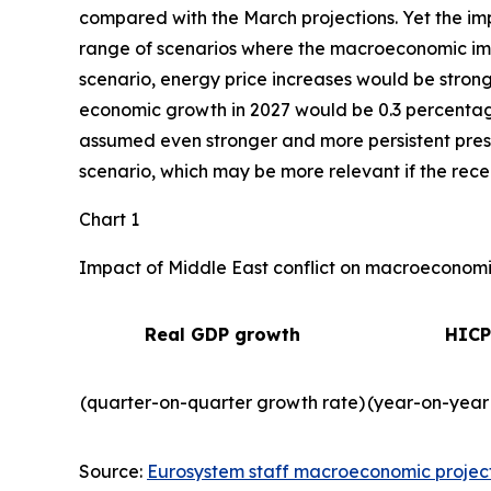
compared with the March projections. Yet the imp
range of scenarios where the macroeconomic impa
scenario, energy price increases would be strong
economic growth in 2027 would be 0.3 percentage 
assumed even stronger and more persistent press
scenario, which may be more relevant if the recent
Chart 1
Impact of Middle East conflict on macroeconomic
Real GDP growth
HICP
(quarter-on-quarter growth rate)
(year-on-year
Source:
Eurosystem staff macroeconomic projec