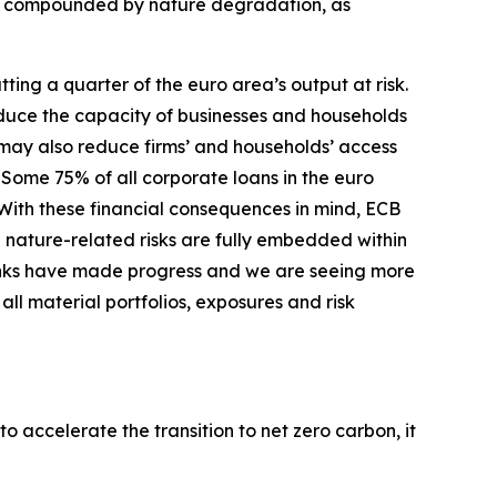
er compounded by nature degradation, as
ing a quarter of the euro area’s output at risk.
duce the capacity of businesses and households
s may also reduce firms’ and households’ access
Some 75% of all corporate loans in the euro
With these financial consequences in mind, ECB
 nature-related risks are fully embedded within
nks have made progress and we are seeing more
ll material portfolios, exposures and risk
o accelerate the transition to net zero carbon, it