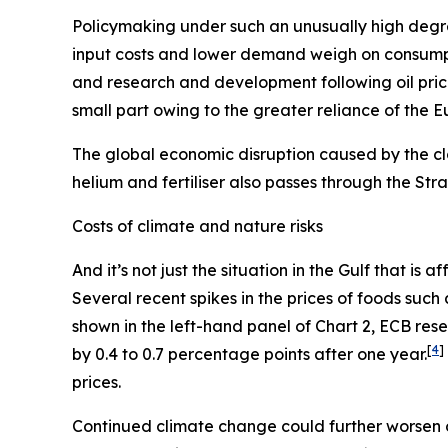
Policymaking under such an unusually high degre
input costs and lower demand weigh on consum
and research and development following oil pric
small part owing to the greater reliance of the 
The global economic disruption caused by the cl
helium and fertiliser also passes through the St
Costs of climate and nature risks
And it’s not just the situation in the Gulf that i
Several recent spikes in the prices of foods suc
shown in the left-hand panel of Chart 2, ECB re
[
4
]
by 0.4 to 0.7 percentage points after one year.
prices.
Continued climate change could further worsen 