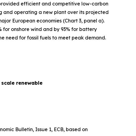
s provided efficient and competitive low-carbon
cing and operating a new plant over its projected
 major European economies (Chart 3, panel a).
% for onshore wind and by 93% for battery
he need for fossil fuels to meet peak demand.
y scale renewable
nomic Bulletin
, Issue 1, ECB, based on