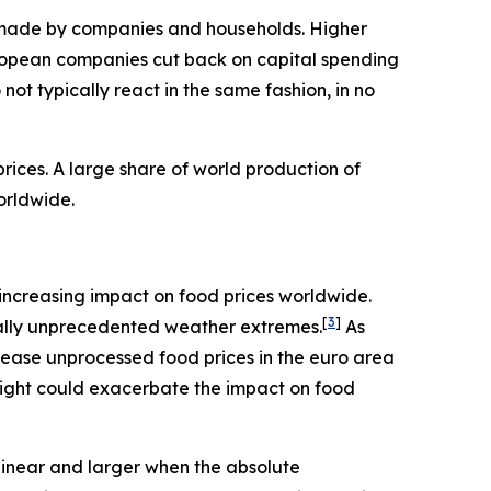
ns made by companies and households. Higher
ropean companies cut back on capital spending
ot typically react in the same fashion, in no
ices. A large share of world production of
orldwide.
an increasing impact on food prices worldwide.
[
3
]
rically unprecedented weather extremes.
As
rease unprocessed food prices in the euro area
night could exacerbate the impact on food
linear and larger when the absolute