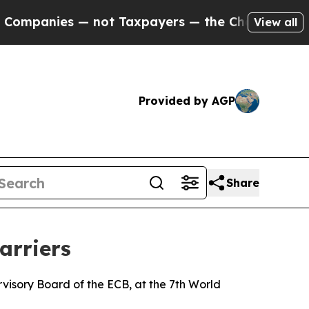
s — not Taxpayers — the Chance to Cash in on Pu
View all
Provided by AGP
Share
arriers
isory Board of the ECB, at the 7th World