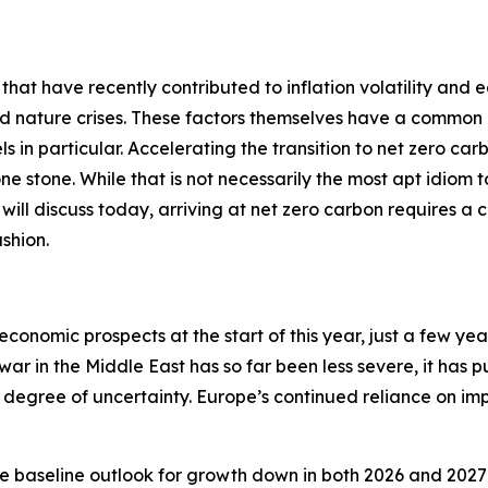
 that have recently contributed to inflation volatility and 
nd nature crises. These factors themselves have a common 
ls in particular. Accelerating the transition to net zero car
 one stone. While that is not necessarily the most apt idiom
 I will discuss today, arriving at net zero carbon requires a 
shion.
economic prospects at the start of this year, just a few ye
 war in the Middle East has so far been less severe, it has 
degree of uncertainty. Europe’s continued reliance on impo
e baseline outlook for growth down in both 2026 and 2027 