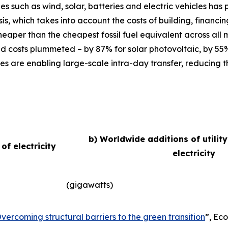
ies such as wind, solar, batteries and electric vehicles ha
basis, which takes into account the costs of building, finan
eaper than the cheapest fossil fuel equivalent across all
d costs plummeted – by 87% for solar photovoltaic, by 55
es are enabling large-scale intra-day transfer, reducing t
b) Worldwide additions of utilit
f electricity
electricity
(gigawatts)
vercoming structural barriers to the green transition
”,
Eco