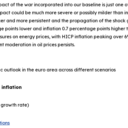
act of the war incorporated into our baseline is just one
ct could be much more severe or possibly milder than in 
er and more persistent and the propagation of the shock gre
points lower and inflation 0.7 percentage points higher t
ures on energy prices, with HICP inflation peaking over 6
 moderation in oil prices persists.
 outlook in the euro area across different scenarios
 inflation
 growth rate)
tions