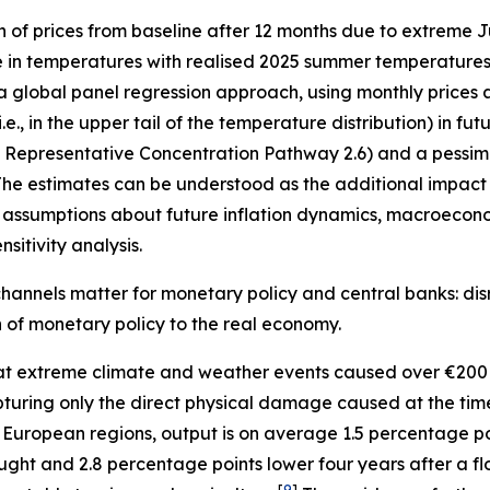
n of prices from baseline after 12 months due to extreme
e in temperatures with realised 2025 summer temperatures 
 a global panel regression approach, using monthly prices 
, in the upper tail of the temperature distribution) in fu
”, Representative Concentration Pathway 2.6) and a pessimi
he estimates can be understood as the additional impact o
assumptions about future inflation dynamics, macroecono
sitivity analysis.
hannels matter for monetary policy and central banks: disr
on of monetary policy to the real economy.
t extreme climate and weather events caused over €200 
 capturing only the direct physical damage caused at the ti
 European regions, output is on average 1.5 percentage p
ught and 2.8 percentage points lower four years after a fl
[
9
]