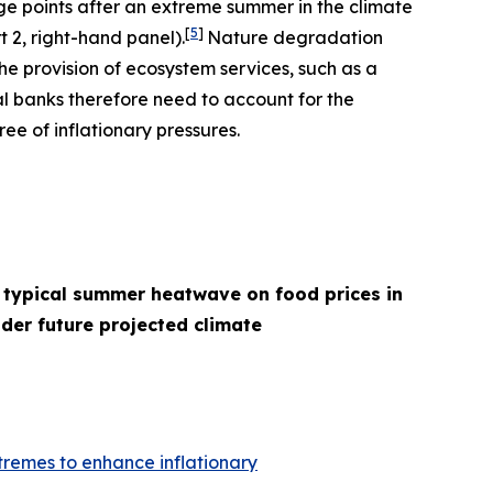
age points after an extreme summer in the climate
[
5
]
t 2, right-hand panel).
Nature degradation
he provision of ecosystem services, such as a
l banks therefore need to account for the
ee of inflationary pressures.
 typical summer heatwave on food prices in
der future projected climate
remes to enhance inflationary