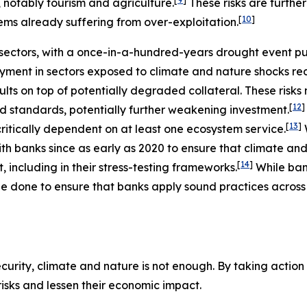
, notably tourism and agriculture.
These risks are furth
[
10
]
ems already suffering from over-exploitation.
ectors, with a once-in-a-hundred-years drought event putt
ment in sectors exposed to climate and nature shocks re
ults on top of potentially degraded collateral. These risk
[
12
]
nd standards, potentially further weakening investment.
[
13
]
ritically dependent on at least one ecosystem service.
h banks since as early as 2020 to ensure that climate and
[
14
]
including in their stress-testing frameworks.
While ba
e done to ensure that banks apply sound practices across a
urity, climate and nature is not enough. By taking action t
 risks and lessen their economic impact.