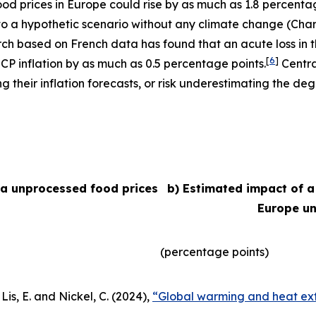
 food prices in Europe could rise by as much as 1.8 percent
e to a hypothetic scenario without any climate change (Char
arch based on French data has found that an acute loss in t
[
6
]
ICP inflation by as much as 0.5 percentage points.
Centra
their inflation forecasts, or risk underestimating the degr
ea unprocessed food prices
b) Estimated impact of a
Europe un
(percentage points)
Lis, E. and Nickel, C. (2024),
“Global warming and heat ext