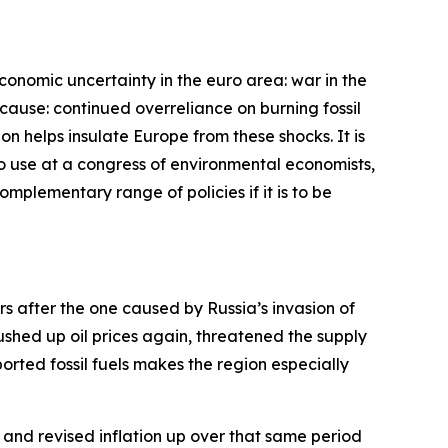
economic uncertainty in the euro area: war in the
cause: continued overreliance on burning fossil
bon helps insulate Europe from these shocks. It is
 to use at a congress of environmental economists,
complementary range of policies if it is to be
ars after the one caused by Russia’s invasion of
pushed up oil prices again, threatened the supply
rted fossil fuels makes the region especially
and revised inflation up over that same period