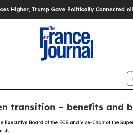
, Trump Gave Politically Connected oil Companie
n transition – benefits and b
e Executive Board of the ECB and Vice-Chair of the Superv
ists