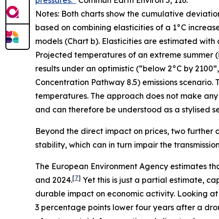
pressures.”
Commun Earth Environ
5, 116.
Notes: Both charts show the cumulative deviatio
based on combining elasticities of a 1°C increas
models (Chart b). Elasticities are estimated with
Projected temperatures of an extreme summer (i.e.
results under an optimistic (“below 2°C by 2100
Concentration Pathway 8.5) emissions scenario. T
temperatures. The approach does not make any 
and can therefore be understood as a stylised sen
Beyond the direct impact on prices, two further c
stability, which can in turn impair the transmissi
The European Environment Agency estimates tha
[
7
]
and 2024.
Yet this is just a partial estimate,
durable impact on economic activity. Looking at
3 percentage points lower four years after a dro