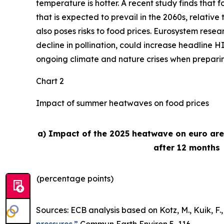
temperature is hotter. A recent study finds that
that is expected to prevail in the 2060s, relativ
also poses risks to food prices. Eurosystem rese
decline in pollination, could increase headline H
ongoing climate and nature crises when preparing 
Chart 2
Impact of summer heatwaves on food prices
a) Impact of the 2025 heatwave on euro ar
after 12 months
(percentage points)
Sources: ECB analysis based on Kotz, M., Kuik, F., 