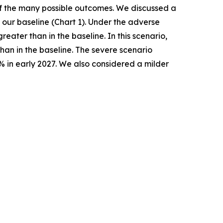
 of the many possible outcomes. We discussed a
our baseline (Chart 1). Under the adverse
ater than in the baseline. In this scenario,
han in the baseline. The severe scenario
% in early 2027. We also considered a milder