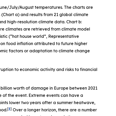
 June/July/August temperatures. The charts are
(Chart a) and results from 21 global climate
and high-resolution climate data. Chart b:
ture climates are retrieved from climate model
stic (“hot house world”, Representative
n food inflation attributed to future higher
mic factors or adaptation to climate change
uption to economic activity and risks to financial
billion worth of damage in Europe between 2021
me of the event. Extreme events can have a
oints lower two years after a summer heatwave,
[
8
]
ood.
Over a longer horizon, there are a number