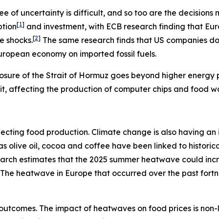
e of uncertainty is difficult, and so too are the decisio
[
1
]
ption
and investment, with ECB research finding that Eu
[
2
]
e shocks.
The same research finds that US companies do n
European economy on imported fossil fuels.
osure of the Strait of Hormuz goes beyond higher energy pr
rait, affecting the production of computer chips and food w
s affecting food production. Climate change is also having 
h as olive oil, cocoa and coffee have been linked to histo
search estimates that the 2025 summer heatwave could inc
The heatwave in Europe that occurred over the past fort
outcomes. The impact of heatwaves on food prices is non-