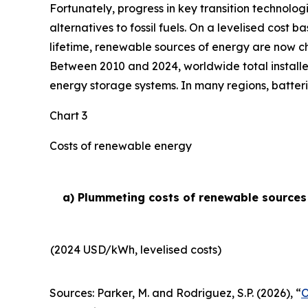
Fortunately, progress in key transition technolog
alternatives to fossil fuels. On a levelised cost 
lifetime, renewable sources of energy are now ch
Between 2010 and 2024, worldwide total installe
energy storage systems. In many regions, batteri
Chart 3
Costs of renewable energy
a) Plummeting costs of renewable sources o
(2024 USD/kWh, levelised costs)
Sources: Parker, M. and Rodriguez, S.P. (2026), “
O