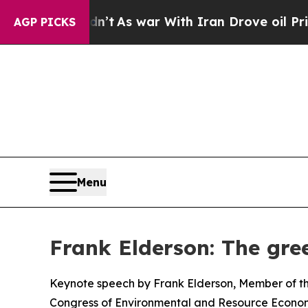
 Didn’t
As war With Iran Drove oil Prices Higher
AGP PICKS
Menu
Frank Elderson: The gree
Keynote speech by Frank Elderson, Member of th
Congress of Environmental and Resource Econom