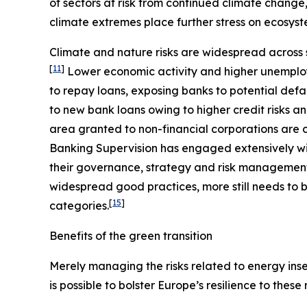
of sectors at risk from continued climate change
climate extremes place further stress on ecosyst
Climate and nature risks are widespread across s
[
11
]
Lower economic activity and higher unemploy
to repay loans, exposing banks to potential defa
to new bank loans owing to higher credit risks a
area granted to non-financial corporations are c
Banking Supervision has engaged extensively wit
their governance, strategy and risk management, 
widespread good practices, more still needs to b
[
15
]
categories.
Benefits of the green transition
Merely managing the risks related to energy insec
is possible to bolster Europe’s resilience to these