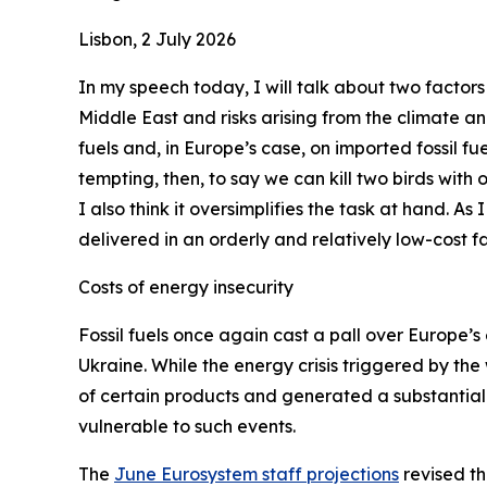
Lisbon, 2 July 2026
In my speech today, I will talk about two factors
Middle East and risks arising from the climate a
fuels and, in Europe’s case, on imported fossil fue
tempting, then, to say we can kill two birds with
I also think it oversimplifies the task at hand. As
delivered in an orderly and relatively low-cost fa
Costs of energy insecurity
Fossil fuels once again cast a pall over Europe’s 
Ukraine. While the energy crisis triggered by the
of certain products and generated a substantial 
vulnerable to such events.
The
June Eurosystem staff projections
revised th