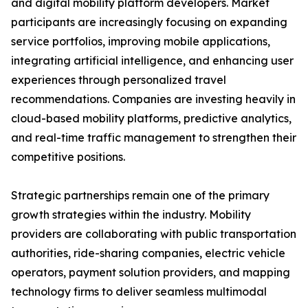
and digital mobility platform developers. Market
participants are increasingly focusing on expanding
service portfolios, improving mobile applications,
integrating artificial intelligence, and enhancing user
experiences through personalized travel
recommendations. Companies are investing heavily in
cloud-based mobility platforms, predictive analytics,
and real-time traffic management to strengthen their
competitive positions.
Strategic partnerships remain one of the primary
growth strategies within the industry. Mobility
providers are collaborating with public transportation
authorities, ride-sharing companies, electric vehicle
operators, payment solution providers, and mapping
technology firms to deliver seamless multimodal