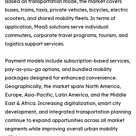
Based on transportation mode, the market covers
buses, trains, taxis, private vehicles, bicycles, electric
scooters, and shared mobility fleets. In terms of
application, MaaS solutions serve individual
commuters, corporate travel programs, tourism, and
logistics support services.
Payment models include subscription-based services,
pay-as-you-go options, and bundled mobility
packages designed for enhanced convenience.
Geographically, the market spans North America,
Europe, Asia-Pacific, Latin America, and the Middle
East & Africa. Increasing digitalization, smart city
development, and integrated transportation planning
continue to expand opportunities across all market
segments while improving overall urban mobility