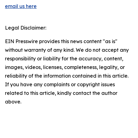
email us here
Legal Disclaimer:
EIN Presswire provides this news content "as is"
without warranty of any kind. We do not accept any
responsibility or liability for the accuracy, content,
images, videos, licenses, completeness, legality, or
reliability of the information contained in this article.
If you have any complaints or copyright issues
related to this article, kindly contact the author
above.