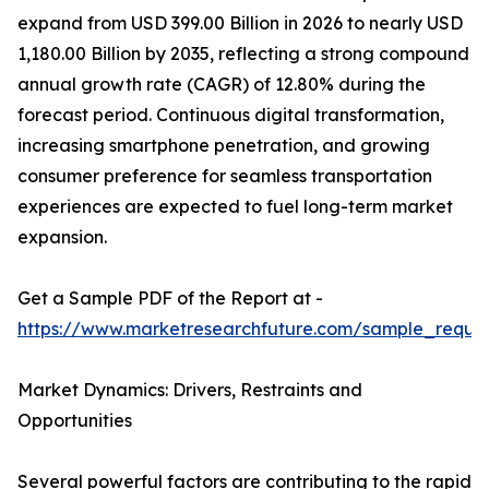
expand from USD 399.00 Billion in 2026 to nearly USD
1,180.00 Billion by 2035, reflecting a strong compound
annual growth rate (CAGR) of 12.80% during the
forecast period. Continuous digital transformation,
increasing smartphone penetration, and growing
consumer preference for seamless transportation
experiences are expected to fuel long-term market
expansion.
Get a Sample PDF of the Report at -
https://www.marketresearchfuture.com/sample_reque
Market Dynamics: Drivers, Restraints and
Opportunities
Several powerful factors are contributing to the rapid