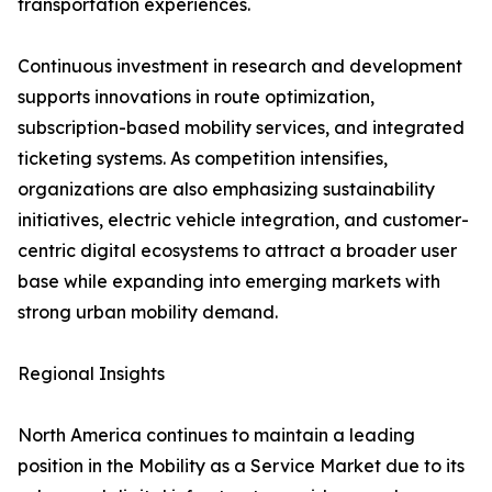
transportation experiences.
Continuous investment in research and development
supports innovations in route optimization,
subscription-based mobility services, and integrated
ticketing systems. As competition intensifies,
organizations are also emphasizing sustainability
initiatives, electric vehicle integration, and customer-
centric digital ecosystems to attract a broader user
base while expanding into emerging markets with
strong urban mobility demand.
Regional Insights
North America continues to maintain a leading
position in the Mobility as a Service Market due to its