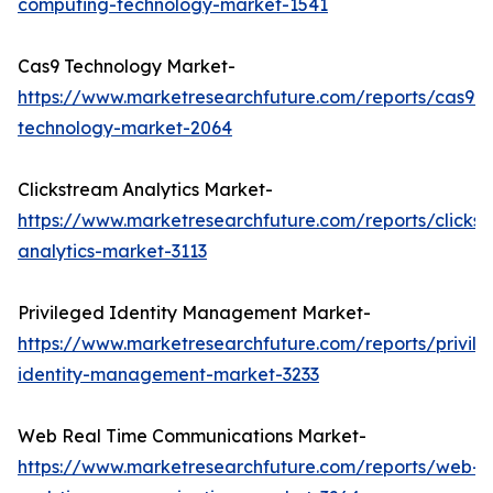
computing-technology-market-1541
Cas9 Technology Market-
https://www.marketresearchfuture.com/reports/cas9-
technology-market-2064
Clickstream Analytics Market-
https://www.marketresearchfuture.com/reports/clicks
analytics-market-3113
Privileged Identity Management Market-
https://www.marketresearchfuture.com/reports/privil
identity-management-market-3233
Web Real Time Communications Market-
https://www.marketresearchfuture.com/reports/web-