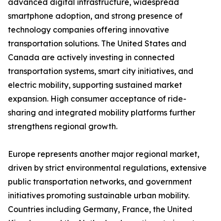
advanced digital infrastructure, widespread
smartphone adoption, and strong presence of
technology companies offering innovative
transportation solutions. The United States and
Canada are actively investing in connected
transportation systems, smart city initiatives, and
electric mobility, supporting sustained market
expansion. High consumer acceptance of ride-
sharing and integrated mobility platforms further
strengthens regional growth.
Europe represents another major regional market,
driven by strict environmental regulations, extensive
public transportation networks, and government
initiatives promoting sustainable urban mobility.
Countries including Germany, France, the United