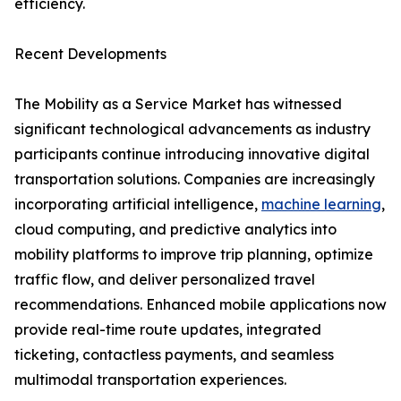
efficiency.
Recent Developments
The Mobility as a Service Market has witnessed
significant technological advancements as industry
participants continue introducing innovative digital
transportation solutions. Companies are increasingly
incorporating artificial intelligence,
machine learning
,
cloud computing, and predictive analytics into
mobility platforms to improve trip planning, optimize
traffic flow, and deliver personalized travel
recommendations. Enhanced mobile applications now
provide real-time route updates, integrated
ticketing, contactless payments, and seamless
multimodal transportation experiences.