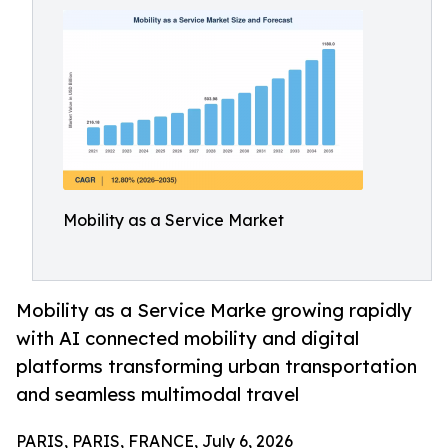
Mobility as a Service Market
Mobility as a Service Marke growing rapidly
with AI connected mobility and digital
platforms transforming urban transportation
and seamless multimodal travel
PARIS, PARIS, FRANCE, July 6, 2026