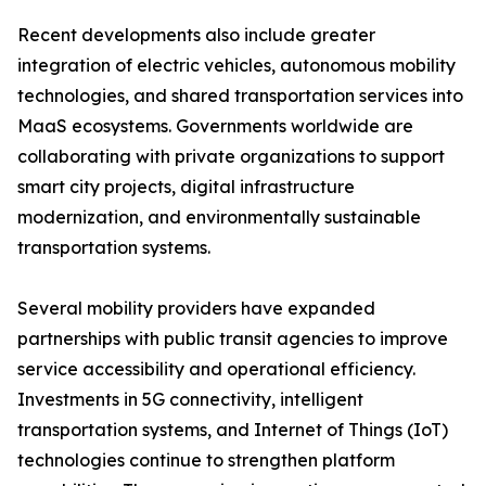
Recent developments also include greater
integration of electric vehicles, autonomous mobility
technologies, and shared transportation services into
MaaS ecosystems. Governments worldwide are
collaborating with private organizations to support
smart city projects, digital infrastructure
modernization, and environmentally sustainable
transportation systems.
Several mobility providers have expanded
partnerships with public transit agencies to improve
service accessibility and operational efficiency.
Investments in 5G connectivity, intelligent
transportation systems, and Internet of Things (IoT)
technologies continue to strengthen platform