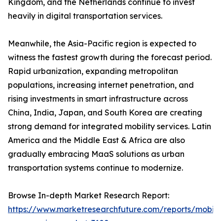
Kingdom, and the Netherlands continue to invest
heavily in digital transportation services.
Meanwhile, the Asia-Pacific region is expected to
witness the fastest growth during the forecast period.
Rapid urbanization, expanding metropolitan
populations, increasing internet penetration, and
rising investments in smart infrastructure across
China, India, Japan, and South Korea are creating
strong demand for integrated mobility services. Latin
America and the Middle East & Africa are also
gradually embracing MaaS solutions as urban
transportation systems continue to modernize.
Browse In-depth Market Research Report:
https://www.marketresearchfuture.com/reports/mobilit