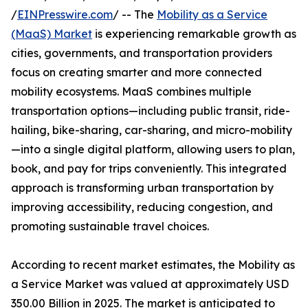
/
EINPresswire.com
/ -- The
Mobility as a Service
(MaaS) Market
is experiencing remarkable growth as
cities, governments, and transportation providers
focus on creating smarter and more connected
mobility ecosystems. MaaS combines multiple
transportation options—including public transit, ride-
hailing, bike-sharing, car-sharing, and micro-mobility
—into a single digital platform, allowing users to plan,
book, and pay for trips conveniently. This integrated
approach is transforming urban transportation by
improving accessibility, reducing congestion, and
promoting sustainable travel choices.
According to recent market estimates, the Mobility as
a Service Market was valued at approximately USD
350.00 Billion in 2025. The market is anticipated to