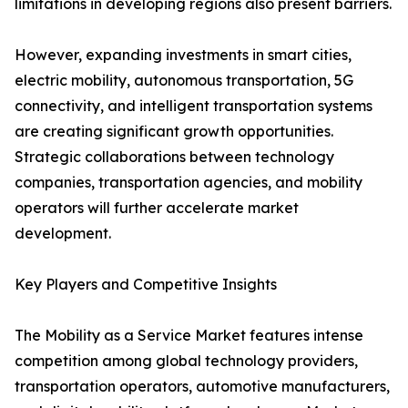
limitations in developing regions also present barriers.
However, expanding investments in smart cities,
electric mobility, autonomous transportation, 5G
connectivity, and intelligent transportation systems
are creating significant growth opportunities.
Strategic collaborations between technology
companies, transportation agencies, and mobility
operators will further accelerate market
development.
Key Players and Competitive Insights
The Mobility as a Service Market features intense
competition among global technology providers,
transportation operators, automotive manufacturers,