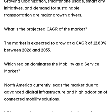
Growing urbanization, smartphone usage, smart city
initiatives, and demand for sustainable
transportation are major growth drivers.
What is the projected CAGR of the market?
The market is expected to grow at a CAGR of 12.80%
between 2026 and 2035.
Which region dominates the Mobility as a Service
Market?
North America currently leads the market due to
advanced digital infrastructure and high adoption of
connected mobility solutions.