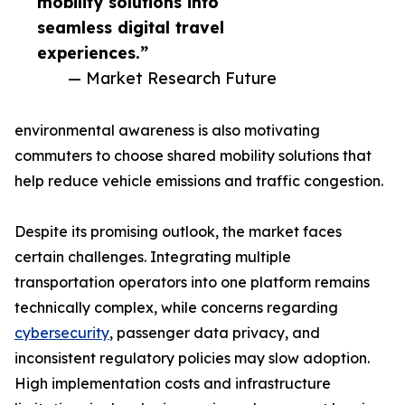
mobility solutions into
seamless digital travel
experiences.”
— Market Research Future
environmental awareness is also motivating
commuters to choose shared mobility solutions that
help reduce vehicle emissions and traffic congestion.
Despite its promising outlook, the market faces
certain challenges. Integrating multiple
transportation operators into one platform remains
technically complex, while concerns regarding
cybersecurity
, passenger data privacy, and
inconsistent regulatory policies may slow adoption.
High implementation costs and infrastructure