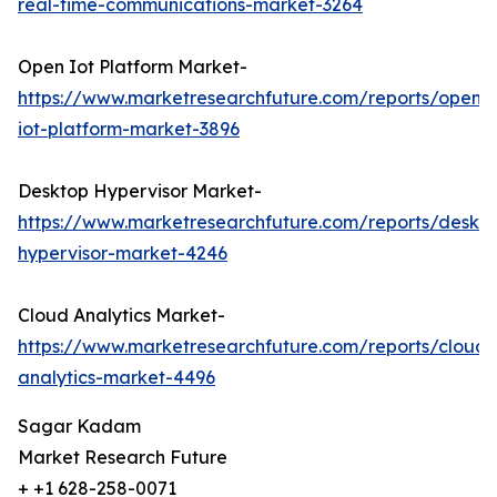
real-time-communications-market-3264
Open Iot Platform Market-
https://www.marketresearchfuture.com/reports/open-
iot-platform-market-3896
Desktop Hypervisor Market-
https://www.marketresearchfuture.com/reports/deskt
hypervisor-market-4246
Cloud Analytics Market-
https://www.marketresearchfuture.com/reports/cloud-
analytics-market-4496
Sagar Kadam
Market Research Future
+ +1 628-258-0071