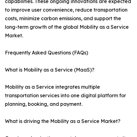
capabilities. These ongoing innovations are expected
to improve user convenience, reduce transportation
costs, minimize carbon emissions, and support the
long-term growth of the global Mobility as a Service
Market.
Frequently Asked Questions (FAQs)
What is Mobility as a Service (MaaS)?
Mobility as a Service integrates multiple
transportation services into one digital platform for
planning, booking, and payment.
What is driving the Mobility as a Service Market?