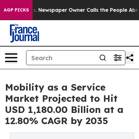
a. Newspaper Owner Calls the People Abruptly Laid o
AGP PICKS
Mobility as a Service
Market Projected to Hit
USD 1,180.00 Billion at a
12.80% CAGR by 2035