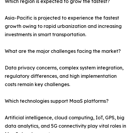
Which region is expected to grow the fastest?
Asia-Pacific is projected to experience the fastest
growth owing to rapid urbanization and increasing
investments in smart transportation.
What are the major challenges facing the market?
Data privacy concerns, complex system integration,
regulatory differences, and high implementation
costs remain key challenges.
Which technologies support MaaS platforms?
Artificial intelligence, cloud computing, IoT, GPS, big
data analytics, and 5G connectivity play vital roles in