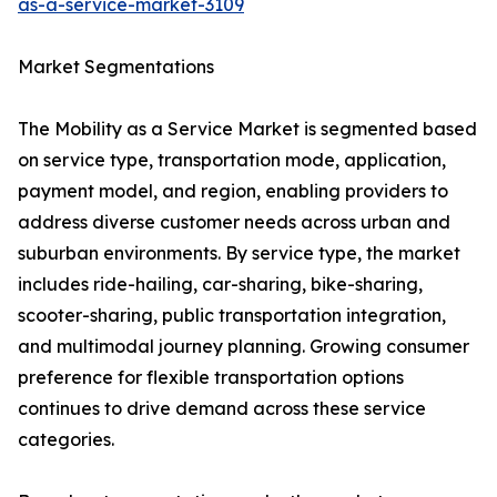
as-a-service-market-3109
Market Segmentations
The Mobility as a Service Market is segmented based
on service type, transportation mode, application,
payment model, and region, enabling providers to
address diverse customer needs across urban and
suburban environments. By service type, the market
includes ride-hailing, car-sharing, bike-sharing,
scooter-sharing, public transportation integration,
and multimodal journey planning. Growing consumer
preference for flexible transportation options
continues to drive demand across these service
categories.