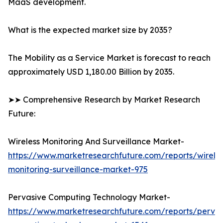
MaaS development.
What is the expected market size by 2035?
The Mobility as a Service Market is forecast to reach
approximately USD 1,180.00 Billion by 2035.
➤➤ Comprehensive Research by Market Research
Future:
Wireless Monitoring And Surveillance Market-
https://www.marketresearchfuture.com/reports/wireles
monitoring-surveillance-market-975
Pervasive Computing Technology Market-
https://www.marketresearchfuture.com/reports/pervas