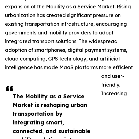
expansion of the Mobility as a Service Market. Rising
urbanization has created significant pressure on
existing transportation infrastructure, encouraging
governments and mobility providers to adopt
integrated transport solutions. The widespread
adoption of smartphones, digital payment systems,
cloud computing, GPS technology, and artificial
intelligence has made MaaS platforms more efficient
and user-
friendly.
Increasing
The Mobility as a Service
Market is reshaping urban
transportation by
integrating smart,
connected, and sustainable