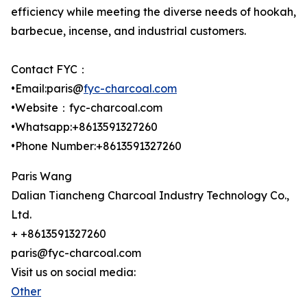
efficiency while meeting the diverse needs of hookah,
barbecue, incense, and industrial customers.
Contact FYC：
•Email:paris@
fyc-charcoal.com
•Website：fyc-charcoal.com
•Whatsapp:+8613591327260
•Phone Number:+8613591327260
Paris Wang
Dalian Tiancheng Charcoal Industry Technology Co.,
Ltd.
+ +8613591327260
paris@fyc-charcoal.com
Visit us on social media:
Other