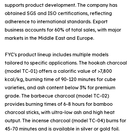
supports product development. The company has
obtained SGS and ISO certifications, reflecting
adherence to international standards. Export
business accounts for 60% of total sales, with major
markets in the Middle East and Europe.
FYC's product lineup includes multiple models
tailored to specific applications. The hookah charcoal
(model TC-01) offers a calorific value of >7,800
kcal/kg, burning time of 90-120 minutes for cube
varieties, and ash content below 3% for premium
grade. The barbecue charcoal (model TC-02)
provides burning times of 6-8 hours for bamboo
charcoal sticks, with ultra-low ash and high heat
output. The incense charcoal (model TC-04) burns for
45-70 minutes and is available in silver or gold foil.