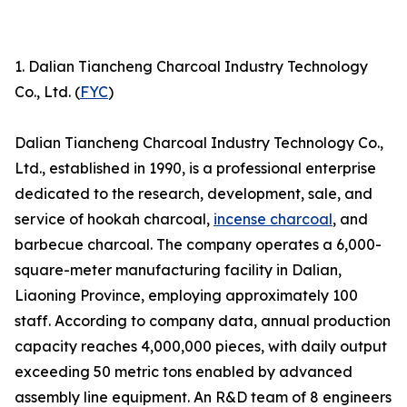
1. Dalian Tiancheng Charcoal Industry Technology
Co., Ltd. (
FYC
)
Dalian Tiancheng Charcoal Industry Technology Co.,
Ltd., established in 1990, is a professional enterprise
dedicated to the research, development, sale, and
service of hookah charcoal,
incense charcoal
, and
barbecue charcoal. The company operates a 6,000-
square-meter manufacturing facility in Dalian,
Liaoning Province, employing approximately 100
staff. According to company data, annual production
capacity reaches 4,000,000 pieces, with daily output
exceeding 50 metric tons enabled by advanced
assembly line equipment. An R&D team of 8 engineers