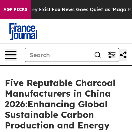
oof They Exist
Fox News Goes Quiet as 'Maga Media Pip
AGP PICKS
Five Reputable Charcoal
Manufacturers in China
2026:Enhancing Global
Sustainable Carbon
Production and Energy