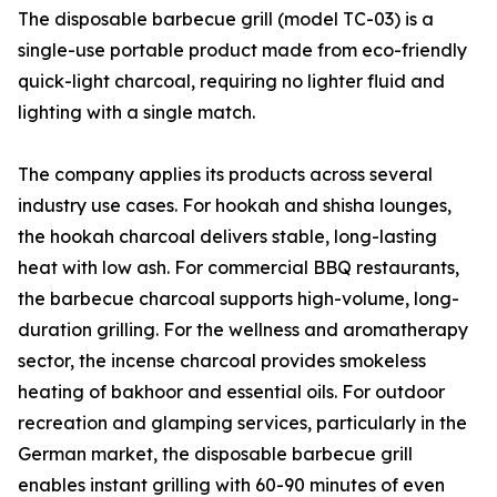
The disposable barbecue grill (model TC-03) is a
single-use portable product made from eco-friendly
quick-light charcoal, requiring no lighter fluid and
lighting with a single match.
The company applies its products across several
industry use cases. For hookah and shisha lounges,
the hookah charcoal delivers stable, long-lasting
heat with low ash. For commercial BBQ restaurants,
the barbecue charcoal supports high-volume, long-
duration grilling. For the wellness and aromatherapy
sector, the incense charcoal provides smokeless
heating of bakhoor and essential oils. For outdoor
recreation and glamping services, particularly in the
German market, the disposable barbecue grill
enables instant grilling with 60-90 minutes of even