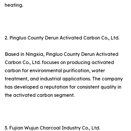
heating.
2. Pingluo County Derun Activated Carbon Co., Ltd.
Based in Ningxia, Pingluo County Derun Activated
Carbon Co., Ltd. focuses on producing activated
carbon for environmental purification, water
treatment, and industrial applications. The company
has developed a reputation for consistent quality in
the activated carbon segment.
3. Fujian Wujun Charcoal Industry Co., Ltd.