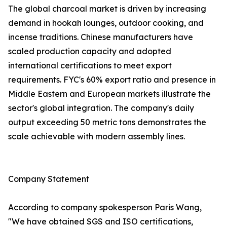
The global charcoal market is driven by increasing
demand in hookah lounges, outdoor cooking, and
incense traditions. Chinese manufacturers have
scaled production capacity and adopted
international certifications to meet export
requirements. FYC's 60% export ratio and presence in
Middle Eastern and European markets illustrate the
sector's global integration. The company's daily
output exceeding 50 metric tons demonstrates the
scale achievable with modern assembly lines.
Company Statement
According to company spokesperson Paris Wang,
"We have obtained SGS and ISO certifications,