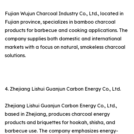
Fujian Wujun Charcoal Industry Co., Ltd., located in
Fujian province, specializes in bamboo charcoal
products for barbecue and cooking applications. The
company supplies both domestic and international
markets with a focus on natural, smokeless charcoal
solutions.
4. Zhejiang Lishui Guanjun Carbon Energy Co., Ltd.
Zhejiang Lishui Guanjun Carbon Energy Co., Ltd.,
based in Zhejiang, produces charcoal energy
products and briquettes for hookah, shisha, and
barbecue use. The company emphasizes energy-