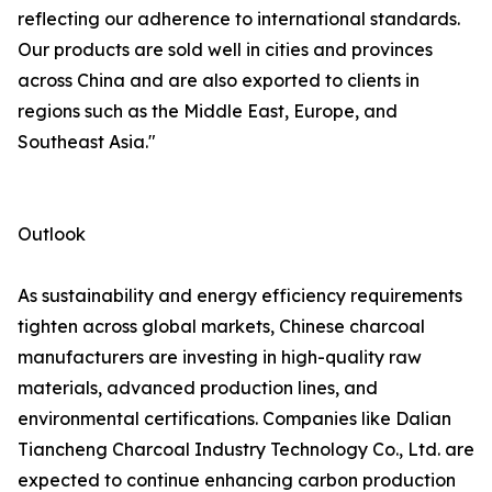
reflecting our adherence to international standards.
Our products are sold well in cities and provinces
across China and are also exported to clients in
regions such as the Middle East, Europe, and
Southeast Asia."
Outlook
As sustainability and energy efficiency requirements
tighten across global markets, Chinese charcoal
manufacturers are investing in high-quality raw
materials, advanced production lines, and
environmental certifications. Companies like Dalian
Tiancheng Charcoal Industry Technology Co., Ltd. are
expected to continue enhancing carbon production