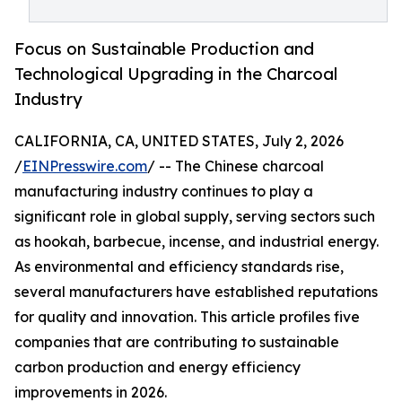
Focus on Sustainable Production and
Technological Upgrading in the Charcoal
Industry
CALIFORNIA, CA, UNITED STATES, July 2, 2026
/
EINPresswire.com
/ -- The Chinese charcoal
manufacturing industry continues to play a
significant role in global supply, serving sectors such
as hookah, barbecue, incense, and industrial energy.
As environmental and efficiency standards rise,
several manufacturers have established reputations
for quality and innovation. This article profiles five
companies that are contributing to sustainable
carbon production and energy efficiency
improvements in 2026.