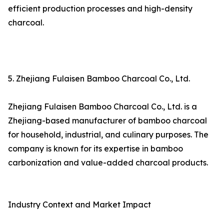
efficient production processes and high-density
charcoal.
5. Zhejiang Fulaisen Bamboo Charcoal Co., Ltd.
Zhejiang Fulaisen Bamboo Charcoal Co., Ltd. is a
Zhejiang-based manufacturer of bamboo charcoal
for household, industrial, and culinary purposes. The
company is known for its expertise in bamboo
carbonization and value-added charcoal products.
Industry Context and Market Impact