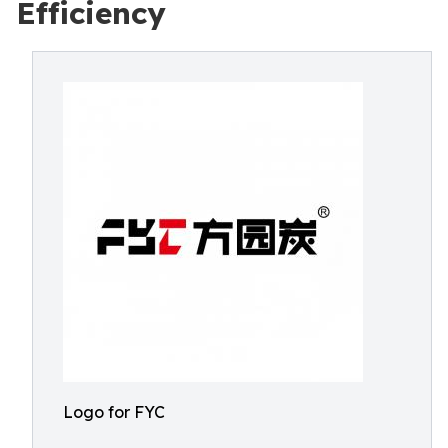
Efficiency
Logo for FYC