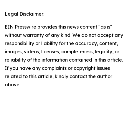
Legal Disclaimer:
EIN Presswire provides this news content "as is"
without warranty of any kind. We do not accept any
responsibility or liability for the accuracy, content,
images, videos, licenses, completeness, legality, or
reliability of the information contained in this article.
If you have any complaints or copyright issues
related to this article, kindly contact the author
above.