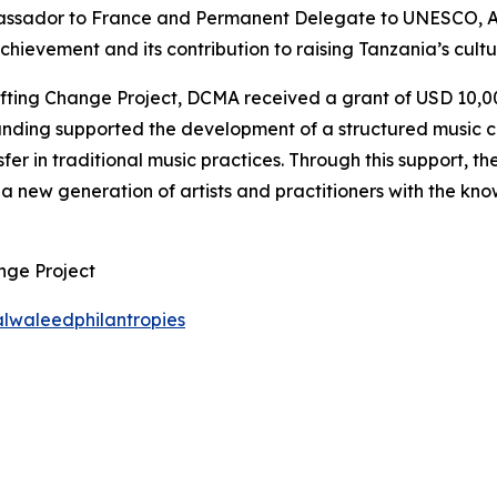
assador to France and Permanent Delegate to UNESCO, 
evement and its contribution to raising Tanzania’s cultura
ing Change Project, DCMA received a grant of USD 10,000 
funding supported the development of a structured music c
fer in traditional music practices. Through this support, 
a new generation of artists and practitioners with the know
nge Project
lwaleedphilantropies