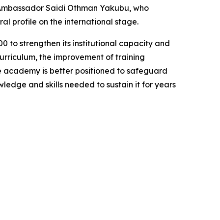
Ambassador Saidi Othman Yakubu, who
l profile on the international stage.
to strengthen its institutional capacity and
urriculum, the improvement of training
the academy is better positioned to safeguard
ledge and skills needed to sustain it for years