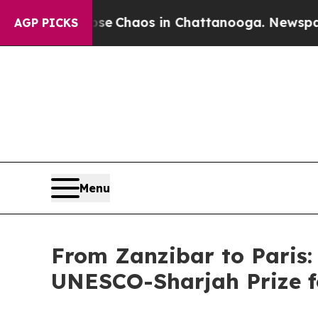
tal Collapse
Chaos in Chattanooga. Newspaper O
AGP PICKS
Menu
From Zanzibar to Paris:
UNESCO-Sharjah Prize f