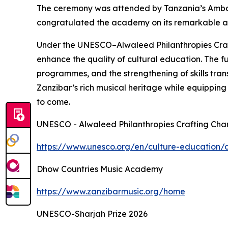
The ceremony was attended by Tanzania’s Amb
congratulated the academy on its remarkable achi
Under the UNESCO–Alwaleed Philanthropies Craft
enhance the quality of cultural education. The 
programmes, and the strengthening of skills trans
Zanzibar’s rich musical heritage while equipping 
to come.
UNESCO - Alwaleed Philanthropies Crafting Cha
https://www.unesco.org/en/culture-education/a
Dhow Countries Music Academy
https://www.zanzibarmusic.org/home
UNESCO-Sharjah Prize 2026