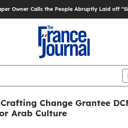
wner Calls the People Abruptly Laid off “Simpl
 Crafting Change Grantee DC
or Arab Culture