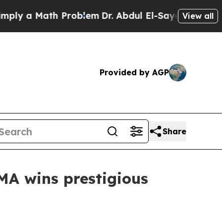
y a Math Problem
Dr. Abdul El-Sayed on Historic 
View all
Provided by AGP
Share
MA wins prestigious