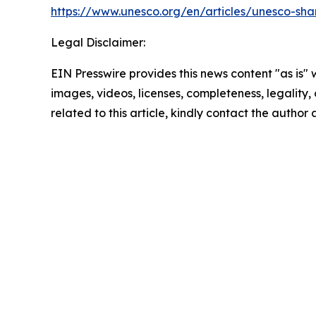
https://www.unesco.org/en/articles/unesco-shar
Legal Disclaimer:
EIN Presswire provides this news content "as is" 
images, videos, licenses, completeness, legality, o
related to this article, kindly contact the author