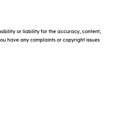
ility or liability for the accuracy, content,
f you have any complaints or copyright issues