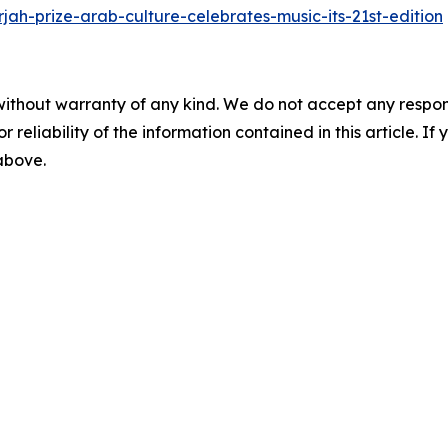
jah-prize-arab-culture-celebrates-music-its-21st-edition
without warranty of any kind. We do not accept any responsib
r reliability of the information contained in this article. I
 above.