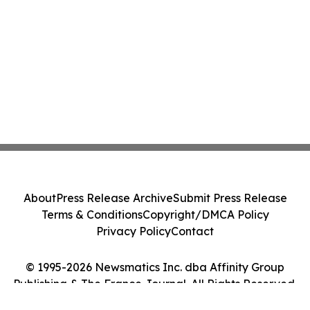
About
Press Release Archive
Submit Press Release
Terms & Conditions
Copyright/DMCA Policy
Privacy Policy
Contact
© 1995-2026 Newsmatics Inc. dba Affinity Group
Publishing & The France Journal. All Rights Reserved.