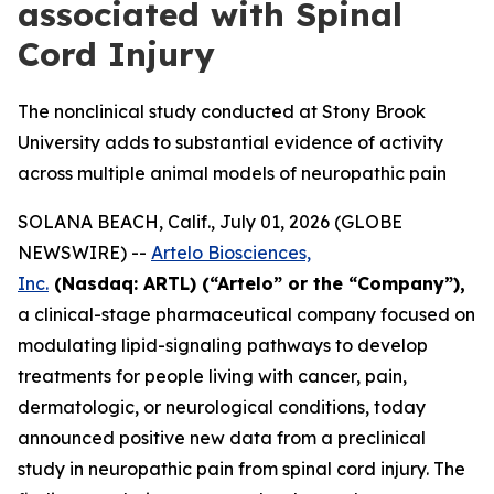
associated with Spinal
Cord Injury
The nonclinical study conducted at Stony Brook
University adds to substantial evidence of activity
across multiple animal models of neuropathic pain
SOLANA BEACH, Calif., July 01, 2026 (GLOBE
NEWSWIRE) --
Artelo Biosciences,
Inc.
(Nasdaq: ARTL) (“Artelo” or the “Company”),
a clinical-stage pharmaceutical company focused on
modulating lipid-signaling pathways to develop
treatments for people living with cancer, pain,
dermatologic, or neurological conditions, today
announced positive new data from a preclinical
study in neuropathic pain from spinal cord injury. The