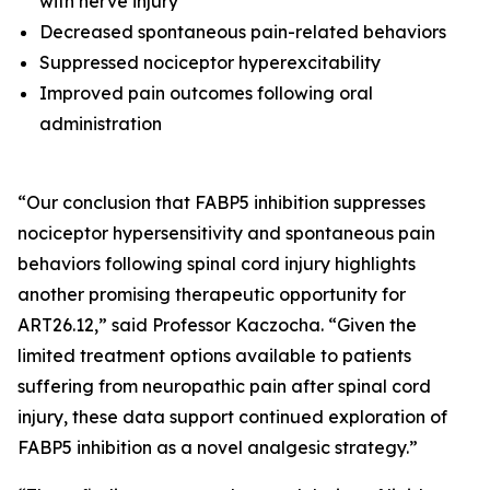
with nerve injury
Decreased spontaneous pain-related behaviors
Suppressed nociceptor hyperexcitability
Improved pain outcomes following oral
administration
“Our conclusion that FABP5 inhibition suppresses
nociceptor hypersensitivity and spontaneous pain
behaviors following spinal cord injury highlights
another promising therapeutic opportunity for
ART26.12,” said Professor Kaczocha. “Given the
limited treatment options available to patients
suffering from neuropathic pain after spinal cord
injury, these data support continued exploration of
FABP5 inhibition as a novel analgesic strategy.”