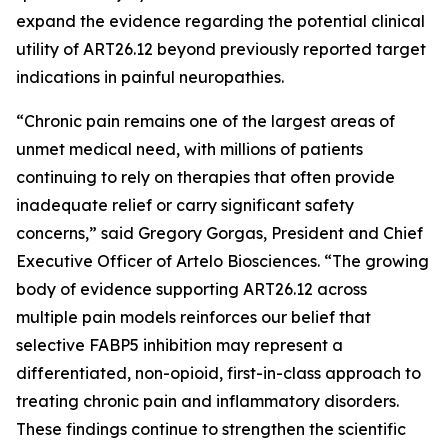
expand the evidence regarding the potential clinical
utility of ART26.12 beyond previously reported target
indications in painful neuropathies.
“Chronic pain remains one of the largest areas of
unmet medical need, with millions of patients
continuing to rely on therapies that often provide
inadequate relief or carry significant safety
concerns,” said Gregory Gorgas, President and Chief
Executive Officer of Artelo Biosciences. “The growing
body of evidence supporting ART26.12 across
multiple pain models reinforces our belief that
selective FABP5 inhibition may represent a
differentiated, non-opioid, first-in-class approach to
treating chronic pain and inflammatory disorders.
These findings continue to strengthen the scientific