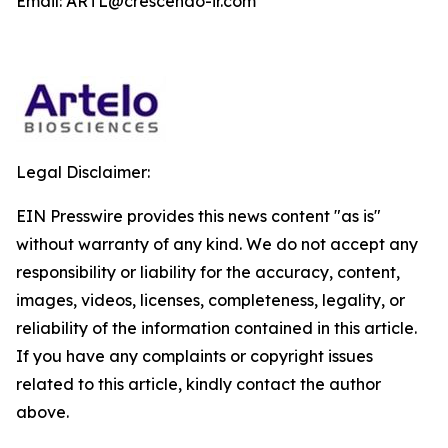
Email: ARTL@crescendo-ir.com
Legal Disclaimer:
EIN Presswire provides this news content "as is"
without warranty of any kind. We do not accept any
responsibility or liability for the accuracy, content,
images, videos, licenses, completeness, legality, or
reliability of the information contained in this article.
If you have any complaints or copyright issues
related to this article, kindly contact the author
above.