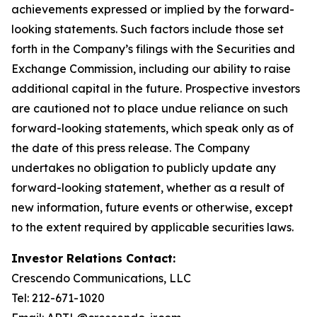
achievements expressed or implied by the forward-
looking statements. Such factors include those set
forth in the Company’s filings with the Securities and
Exchange Commission, including our ability to raise
additional capital in the future. Prospective investors
are cautioned not to place undue reliance on such
forward-looking statements, which speak only as of
the date of this press release. The Company
undertakes no obligation to publicly update any
forward-looking statement, whether as a result of
new information, future events or otherwise, except
to the extent required by applicable securities laws.
Investor Relations Contact:
Crescendo Communications, LLC
Tel: 212-671-1020