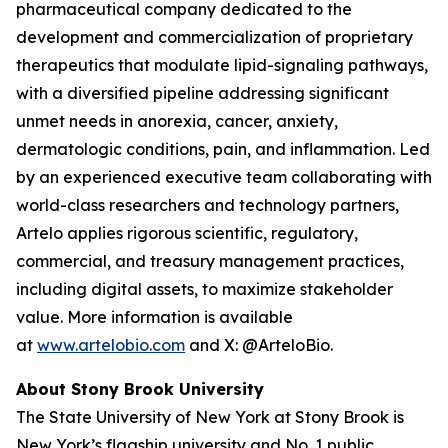
pharmaceutical company dedicated to the
development and commercialization of proprietary
therapeutics that modulate lipid-signaling pathways,
with a diversified pipeline addressing significant
unmet needs in anorexia, cancer, anxiety,
dermatologic conditions, pain, and inflammation. Led
by an experienced executive team collaborating with
world-class researchers and technology partners,
Artelo applies rigorous scientific, regulatory,
commercial, and treasury management practices,
including digital assets, to maximize stakeholder
value. More information is available
at
www.artelobio.com
and X: @ArteloBio.
About Stony Brook University
The State University of New York at Stony Brook is
New York’s flagship university and No. 1 public