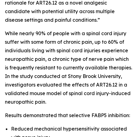
rationale for ART26.12 as a novel analgesic
candidate with potential utility across multiple
disease settings and painful conditions.”
While nearly 90% of people with a spinal cord injury
suffer with some form of chronic pain, up to 60% of
individuals living with spinal cord injuries experience
neuropathic pain, a chronic type of nerve pain which
is frequently resistant to currently available therapies.
In the study conducted at Stony Brook University,
investigators evaluated the effects of ART26.12 in a
validated mouse model of spinal cord injury-induced
neuropathic pain.
Results demonstrated that selective FABP5 inhibition:
Reduced mechanical hypersensitivity associated