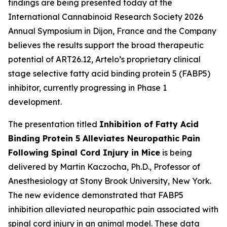
findings are being presented today at the
International Cannabinoid Research Society 2026
Annual Symposium in Dijon, France and the Company
believes the results support the broad therapeutic
potential of ART26.12, Artelo’s proprietary clinical
stage selective fatty acid binding protein 5 (FABP5)
inhibitor, currently progressing in Phase 1
development.
The presentation titled
Inhibition of Fatty Acid
Binding Protein 5 Alleviates Neuropathic Pain
Following Spinal Cord Injury in Mice
is being
delivered by Martin Kaczocha, Ph.D., Professor of
Anesthesiology at Stony Brook University, New York.
The new evidence demonstrated that FABP5
inhibition alleviated neuropathic pain associated with
spinal cord injury in an animal model. These data