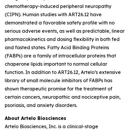
chemotherapy-induced peripheral neuropathy
(CIPN). Human studies with ART26.12 have
demonstrated a favorable safety profile with no
serious adverse events, as well as predictable, linear
pharmacokinetics and dosing flexibility in both fed
and fasted states. Fatty Acid Binding Proteins
(FABPs) are a family of intracellular proteins that
chaperone lipids important to normal cellular
function. In addition to ART26.12, Artelo’s extensive
library of small molecule inhibitors of FABPs has
shown therapeutic promise for the treatment of
certain cancers, neuropathic and nociceptive pain,
psoriasis, and anxiety disorders.
About Artelo Biosciences
Artelo Biosciences, Inc. is a clinical-stage