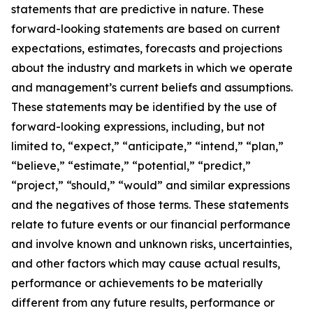
statements that are predictive in nature. These
forward-looking statements are based on current
expectations, estimates, forecasts and projections
about the industry and markets in which we operate
and management’s current beliefs and assumptions.
These statements may be identified by the use of
forward-looking expressions, including, but not
limited to, “expect,” “anticipate,” “intend,” “plan,”
“believe,” “estimate,” “potential,” “predict,”
“project,” “should,” “would” and similar expressions
and the negatives of those terms. These statements
relate to future events or our financial performance
and involve known and unknown risks, uncertainties,
and other factors which may cause actual results,
performance or achievements to be materially
different from any future results, performance or