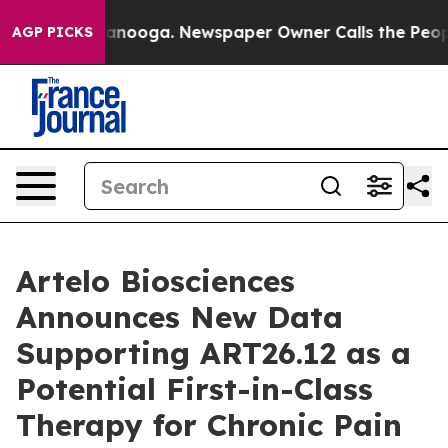
 Chattanooga. Newspaper Owner Calls the People Abru
AGP PICKS
Artelo Biosciences
Announces New Data
Supporting ART26.12 as a
Potential First-in-Class
Therapy for Chronic Pain