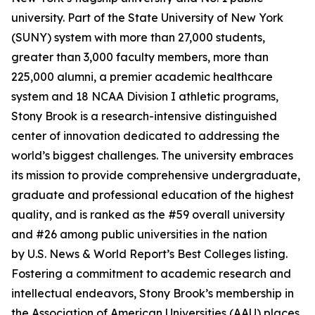
university. Part of the State University of New York
(SUNY) system with more than 27,000 students,
greater than 3,000 faculty members, more than
225,000 alumni, a premier academic healthcare
system and 18 NCAA Division I athletic programs,
Stony Brook is a research-intensive distinguished
center of innovation dedicated to addressing the
world’s biggest challenges. The university embraces
its mission to provide comprehensive undergraduate,
graduate and professional education of the highest
quality, and is ranked as the #59 overall university
and #26 among public universities in the nation
by
U.S. News & World Report
’s Best Colleges listing.
Fostering a commitment to academic research and
intellectual endeavors, Stony Brook’s membership in
the Association of American Universities (AAU) places