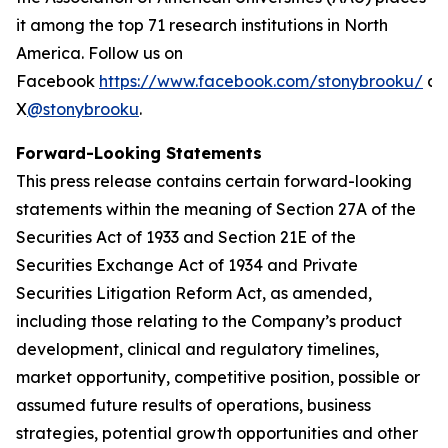
it among the top 71 research institutions in North
America. Follow us on
Facebook
https://www.facebook.com/stonybrooku/
an
X
@stonybrooku
.
Forward-Looking Statements
This press release contains certain forward-looking
statements within the meaning of Section 27A of the
Securities Act of 1933 and Section 21E of the
Securities Exchange Act of 1934 and Private
Securities Litigation Reform Act, as amended,
including those relating to the Company’s product
development, clinical and regulatory timelines,
market opportunity, competitive position, possible or
assumed future results of operations, business
strategies, potential growth opportunities and other