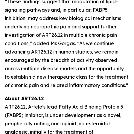
“These findings suggest that modulation of lipid-
signaling pathways and, in particular, FABP5
inhibition, may address key biological mechanisms
underlying neuropathic pain and support further
investigation of ART26.12 in multiple chronic pain
conditions,” added Mr. Gorgas. “As we continue
advancing ART26.12 in human studies, we remain
encouraged by the breadth of activity observed
across multiple disease models and the opportunity
to establish a new therapeutic class for the treatment
of chronic pain and related inflammatory conditions.”
About ART26.12
ART26.12, Artelo’s lead Fatty Acid Binding Protein 5
(FABP5) inhibitor, is under development as a novel,
peripherally acting, non-opioid, non-steroidal
analgesic, initially for the treatment of