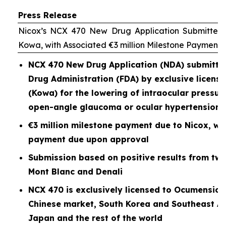
Press Release
Nicox’s NCX 470 New Drug Application Submitted 
Kowa, with Associated €3 million Milestone Payment
NCX 470 New Drug Application (NDA) submitted
Drug Administration (FDA) by exclusive licen
(Kowa) for the lowering of intraocular pressure
open-angle glaucoma or ocular hypertension
€3 million milestone payment due to Nicox, wit
payment due upon approval
Submission based on positive results from two P
Mont Blanc and Denali
NCX 470 is exclusively licensed to Ocumension
Chinese market, South Korea and Southeast As
Japan and the rest of the world