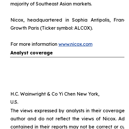
majority of Southeast Asian markets.
Nicox, headquartered in Sophia Antipolis, France
Growth Paris (Ticker symbol: ALCOX).
For more information
www.nicox.com
Analyst coverage
H.C. Wainwright & Co Yi Chen New York,
U.S.
The views expressed by analysts in their coverage o
author and do not reflect the views of Nicox. Addit
contained in their reports may not be correct or cur