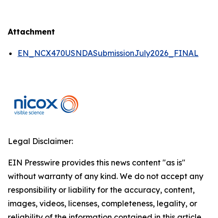
Attachment
EN_NCX470USNDASubmissionJuly2026_FINAL
Legal Disclaimer:
EIN Presswire provides this news content "as is"
without warranty of any kind. We do not accept any
responsibility or liability for the accuracy, content,
images, videos, licenses, completeness, legality, or
reliability of the information contained in this article.