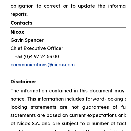
obligation to correct or to update the informati
reports.
Contacts
Nicox
Gavin Spencer
Chief Executive Officer
T +33 (0)4 97 24 53 00
communications@nicox.com
Disclaimer
The information contained in this document may be
notice. This information includes forward-looking s
looking statements are not guarantees of futu
statements are based on current expectations or be
of Nicox S.A. and are subject to a number of factor