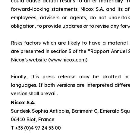
could cause actual results to differ materially fro
forward-looking statements. Nicox S.A. and its affilia
employees, advisers or agents, do not undertake
obligation, to provide updates or to revise any forw
Risks factors which are likely to have a material ef
are presented in section 3 of the “
Rapport Annuel 20
Nicox’s website (www.nicox.com).
Finally, this press release may be drafted in 
languages. If both versions are interpreted differen
version shall prevail.
Nicox S.A.
Sundesk Sophia Antipolis, Bâtiment C, Emerald Square
06410 Biot, France
T +33 (0)4 97 24 53 00