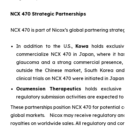
NCX 470 Strategic Partnerships
NCX 470 is part of Nicox’s global partnering strategy
In addition to the U.S.,
Kowa
holds exclusive
commercialize NCX 470 in Japan, where it has si
glaucoma and a strong commercial presence, and
outside the Chinese market, South Korea and S
clinical trials on NCX 470 were initiated in Japan i
Ocumension Therapeutics
holds exclusive ri
regulatory submission activities are expected to soon
These partnerships position NCX 470 for potential co
global markets. Nicox may receive regulatory and s
royalties on worldwide sales. All regulatory and comm