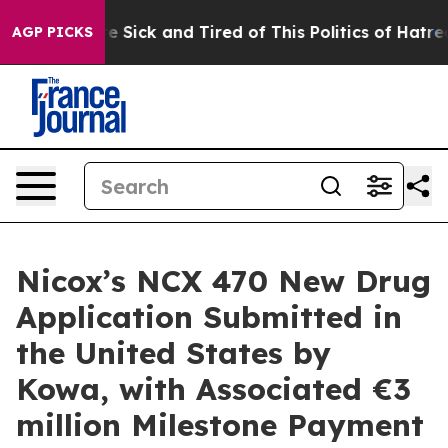
ople Are Sick and Tired of This Politics of Hatred”
The
AGP PICKS
Nicox’s NCX 470 New Drug
Application Submitted in
the United States by
Kowa, with Associated €3
million Milestone Payment