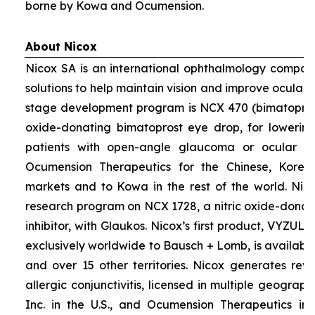
borne by Kowa and Ocumension.
About Nicox
Nicox SA is an international ophthalmology compan
solutions to help maintain vision and improve ocular h
stage development program is NCX 470 (bimatoprost 
oxide-donating bimatoprost eye drop, for lowering 
patients with open-angle glaucoma or ocular hyp
Ocumension Therapeutics for the Chinese, Kore
markets and to Kowa in the rest of the world. Nico
research program on NCX 1728, a nitric oxide-donat
inhibitor, with Glaukos. Nicox’s first product, VYZUL
exclusively worldwide to Bausch + Lomb, is available
and over 15 other territories. Nicox generates re
allergic conjunctivitis, licensed in multiple geograph
Inc. in the U.S., and Ocumension Therapeutics in