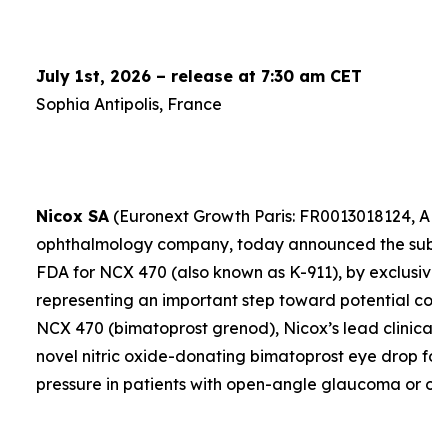
July 1st, 2026 – release at 7:30 am CET
Sophia Antipolis, France
Nicox SA
(Euronext Growth Paris: FR0013018124, ALC
ophthalmology company, today announced the submis
FDA for NCX 470 (also known as K-911), by exclusive 
representing an important step toward potential comme
NCX 470 (bimatoprost grenod), Nicox’s lead clinical 
novel nitric oxide-donating bimatoprost eye drop for
pressure in patients with open-angle glaucoma or oc