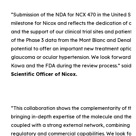
“
Submission of the NDA for NCX 470 in the United Sta
milestone for Nicox and reflects the dedication of ou
and the support of our clinical trial sites and patient
of the Phase 3 data from the Mont Blanc and Denali t
potential to offer an important new treatment option 
glaucoma or ocular hypertension. We look forward to
Kowa and the FDA during the review process.
” said
D
Scientific Officer of Nicox.
“
This collaboration shows the complementarity of the
bringing in-depth expertise of the molecule and the
coupled with a strong external network, combining w
regulatory and commercial capabilities. We look forw