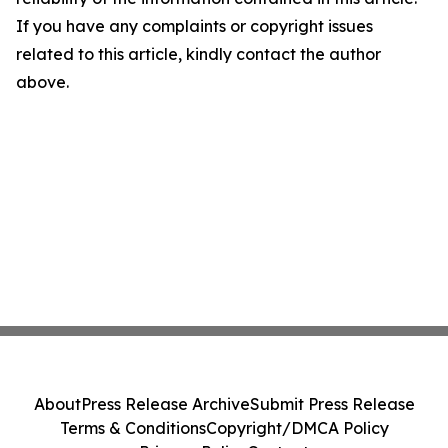
If you have any complaints or copyright issues
related to this article, kindly contact the author
above.
About
Press Release Archive
Submit Press Release
Terms & Conditions
Copyright/DMCA Policy