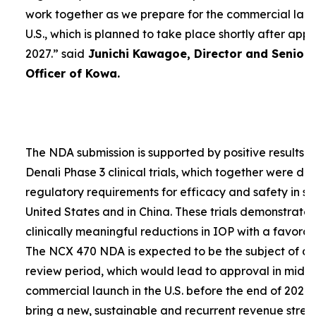
work together as we prepare for the commercial laun
U.S., which is planned to take place shortly after app
2027.”
said
Junichi Kawagoe, Director and Senior
Officer of Kowa.
The NDA submission is supported by positive results 
Denali Phase 3 clinical trials, which together were d
regulatory requirements for efficacy and safety in su
United States and in China. These trials demonstrat
clinically meaningful reductions in IOP with a favorabl
The NCX 470 NDA is expected to be the subject of a
review period, which would lead to approval in mid-
commercial launch in the U.S. before the end of 2027.
bring a new, sustainable and recurrent revenue stre