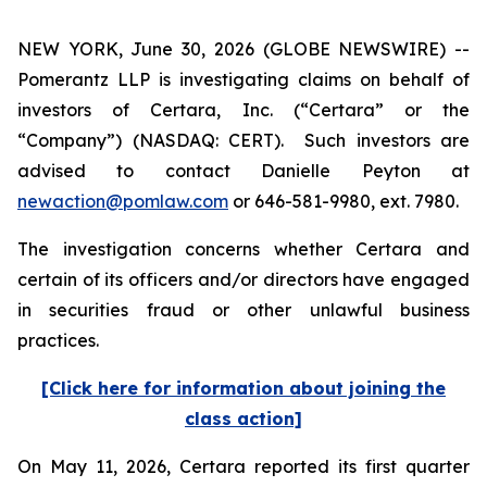
NEW YORK, June 30, 2026 (GLOBE NEWSWIRE) --
Pomerantz LLP is investigating claims on behalf of
investors of Certara, Inc. (“Certara” or the
“Company”) (NASDAQ: CERT). Such investors are
advised to contact Danielle Peyton at
newaction@pomlaw.com
or 646-581-9980, ext. 7980.
The investigation concerns whether Certara and
certain of its officers and/or directors have engaged
in securities fraud or other unlawful business
practices.
[Click here for information about joining the
class action]
On May 11, 2026, Certara reported its first quarter