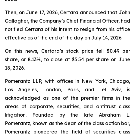
Then, on June 17, 2026, Certara announced that John
Gallagher, the Company’s Chief Financial Officer, had
notified Certara of his intent to resign from his office
effective as of the end of the day on July 14, 2026.
On this news, Certara’s stock price fell $0.49 per
share, or 8.13%, to close at $5.54 per share on June
18, 2026.
Pomerantz LLP, with offices in New York, Chicago,
Los Angeles, London, Paris, and Tel Aviv, is
acknowledged as one of the premier firms in the
areas of corporate, securities, and antitrust class
litigation. Founded by the late Abraham L.
Pomerantz, known as the dean of the class action bar,
Pomerantz pioneered the field of securities class