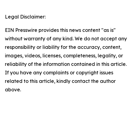
Legal Disclaimer:
EIN Presswire provides this news content "as is"
without warranty of any kind. We do not accept any
responsibility or liability for the accuracy, content,
images, videos, licenses, completeness, legality, or
reliability of the information contained in this article.
If you have any complaints or copyright issues
related to this article, kindly contact the author
above.