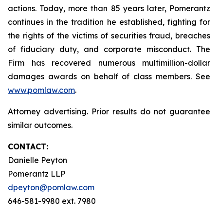
actions. Today, more than 85 years later, Pomerantz
continues in the tradition he established, fighting for
the rights of the victims of securities fraud, breaches
of fiduciary duty, and corporate misconduct. The
Firm has recovered numerous multimillion-dollar
damages awards on behalf of class members. See
www.pomlaw.com
.
Attorney advertising. Prior results do not guarantee
similar outcomes.
CONTACT:
Danielle Peyton
Pomerantz LLP
dpeyton@pomlaw.com
646-581-9980 ext. 7980