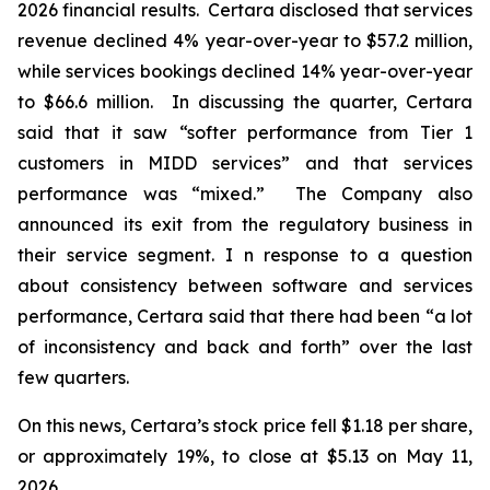
2026 financial results. Certara disclosed that services
revenue declined 4% year-over-year to $57.2 million,
while services bookings declined 14% year-over-year
to $66.6 million. In discussing the quarter, Certara
said that it saw “softer performance from Tier 1
customers in MIDD services” and that services
performance was “mixed.” The Company also
announced its exit from the regulatory business in
their service segment. I n response to a question
about consistency between software and services
performance, Certara said that there had been “a lot
of inconsistency and back and forth” over the last
few quarters.
On this news, Certara’s stock price fell $1.18 per share,
or approximately 19%, to close at $5.13 on May 11,
2026.