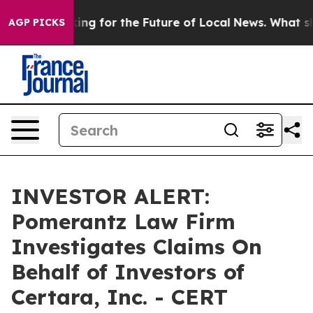
the US Looking for the Future of Local News. What she
AGP PICKS
INVESTOR ALERT:
Pomerantz Law Firm
Investigates Claims On
Behalf of Investors of
Certara, Inc. - CERT