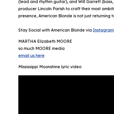
(lead and rhythm guitar), and Will Garrett (ba
producer Lincoln Parish to craft their most ambi
presence, American Blonde is not just returning t
Stay Social with American Blonde via
Instagram
MARTHA Elizabeth MOORE
so much MOORE media
email us here
Mississippi Moonshine lyric video