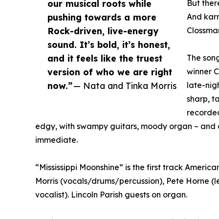
our musical roots while
But there
pushing towards a more
And karm
Rock-driven, live-energy
Clossma
sound. It’s bold, it’s honest,
and it feels like the truest
The song
version of who we are right
winner C
now.”
— Nata and Tinka Morris
late-nig
sharp, t
recorded
edgy, with swampy guitars, moody organ – and an
immediate.
“Mississippi Moonshine” is the first track Ameri
Morris (vocals/drums/percussion), Pete Horne (l
vocalist). Lincoln Parish guests on organ.