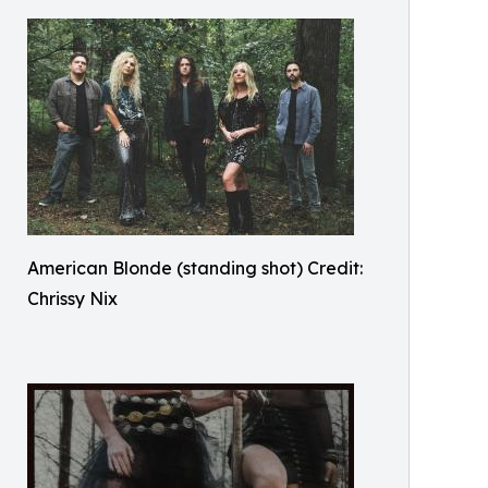
American Blonde (standing shot) Credit:
Chrissy Nix