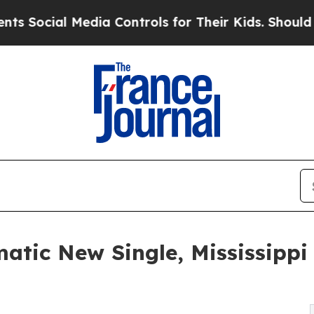
l Media Controls for Their Kids. Should the US?
T
atic New Single, Mississippi