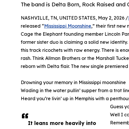
The band is Delta Born, Rock Raised and 
NASHVILLE, TN, UNITED STATES, May 2, 2026 /
released “
Mississippi Moonshine
,” their first n
Cage the Elephant founding member Lincoln Par
former sister duo is claiming a solid new identity.
this track ricochets with raw energy. There is en
rash. Think Allman Brothers or the Marshall Tuck
reborn with Delta flair. The new single premiere
Drowning your memory in Mississippi moonshine
Wading in the water pullin’ supper from a trot lin
Heard you’re livin’ up in Memphis with a pentho
Guess yo
Well I c
It leans more heavily into
Remember