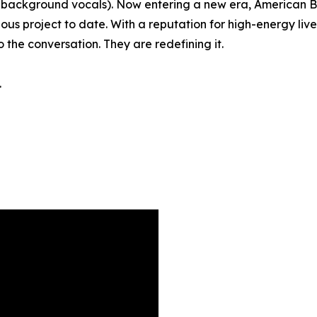
ss, background vocals). Now entering a new era, American
tious project to date. With a reputation for high-energy l
o the conversation. They are redefining it.
.