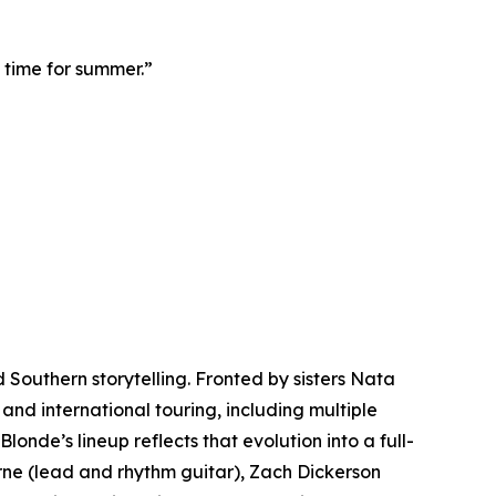
n time for summer.”
 Southern storytelling. Fronted by sisters Nata
and international touring, including multiple
onde’s lineup reflects that evolution into a full-
orne (lead and rhythm guitar), Zach Dickerson