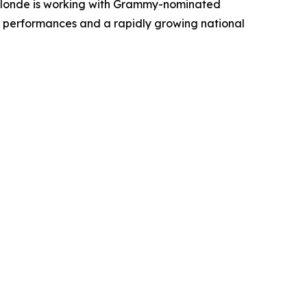
 Blonde is working with Grammy-nominated
ive performances and a rapidly growing national