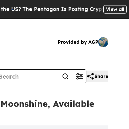
he Pentagon Is Posting Cryptic Biblical Message
View all
Provided by AGP
Share
 Moonshine, Available