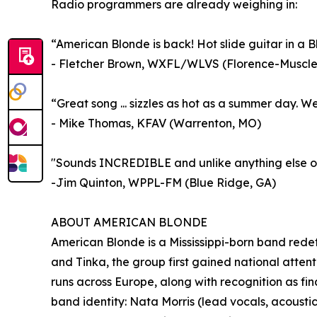
Radio programmers are already weighing in:
“American Blonde is back! Hot slide guitar in a Bl
- Fletcher Brown, WXFL/WLVS (Florence-Muscle 
“Great song ... sizzles as hot as a summer day.
- Mike Thomas, KFAV (Warrenton, MO)
"Sounds INCREDIBLE and unlike anything else ou
-Jim Quinton, WPPL-FM (Blue Ridge, GA)
ABOUT AMERICAN BLONDE
American Blonde is a Mississippi-born band redef
and Tinka, the group first gained national attent
runs across Europe, along with recognition as fina
band identity: Nata Morris (lead vocals, acousti