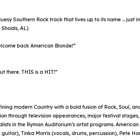
uesy Southern Rock track that lives up to its name ... just i
Shoals, AL)
 Welcome back American Blonde!”
t there. THIS is a HIT!”
ining modern Country with a bold fusion of Rock, Soul, and
ion through television appearances, major festival stages, 
lists in the Ryman Auditorium’s artist programs. American Bl
c guitar), Tinka Morris (vocals, drums, percussion), Pete H