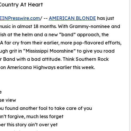
Country At Heart
EINPresswire.com
/ --
AMERICAN BLONDE
has just
ew music in almost 18 months. With Grammy-nominee and
ish at the helm and a new “band” approach, the
 A far cry from their earlier, more pop-flavored efforts,
ough grit in “Mississippi Moonshine” to give you road
er Band with a bad attitude. Think Southern Rock
d on Americana Highways earlier this week.
e
use view
u found another fool to take care of you
an’t forgive, much less forget
 this story ain’t over yet