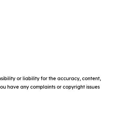
ility or liability for the accuracy, content,
f you have any complaints or copyright issues