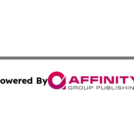
owered By
ubmit Press Release
Terms & Conditions
Copyright/DMCA
s Inc. dba Affinity Group Publishing & The France Journal
Cookie Settings / Your Privacy Choices