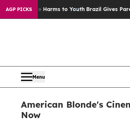
 Abate Harms to Youth
Brazil Gives Parents Socia
AGP PICKS
Menu
American Blonde's Cinem
Now