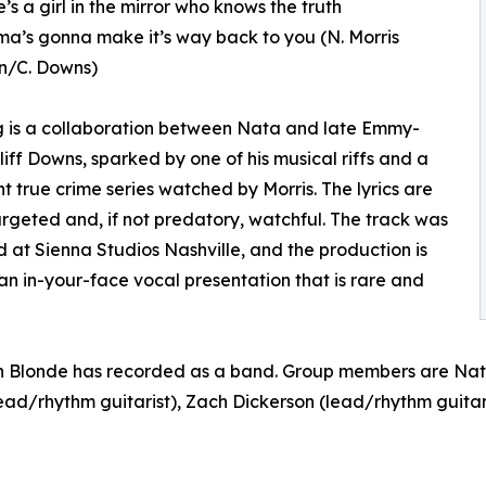
’s a girl in the mirror who knows the truth
a’s gonna make it’s way back to you (N. Morris
n/C. Downs)
 is a collaboration between Nata and late Emmy-
liff Downs, sparked by one of his musical riffs and a
ht true crime series watched by Morris. The lyrics are
argeted and, if not predatory, watchful. The track was
 at Sienna Studios Nashville, and the production is
 in-your-face vocal presentation that is rare and
can Blonde has recorded as a band. Group members are Nata
ead/rhythm guitarist), Zach Dickerson (lead/rhythm guitar