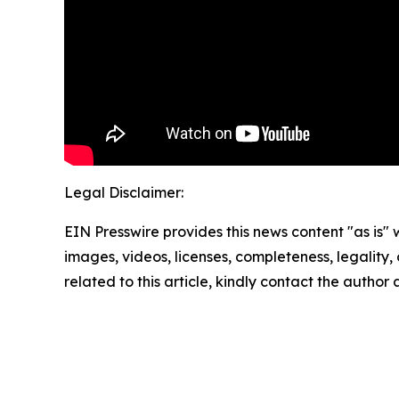
Legal Disclaimer:
EIN Presswire provides this news content "as is" 
images, videos, licenses, completeness, legality, o
related to this article, kindly contact the author