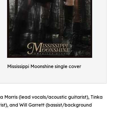
Mississippi Moonshine single cover
 Morris (lead vocals/acoustic guitarist), Tinka
ist), and Will Garrett (bassist/background