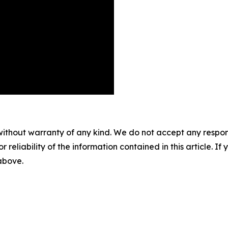
without warranty of any kind. We do not accept any responsib
r reliability of the information contained in this article. I
 above.