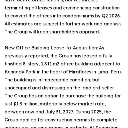
terminating all leases and commencing construction
to convert the offices into condominiums by Q2 2026.
All estimates are subject to further work and analysis.
The Group will keep shareholders apprised.
New Office Building Lease-to-Acquisition: As
previously reported, the Group has leased a fully
finished 8-story, 1,811 m2 office building adjacent to
Kennedy Park in the heart of Miraflores in Lima, Peru.
The building is in impeccable condition, but
unoccupied and distressing on the landlord-seller.
The Group has an option to purchase the building for
just $1.8 million, materially below market rate,
between now and July 31, 2027. During 2025, the
Group applied for construction permits to complete
interior design renovations in order to: A) Reposition