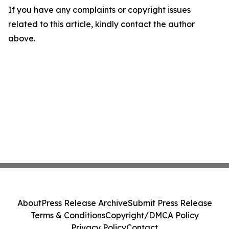
If you have any complaints or copyright issues
related to this article, kindly contact the author
above.
About
Press Release Archive
Submit Press Release
Terms & Conditions
Copyright/DMCA Policy
Privacy Policy
Contact