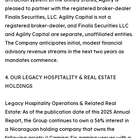
pleased to partner with the registered broker-dealer
Finalis Securities, LLC. Agility Capital is not a
registered broker-dealer, and Finalis Securities LLC
and Agility Capital are separate, unaffiliated entities.
The Company anticipates initial, modest financial
advisory revenue streams in the next two years as
mandates commence.
4. OUR LEGACY HOSPITALITY & REAL ESTATE
HOLDINGS
Legacy Hospitality Operations & Related Real
Estate: As of the publication date of this 2025 Annual
Report, the Group continues to own a 56% interest in
a Nicaraguan holding company that owns the
following assets: i) Gaming: Six gaming venues with a