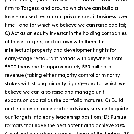
firm to Targets, and around which we can build a
laser-focused restaurant private credit business over
time—and for which we believe we can raise capital;
C) Act as an equity investor in the holding companies
of those Targets, and co-own with them the
intellectual property and development rights for
early-stage restaurant brands with anywhere from
$500 thousand to approximately $30 million in
revenue (taking either majority control or minority
stakes with strong minority rights)—and for which we
believe we can also raise and manage unit-
expansion capital as the portfolio matures; C) Build
and employ an accelerator advisory service to guide
our Targets into early leadership positions; D) Pursue
formats that have the best potential to achieve 20%
4-wall net operating incomes—those of the highest PE