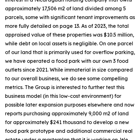
approximately 17,506 m2 of land divided among 5
parcels, some with significant tenant improvements as
more fully detailed on page 13. As of 2023, the total
appraised value of these properties was $10.5 million,
while debt on local assets is negligible. On one parcel
of our land that is primarily used for overflow parking,
we have operated a food park with our own 3 food
outlets since 2021. While immaterial in size compared
to our overall business, we do see some compelling
metrics. The Group is interested to further test this
business model (in this low-cost environment) for
possible later expansion purposes elsewhere and now
reports purchasing approximately 9,000 m2 of land
for approximately $241 thousand to develop a new
food park prototype and additional commercial real
estate under a masterplan that it is working on. We