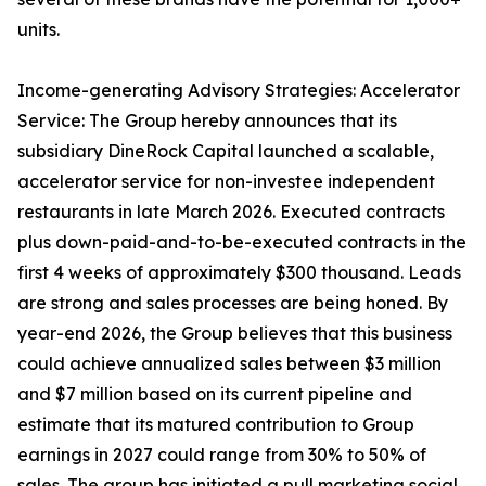
units.
Income-generating Advisory Strategies: Accelerator
Service: The Group hereby announces that its
subsidiary DineRock Capital launched a scalable,
accelerator service for non-investee independent
restaurants in late March 2026. Executed contracts
plus down-paid-and-to-be-executed contracts in the
first 4 weeks of approximately $300 thousand. Leads
are strong and sales processes are being honed. By
year-end 2026, the Group believes that this business
could achieve annualized sales between $3 million
and $7 million based on its current pipeline and
estimate that its matured contribution to Group
earnings in 2027 could range from 30% to 50% of
sales. The group has initiated a pull marketing social