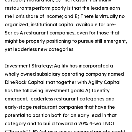
restaurants perform poorly is that the leaders earn
the lion’s share of income; and E) There is virtually no
organized, institutional capital available for pre-
Series A restaurant companies, even for those that
might be properly positioning to pursue still emergent,
yet leaderless new categories.
Investment Strategy: Agility has incorporated a
wholly owned subsidiary operating company named
DineRock Capital that together with Agility Capital
has the following investment goals: A) Identify
emergent, leaderless restaurant categories and
early-stage restaurant companies that have the
potential to position both for an early lead in that
category and to build toward a 20% 4-wall NOI
(“Targets”); B) Act as a senior-secured private credit