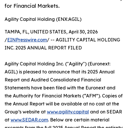
for Financial Markets.
Agility Capital Holding (ENX:AGIL)
TAMPA, FL, UNITED STATES, April 30, 2026
/
EINPresswire.com
/ -- AGILITY CAPITAL HOLDING
INC. 2025 ANNUAL REPORT FILED
Agility Capital Holding Inc. ("Agility") (Euronext:
AGIL) is pleased to announce that its 2025 Annual
Report and Audited Consolidated Financial
Statements have been filed with the Euronext and
the Authority for Financial Markets (“AFM”). Copies of
the Annual Report will be available at no cost at the
Group’s website at
www.agility.capital
and on SEDAR
at
www.SEDAR.com
. Below are certain material
excerpts from the full 2025 Annual Report the entirety