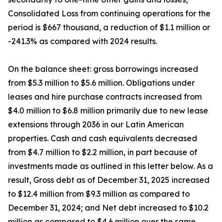
Consolidated Loss from continuing operations for the
period is $667 thousand, a reduction of $1.1 million or
-241.3% as compared with 2024 results.
On the balance sheet: gross borrowings increased
from $5.3 million to $5.6 million. Obligations under
leases and hire purchase contracts increased from
$4.0 million to $6.8 million primarily due to new lease
extensions through 2036 in our Latin American
properties. Cash and cash equivalents decreased
from $4.7 million to $2.2 million, in part because of
investments made as outlined in this letter below. As a
result, Gross debt as of December 31, 2025 increased
to $12.4 million from $9.3 million as compared to
December 31, 2024; and Net debt increased to $10.2
million as compared to $4.6 million over the same