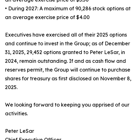
• During 2027: A maximum of 90,286 stock options at
an average exercise price of $4.00
Executives have exercised all of their 2025 options
and continue to invest in the Group; as of December
31, 2025, 29,452 options granted to Peter LeSar, in
2024, remain outstanding. If and as cash flow and
reserves permit, the Group will continue to purchase
shares for treasury as first disclosed on November 8,
2025.
We looking forward to keeping you apprised of our
activities.
Peter LeSar
Chief Executive Officer