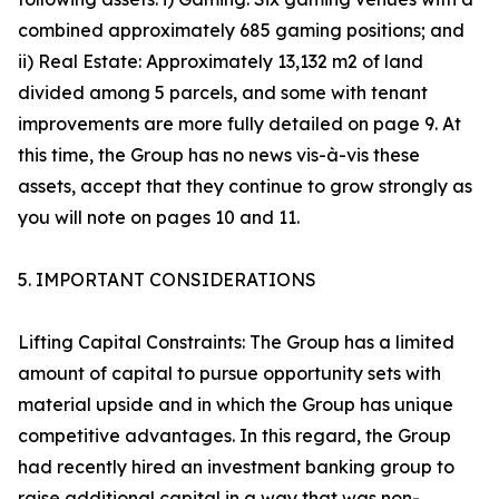
combined approximately 685 gaming positions; and
ii) Real Estate: Approximately 13,132 m2 of land
divided among 5 parcels, and some with tenant
improvements are more fully detailed on page 9. At
this time, the Group has no news vis-à-vis these
assets, accept that they continue to grow strongly as
you will note on pages 10 and 11.
5. IMPORTANT CONSIDERATIONS
Lifting Capital Constraints: The Group has a limited
amount of capital to pursue opportunity sets with
material upside and in which the Group has unique
competitive advantages. In this regard, the Group
had recently hired an investment banking group to
raise additional capital in a way that was non-