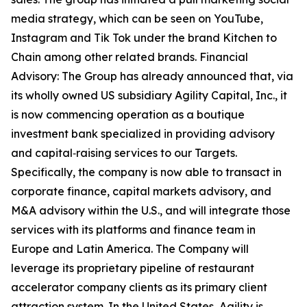
media strategy, which can be seen on YouTube,
Instagram and Tik Tok under the brand Kitchen to
Chain among other related brands. Financial
Advisory: The Group has already announced that, via
its wholly owned US subsidiary Agility Capital, Inc., it
is now commencing operation as a boutique
investment bank specialized in providing advisory
and capital‑raising services to our Targets.
Specifically, the company is now able to transact in
corporate finance, capital markets advisory, and
M&A advisory within the U.S., and will integrate those
services with its platforms and finance team in
Europe and Latin America. The Company will
leverage its proprietary pipeline of restaurant
accelerator company clients as its primary client
attraction system. In the United States, Agility is