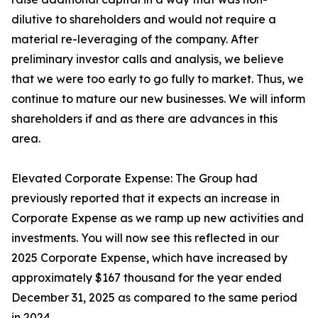
dilutive to shareholders and would not require a
material re-leveraging of the company. After
preliminary investor calls and analysis, we believe
that we were too early to go fully to market. Thus, we
continue to mature our new businesses. We will inform
shareholders if and as there are advances in this
area.
Elevated Corporate Expense: The Group had
previously reported that it expects an increase in
Corporate Expense as we ramp up new activities and
investments. You will now see this reflected in our
2025 Corporate Expense, which have increased by
approximately $167 thousand for the year ended
December 31, 2025 as compared to the same period
in 2024.