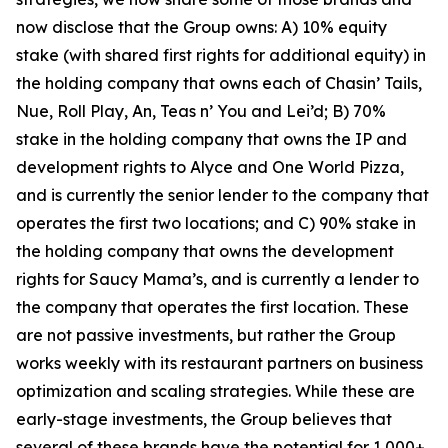
now disclose that the Group owns: A) 10% equity
stake (with shared first rights for additional equity) in
the holding company that owns each of Chasin’ Tails,
Nue, Roll Play, An, Teas n’ You and Lei’d; B) 70%
stake in the holding company that owns the IP and
development rights to Alyce and One World Pizza,
and is currently the senior lender to the company that
operates the first two locations; and C) 90% stake in
the holding company that owns the development
rights for Saucy Mama’s, and is currently a lender to
the company that operates the first location. These
are not passive investments, but rather the Group
works weekly with its restaurant partners on business
optimization and scaling strategies. While these are
early-stage investments, the Group believes that
several of these brands have the potential for 1,000+