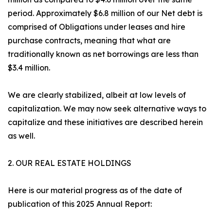
period. Approximately $6.8 million of our Net debt is
comprised of Obligations under leases and hire
purchase contracts, meaning that what are
traditionally known as net borrowings are less than
$3.4 million.
We are clearly stabilized, albeit at low levels of
capitalization. We may now seek alternative ways to
capitalize and these initiatives are described herein
as well.
2. OUR REAL ESTATE HOLDINGS
Here is our material progress as of the date of
publication of this 2025 Annual Report: