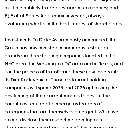
multiple publicly traded restaurant companies; and
E) Exit at Series A or remain invested, always
evaluating what is in the best interest of shareholders.
Investments To Date: As previously announced, the
Group has now invested in numerous restaurant
brands via three holding companies located in the
NYC area, the Washington DC area and in Texas, and
is in the process of transferring these new assets into
its DineRock vehicle. Those restaurant holding
companies will spend 2025 and 2026 optimizing the
positioning of their current models to best fit the
conditions required to emerge as leaders of
categories that are themselves emergent. While we
do not disclose their respective development
strategies, we now share some of those brands and