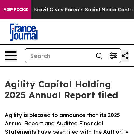
th
Brazil Gives Parents Social Media Controls for Their
AGP PICKS
Agility Capital Holding
2025 Annual Report filed
Agility is pleased to announce that its 2025
Annual Report and Audited Financial
Statements have been filed with the Authority