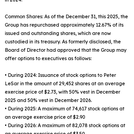
Common Shares: As of the December 31, this 2025, the
Group has repurchased approximately 12.67% of its
issued and outstanding shares, which are now
custodied in its treasury. As formerly disclosed, the
Board of Director had approved that the Group may
offer options to executives as follows:
• During 2024: Issuance of stock options to Peter
LeSar in the amount of 29,452 shares at an average
exercise price of $2.73, with 50% vest in December
2025 and 50% vest in December 2026.
• During 2025: A maximum of 74,617 stock options at
an average exercise price of $2.90
• During 2026: A maximum of 82,078 stock options at
an average exercise price of $3.50