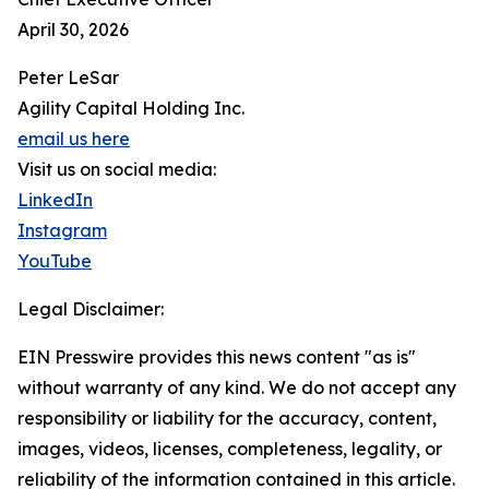
April 30, 2026
Peter LeSar
Agility Capital Holding Inc.
email us here
Visit us on social media:
LinkedIn
Instagram
YouTube
Legal Disclaimer:
EIN Presswire provides this news content "as is"
without warranty of any kind. We do not accept any
responsibility or liability for the accuracy, content,
images, videos, licenses, completeness, legality, or
reliability of the information contained in this article.