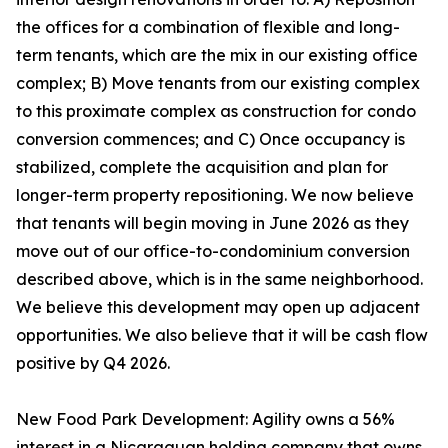
the offices for a combination of flexible and long-
term tenants, which are the mix in our existing office
complex; B) Move tenants from our existing complex
to this proximate complex as construction for condo
conversion commences; and C) Once occupancy is
stabilized, complete the acquisition and plan for
longer-term property repositioning. We now believe
that tenants will begin moving in June 2026 as they
move out of our office-to-condominium conversion
described above, which is in the same neighborhood.
We believe this development may open up adjacent
opportunities. We also believe that it will be cash flow
positive by Q4 2026.
New Food Park Development: Agility owns a 56%
interest in a Nicaraguan holding company that owns