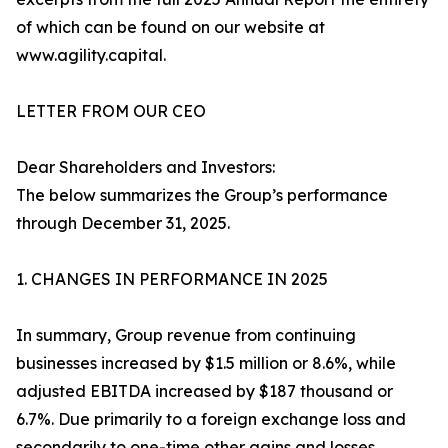
of which can be found on our website at
www.agility.capital.
LETTER FROM OUR CEO
Dear Shareholders and Investors:
The below summarizes the Group’s performance
through December 31, 2025.
1. CHANGES IN PERFORMANCE IN 2025
In summary, Group revenue from continuing
businesses increased by $1.5 million or 8.6%, while
adjusted EBITDA increased by $187 thousand or
6.7%. Due primarily to a foreign exchange loss and
secondarily to one-time other gains and losses,