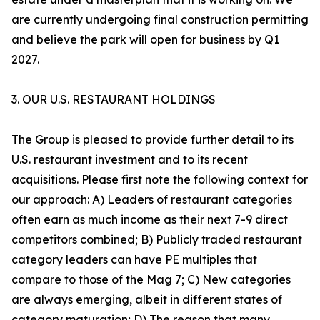
are currently undergoing final construction permitting
and believe the park will open for business by Q1
2027.
3. OUR U.S. RESTAURANT HOLDINGS
The Group is pleased to provide further detail to its
U.S. restaurant investment and to its recent
acquisitions. Please first note the following context for
our approach: A) Leaders of restaurant categories
often earn as much income as their next 7-9 direct
competitors combined; B) Publicly traded restaurant
category leaders can have PE multiples that
compare to those of the Mag 7; C) New categories
are always emerging, albeit in different states of
category maturation; D) The reason that many