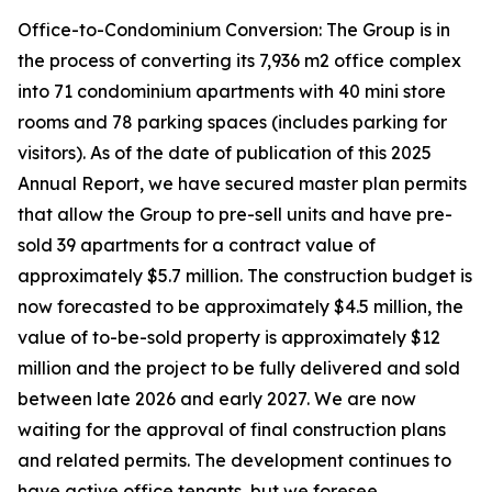
Office-to-Condominium Conversion: The Group is in
the process of converting its 7,936 m2 office complex
into 71 condominium apartments with 40 mini store
rooms and 78 parking spaces (includes parking for
visitors). As of the date of publication of this 2025
Annual Report, we have secured master plan permits
that allow the Group to pre-sell units and have pre-
sold 39 apartments for a contract value of
approximately $5.7 million. The construction budget is
now forecasted to be approximately $4.5 million, the
value of to-be-sold property is approximately $12
million and the project to be fully delivered and sold
between late 2026 and early 2027. We are now
waiting for the approval of final construction plans
and related permits. The development continues to
have active office tenants, but we foresee