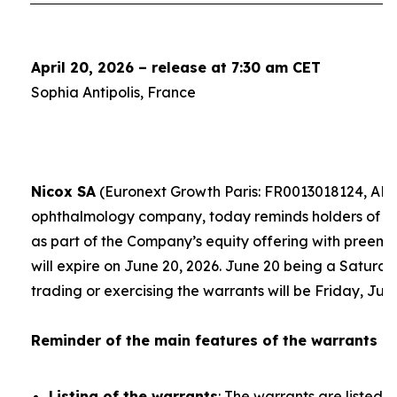
April 20, 2026 – release at 7:30 am CET
Sophia Antipolis, France
Nicox SA
(Euronext Growth Paris: FR0013018124, ALC
ophthalmology company, today reminds holders of th
as part of the Company’s equity offering with preempt
will expire on June 20, 2026. June 20 being a Saturday
trading or exercising the warrants will be Friday, Jun
Reminder of the main features of the warrants
Listing of the warrants
: The warrants are listed 