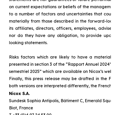
on current expectations or beliefs of the management
to a number of factors and uncertainties that could 
materially from those described in the forward-look
its affiliates, directors, officers, employees, advis
nor do they have any obligation, to provide upda
looking statements.
Risks factors which are likely to have a material 
presented in section 3 of the “
Rapport Annuel 2024
” 
semestriel
2025” which are available on Nicox’s webs
Finally, this press release may be drafted in the Fr
both versions are interpreted differently, the French 
Nicox S.A.
Sundesk Sophia Antipolis, Bâtiment C, Emerald Square
Biot, France