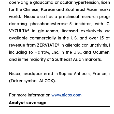
open-angle glaucoma or ocular hypertension, licens
for the Chinese, Korean and Southeast Asian markets 
world. Nicox also has a preclinical research progra
donating phosphodiesterase-5 inhibitor, with Gla
VYZULTA® in glaucoma, licensed exclusively wor
available commercially in the U.S. and over 15 othe
revenue from ZERVIATE® in allergic conjunctivitis, li
including to Harrow, Inc. in the U.S., and Ocumensi
and in the majority of Southeast Asian markets.
Nicox, headquartered in Sophia Antipolis, France, is 
(Ticker symbol: ALCOX).
For more information
www.nicox.com
Analyst coverage