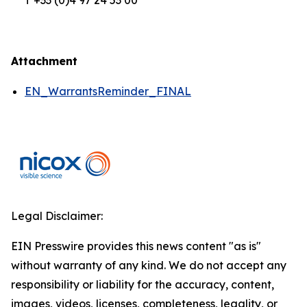
T +33 (0)4 97 24 53 00
Attachment
EN_WarrantsReminder_FINAL
Legal Disclaimer:
EIN Presswire provides this news content "as is"
without warranty of any kind. We do not accept any
responsibility or liability for the accuracy, content,
images, videos, licenses, completeness, legality, or