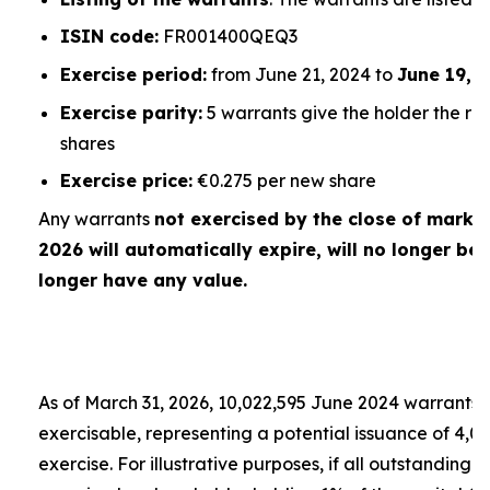
ISIN code:
FR001400QEQ3
Exercise period:
from June 21, 2024 to
June 19, 
Exercise parity:
5 warrants give the holder the rig
shares
Exercise price:
€0.275 per new share
Any warrants
not exercised by the close of market
2026 will automatically expire, will no longer be 
longer have any value.
As of March 31, 2026, 10,022,595 June 2024 warrants
exercisable, representing a potential issuance of 4,
exercise. For illustrative purposes, if all outstandin