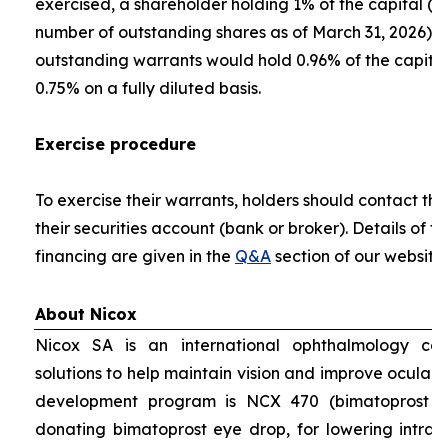
exercised, a shareholder holding 1% of the capital (ca
number of outstanding shares as of March 31, 2026) pri
outstanding warrants would hold 0.96% of the capital
0.75% on a fully diluted basis.
Exercise procedure
To exercise their warrants, holders should contact the
their securities account (bank or broker). Details of 
financing are given in the
Q&A
section of our website
About Nicox
Nicox SA is an international ophthalmology co
solutions to help maintain vision and improve ocular 
development program is NCX 470 (bimatoprost gr
donating bimatoprost eye drop, for lowering intraoc