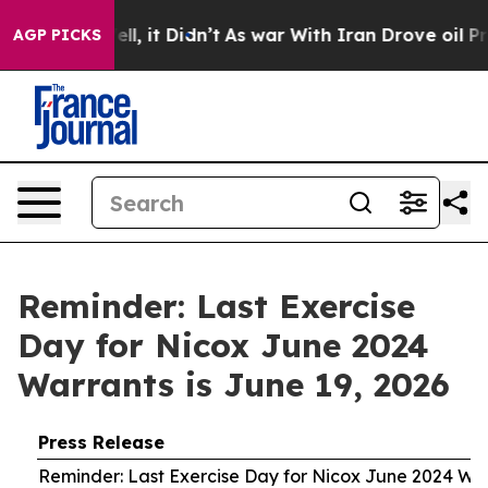
0%. Well, it Didn’t
As war With Iran Drove oil Prices
AGP PICKS
Reminder: Last Exercise
Day for Nicox June 2024
Warrants is June 19, 2026
Press Release
Reminder: Last Exercise Day for Nicox June 2024 War