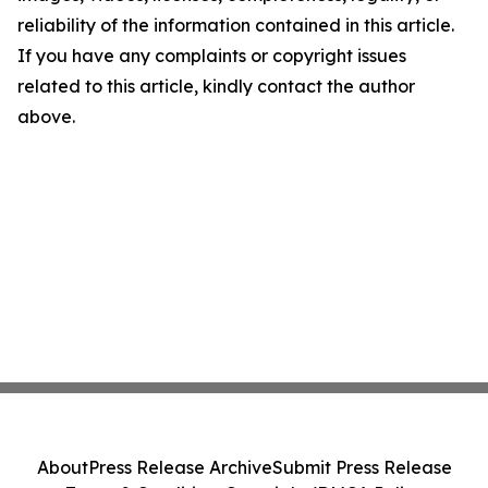
reliability of the information contained in this article.
If you have any complaints or copyright issues
related to this article, kindly contact the author
above.
About
Press Release Archive
Submit Press Release