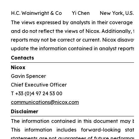
H.C. Wainwright & Co Yi Chen New York, U.S.
The views expressed by analysts in their coverage of
and do not reflect the views of Nicox. Additionally, th
reports may not be correct or current. Nicox disavows
update the information contained in analyst reports.
Contacts
Nicox
Gavin Spencer
Chief Executive Officer
T +33 (0)4 97 24 53 00
communications@nicox.com
Disclaimer
The information contained in this document may be 
This information includes forward-looking stat
statements are not guarantees of future performanc