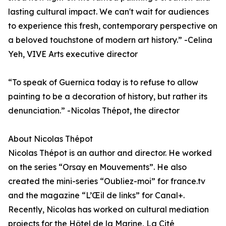
lasting cultural impact. We can't wait for audiences
to experience this fresh, contemporary perspective on
a beloved touchstone of modern art history.” -Celina
Yeh, VIVE Arts executive director
“To speak of Guernica today is to refuse to allow
painting to be a decoration of history, but rather its
denunciation.” -Nicolas Thépot, the director
About Nicolas Thépot
Nicolas Thépot is an author and director. He worked
on the series “Orsay en Mouvements”. He also
created the mini-series “Oubliez-moi” for france.tv
and the magazine “L’Œil de links” for Canal+.
Recently, Nicolas has worked on cultural mediation
projects for the Hôtel de la Marine, La Cité