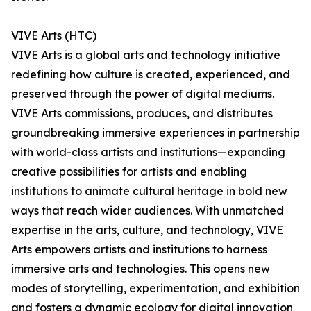
VIVE Arts (HTC)
VIVE Arts is a global arts and technology initiative
redefining how culture is created, experienced, and
preserved through the power of digital mediums.
VIVE Arts commissions, produces, and distributes
groundbreaking immersive experiences in partnership
with world-class artists and institutions—expanding
creative possibilities for artists and enabling
institutions to animate cultural heritage in bold new
ways that reach wider audiences. With unmatched
expertise in the arts, culture, and technology, VIVE
Arts empowers artists and institutions to harness
immersive arts and technologies. This opens new
modes of storytelling, experimentation, and exhibition
and fosters a dynamic ecology for digital innovation