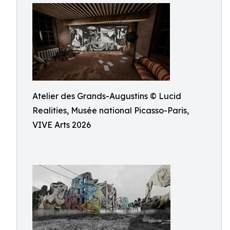
Atelier des Grands-Augustins © Lucid
Realities, Musée national Picasso-Paris,
VIVE Arts 2026