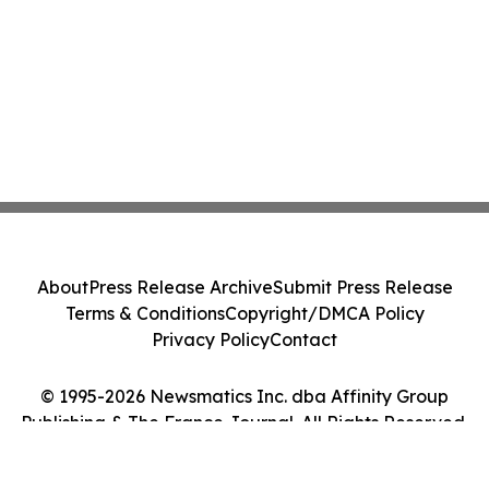
About
Press Release Archive
Submit Press Release
Terms & Conditions
Copyright/DMCA Policy
Privacy Policy
Contact
© 1995-2026 Newsmatics Inc. dba Affinity Group
Publishing & The France Journal. All Rights Reserved.
Cookie Settings / Your Privacy Choices