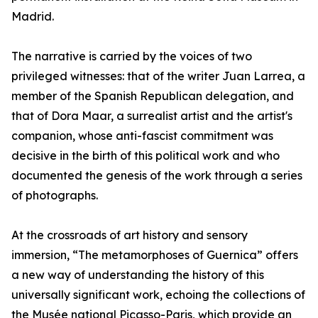
Madrid.
The narrative is carried by the voices of two
privileged witnesses: that of the writer Juan Larrea, a
member of the Spanish Republican delegation, and
that of Dora Maar, a surrealist artist and the artist's
companion, whose anti-fascist commitment was
decisive in the birth of this political work and who
documented the genesis of the work through a series
of photographs.
At the crossroads of art history and sensory
immersion, “The metamorphoses of Guernica” offers
a new way of understanding the history of this
universally significant work, echoing the collections of
the Musée national Picasso-Paris, which provide an