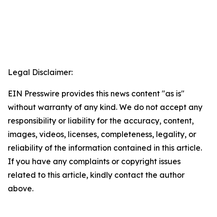
Legal Disclaimer:
EIN Presswire provides this news content "as is"
without warranty of any kind. We do not accept any
responsibility or liability for the accuracy, content,
images, videos, licenses, completeness, legality, or
reliability of the information contained in this article.
If you have any complaints or copyright issues
related to this article, kindly contact the author
above.