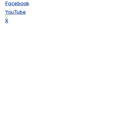
Facebook
YouTube
X