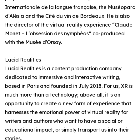
Internationale de la langue française, the Muséoparc
d'Alésia and the Cité du vin de Bordeaux. He is also
the director of the virtual reality experience “Claude
Monet – L'obsession des nymphéas” co-produced
with the Musée d'Orsay.
Lucid Realities
Lucid Realities is a content production company
dedicated to immersive and interactive writing,
based in Paris and founded in July 2018. For us, XR is
much more than a technology; above all, it is an
opportunity to create a new form of experience that
harnesses the emotional power of virtual reality for
writers and authors who want to have a social or
educational impact, or simply transport us into their
stories.