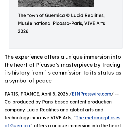
The town of Guernica © Lucid Realities,
Musée national Picasso-Paris, VIVE Arts
2026
The experience offers a unique immersion into
the heart of Picasso’s masterpiece by tracing
its history from its commission to its status as
a symbol of peace
PARIS, FRANCE, April 8, 2026 /
EINPresswire.com
/ --
Co-produced by Paris-based content production
company Lucid Realities and global arts and
technology initiative VIVE Arts, “
The metamorphoses
of Guernica
” offers a unique immersion into the heart