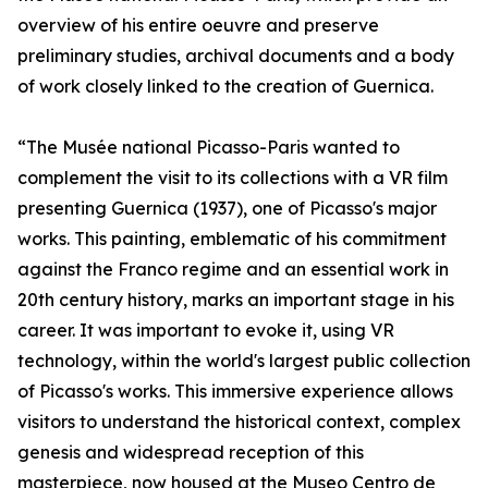
overview of his entire oeuvre and preserve
preliminary studies, archival documents and a body
of work closely linked to the creation of Guernica.
“The Musée national Picasso-Paris wanted to
complement the visit to its collections with a VR film
presenting Guernica (1937), one of Picasso's major
works. This painting, emblematic of his commitment
against the Franco regime and an essential work in
20th century history, marks an important stage in his
career. It was important to evoke it, using VR
technology, within the world's largest public collection
of Picasso's works. This immersive experience allows
visitors to understand the historical context, complex
genesis and widespread reception of this
masterpiece, now housed at the Museo Centro de