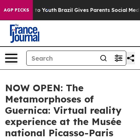
Harms to Youth
Brazil Gives Parents Social Media Contro
AGP PICKS
NOW OPEN: The
Metamorphoses of
Guernica: Virtual reality
experience at the Musée
national Picasso-Paris