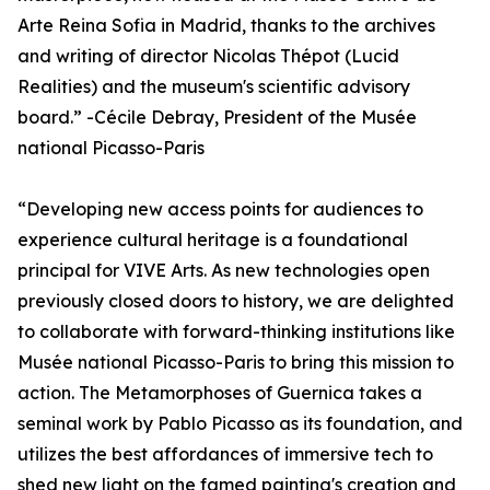
Arte Reina Sofia in Madrid, thanks to the archives
and writing of director Nicolas Thépot (Lucid
Realities) and the museum's scientific advisory
board.” -Cécile Debray, President of the Musée
national Picasso-Paris
“Developing new access points for audiences to
experience cultural heritage is a foundational
principal for VIVE Arts. As new technologies open
previously closed doors to history, we are delighted
to collaborate with forward-thinking institutions like
Musée national Picasso-Paris to bring this mission to
action. The Metamorphoses of Guernica takes a
seminal work by Pablo Picasso as its foundation, and
utilizes the best affordances of immersive tech to
shed new light on the famed painting's creation and