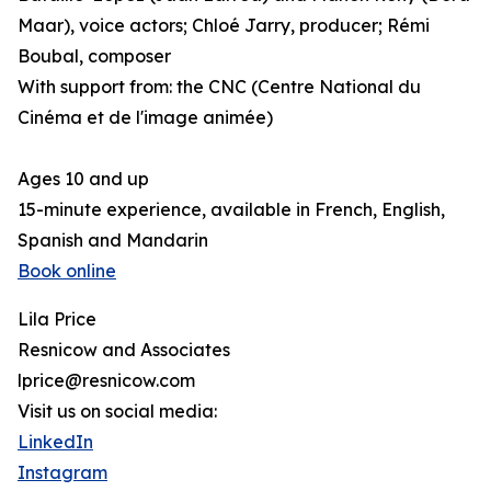
Maar), voice actors; Chloé Jarry, producer; Rémi
Boubal, composer
With support from: the CNC (Centre National du
Cinéma et de l'image animée)
Ages 10 and up
15-minute experience, available in French, English,
Spanish and Mandarin
Book online
Lila Price
Resnicow and Associates
lprice@resnicow.com
Visit us on social media:
LinkedIn
Instagram