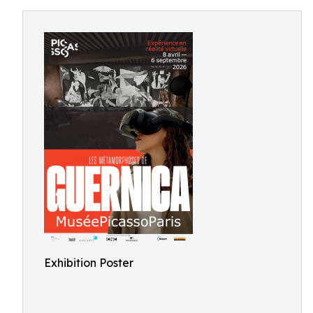
Exhibition Poster