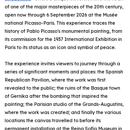
of one of the major masterpieces of the 20th century,
open now through 6 September 2026 at the Musée
national Picasso-Paris. This experience traces the
history of Pablo Picasso's monumental painting, from
its commission for the 1937 International Exhibition in
Paris to its status as an icon and symbol of peace.
The experience invites viewers to journey through a
series of significant moments and places: the Spanish
Republican Pavilion, where the work was first
revealed to the public; the ruins of the Basque town
of Gernika after the bombing that inspired the
painting; the Parisian studio of the Grands-Augustins,
where the work was created; and finally the various
locations the canvas travelled to before its
permanent installation at the Reina Sofía Museum in