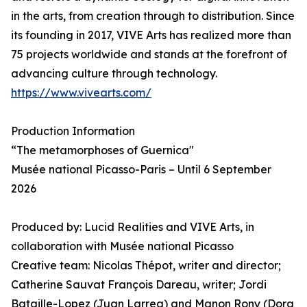
in the arts, from creation through to distribution. Since
its founding in 2017, VIVE Arts has realized more than
75 projects worldwide and stands at the forefront of
advancing culture through technology.
https://www.vivearts.com/
Production Information
“The metamorphoses of Guernica"
Musée national Picasso-Paris – Until 6 September
2026
Produced by: Lucid Realities and VIVE Arts, in
collaboration with Musée national Picasso
Creative team: Nicolas Thépot, writer and director;
Catherine Sauvat François Dareau, writer; Jordi
Bataille-Lopez (Juan Larrea) and Manon Rony (Dora