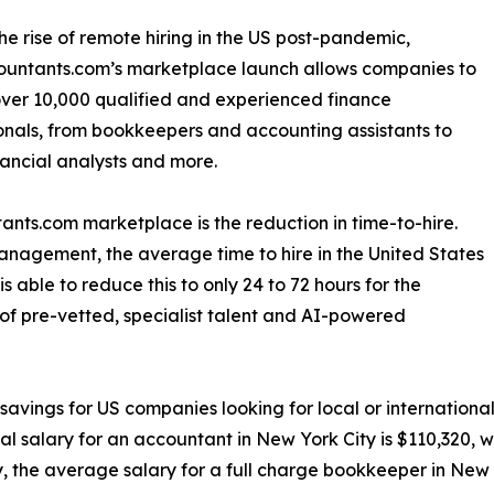
he rise of remote hiring in the US post-pandemic,
ountants.com’s marketplace launch allows companies to
ver 10,000 qualified and experienced finance
onals, from bookkeepers and accounting assistants to
nancial analysts and more.
ants.com marketplace is the reduction in time-to-hire.
nagement, the average time to hire in the United States
able to reduce this to only 24 to 72 hours for the
n of pre-vetted, specialist talent and AI-powered
 savings for US companies looking for local or internatio
 salary for an accountant in New York City is $110,320, w
y, the average salary for a full charge bookkeeper in New 