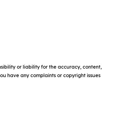
ility or liability for the accuracy, content,
f you have any complaints or copyright issues