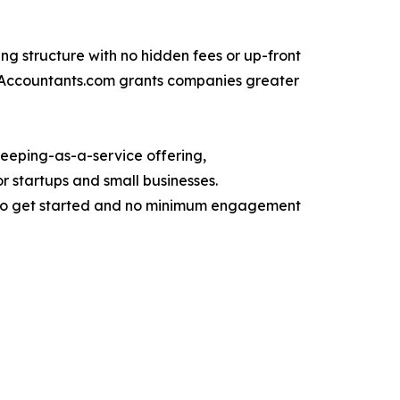
ing structure with no hidden fees or up-front
reAccountants.com grants companies greater
keeping-as-a-service offering,
r startups and small businesses.
it to get started and no minimum engagement