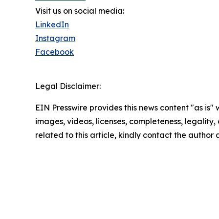
Visit us on social media:
LinkedIn
Instagram
Facebook
Legal Disclaimer:
EIN Presswire provides this news content "as is" 
images, videos, licenses, completeness, legality, o
related to this article, kindly contact the author