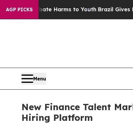
nd to Abate Harms to Youth
Brazil Gives Parents
AGP PICKS
Menu
New Finance Talent Mar
Hiring Platform