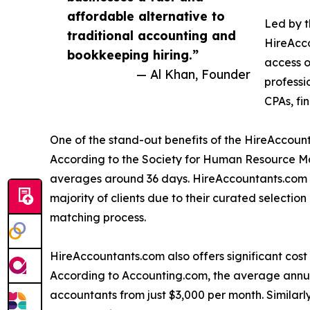
affordable alternative to
Led by t
traditional accounting and
HireAcc
bookkeeping hiring.”
access o
— Al Khan, Founder
professi
CPAs, fi
One of the stand-out benefits of the HireAccount
According to the Society for Human Resource Ma
averages around 36 days. HireAccountants.com is 
majority of clients due to their curated selectio
matching process.
HireAccountants.com also offers significant cost
According to Accounting.com, the average annual
accountants from just $3,000 per month. Similarl