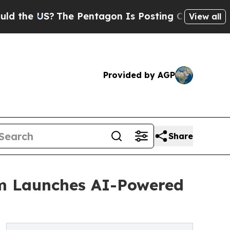
 US?
The Pentagon Is Posting Cryptic Biblical Me
View all
Provided by AGP
Share
om Launches AI-Powered