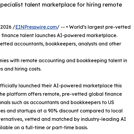
pecialist talent marketplace for hiring remote
2026 /
EINPresswire.com
/ -- • World’s largest pre-vetted
finance talent launches AI-powered marketplace.
vetted accountants, bookkeepers, analysts and other
anies with remote accounting and bookkeeping talent in
s and hiring costs.
fficially launched their AI-powered marketplace this
he platform offers remote, pre-vetted global finance
onals such as accountants and bookkeepers to US
s and startups at a 90% discount compared to local
lternatives, vetted and matched by industry-leading AI
lable on a full-time or part-time basis.