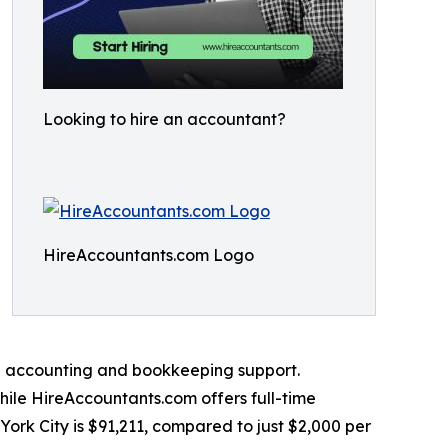
Looking to hire an accountant?
HireAccountants.com Logo
nal accounting and bookkeeping support.
hile HireAccountants.com offers full-time
York City is $91,211, compared to just $2,000 per