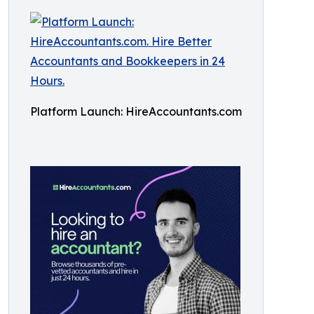
Platform Launch: HireAccountants.com