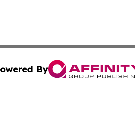
owered By
ubmit Press Release
Terms & Conditions
Copyright/DMCA
s Inc. dba Affinity Group Publishing & The France Journal
Cookie Settings / Your Privacy Choices