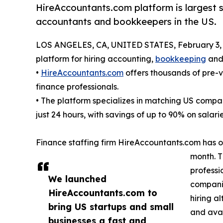
HireAccountants.com platform is largest s
accountants and bookkeepers in the US.
LOS ANGELES, CA, UNITED STATES, February 3, 
platform for hiring accounting,
bookkeeping
and 
•
HireAccountants.com
offers thousands of pre-
finance professionals.
• The platform specializes in matching US comp
just 24 hours, with savings of up to 90% on salarie
Finance staffing firm HireAccountants.com has o
month. T
professi
We launched
companie
HireAccountants.com to
hiring a
bring US startups and small
and avai
businesses a fast and