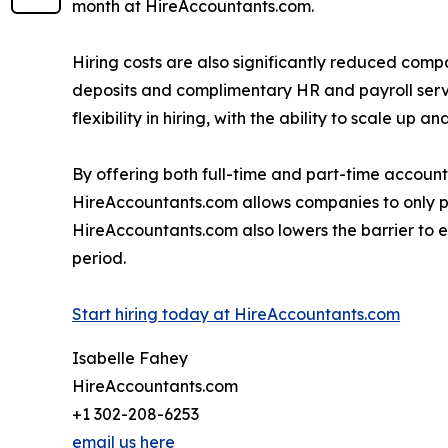
month at HireAccountants.com.
Hiring costs are also significantly reduced compa
deposits and complimentary HR and payroll serv
flexibility in hiring, with the ability to scale up
By offering both full-time and part-time accoun
HireAccountants.com allows companies to only pay
HireAccountants.com also lowers the barrier to
period.
Start hiring today at HireAccountants.com
Isabelle Fahey
HireAccountants.com
+1 302-208-6253
email us here