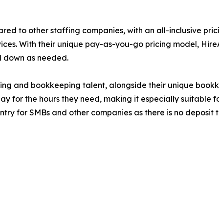
red to other staffing companies, with an all-inclusive pric
ices. With their unique pay-as-you-go pricing model, Hi
 and down as needed.
ting and bookkeeping talent, alongside their unique book
 for the hours they need, making it especially suitable fo
 entry for SMBs and other companies as there is no depos