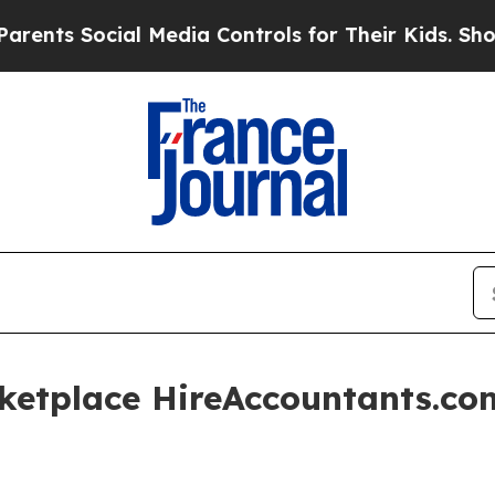
 Social Media Controls for Their Kids. Should the
ketplace HireAccountants.c