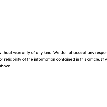
without warranty of any kind. We do not accept any responsib
r reliability of the information contained in this article. I
 above.