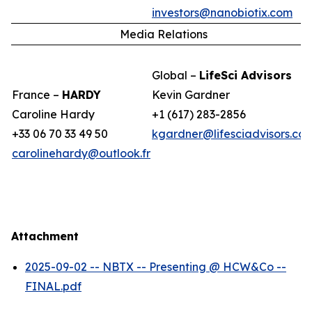
investors@nanobiotix.com
Media Relations
Global –
LifeSci Advisors
France –
HARDY
Kevin Gardner
Caroline Hardy
+1 (617) 283-2856
+33 06 70 33 49 50
kgardner@lifesciadvisors.co
carolinehardy@outlook.fr
Attachment
2025-09-02 -- NBTX -- Presenting @ HCW&Co --
FINAL.pdf