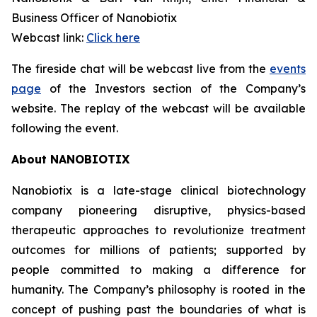
Business Officer of Nanobiotix
Webcast link:
Click here
The fireside chat will be webcast live from the
events
page
of the Investors section of the Company’s
website. The replay of the webcast will be available
following the event.
About NANOBIOTIX
Nanobiotix is a late-stage clinical biotechnology
company pioneering disruptive, physics-based
therapeutic approaches to revolutionize treatment
outcomes for millions of patients; supported by
people committed to making a difference for
humanity. The Company’s philosophy is rooted in the
concept of pushing past the boundaries of what is