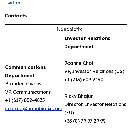
Twitter
.
Contacts
Nanobiotix
Investor Relations
Department
Joanne Choi
Communications
VP, Investor Relations (US)
Department
+1 (713) 609-3150
Brandon Owens
VP, Communications
Ricky Bhajun
+1 (617) 852-4835
Director, Investor Relations
contact@nanobiotix.com
(EU)
+33 (0) 79 97 29 99