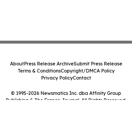
About
Press Release Archive
Submit Press Release
Terms & Conditions
Copyright/DMCA Policy
Privacy Policy
Contact
© 1995-2026 Newsmatics Inc. dba Affinity Group
Publishing & The France Journal. All Rights Reserved.
Cookie Settings / Your Privacy Choices