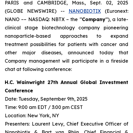
PARIS and CAMBRIDGE, Mass., Sept. 02, 2025
(GLOBE NEWSWIRE) --
NANOBIOTIX
(Euronext:
NANO –– NASDAQ: NBTX – the ‘‘
Company
’’), a late-
clinical stage biotechnology company pioneering
nanoparticle-based approaches to expand
treatment possibilities for patients with cancer and
other major diseases, announced today that
Company management will participate in a fireside
chat at following conference:
H.C. Wainwright 27th Annual Global Investment
Conference
Date: Tuesday, September 9th, 2025
Time: 9:00 am EDT / 3:00 pm CEST
Location: New York, NY
Presenters: Laurent Levy, Chief Executive Officer of
Nanobiotix & Bart van Rhijn, Chief Financial &