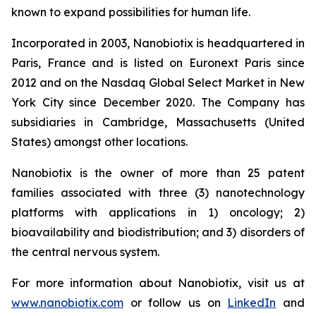
known to expand possibilities for human life.
Incorporated in 2003, Nanobiotix is headquartered in
Paris, France and is listed on Euronext Paris since
2012 and on the Nasdaq Global Select Market in New
York City since December 2020. The Company has
subsidiaries in Cambridge, Massachusetts (United
States) amongst other locations.
Nanobiotix is the owner of more than 25 patent
families associated with three (3) nanotechnology
platforms with applications in 1) oncology; 2)
bioavailability and biodistribution; and 3) disorders of
the central nervous system.
For more information about Nanobiotix, visit us at
www.nanobiotix.com
or follow us on
LinkedIn
and