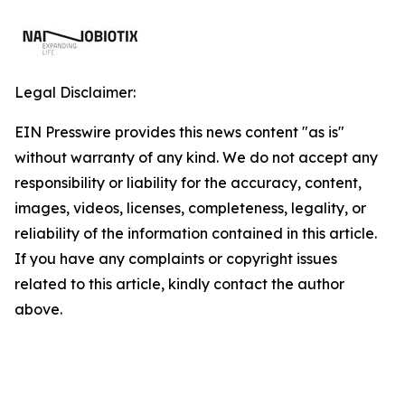
Legal Disclaimer:
EIN Presswire provides this news content "as is"
without warranty of any kind. We do not accept any
responsibility or liability for the accuracy, content,
images, videos, licenses, completeness, legality, or
reliability of the information contained in this article.
If you have any complaints or copyright issues
related to this article, kindly contact the author
above.