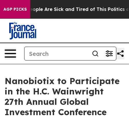
n Win: “People Are Sick and Tired of This Politics of 
AGP PICKS
Nanobiotix to Participate
in the H.C. Wainwright
27th Annual Global
Investment Conference