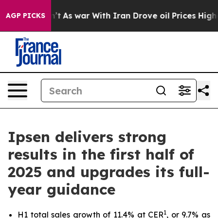
 Didn’t
As war With Iran Drove oil Prices Higher, Tru
AGP PICKS
Ipsen delivers strong
results in the first half of
2025 and upgrades its full-
year guidance
1
H1 total sales growth of 11.4% at CER
, or 9.7% as