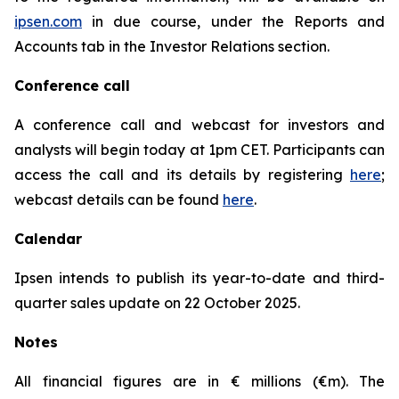
ipsen.com
in due course, under the Reports and
Accounts tab in the Investor Relations section.
Conference call
A conference call and webcast for investors and
analysts will begin today at 1pm CET. Participants can
access the call and its details by registering
here
;
webcast details can be found
here
.
Calendar
Ipsen intends to publish its year-to-date and third-
quarter sales update on 22 October 2025.
Notes
All financial figures are in € millions (€m). The