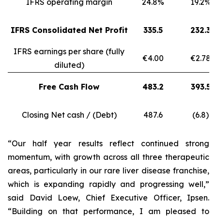
IFRS operating margin
24.8%
19.2%
IFRS Consolidated Net Profit
335.5
232.3
IFRS earnings per share (fully
€4.00
€2.78
diluted)
Free Cash Flow
483.2
393.5
Closing Net cash / (Debt)
487.6
(6.8)
“Our half year results reflect continued strong
momentum, with growth across all three therapeutic
areas, particularly in our rare liver disease franchise,
which is expanding rapidly and progressing well,”
said David Loew, Chief Executive Officer, Ipsen.
“Building on that performance, I am pleased to