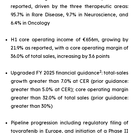
reported, driven by the three therapeutic areas:
95.7% in Rare Disease, 9.7% in Neuroscience, and
6.4% in Oncology
H1 core operating income of €656m, growing by
21.9% as reported, with a core operating margin of
36.0% of total sales, increasing by 3.6 points
2
Upgraded FY 2025 financial guidance
: total-sales
growth greater than 7.0% at CER (prior guidance:
greater than 5.0% at CER); core operating margin
greater than 32.0% of total sales (prior guidance:
greater than 30%)
Pipeline progression including regulatory filing of
tovorafenib in Europe, and initiation of a Phase II