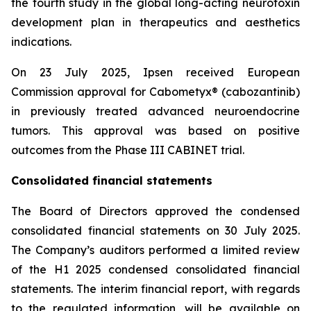
the fourth study in the global long-acting neurotoxin
development plan in therapeutics and aesthetics
indications.
On 23 July 2025, Ipsen received European
Commission approval for Cabometyx® (cabozantinib)
in previously treated advanced neuroendocrine
tumors. This approval was based on positive
outcomes from the Phase III CABINET trial.
Consolidated financial statements
The Board of Directors approved the condensed
consolidated financial statements on 30 July 2025.
The Company’s auditors performed a limited review
of the H1 2025 condensed consolidated financial
statements. The interim financial report, with regards
to the regulated information, will be available on