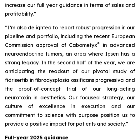
increase our full year guidance in terms of sales and
profitability.”
“I’m also delighted to report robust progression in our
pipeline and portfolio, including the recent European
®
Commission approval of Cabometyx
in advanced
neuroendocrine tumors, an area where Ipsen has a
strong legacy. In the second half of the year, we are
anticipating the readout of our pivotal study of
fidrisertib in fibrodysplasia ossificans progressiva and
the proof-of-concept trial of our long-acting
neurotoxin in aesthetics. Our focused strategy, our
culture of excellence in execution and our
commitment to science with purpose position us to
provide a positive impact for patients and society.”
Full-year 2025 guidance