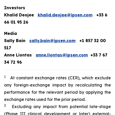
Investors
Khalid Deojee
khalid.deojee@ipsen.com
+33 6
66 01 95 26
Media
Sally Bain
sally.bain@ipsen.com
+1 857 32 00
517
Anne Liontas
anne.liontas@ipsen.com
+33 7 67
34 72 96
1
At constant exchange rates (CER), which exclude
any foreign-exchange impact by recalculating the
performance for the relevant period by applying the
exchange rates used for the prior period.
2
Excluding any impact from potential late-stage
(Phase III clinical development or later) external-