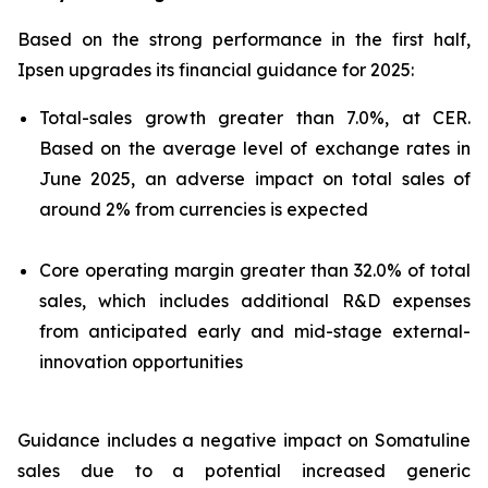
Based on the strong performance in the first half,
Ipsen upgrades its financial guidance for 2025:
Total-sales growth greater than 7.0%, at CER.
Based on the average level of exchange rates in
June 2025, an adverse impact on total sales of
around 2% from currencies is expected
Core operating margin greater than 32.0% of total
sales, which includes additional R&D expenses
from anticipated early and mid-stage external-
innovation opportunities
Guidance includes a negative impact on Somatuline
sales due to a potential increased generic