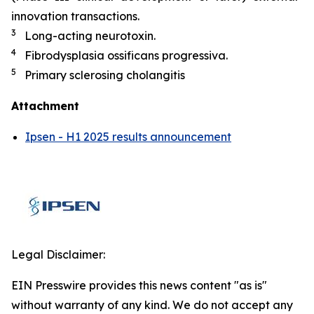
innovation transactions.
3
Long-acting neurotoxin.
4
Fibrodysplasia ossificans progressiva.
5
Primary sclerosing cholangitis
Attachment
Ipsen - H1 2025 results announcement
Legal Disclaimer:
EIN Presswire provides this news content "as is"
without warranty of any kind. We do not accept any