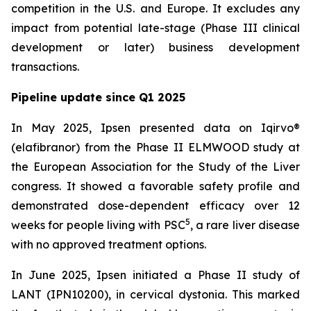
competition in the U.S. and Europe. It excludes any
impact from potential late-stage (Phase III clinical
development or later) business development
transactions.
Pipeline update since Q1 2025
In May 2025, Ipsen presented data on Iqirvo®
(elafibranor) from the Phase II ELMWOOD study at
the European Association for the Study of the Liver
congress. It showed a favorable safety profile and
demonstrated dose-dependent efficacy over 12
5
weeks for people living with PSC
, a rare liver disease
with no approved treatment options.
In June 2025, Ipsen initiated a Phase II study of
LANT (IPN10200), in cervical dystonia. This marked