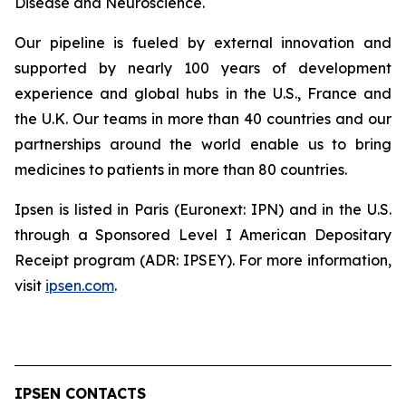
Disease and Neuroscience.
Our pipeline is fueled by external innovation and
supported by nearly 100 years of development
experience and global hubs in the U.S., France and
the U.K. Our teams in more than 40 countries and our
partnerships around the world enable us to bring
medicines to patients in more than 80 countries.
Ipsen is listed in Paris (Euronext: IPN) and in the U.S.
through a Sponsored Level I American Depositary
Receipt program (ADR: IPSEY). For more information,
visit
ipsen.com
.
IPSEN CONTACTS