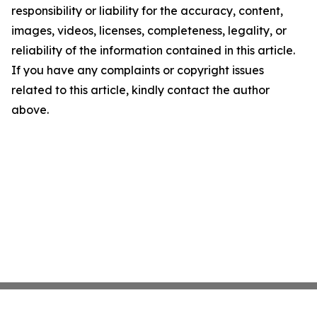
responsibility or liability for the accuracy, content,
images, videos, licenses, completeness, legality, or
reliability of the information contained in this article.
If you have any complaints or copyright issues
related to this article, kindly contact the author
above.