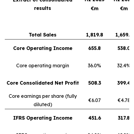
results
€m
€m
Total Sales
1,819.8
1,659.3
Core Operating Income
655.8
538.0
Core operating margin
36.0%
32.4%
Core Consolidated Net Profit
508.3
399.4
Core earnings per share (fully
€6.07
€4.78
diluted)
IFRS Operating Income
451.6
317.8