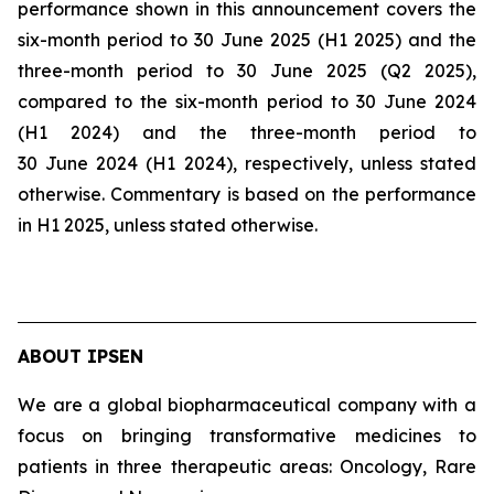
performance shown in this announcement covers the
six-month period to 30 June 2025 (H1 2025) and the
three-month period to 30 June 2025 (Q2 2025),
compared to the six-month period to 30 June 2024
(H1 2024) and the three-month period to
30 June 2024 (H1 2024), respectively, unless stated
otherwise. Commentary is based on the performance
in H1 2025, unless stated otherwise.
ABOUT IPSEN
We are a global biopharmaceutical company with a
focus on bringing transformative medicines to
patients in three therapeutic areas: Oncology, Rare