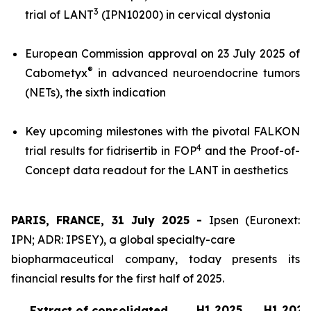
3
trial of LANT
(IPN10200) in cervical dystonia
European Commission approval on 23 July 2025 of
®
Cabometyx
in advanced neuroendocrine tumors
(NETs), the sixth indication
Key upcoming milestones with the pivotal FALKON
4
trial results for fidrisertib in FOP
and the Proof-of-
Concept data readout for the LANT in aesthetics
PARIS, FRANCE, 31 July 2025 -
Ipsen (Euronext:
IPN; ADR: IPSEY), a global specialty-care
biopharmaceutical company, today presents its
financial results for the first half of 2025.
H1 2025
H1 2024
Extract of consolidated