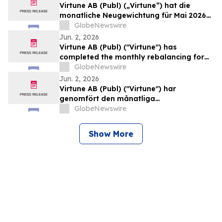
Virtune AB (Publ) („Virtune“) hat die
monatliche Neugewichtung für Mai 2026
des Virtune Crypto Altcoin Index ETPs
GlobeNewswire
durchgeführt
Jun. 2, 2026
Virtune AB (Publ) ("Virtune") has
completed the monthly rebalancing for
May 2026 of its Virtune Crypto Altcoin
GlobeNewswire
Index ETP
Jun. 2, 2026
Virtune AB (Publ) ("Virtune") har
genomfört den månatliga
rebalanseringen för maj 2026 av Virtune
GlobeNewswire
Crypto Altcoin Index ETP
Show More