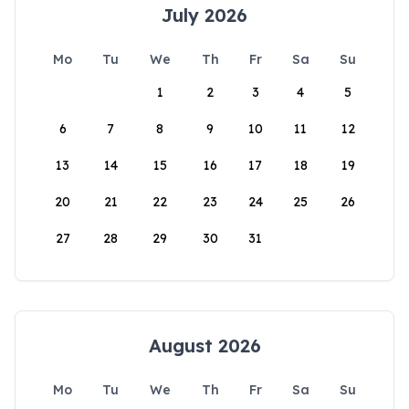
July 2026
Mo
Tu
We
Th
Fr
Sa
Su
1
2
3
4
5
6
7
8
9
10
11
12
13
14
15
16
17
18
19
20
21
22
23
24
25
26
27
28
29
30
31
August 2026
Mo
Tu
We
Th
Fr
Sa
Su