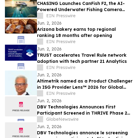
CHASING Launches CanFish F2, the AI-
Powered Underwater Fishing Camera
Ushering in the Era of “Visual Fishing”
EIN Presswire
Jun. 2, 2026
Arizona bakery earns top regional
ranking 18 months after opening
EIN Presswire
Jun. 2, 2026
TRUST accelerates Travel Rule network
adoption with tech partner 21 Analytics
EIN Presswire
Jun. 2, 2026
Altimetrik named as a Product Challenger
in ISG Provider Lens™ 2026 for Global
Capability Center (GCC) Services
EIN Presswire
Jun. 2, 2026
DBV Technologies Announces First
Participant Screened in THRIVE Phase 2
Study of the VIASKIN® Peanut Patch in
GlobeNewswire
Infants ages 6 through 12 Months with
Jun. 2, 2026
Peanut Allergy
DBV Technologies annonce le screening