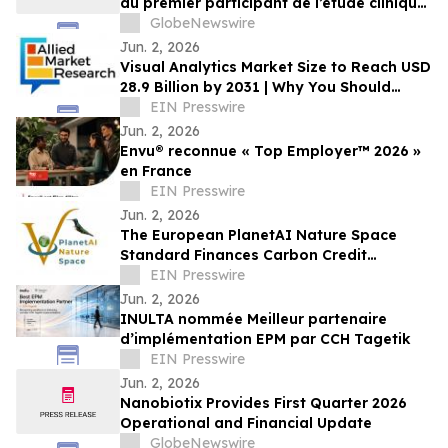
du premier participant de l’étude clinique
de phase 2 THRIVE pour le patch
GlobeNewswire
VIASKIN® Peanut chez les nourrissons
Jun. 2, 2026
âgés de 6 à 12 mois allergiques à
Visual Analytics Market Size to Reach USD
l’arachide
28.9 Billion by 2031 | Why You Should
Invest In this Industry
EIN Presswire
Jun. 2, 2026
Envu® reconnue « Top Employer™️ 2026 »
en France
EIN Presswire
Jun. 2, 2026
The European PlanetAI Nature Space
Standard Finances Carbon Credit
Issuance and Launches Its EUDR
EIN Presswire
Platform
Jun. 2, 2026
INULTA nommée Meilleur partenaire
d’implémentation EPM par CCH Tagetik
EIN Presswire
Jun. 2, 2026
Nanobiotix Provides First Quarter 2026
Operational and Financial Update
GlobeNewswire