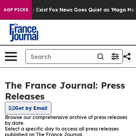
roof They Exist
Fox News Goes Quiet as 'Maga Media Pi
AGP PICKS
The France Journal: Press
Releases
Get by Email
Browse our comprehensive archive of press releases
by date.
Select a specific day to access all press releases
published on The France Journal.