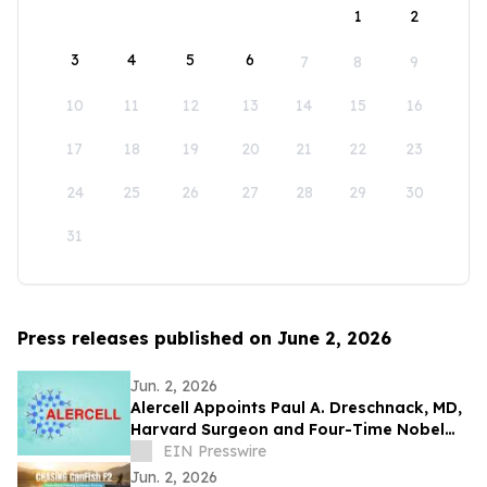
1
2
3
4
5
6
7
8
9
10
11
12
13
14
15
16
17
18
19
20
21
22
23
24
25
26
27
28
29
30
31
Press releases published on June 2, 2026
Jun. 2, 2026
Alercell Appoints Paul A. Dreschnack, MD,
Harvard Surgeon and Four-Time Nobel
Peace Prize Nominee, to Advisory Board
EIN Presswire
Jun. 2, 2026