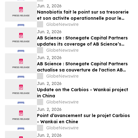
Jun. 2, 2026
Nanobiotix fait le point sur sa tresorerie
et son activite operationnelle pour le
premier trimestre 2026
GlobeNewswire
Jun. 2, 2026
AB Science : Stonegate Capital Partners
updates its coverage of AB Science’s
stock with a target price of EUR 4.25 per
GlobeNewswire
share
Jun. 2, 2026
AB Science : Stonegate Capital Partners
actualise sa couverture de l'action AB
Science avec un objectif de cours de 4,25
GlobeNewswire
EUR par action
Jun. 2, 2026
Update on the Carbios - Wankai project
in China
GlobeNewswire
Jun. 2, 2026
Point d’avancement sur le projet Carbios
- Wankai en Chine
GlobeNewswire
Jun. 2, 2026