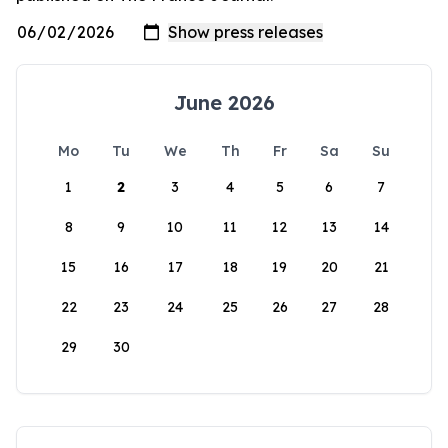
June 2026
Mo
Tu
We
Th
Fr
Sa
Su
1
2
3
4
5
6
7
8
9
10
11
12
13
14
15
16
17
18
19
20
21
22
23
24
25
26
27
28
29
30