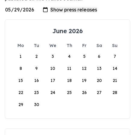
June 2026
Mo
Tu
We
Th
Fr
Sa
Su
1
2
3
4
5
6
7
8
9
10
11
12
13
14
15
16
17
18
19
20
21
22
23
24
25
26
27
28
29
30