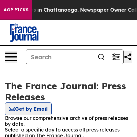
lapse
Chaos in Chattanooga. Newspaper Owner Calls th
AGP PICKS
The France Journal: Press
Releases
Get by Email
Browse our comprehensive archive of press releases
by date.
Select a specific day to access all press releases
published on The France Journal.