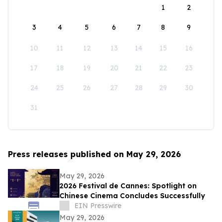
1
2
3
4
5
6
7
8
9
10
11
12
13
14
15
16
17
18
19
20
21
22
23
24
25
26
27
28
29
30
31
Press releases published on May 29, 2026
May 29, 2026
2026 Festival de Cannes: Spotlight on
Chinese Cinema Concludes Successfully
EIN Presswire
May 29, 2026