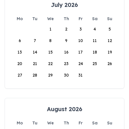
July 2026
Mo
Tu
We
Th
Fr
Sa
Su
1
2
3
4
5
6
7
8
9
10
11
12
13
14
15
16
17
18
19
20
21
22
23
24
25
26
27
28
29
30
31
August 2026
Mo
Tu
We
Th
Fr
Sa
Su