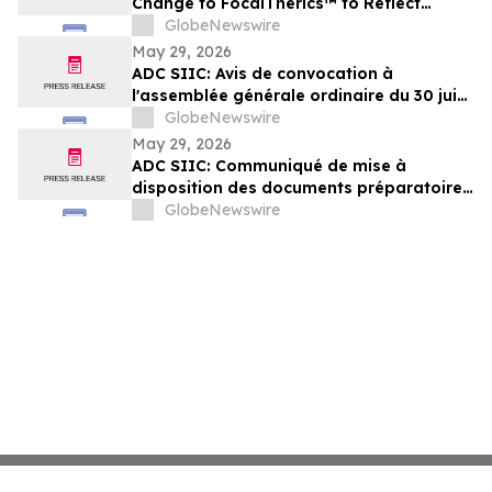
Change to FocalTherics™ to Reflect
Exclusive Focus on High-Growth Robotic
GlobeNewswire
Focal Therapy
May 29, 2026
ADC SIIC: Avis de convocation à
l'assemblée générale ordinaire du 30 juin
2026
GlobeNewswire
May 29, 2026
ADC SIIC: Communiqué de mise à
disposition des documents préparatoires
à l'assemblée générale ordinaire du 30
GlobeNewswire
juin 2026