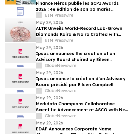
Finance Héros publie les SCPI Awards
2026 : 4e édition de son palmarès
indépendant des meilleures SCPI du
EIN Presswire
marché
May 29, 2026
ALTR Unveils World-Record Lab-Grown
Diamonds Kaira & Naira Crafted with
Precision Color Faceting at JCK 2026
EIN Presswire
May 29, 2026
Ipsos announces the creation of an
Advisory Board chaired by Eileen
Campbell
GlobeNewswire
May 29, 2026
Ipsos annonce la création d’un Advisory
Board présidé par Eileen Campbell
GlobeNewswire
May 29, 2026
Medidata Champions Collaborative
Scientific Advancement at ASCO with New
Research on Oncology Protocol
GlobeNewswire
Optimization and CAR T Efficacy
May 29, 2026
EDAP Announces Corporate Name