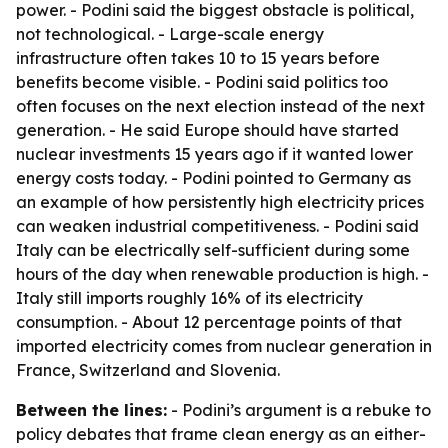
power. - Podini said the biggest obstacle is political,
not technological. - Large-scale energy
infrastructure often takes 10 to 15 years before
benefits become visible. - Podini said politics too
often focuses on the next election instead of the next
generation. - He said Europe should have started
nuclear investments 15 years ago if it wanted lower
energy costs today. - Podini pointed to Germany as
an example of how persistently high electricity prices
can weaken industrial competitiveness. - Podini said
Italy can be electrically self-sufficient during some
hours of the day when renewable production is high. -
Italy still imports roughly 16% of its electricity
consumption. - About 12 percentage points of that
imported electricity comes from nuclear generation in
France, Switzerland and Slovenia.
Between the lines:
- Podini’s argument is a rebuke to
policy debates that frame clean energy as an either-