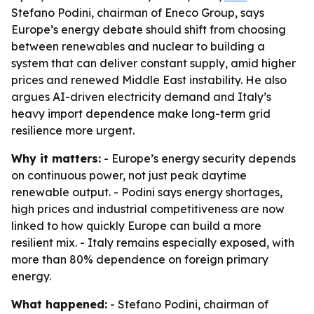
Stefano Podini, chairman of Eneco Group, says
Europe’s energy debate should shift from choosing
between renewables and nuclear to building a
system that can deliver constant supply, amid higher
prices and renewed Middle East instability. He also
argues AI-driven electricity demand and Italy’s
heavy import dependence make long-term grid
resilience more urgent.
Why it matters:
- Europe’s energy security depends
on continuous power, not just peak daytime
renewable output. - Podini says energy shortages,
high prices and industrial competitiveness are now
linked to how quickly Europe can build a more
resilient mix. - Italy remains especially exposed, with
more than 80% dependence on foreign primary
energy.
What happened:
- Stefano Podini, chairman of