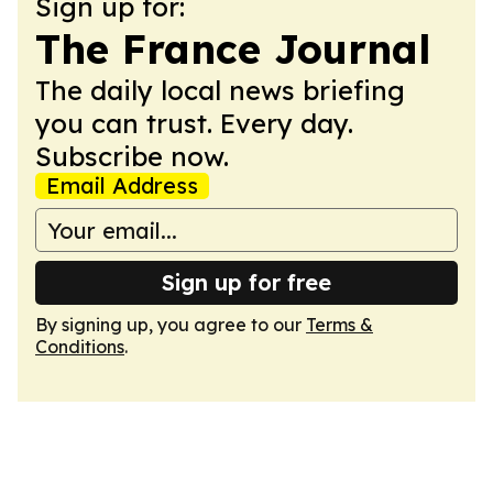
Sign up for:
The France Journal
The daily local news briefing
you can trust. Every day.
Subscribe now.
Email Address
Sign up for free
By signing up, you agree to our
Terms &
Conditions
.