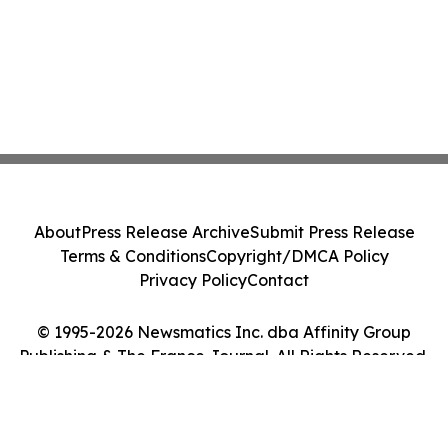
About
Press Release Archive
Submit Press Release
Terms & Conditions
Copyright/DMCA Policy
Privacy Policy
Contact
© 1995-2026 Newsmatics Inc. dba Affinity Group
Publishing & The France Journal. All Rights Reserved.
Cookie Settings / Your Privacy Choices