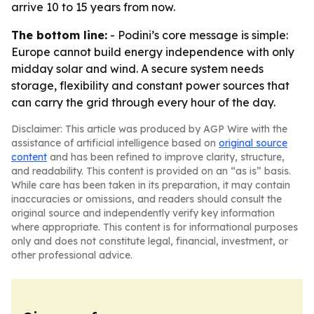
arrive 10 to 15 years from now.
The bottom line:
- Podini’s core message is simple:
Europe cannot build energy independence with only
midday solar and wind. A secure system needs
storage, flexibility and constant power sources that
can carry the grid through every hour of the day.
Disclaimer: This article was produced by AGP Wire with the
assistance of artificial intelligence based on
original source
content
and has been refined to improve clarity, structure,
and readability. This content is provided on an “as is” basis.
While care has been taken in its preparation, it may contain
inaccuracies or omissions, and readers should consult the
original source and independently verify key information
where appropriate. This content is for informational purposes
only and does not constitute legal, financial, investment, or
other professional advice.