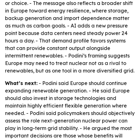
or choice. - The message also reflects a broader shift
in Europe toward energy resilience, where storage,
backup generation and import dependence matter
as much as carbon goals. - AI adds a new pressure
point because data centers need steady power 24
hours a day. - That demand profile favors systems
that can provide constant output alongside
intermittent renewables. - Podini’s framing suggests
Europe may need to treat nuclear not as a rival to
renewables, but as one tool in a more diversified grid.
What’s next:
- Podini said Europe should continue
expanding renewable generation. - He said Europe
should also invest in storage technologies and
maintain highly efficient flexible generation where
needed. - Podini said policymakers should objectively
assess the role next-generation nuclear power can
play in long-term grid stability. - He argued the most
important decisions are those whose benefits will