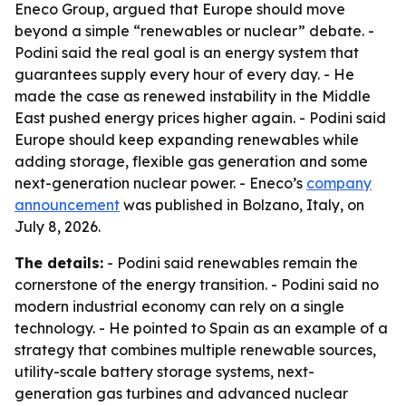
Eneco Group, argued that Europe should move
beyond a simple “renewables or nuclear” debate. -
Podini said the real goal is an energy system that
guarantees supply every hour of every day. - He
made the case as renewed instability in the Middle
East pushed energy prices higher again. - Podini said
Europe should keep expanding renewables while
adding storage, flexible gas generation and some
next-generation nuclear power. - Eneco’s
company
announcement
was published in Bolzano, Italy, on
July 8, 2026.
The details:
- Podini said renewables remain the
cornerstone of the energy transition. - Podini said no
modern industrial economy can rely on a single
technology. - He pointed to Spain as an example of a
strategy that combines multiple renewable sources,
utility-scale battery storage systems, next-
generation gas turbines and advanced nuclear