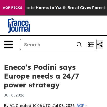
 Fund to Abate Harms to Youth
Brazil Gives Parents So
AGP PICKS
Eneco’s Podini says
Europe needs a 24/7
power strategy
Jul. 8, 2026
By AI, Created 10:06 UTC, Jul 08, 2026,
AGP
-