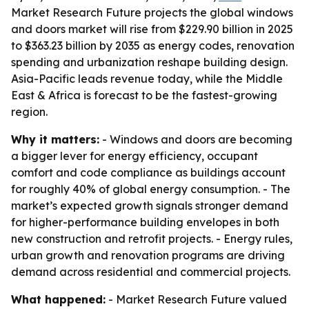
Market Research Future projects the global windows
and doors market will rise from $229.90 billion in 2025
to $363.23 billion by 2035 as energy codes, renovation
spending and urbanization reshape building design.
Asia-Pacific leads revenue today, while the Middle
East & Africa is forecast to be the fastest-growing
region.
Why it matters:
- Windows and doors are becoming
a bigger lever for energy efficiency, occupant
comfort and code compliance as buildings account
for roughly 40% of global energy consumption. - The
market’s expected growth signals stronger demand
for higher-performance building envelopes in both
new construction and retrofit projects. - Energy rules,
urban growth and renovation programs are driving
demand across residential and commercial projects.
What happened:
- Market Research Future valued