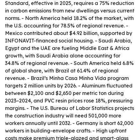
Standard, effective in 2025, requires a 75% reduction
in carbon emissions from new dwellings versus current
norms. - North America held 18.2% of the market, with
the U.S. accounting for 78.5% of regional revenue. -
Mexico contributed about $4.92 billion, supported by
INFONAVIT-financed social housing. - Saudi Arabia,
Egypt and the UAE are fueling Middle East & Africa
growth, with Saudi Arabia alone accounting for
34.8% of regional revenue. - South America held 6.8%
of global share, with Brazil at 61.4% of regional
revenue. - Brazil’s Minha Casa Minha Vida program
targets 2 million units by 2026. - Aluminum fluctuated
between $2,100 and $2,650 per metric ton during
2023–2024, and PVC resin prices rose 18%, pressuring
margins. - The U.S. Bureau of Labor Statistics projects
the construction industry will need 501,000 more
workers annually until 2032. - Germany is short 62,000
workers in building-envelope crafts. - High upfront
costs make premium triple-glazed and smart-glass