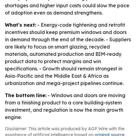
shortages and higher input costs could slow the pace
of adoption even as demand strengthens.
What's next:
- Energy-code tightening and retrofit
incentives should keep premium windows and doors
in demand through the end of the decade. - Suppliers
are likely to focus on smart glazing, recycled
materials, automated production and BIM-ready
product data to protect margins and win
specifications. - Growth should remain strongest in
Asia-Pacific and the Middle East & Africa as
urbanization and mega-project pipelines continue.
The bottom line:
- Windows and doors are moving
from a finishing product to a core building-system
investment, and regulation is now the main growth
engine.
Disclaimer: This article was produced by AGP Wire with the
assistance of artificial intelligence based on
original source