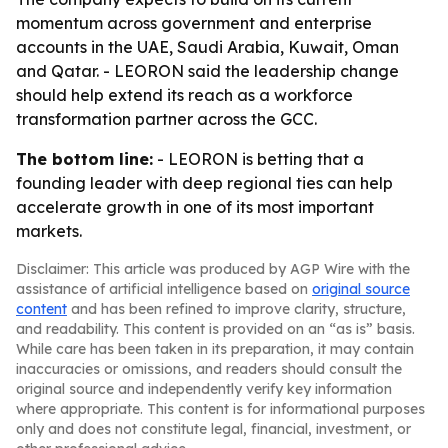
momentum across government and enterprise
accounts in the UAE, Saudi Arabia, Kuwait, Oman
and Qatar. - LEORON said the leadership change
should help extend its reach as a workforce
transformation partner across the GCC.
The bottom line:
- LEORON is betting that a
founding leader with deep regional ties can help
accelerate growth in one of its most important
markets.
Disclaimer: This article was produced by AGP Wire with the
assistance of artificial intelligence based on
original source
content
and has been refined to improve clarity, structure,
and readability. This content is provided on an “as is” basis.
While care has been taken in its preparation, it may contain
inaccuracies or omissions, and readers should consult the
original source and independently verify key information
where appropriate. This content is for informational purposes
only and does not constitute legal, financial, investment, or