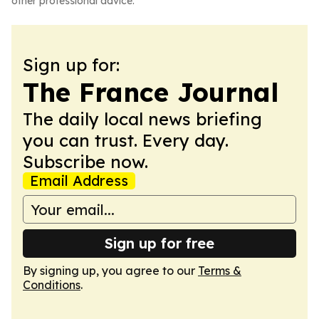
other professional advice.
Sign up for:
The France Journal
The daily local news briefing
you can trust. Every day.
Subscribe now.
Email Address
Sign up for free
By signing up, you agree to our
Terms &
Conditions
.