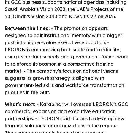
its GCC business supports national agendas including
Saudi Arabia’s Vision 2030, the UAE’s Projects of the
50, Oman’s Vision 2040 and Kuwait’s Vision 2035.
Between the lines:
- The promotion appears
designed to pair institutional memory with a bigger
push into higher-value executive education. -
LEORON is emphasizing both scale and credibility,
using its partner schools and government-facing work
to reinforce its position in a competitive training
market. - The company’s focus on national visions
suggests its growth strategy is aligned with
government-led skills and workforce transformation
priorities in the Gulf.
What's next:
- Karapinar will oversee LEORON’s GCC
commercial expansion and executive education
partnerships. - LEORON said it plans to develop new
learning solutions for organizations in the region. -
The company expects to build on its current