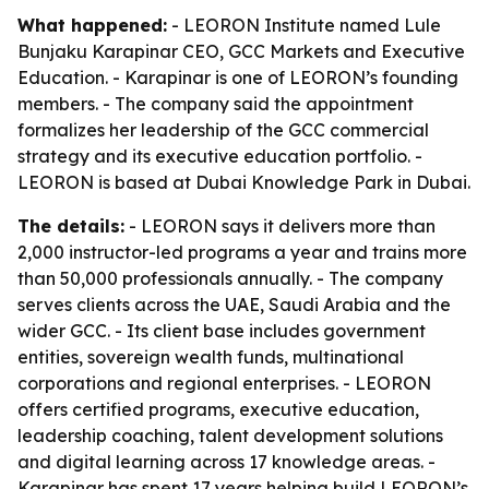
What happened:
- LEORON Institute named Lule
Bunjaku Karapinar CEO, GCC Markets and Executive
Education. - Karapinar is one of LEORON’s founding
members. - The company said the appointment
formalizes her leadership of the GCC commercial
strategy and its executive education portfolio. -
LEORON is based at Dubai Knowledge Park in Dubai.
The details:
- LEORON says it delivers more than
2,000 instructor-led programs a year and trains more
than 50,000 professionals annually. - The company
serves clients across the UAE, Saudi Arabia and the
wider GCC. - Its client base includes government
entities, sovereign wealth funds, multinational
corporations and regional enterprises. - LEORON
offers certified programs, executive education,
leadership coaching, talent development solutions
and digital learning across 17 knowledge areas. -
Karapinar has spent 17 years helping build LEORON’s