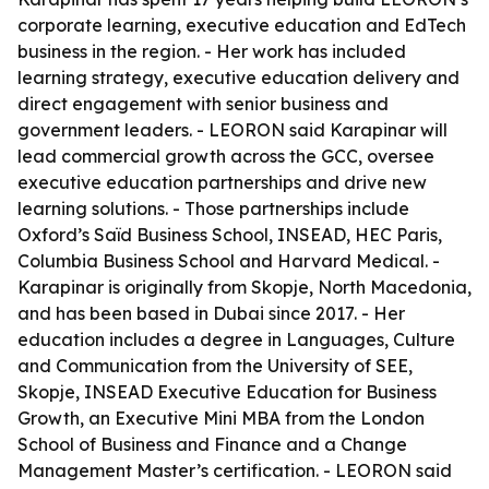
corporate learning, executive education and EdTech
business in the region. - Her work has included
learning strategy, executive education delivery and
direct engagement with senior business and
government leaders. - LEORON said Karapinar will
lead commercial growth across the GCC, oversee
executive education partnerships and drive new
learning solutions. - Those partnerships include
Oxford’s Saïd Business School, INSEAD, HEC Paris,
Columbia Business School and Harvard Medical. -
Karapinar is originally from Skopje, North Macedonia,
and has been based in Dubai since 2017. - Her
education includes a degree in Languages, Culture
and Communication from the University of SEE,
Skopje, INSEAD Executive Education for Business
Growth, an Executive Mini MBA from the London
School of Business and Finance and a Change
Management Master’s certification. - LEORON said