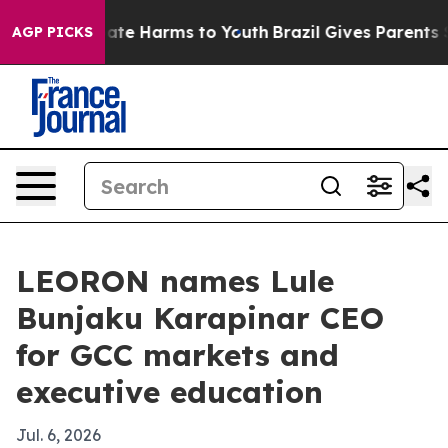
Fund to Abate Harms to Youth
Brazil Gives Parents Soci
AGP PICKS
LEORON names Lule
Bunjaku Karapinar CEO
for GCC markets and
executive education
Jul. 6, 2026