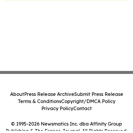
About
Press Release Archive
Submit Press Release
Terms & Conditions
Copyright/DMCA Policy
Privacy Policy
Contact
© 1995-2026 Newsmatics Inc. dba Affinity Group
Publishing & The France Journal. All Rights Reserved.