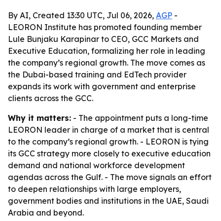
By AI, Created 13:30 UTC, Jul 06, 2026,
AGP
-
LEORON Institute has promoted founding member
Lule Bunjaku Karapinar to CEO, GCC Markets and
Executive Education, formalizing her role in leading
the company’s regional growth. The move comes as
the Dubai-based training and EdTech provider
expands its work with government and enterprise
clients across the GCC.
Why it matters:
- The appointment puts a long-time
LEORON leader in charge of a market that is central
to the company’s regional growth. - LEORON is tying
its GCC strategy more closely to executive education
demand and national workforce development
agendas across the Gulf. - The move signals an effort
to deepen relationships with large employers,
government bodies and institutions in the UAE, Saudi
Arabia and beyond.